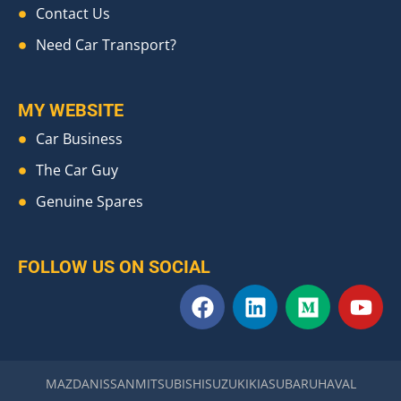
Contact Us
Need Car Transport?
MY WEBSITE
Car Business
The Car Guy
Genuine Spares
FOLLOW US ON SOCIAL
F
L
M
Y
a
i
e
o
c
n
d
u
e
k
i
t
b
e
u
u
MAZDA
NISSAN
MITSUBISHI
SUZUKI
KIA
SUBARU
HAVAL