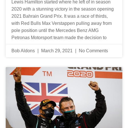
Lewis Hamilton started where he left of in season
2020 with a stunning victory in the season opening
2021 Bahrain Grand Prix. It was a race of thirds,
with Red Bulls Max Verstappen pulling away from
pole position until the Mercedes Benz AMG
Petronas Motorsport team made the decision to
Bob Aldons
March 29, 2021
No Comments