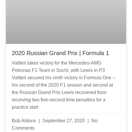
2020 Russian Grand Prix | Formula 1
Valtteri takes victory for the Mercedes-AMG
Petronas F1 Team in Sochi, with Lewis in P3
Valtteri secured his ninth victory in Formula One –
his second of the 2020 F1 season and second at
the Russian Grand Prix Lewis recovered from
receiving two five-second time penalties for a
practice start
Bob Aldons
September 27, 2020
No
Comments