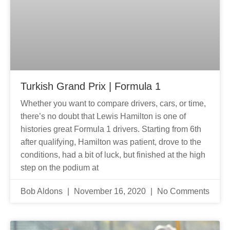
Turkish Grand Prix | Formula 1
Whether you want to compare drivers, cars, or time,
there’s no doubt that Lewis Hamilton is one of
histories great Formula 1 drivers. Starting from 6th
after qualifying, Hamilton was patient, drove to the
conditions, had a bit of luck, but finished at the high
step on the podium at
Bob Aldons
November 16, 2020
No Comments