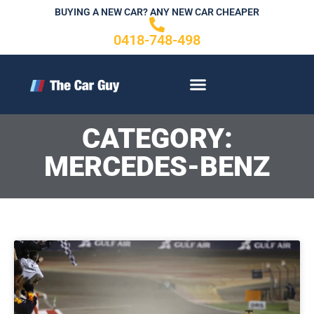
Skip
BUYING A NEW CAR? ANY NEW CAR CHEAPER
to
0418-748-498
content
CONTACT US
CATEGORY:
MERCEDES-BENZ
P
P
Page
P
a
a
a