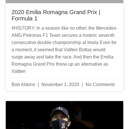
2020 Emilia Romagna Grand Prix |
Formula 1
#HIS7ORY: In a season like no other, the Mercedes-
AMG Petronas F1 Team secures a historic seventh
consecutive double championship at Imola Even for
a moment, it seemed that Valtteri Bottas would
surge away and take the race. And then the Emilia
Romagna Grand Prix threw up an alternative as
Valtteri
Bob Aldons
November 1, 2020
No Comments