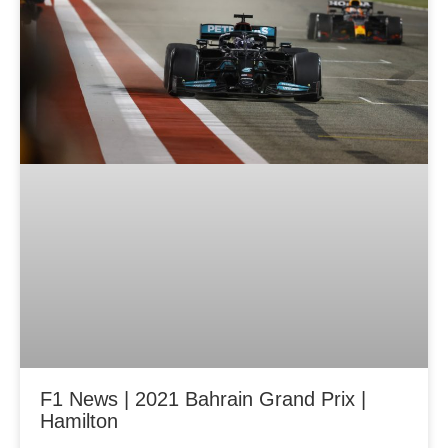
g
g
g
e
e
e
F1 News | 2021 Bahrain Grand Prix |
Hamilton