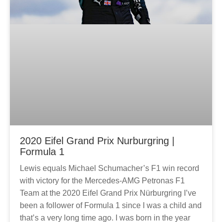
2020 Eifel Grand Prix Nurburgring |
Formula 1
Lewis equals Michael Schumacher’s F1 win record
with victory for the Mercedes-AMG Petronas F1
Team at the 2020 Eifel Grand Prix Nürburgring I’ve
been a follower of Formula 1 since I was a child and
that’s a very long time ago. I was born in the year