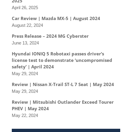
2025
April 26, 2025
Car Review | Mazda MX-5 | August 2024
August 22, 2024
Press Release – 2024 MG Cyberster
June 13, 2024
Hyundai IONIQ 5 Robotaxi passes driver’s
license test to demonstrate ‘uncompromised
safety’ | April 2024
May 29, 2024
Review | Nissan X-Trail ST-L 7 Seat | May 2024
May 29, 2024
Review | Mitsubishi Outlander Exceed Tourer
PHEV | May 2024
May 22, 2024