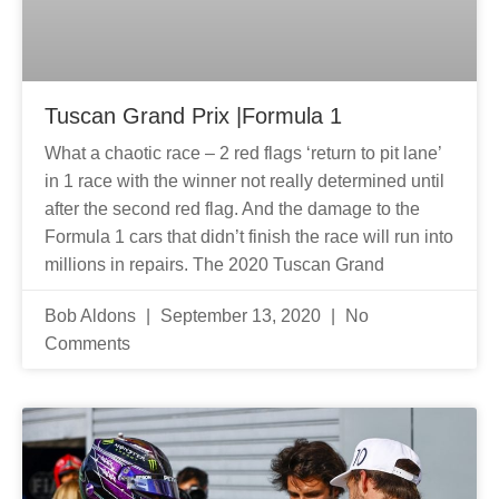
Tuscan Grand Prix |Formula 1
What a chaotic race – 2 red flags ‘return to pit lane’
in 1 race with the winner not really determined until
after the second red flag. And the damage to the
Formula 1 cars that didn’t finish the race will run into
millions in repairs. The 2020 Tuscan Grand
Bob Aldons
September 13, 2020
No
Comments