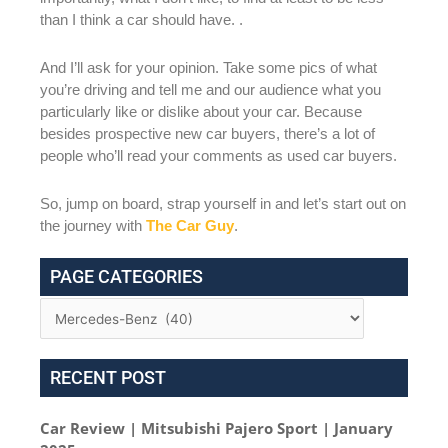
than I think a car should have. .
And I’ll ask for your opinion. Take some pics of what
you’re driving and tell me and our audience what you
particularly like or dislike about your car. Because
besides prospective new car buyers, there’s a lot of
people who’ll read your comments as used car buyers.
So, jump on board, strap yourself in and let’s start out on
the journey with
The Car Guy
.
PAGE CATEGORIES
RECENT POST
Car Review | Mitsubishi Pajero Sport | January