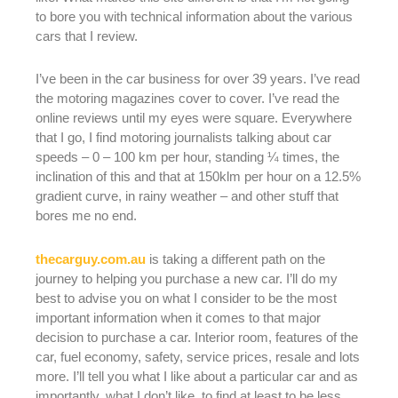
to bore you with technical information about the various
cars that I review.
I’ve been in the car business for over 39 years. I’ve read
the motoring magazines cover to cover. I’ve read the
online reviews until my eyes were square. Everywhere
that I go, I find motoring journalists talking about car
speeds – 0 – 100 km per hour, standing ¼ times, the
inclination of this and that at 150klm per hour on a 12.5%
gradient curve, in rainy weather – and other stuff that
bores me no end.
thecarguy.com.au
is taking a different path on the
journey to helping you purchase a new car. I’ll do my
best to advise you on what I consider to be the most
important information when it comes to that major
decision to purchase a car. Interior room, features of the
car, fuel economy, safety, service prices, resale and lots
more. I’ll tell you what I like about a particular car and as
importantly, what I don’t like, to find at least to be less