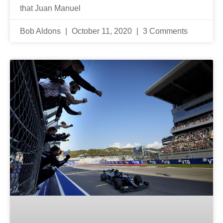
that Juan Manuel
Bob Aldons
October 11, 2020
3 Comments