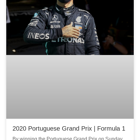
2020 Portuguese Grand Prix | Formula 1
By winning the Portuguese Grand Prix on Sunday,