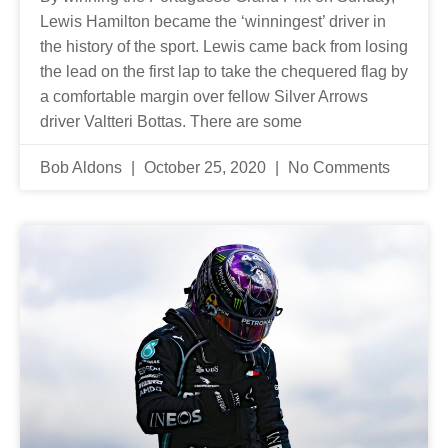
Lewis Hamilton became the ‘winningest’ driver in
the history of the sport. Lewis came back from losing
the lead on the first lap to take the chequered flag by
a comfortable margin over fellow Silver Arrows
driver Valtteri Bottas. There are some
Bob Aldons
October 25, 2020
No Comments