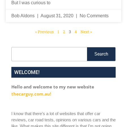
But I was curious to
Bob Aldons
August 31, 2020
No Comments
« Previous
1
2
3
4
Next »
Search
Search
WELCOME!
Hello and welcome to my new website
thecarguy.com.au!
I know that there’s a lot of websites that offer car
reviews, car road tests, opinions on various cars and the
like. What makes this site different is that I’m not going