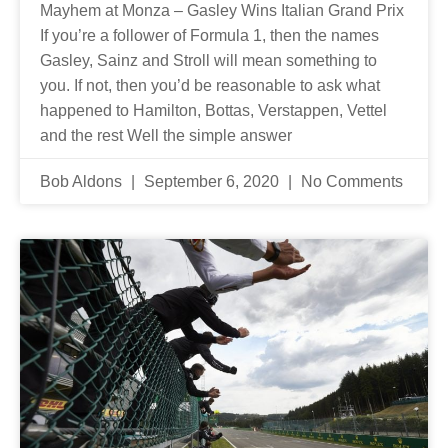
Mayhem at Monza – Gasley Wins Italian Grand Prix
If you’re a follower of Formula 1, then the names
Gasley, Sainz and Stroll will mean something to
you. If not, then you’d be reasonable to ask what
happened to Hamilton, Bottas, Verstappen, Vettel
and the rest Well the simple answer
Bob Aldons
September 6, 2020
No Comments