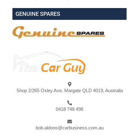
GENUINE SPARES
Shop 2/265 Oxley Ave, Margate QLD 4019, Australia
0418 748 498
bob.aldons@carbusiness.com.au