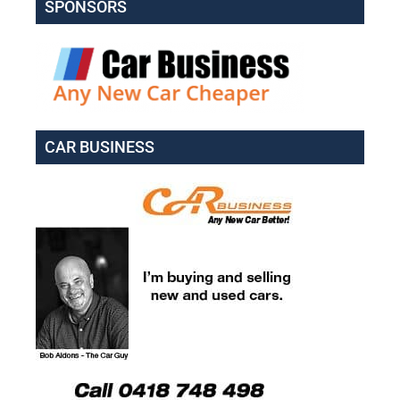
SPONSORS
CAR BUSINESS