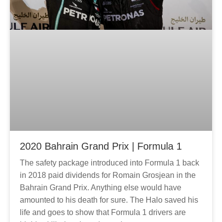
2020 Bahrain Grand Prix | Formula 1
The safety package introduced into Formula 1 back
in 2018 paid dividends for Romain Grosjean in the
Bahrain Grand Prix. Anything else would have
amounted to his death for sure. The Halo saved his
life and goes to show that Formula 1 drivers are