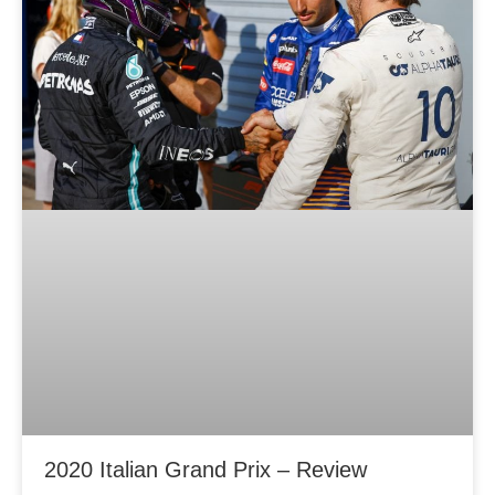
2020 Italian Grand Prix – Review