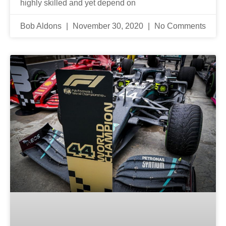
highly skilled and yet depend on
Bob Aldons
November 30, 2020
No Comments