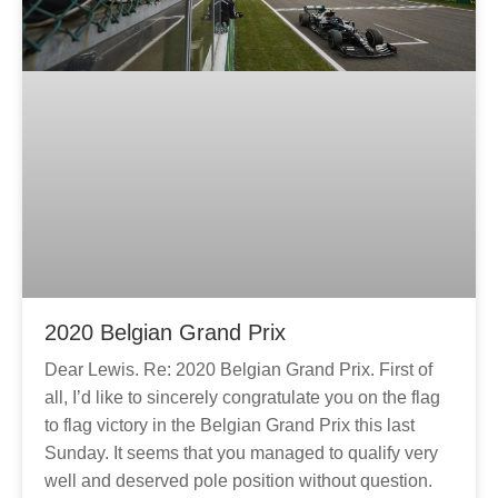
2020 Belgian Grand Prix
Dear Lewis. Re: 2020 Belgian Grand Prix. First of
all, I’d like to sincerely congratulate you on the flag
to flag victory in the Belgian Grand Prix this last
Sunday. It seems that you managed to qualify very
well and deserved pole position without question.