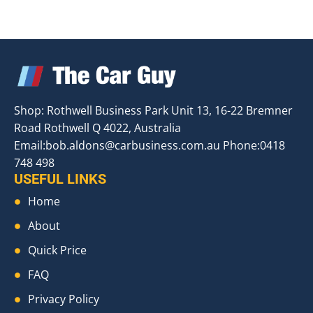
Shop: Rothwell Business Park Unit 13, 16-22 Bremner
Road Rothwell Q 4022, Australia
Email:
bob.aldons@carbusiness.com.au
Phone:0418
748 498
USEFUL LINKS
Home
About
Quick Price
FAQ
Privacy Policy