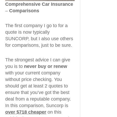
Comprehensive Car Insurance
–
Comparisons
The first company I go to for a
quote is now typically
SUNCORP, but I also use others
for comparisons, just to be sure.
The strongest advice I can give
you is to
never buy or renew
with your current company
without price checking. You
should get at least 2 quotes to
ensure that you’ve got the best
deal from a reputable company.
In this comparison, Suncorp is
over $718 cheaper
on this