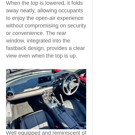
When the top is lowered, it folds
away neatly, allowing occupants
to enjoy the open-air experience
without compromising on security
or convenience. The rear
window, integrated into the
fastback design, provides a clear
view even when the top is up.
Well equipped and reminiscent of