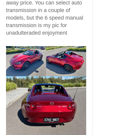
away price. You can select auto
transmission in a couple of
models, but the 6 speed manual
transmission is my pic for
unadulteraded enjoyment