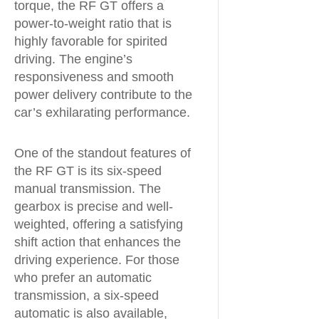
torque, the RF GT offers a
power-to-weight ratio that is
highly favorable for spirited
driving. The engine’s
responsiveness and smooth
power delivery contribute to the
car’s exhilarating performance.
One of the standout features of
the RF GT is its six-speed
manual transmission. The
gearbox is precise and well-
weighted, offering a satisfying
shift action that enhances the
driving experience. For those
who prefer an automatic
transmission, a six-speed
automatic is also available,