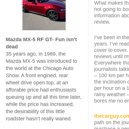
What makes this
not going to bo
information abo
review.
I’ve been in th
Mazda MX-5 RF GT- Fun isn’t
years. I’ve re
dead
cover to cover.
35 years ago, in 1989, the
reviews until 
Mazda MX-5 was introduced to
Everywhere that
the world at the Chicago Auto
journalists tal
– 100 km per h
Show. A front engined, rear
the inclination 
wheel drive open top, at an
per hour on a 1
afforable price had enthusiasts
rainy weather –
queuing up and all this time later,
bores me no e
while the price has increased,
the desirability of this little
thecarguy.co
roadster hasn’t really waned
path on the jou
purchase a new 