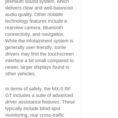
premium sound system, which
delivers clear and well-balanced
audio quality. Other notable
technology features include a
rearview camera, Bluetooth
connectivity, and navigation.
While the infotainment system is
generally user-friendly, some
drivers may find the touchscreen
interface a bit small compared to
newer, larger displays found in
other vehicles.
In terms of safety, the MX-5 RF
GT includes a suite of advanced
driver assistance features. These
typically include blind-spot
monitoring, rear cross-traffic