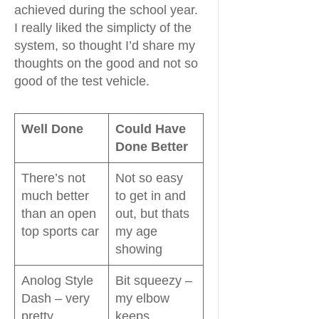
achieved during the school year.
I really liked the simplicty of the
system, so thought I’d share my
thoughts on the good and not so
good of the test vehicle.
Well Done
Could Have
Done Better
There’s not
Not so easy
much better
to get in and
than an open
out, but thats
top sports car
my age
showing
Anolog Style
Bit squeezy –
Dash – very
my elbow
pretty
keeps