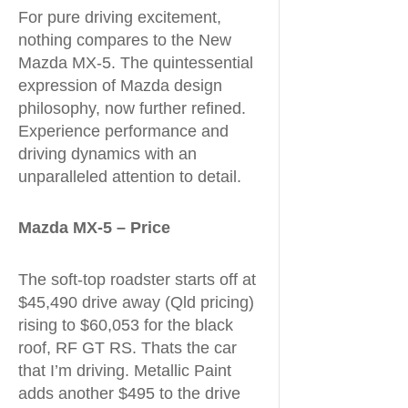
For pure driving excitement,
nothing compares to the New
Mazda MX-5. The quintessential
expression of Mazda design
philosophy, now further refined.
Experience performance and
driving dynamics with an
unparalleled attention to detail.
Mazda MX-5 – Price
The soft-top roadster starts off at
$45,490 drive away (Qld pricing)
rising to $60,053 for the black
roof, RF GT RS. Thats the car
that I’m driving. Metallic Paint
adds another $495 to the drive