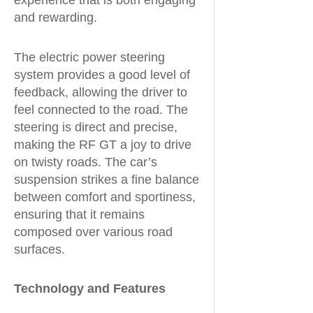
experience that is both engaging
and rewarding.
The electric power steering
system provides a good level of
feedback, allowing the driver to
feel connected to the road. The
steering is direct and precise,
making the RF GT a joy to drive
on twisty roads. The car’s
suspension strikes a fine balance
between comfort and sportiness,
ensuring that it remains
composed over various road
surfaces.
Technology and Features