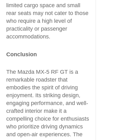
limited cargo space and small
rear seats may not cater to those
who require a high level of
practicality or passenger
accommodations.
Conclusion
The Mazda MX-5 RF GT is a
remarkable roadster that
embodies the spirit of driving
enjoyment. Its striking design,
engaging performance, and well-
crafted interior make it a
compelling choice for enthusiasts
who prioritize driving dynamics
and open-air experiences. The