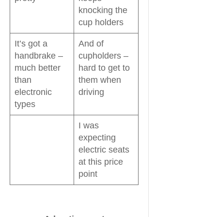
knocking the
cup holders
It’s got a
And of
handbrake –
cupholders –
much better
hard to get to
than
them when
electronic
driving
types
I was
expecting
electric seats
at this price
point