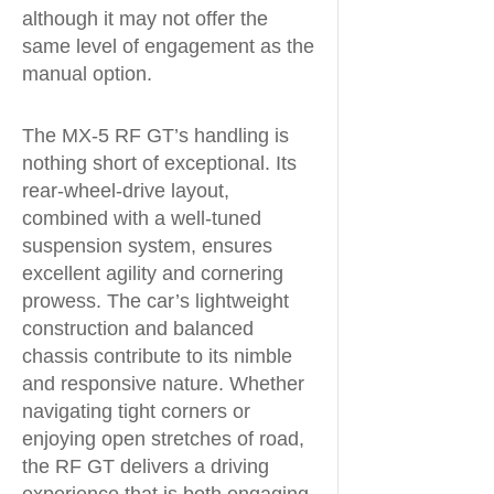
although it may not offer the
same level of engagement as the
manual option.
The MX-5 RF GT’s handling is
nothing short of exceptional. Its
rear-wheel-drive layout,
combined with a well-tuned
suspension system, ensures
excellent agility and cornering
prowess. The car’s lightweight
construction and balanced
chassis contribute to its nimble
and responsive nature. Whether
navigating tight corners or
enjoying open stretches of road,
the RF GT delivers a driving