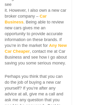
see
it. However, I also own a new car
broker company –
Car
Business
. Being able to review
new cars gives me an
opportunity to provide accurate
information on these brands. If
you’re in the market for
Any New
Car Cheaper
, contact me at Car
Business and see how I go about
saving you some serious money.
Perhaps you think that you can
do the job of buying a new car
yourself? If you’re after any
advice at all, give me a call and
ask me any question that you