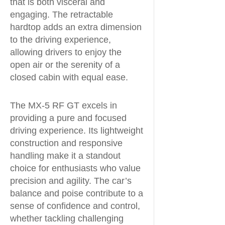
that is both visceral and
engaging. The retractable
hardtop adds an extra dimension
to the driving experience,
allowing drivers to enjoy the
open air or the serenity of a
closed cabin with equal ease.
The MX-5 RF GT excels in
providing a pure and focused
driving experience. Its lightweight
construction and responsive
handling make it a standout
choice for enthusiasts who value
precision and agility. The car’s
balance and poise contribute to a
sense of confidence and control,
whether tackling challenging