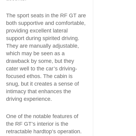
The sport seats in the RF GT are
both supportive and comfortable,
providing excellent lateral
support during spirited driving.
They are manually adjustable,
which may be seen as a
drawback by some, but they
cater well to the car’s driving-
focused ethos. The cabin is
snug, but it creates a sense of
intimacy that enhances the
driving experience.
One of the notable features of
the RF GT’s interior is the
retractable hardtop’s operation.