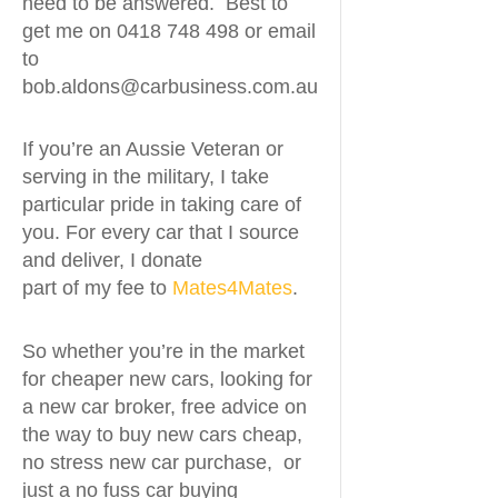
need to be answered. Best to
get me on 0418 748 498 or email
to
bob.aldons@carbusiness.com.au
If you’re an Aussie Veteran or
serving in the military, I take
particular pride in taking care of
you. For every car that I source
and deliver, I donate
part of my fee to
Mates4Mates
.
So whether you’re in the market
for cheaper new cars, looking for
a new car broker, free advice on
the way to buy new cars cheap,
no stress new car purchase, or
just a no fuss car buying