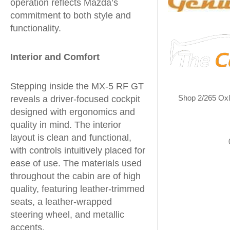
operation reflects Mazda’s
commitment to both style and
functionality.
Interior and Comfort
Stepping inside the MX-5 RF GT
Shop 2/265 Ox
reveals a driver-focused cockpit
designed with ergonomics and
quality in mind. The interior
layout is clean and functional,
with controls intuitively placed for
ease of use. The materials used
throughout the cabin are of high
quality, featuring leather-trimmed
seats, a leather-wrapped
steering wheel, and metallic
accents.