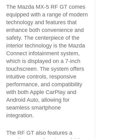
The Mazda MX-5 RF GT comes
equipped with a range of modern
technology and features that
enhance both convenience and
safety. The centerpiece of the
interior technology is the Mazda
Connect infotainment system,
which is displayed on a 7-inch
touchscreen. The system offers
intuitive controls, responsive
performance, and compatibility
with both Apple CarPlay and
Android Auto, allowing for
seamless smartphone
integration.
The RF GT also features a