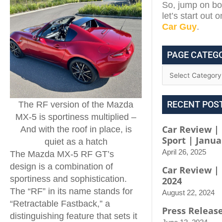
So, jump on boa
let’s start out 
Car Guy
.
PAGE CATEG
RECENT POS
The RF version of the Mazda
MX-5 is sportiness multiplied –
Car Review | 
And with the roof in place, is
Sport | Janua
quiet as a hatch
April 26, 2025
The Mazda MX-5 RF GT’s
design is a combination of
Car Review |
sportiness and sophistication.
2024
The “RF” in its name stands for
August 22, 2024
“Retractable Fastback,” a
Press Releas
distinguishing feature that sets it