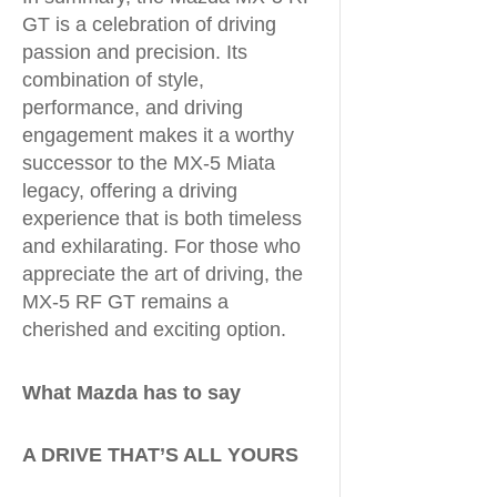
GT is a celebration of driving
passion and precision. Its
combination of style,
performance, and driving
engagement makes it a worthy
successor to the MX-5 Miata
legacy, offering a driving
experience that is both timeless
and exhilarating. For those who
appreciate the art of driving, the
MX-5 RF GT remains a
cherished and exciting option.
What Mazda has to say
A DRIVE THAT’S ALL YOURS