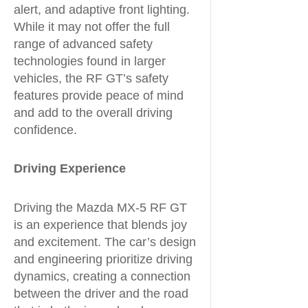
alert, and adaptive front lighting.
While it may not offer the full
range of advanced safety
technologies found in larger
vehicles, the RF GT’s safety
features provide peace of mind
and add to the overall driving
confidence.
Driving Experience
Driving the Mazda MX-5 RF GT
is an experience that blends joy
and excitement. The car’s design
and engineering prioritize driving
dynamics, creating a connection
between the driver and the road