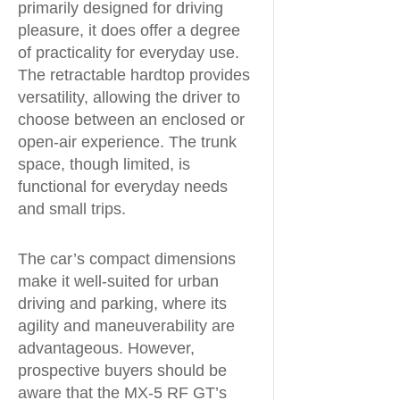
primarily designed for driving
pleasure, it does offer a degree
of practicality for everyday use.
The retractable hardtop provides
versatility, allowing the driver to
choose between an enclosed or
open-air experience. The trunk
space, though limited, is
functional for everyday needs
and small trips.
The car’s compact dimensions
make it well-suited for urban
driving and parking, where its
agility and maneuverability are
advantageous. However,
prospective buyers should be
aware that the MX-5 RF GT’s