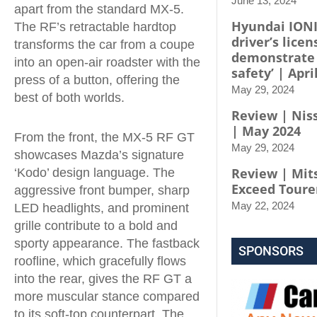
June 13, 2024
apart from the standard MX-5.
Hyundai IONI
The RF’s retractable hardtop
driver’s licen
transforms the car from a coupe
demonstrate
into an open-air roadster with the
safety’ | Apri
press of a button, offering the
May 29, 2024
best of both worlds.
Review | Niss
| May 2024
From the front, the MX-5 RF GT
May 29, 2024
showcases Mazda’s signature
Review | Mit
‘Kodo’ design language. The
Exceed Toure
aggressive front bumper, sharp
May 22, 2024
LED headlights, and prominent
grille contribute to a bold and
sporty appearance. The fastback
SPONSORS
roofline, which gracefully flows
into the rear, gives the RF GT a
more muscular stance compared
to its soft-top counterpart. The