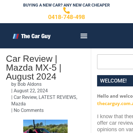
Skip
BUYING A NEW CAR? ANY NEW CAR CHEAPER
to
0418-748-498
content
CONTACT US
Car Review |
Search
Mazda MX-5 |
August 2024
WELCOME!
by
Bob Aldons
|
August 22, 2024
Hello and welc
|
Car Review
,
LATEST REVIEWS
,
thecarguy.com.
Mazda
|
No Comments
I know that ther
offer car review
opinions on var