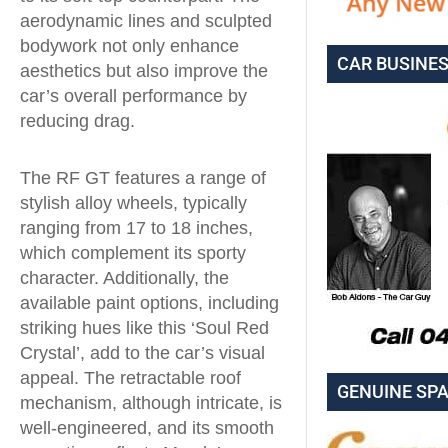
aerodynamic lines and sculpted
bodywork not only enhance
CAR BUSINE
aesthetics but also improve the
car’s overall performance by
reducing drag.
The RF GT features a range of
stylish alloy wheels, typically
ranging from 17 to 18 inches,
which complement its sporty
character. Additionally, the
available paint options, including
striking hues like this ‘Soul Red
Crystal’, add to the car’s visual
appeal. The retractable roof
GENUINE SP
mechanism, although intricate, is
well-engineered, and its smooth