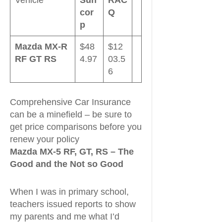
cor
Q
p
Mazda MX-R
$48
$12
RF GT RS
4.97
03.5
6
Comprehensive Car Insurance
can be a minefield – be sure to
get price comparisons before you
renew your policy
Mazda MX-5 RF, GT, RS – The
Good and the Not so Good
When I was in primary school,
teachers issued reports to show
my parents and me what I’d