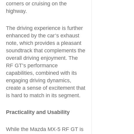
corners or cruising on the
highway.
The driving experience is further
enhanced by the car’s exhaust
note, which provides a pleasant
soundtrack that complements the
overall driving enjoyment. The
RF GT’s performance
capabilities, combined with its
engaging driving dynamics,
create a sense of excitement that
is hard to match in its segment.
Practicality and Usability
While the Mazda MX-5 RF GT is