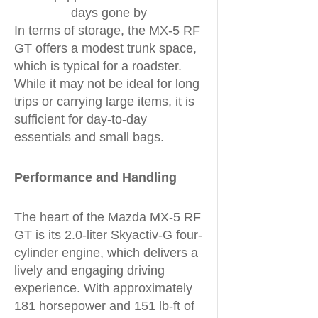
days gone by
In terms of storage, the MX-5 RF
GT offers a modest trunk space,
which is typical for a roadster.
While it may not be ideal for long
trips or carrying large items, it is
sufficient for day-to-day
essentials and small bags.
Performance and Handling
The heart of the Mazda MX-5 RF
GT is its 2.0-liter Skyactiv-G four-
cylinder engine, which delivers a
lively and engaging driving
experience. With approximately
181 horsepower and 151 lb-ft of