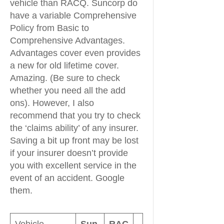
vehicle than RACQ. Suncorp do
have a variable Comprehensive
Policy from Basic to
Comprehensive Advantages.
Advantages cover even provides
a new for old lifetime cover.
Amazing. (Be sure to check
whether you need all the add
ons). However, I also
recommend that you try to check
the ‘claims ability’ of any insurer.
Saving a bit up front may be lost
if your insurer doesn’t provide
you with excellent service in the
event of an accident. Google
them.
Vehicle
Sun
RAC