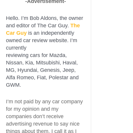
-Advertisement-
Hello. I’m Bob Aldons, the owner
and editor of The Car Guy.
The
Car Guy
is an independently
owned car review website. I’m
currently
reviewing cars for Mazda,
Nissan, Kia, Mitsubishi, Haval,
MG, Hyundai, Genesis, Jeep,
Alfa Romeo, Fiat, Polestar and
GWM.
I’m not paid by any car company
for my opinion and my
companies don’t receive
advertising revenue to say nice
things about them. I call it as I