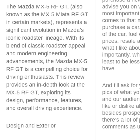
The Mazda MX-5 RF GT, (also
advise you on w
most important
known as the MX-5 Miata RF GT
comes to that m
in certain markets), represents a
purchase a car.
significant evolution in Mazda’s
of the car, fue
iconic roadster lineage. With its
prices, resale a
blend of classic roadster appeal
what I like abo
and modern engineering
importantly, wha
advancements, the Mazda MX-5
least to be less
have. .
RF GT is a compelling choice for
driving enthusiasts. This review
provides an in-depth look at the
And I’ll ask fo
pics of what yo
MX-5 RF GT, exploring its
and our audien
design, performance, features,
like or dislike
and overall driving experience.
besides prospe
there’s a lot o
Design and Exterior
comments as u