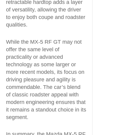
retractable hardtop adds a layer
of versatility, allowing the driver
to enjoy both coupe and roadster
qualities.
While the MX-5 RF GT may not
offer the same level of
practicality or advanced
technology as some larger or
more recent models, its focus on
driving pleasure and agility is
commendable. The car’s blend
of classic roadster appeal with
modern engineering ensures that
it remains a standout choice in its
segment.
In summary, the Mazda MX-5 RF