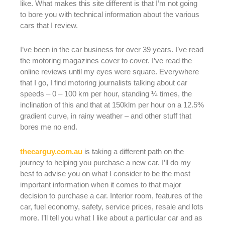
like. What makes this site different is that I’m not going
to bore you with technical information about the various
cars that I review.
I’ve been in the car business for over 39 years. I’ve read
the motoring magazines cover to cover. I’ve read the
online reviews until my eyes were square. Everywhere
that I go, I find motoring journalists talking about car
speeds – 0 – 100 km per hour, standing ¼ times, the
inclination of this and that at 150klm per hour on a 12.5%
gradient curve, in rainy weather – and other stuff that
bores me no end.
thecarguy.com.au
is taking a different path on the
journey to helping you purchase a new car. I’ll do my
best to advise you on what I consider to be the most
important information when it comes to that major
decision to purchase a car. Interior room, features of the
car, fuel economy, safety, service prices, resale and lots
more. I’ll tell you what I like about a particular car and as