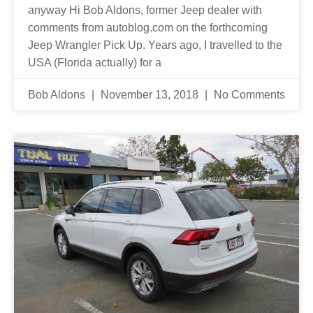
anyway Hi Bob Aldons, former Jeep dealer with
comments from autoblog.com on the forthcoming
Jeep Wrangler Pick Up. Years ago, I travelled to the
USA (Florida actually) for a
Bob Aldons
November 13, 2018
No Comments