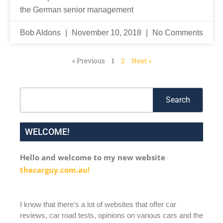
the German senior management
Bob Aldons
November 10, 2018
No Comments
« Previous
1
2
Next »
Search
Search
WELCOME!
Hello and welcome to my new website
thecarguy.com.au!
I know that there’s a lot of websites that offer car
reviews, car road tests, opinions on various cars and the