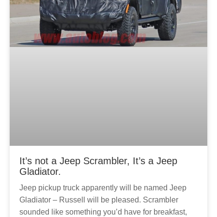
It’s not a Jeep Scrambler, It’s a Jeep
Gladiator.
Jeep pickup truck apparently will be named Jeep
Gladiator – Russell will be pleased. Scrambler
sounded like something you’d have for breakfast,