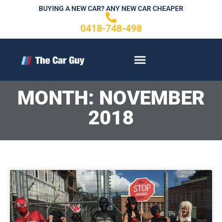
Skip
BUYING A NEW CAR? ANY NEW CAR CHEAPER
to
0418-748-498
content
CONTACT US
MONTH: NOVEMBER
2018
Page
P
a