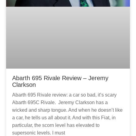
Abarth 695 Rivale Review – Jeremy
Clarkson
Abarth 695 Rivale review: a car so bad, it’s scary
Abarth 695C Rivale. Jeremy Clarkson has a
wicked and sharp tongue. And when he doesn’t like
a car, he tells us all about it. And with this Fiat, in
particular, the scorn level has elevated to
supersonic levels. I must