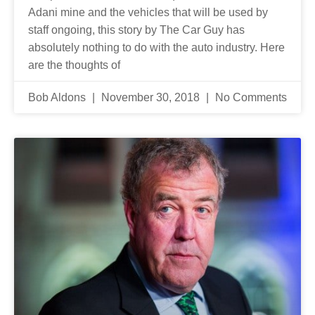
Adani mine and the vehicles that will be used by
staff ongoing, this story by The Car Guy has
absolutely nothing to do with the auto industry. Here
are the thoughts of
Bob Aldons
November 30, 2018
No Comments