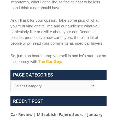
importantly, what I don’t like, to find at least to be less
than I think a car should have. .
And I’ll ask for your opinion. Take some pics of what
you’re driving and tell me and our audience what you
particularly like or dislike about your car. Because
besides prospective new car buyers, there’s a lot of
people who’ll read your comments as used car buyers.
So, jump on board, strap yourself in and let’s start out on
the journey with
The Car Guy
.
PAGE CATEGORIES
RECENT POST
Car Review | Mitsubishi Pajero Sport | January