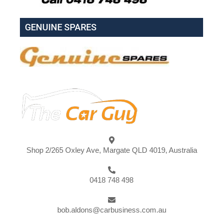
GENUINE SPARES
Shop 2/265 Oxley Ave, Margate QLD 4019, Australia
0418 748 498
bob.aldons@carbusiness.com.au