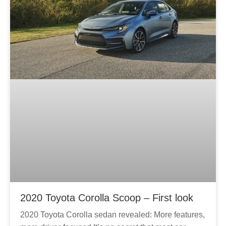
2020 Toyota Corolla Scoop – First look
2020 Toyota Corolla sedan revealed: More features,