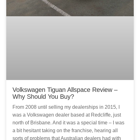
Volkswagen Tiguan Allspace Review –
Why Should You Buy?
From 2008 until selling my dealerships in 2015, I
was a Volkswagen dealer based at Redcliffe, just
north of Brisbane. And it was a special time – I was
a bit hesitant taking on the franchise, hearing all
sorts of problems that Australian dealers had with