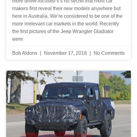
more driver-focused It’s no secret that most car
makers first reveal their new models anywhere but
here in Australia. We’re considered to be one of the
more irrelevant car markets in the world. Recently
the first pictures of the Jeep Wrangler Gladiator
were
Bob Aldons
November 17, 2018
No Comments