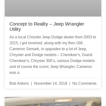
Concept to Reality – Jeep Wrangler
Utility
As a local Chrysler Jeep Dodge dealer from 2003 to
2015, I got involved. along with my then GM,
Cameron Semark, in upgrades to a lot of Jeep,
Chrysler and Dodge models – Cherokee’s, Grand
Cherokee’s, Chrysler 300’s, various Dodge models
and of course the iconic Jeep Wrangler. Cameron
was a
Bob Aldons
November 14, 2018
No Comments