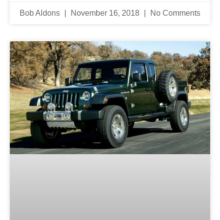
Bob Aldons
November 16, 2018
No Comments