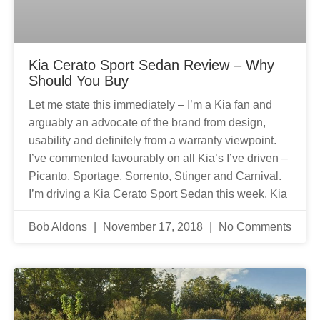
Kia Cerato Sport Sedan Review – Why
Should You Buy
Let me state this immediately – I’m a Kia fan and
arguably an advocate of the brand from design,
usability and definitely from a warranty viewpoint.
I’ve commented favourably on all Kia’s I’ve driven –
Picanto, Sportage, Sorrento, Stinger and Carnival.
I’m driving a Kia Cerato Sport Sedan this week. Kia
Bob Aldons
November 17, 2018
No Comments