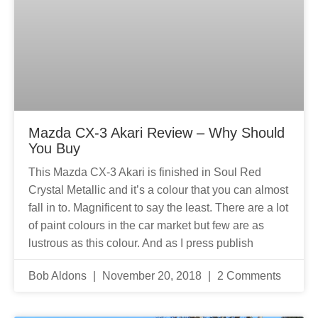
Mazda CX-3 Akari Review – Why Should
You Buy
This Mazda CX-3 Akari is finished in Soul Red
Crystal Metallic and it’s a colour that you can almost
fall in to. Magnificent to say the least. There are a lot
of paint colours in the car market but few are as
lustrous as this colour. And as I press publish
Bob Aldons
November 20, 2018
2 Comments