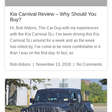
Kia Carnival Review – Why Should You
Buy?
Hi, Bob Aldons, The Car Guy with my experiences
with the Kia Carnival SLi. I’ve been driving this Kia
Carnival SLi around for a week and as the week
has rolled by, I’ve come to be more comfortable in it
than I was on the first day. In fact, as
Bob Aldons
November 13, 2018
No Comments