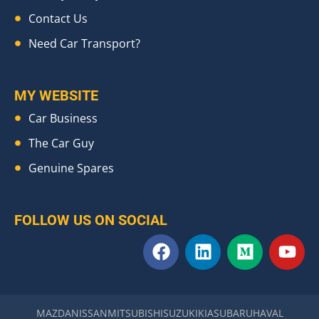
Contact Us
Need Car Transport?
MY WEBSITE
Car Business
The Car Guy
Genuine Spares
FOLLOW US ON SOCIAL
F
L
M
Y
a
i
e
o
c
n
d
u
e
k
i
t
b
e
u
u
MAZDA
NISSAN
MITSUBISHI
SUZUKI
KIA
SUBARU
HAVAL