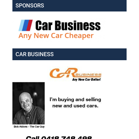
SPONSORS
CAR BUSINESS