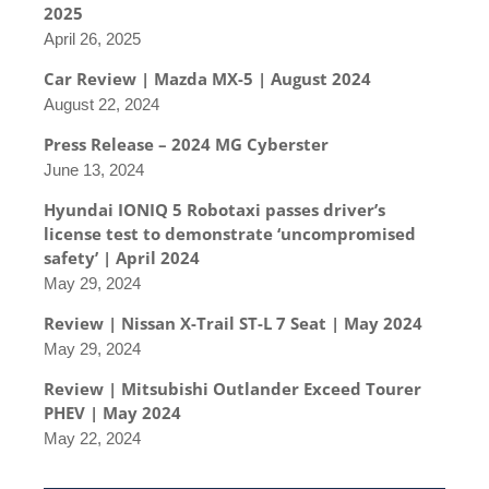
2025
April 26, 2025
Car Review | Mazda MX-5 | August 2024
August 22, 2024
Press Release – 2024 MG Cyberster
June 13, 2024
Hyundai IONIQ 5 Robotaxi passes driver’s
license test to demonstrate ‘uncompromised
safety’ | April 2024
May 29, 2024
Review | Nissan X-Trail ST-L 7 Seat | May 2024
May 29, 2024
Review | Mitsubishi Outlander Exceed Tourer
PHEV | May 2024
May 22, 2024