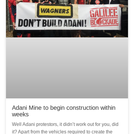
g
e
Adani Mine to begin construction within
weeks
Well Adani protestors, it didn’t work out for you, did
it? Apart from the vehicles required to create the