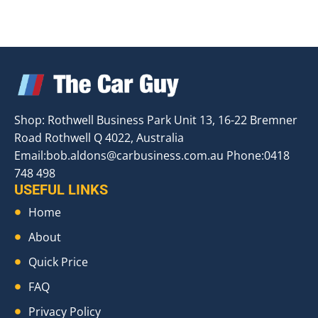
Shop: Rothwell Business Park Unit 13, 16-22 Bremner
Road Rothwell Q 4022, Australia
Email:
bob.aldons@carbusiness.com.au
Phone:0418
748 498
USEFUL LINKS
Home
About
Quick Price
FAQ
Privacy Policy