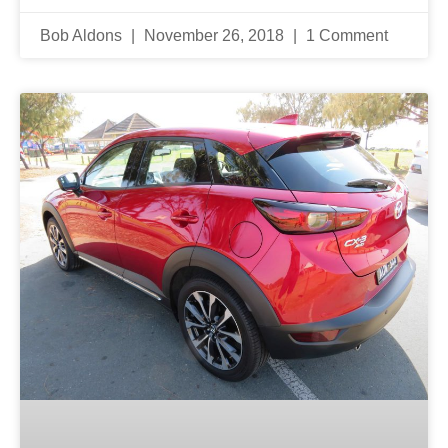
Bob Aldons
November 26, 2018
1 Comment