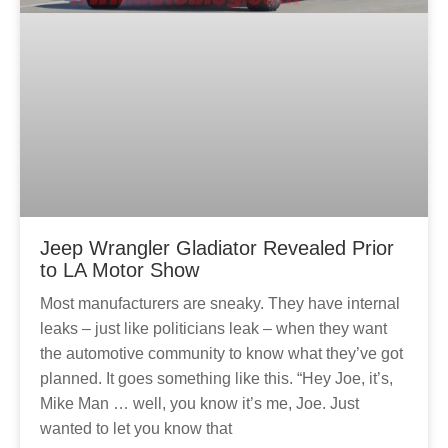
Jeep Wrangler Gladiator Revealed Prior
to LA Motor Show
Most manufacturers are sneaky. They have internal
leaks – just like politicians leak – when they want
the automotive community to know what they’ve got
planned. It goes something like this. “Hey Joe, it’s,
Mike Man … well, you know it’s me, Joe. Just
wanted to let you know that