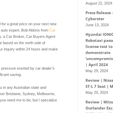
August 22, 2024
Press Release
Cyberster
d for a great price on your next new
June 13, 2024
e auto expert, Bob Aldons from
Car
Hyundai IONI
, a Car Broker, Car Buyers Agent
Robotaxi passe
 based on the north side of
license test to
our inquiry within 24 hours and make
demonstrate
‘uncompromise
| April 2024
e pressure exerted by car dealer’s
May 29, 2024
ificant saving.
Review | Nissa
ST-L 7 Seat | 
u in any Australian state and
May 29, 2024
roker Brisbane, Sydney, Melbourne,
you need me to be, but I specialize
Review | Mits
Outlander Exc