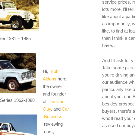
service prices, 
lots more. I’ll tel
like about a part
as importantly, w
like, to find at le
than I think a ca
ler 1981 – 1985
have. .
And I’ll ask for y
Take some pics 
Hi,
Bob
you’re driving an
Aldons
here,
our audience wh
the owner
particularly like o
and founder
about your car.
 Series 1962-1988
of
The Car
besides prospec
Guy
, and
Car
buyers, there’s a
Business
,
who’ll read you
reviewing
as used car buy
cars,