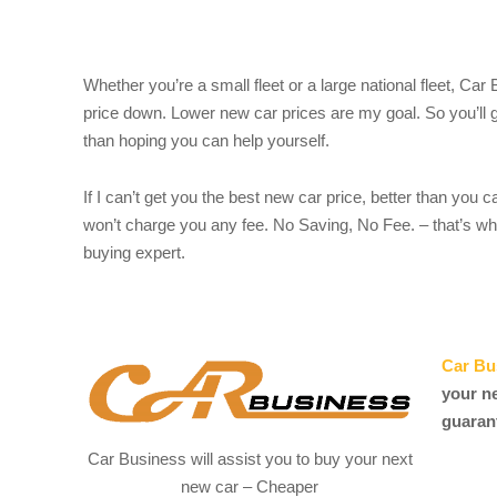
Whether you’re a small fleet or a large national fleet, Car
price down. Lower new car prices are my goal. So you’ll g
than hoping you can help yourself.
If I can’t get you the best new car price, better than you c
won’t charge you any fee. No Saving, No Fee. – that’s wh
buying expert.
Car Bu
your n
guaran
Car Business will assist you to buy your next
new car – Cheaper