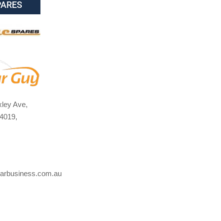
PARES
ley Ave,
4019,
arbusiness.com.au