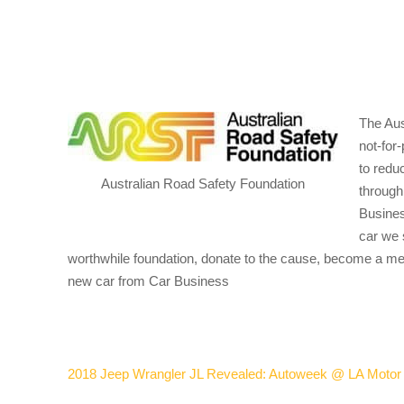
The Aus
not-for-
to redu
Australian Road Safety Foundation
through
Busines
car we s
worthwhile foundation, donate to the cause, become a me
new car from Car Business
2018 Jeep Wrangler JL Revealed: Autoweek @ LA Moto