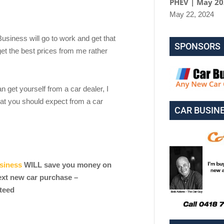
PHEV | May 2
May 22, 2024
 Business will go to work and get that
SPONSORS
et the best prices from me rather
an get yourself from a car dealer, I
at you should expect from a car
CAR BUSIN
siness
WILL save you money on
ext new car purchase –
teed