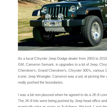
As a local Chrysler Jeep Dodge dealer from 2003 to 2015,
GM, Cameron Semark, in upgrades to a lot of Jeep, Chr
Cherokee’s, Grand Cherokee’s, Chrysler 300’s, various 
iconic Jeep Wrangler. Cameron was a wiz at picking the
really pushed the boundaries.
I was a bit non-plussed when he agreed to do a JK-8 conv
The JK-8 kits were being pushed by Jeep head office an
eventually take as many as 8 of these. We took 1 and desp