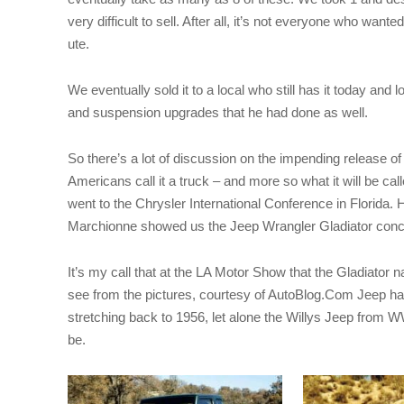
very difficult to sell. After all, it’s not everyone who wan
ute.
We eventually sold it to a local who still has it today and l
and suspension upgrades that he had done as well.
So there’s a lot of discussion on the impending release o
Americans call it a truck – and more so what it will be call
went to the Chrysler International Conference in Florida. H
Marchionne showed us the Jeep Wrangler Gladiator conce
It’s my call that at the LA Motor Show that the Gladiator
see from the pictures, courtesy of AutoBlog.Com Jeep has 
stretching back to 1956, let alone the Willys Jeep from W
be.