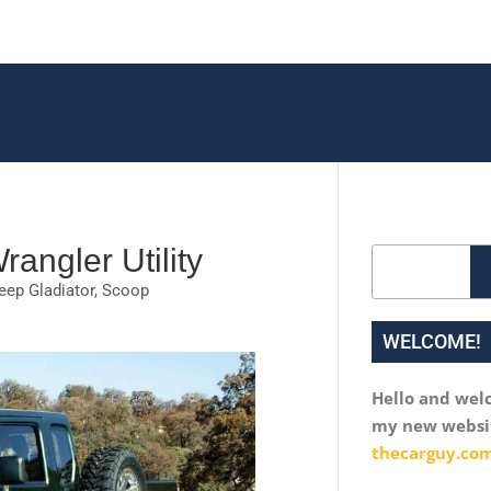
angler Utility
Search
eep Gladiator
,
Scoop
WELCOME!
Hello and wel
my new websi
thecarguy.com