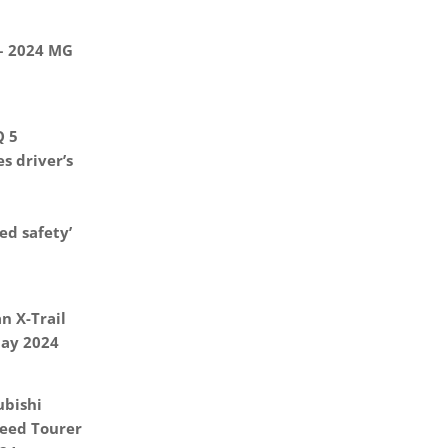
 – 2024 MG
Q 5
s driver’s
d safety’
n X-Trail
May 2024
ubishi
eed Tourer