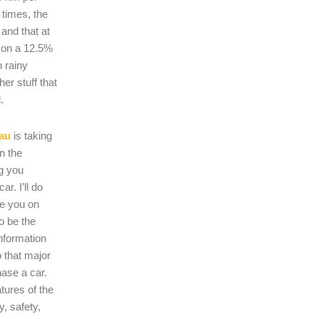
 times, the
s and that at
 on a 12.5%
n rainy
er stuff that
.
au
is taking
on the
ng you
r. I’ll do
se you on
o be the
nformation
 that major
hase a car.
atures of the
, safety,