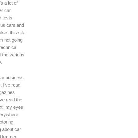
s a lot of
er car
 tests,
ous cars and
kes this site
I’m not going
technical
t the various
.
 car business
. I’ve read
gazines
’ve read the
ntil my eyes
verywhere
motoring
ng about car
0 km per