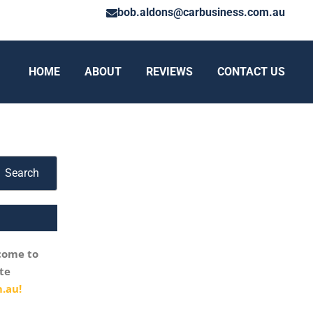
bob.aldons@carbusiness.com.au
HOME
ABOUT
REVIEWS
CONTACT US
Search
come to
te
.au!