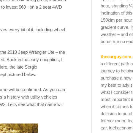
hour, standing ¼
ted to invest $60+ on a 2 seat 4WD
inclination of thi
150klm per hour
gradient curve, i
oves every bit of it, including wheel
weather – and oth
bores me no end
f the 2019 Jeep Wrangler Ute – the
thecarguy.com.
ed. Back in the early noughties, I
a different path 
ere, the late Sergio
journey to helpi
pt pictured below.
purchase a new ca
my best to advi
 name will be confirmed. As you can
what I consider t
a history with utility vehicles
most important i
W2. Let’s see what that name will
when it comes to
decision to purc
Interior room, fe
car, fuel economy