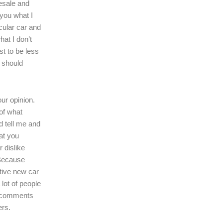
resale and
l you what I
icular car and
hat I don’t
ast to be less
r should
our opinion.
of what
d tell me and
at you
r dislike
 Because
tive new car
 lot of people
r comments
ers.