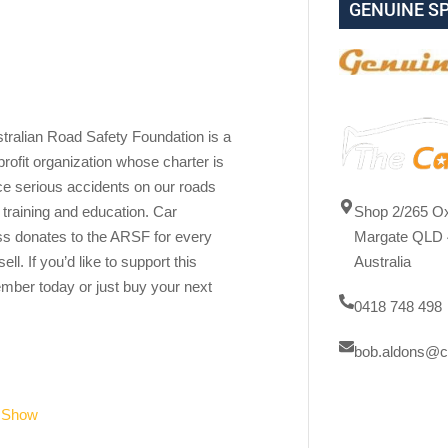
GENUINE S
tralian Road Safety Foundation is a
profit organization whose charter is
ce serious accidents on our roads
Shop 2/265 Ox
 training and education. Car
Margate QLD 
s donates to the ARSF for every
Australia
ell. If you’d like to support this
mber today or just buy your next
0418 748 498
bob.aldons@c
r Show