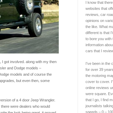
I know that there’
websites that off
reviews, car road
opinions on vari
the like. What ma
different is that 
to bore you with 
information abou
cars that I review
 I got involved. along with my then
I’ve been in the
ysler and Dodge models –
for over 39 years
Dodge models and of course the
the motoring ma
 upgrades, but even then, some
cover to cover. I
online reviews u
were square. E
that I go, I find 
ersion of a 4 door Jeep Wrangler.
journalists talki
d there were dealers who would
speeds – 0 – 10
ite the look being great, it proved