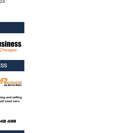
024
ESS