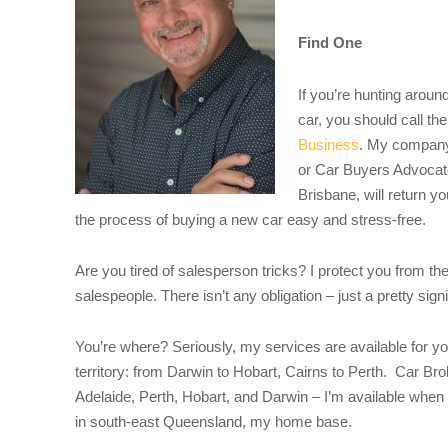
Find One
If you’re hunting aroun
car, you should call th
Business
. My company
or Car Buyers Advocate
Brisbane, will return y
the process of buying a new car easy and stress-free.
Are you tired of salesperson tricks? I protect you from th
salespeople. There isn’t any obligation – just a pretty sign
You’re where? Seriously, my services are available for yo
territory: from Darwin to Hobart, Cairns to Perth. Car B
Adelaide, Perth, Hobart, and Darwin – I’m available when 
in south-east Queensland, my home base.