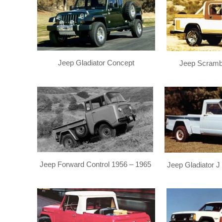
Jeep Gladiator Concept
Jeep Scramb
Jeep Forward Control 1956 – 1965
Jeep Gladiator J