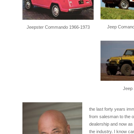
Jeep Comanc
Jeepster Commando 1966-1973
Jeep 
the last forty years im
from salesman to the o
dealership and now as
the industry. I know car