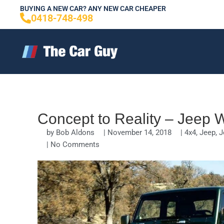
Skip
BUYING A NEW CAR? ANY NEW CAR CHEAPER
0418-748-498
to
content
Concept to Reality – Jeep Wr
by
Bob Aldons
|
November 14, 2018
|
4x4
,
Jeep
,
J
|
No Comments