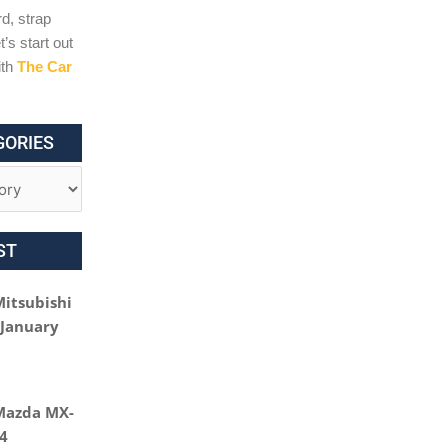
d, strap
t’s start out
ith
The Car
GORIES
ST
Mitsubishi
 January
Mazda MX-
24