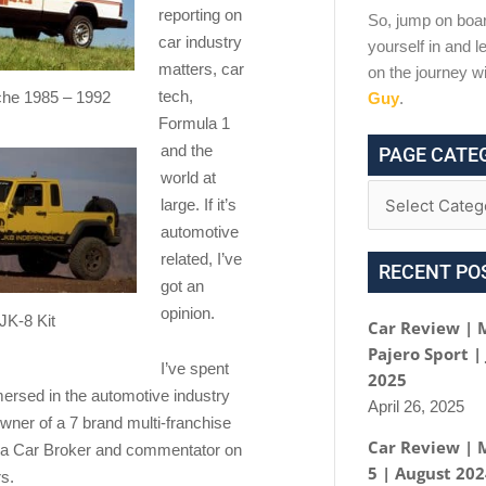
reporting on
So, jump on boar
car industry
yourself in and le
matters, car
on the journey w
tech,
he 1985 – 1992
Guy
.
Formula 1
and the
PAGE CATE
world at
large. If it’s
automotive
related, I’ve
RECENT PO
got an
opinion.
JK-8 Kit
Car Review | 
Pajero Sport |
I’ve spent
2025
mersed in the automotive industry
April 26, 2025
wner of a 7 brand multi-franchise
Car Review | 
 a Car Broker and commentator on
5 | August 20
s.