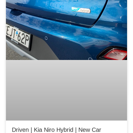
g
g
g
e
e
e
Driven | Kia Niro Hybrid | New Car