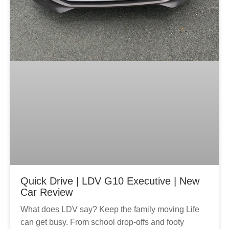
Quick Drive | LDV G10 Executive | New
Car Review
What does LDV say? Keep the family moving Life
can get busy. From school drop-offs and footy