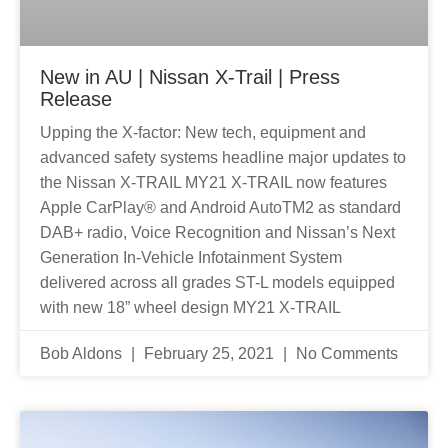
New in AU | Nissan X-Trail | Press
Release
Upping the X-factor: New tech, equipment and
advanced safety systems headline major updates to
the Nissan X-TRAIL MY21 X-TRAIL now features
Apple CarPlay® and Android AutoTM2 as standard
DAB+ radio, Voice Recognition and Nissan’s Next
Generation In-Vehicle Infotainment System
delivered across all grades ST-L models equipped
with new 18” wheel design MY21 X-TRAIL
Bob Aldons
February 25, 2021
No Comments