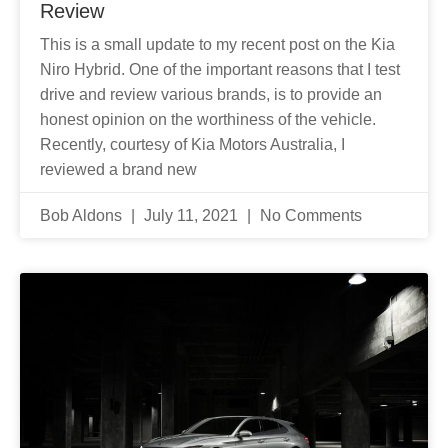
Review
This is a small update to my recent post on the Kia
Niro Hybrid. One of the important reasons that I test
drive and review various brands, is to provide an
honest opinion on the worthiness of the vehicle.
Recently, courtesy of Kia Motors Australia, I
reviewed a brand new
Bob Aldons
July 11, 2021
No Comments