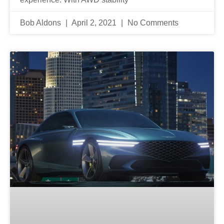
Bob Aldons
April 2, 2021
No Comments