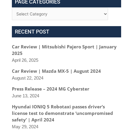
PAGE CATEGORIES
RECENT POST
Car Review | Mitsubishi Pajero Sport | January
2025
April 26, 2025
Car Review | Mazda MX-5 | August 2024
August 22, 2024
Press Release – 2024 MG Cyberster
June 13, 2024
Hyundai IONIQ 5 Robotaxi passes driver’s
license test to demonstrate ‘uncompromised
safety’ | April 2024
May 29, 2024