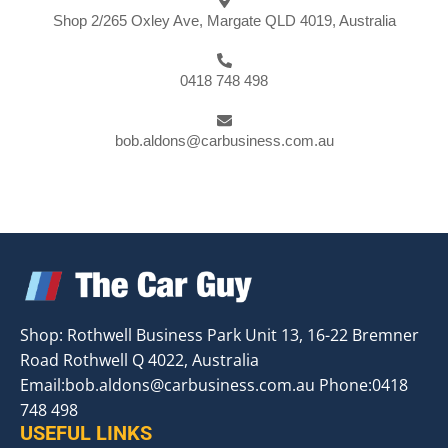
Shop 2/265 Oxley Ave, Margate QLD 4019, Australia
0418 748 498
bob.aldons@carbusiness.com.au
Shop: Rothwell Business Park Unit 13, 16-22 Bremner
Road Rothwell Q 4022, Australia
Email:
bob.aldons@carbusiness.com.au
Phone:0418
748 498
USEFUL LINKS