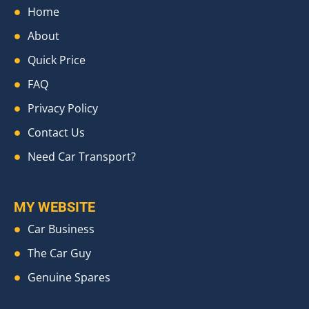
Home
About
Quick Price
FAQ
Privacy Policy
Contact Us
Need Car Transport?
MY WEBSITE
Car Business
The Car Guy
Genuine Spares