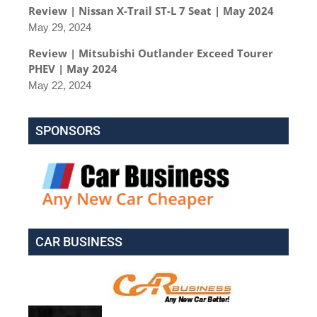
Review | Nissan X-Trail ST-L 7 Seat | May 2024
May 29, 2024
Review | Mitsubishi Outlander Exceed Tourer
PHEV | May 2024
May 22, 2024
SPONSORS
CAR BUSINESS