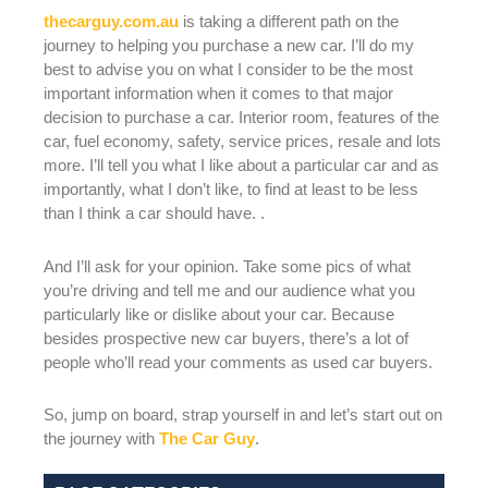
thecarguy.com.au
is taking a different path on the
journey to helping you purchase a new car. I’ll do my
best to advise you on what I consider to be the most
important information when it comes to that major
decision to purchase a car. Interior room, features of the
car, fuel economy, safety, service prices, resale and lots
more. I’ll tell you what I like about a particular car and as
importantly, what I don’t like, to find at least to be less
than I think a car should have. .
And I’ll ask for your opinion. Take some pics of what
you’re driving and tell me and our audience what you
particularly like or dislike about your car. Because
besides prospective new car buyers, there’s a lot of
people who’ll read your comments as used car buyers.
So, jump on board, strap yourself in and let’s start out on
the journey with
The Car Guy
.