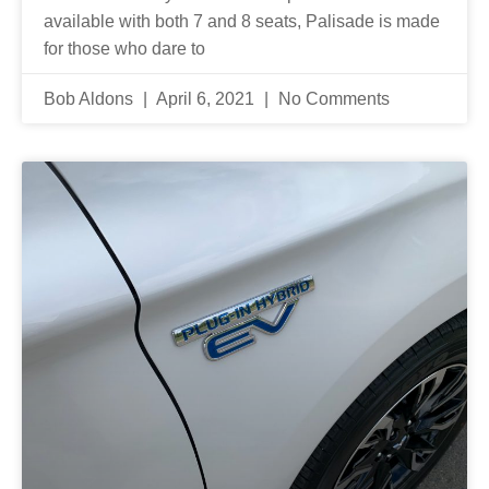
available with both 7 and 8 seats, Palisade is made
for those who dare to
Bob Aldons
April 6, 2021
No Comments