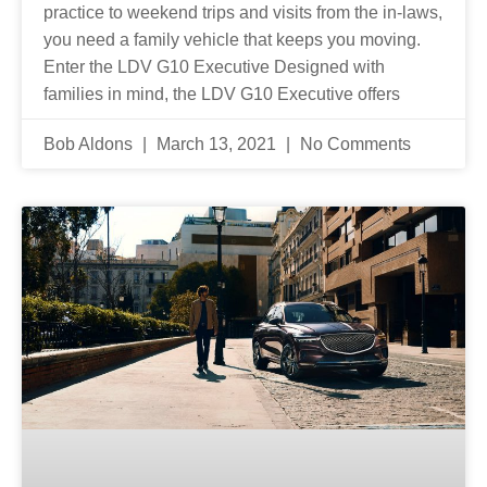
practice to weekend trips and visits from the in-laws,
you need a family vehicle that keeps you moving.
Enter the LDV G10 Executive Designed with
families in mind, the LDV G10 Executive offers
Bob Aldons
March 13, 2021
No Comments