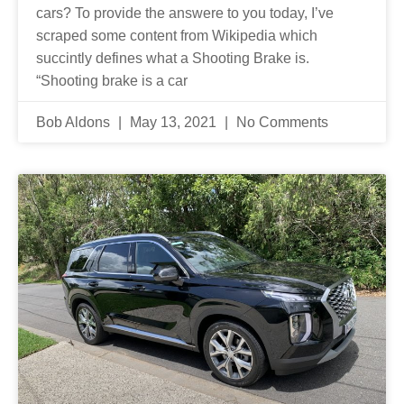
cars? To provide the answere to you today, I’ve
scraped some content from Wikipedia which
succintly defines what a Shooting Brake is.
“Shooting brake is a car
Bob Aldons
May 13, 2021
No Comments