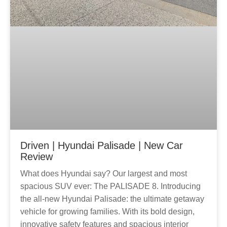
Driven | Hyundai Palisade | New Car
Review
What does Hyundai say? Our largest and most
spacious SUV ever: The PALISADE 8. Introducing
the all-new Hyundai Palisade: the ultimate getaway
vehicle for growing families. With its bold design,
innovative safety features and spacious interior