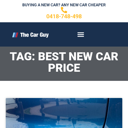
Skip
BUYING A NEW CAR? ANY NEW CAR CHEAPER
to
0418-748-498
content
CONTACT US
TAG: BEST NEW CAR
PRICE
Page
P
P
P
a
a
a