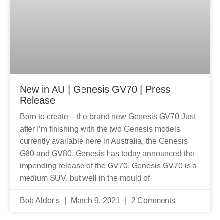
New in AU | Genesis GV70 | Press
Release
Born to create – the brand new Genesis GV70 Just
after I’m finishing with the two Genesis models
currently available here in Australia, the Genesis
G80 and GV80, Genesis has today announced the
impending release of the GV70. Genesis GV70 is a
medium SUV, but well in the mould of
Bob Aldons
March 9, 2021
2 Comments