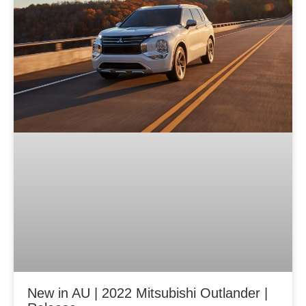
New in AU | 2022 Mitsubishi Outlander |