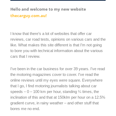
Hello and welcome to my new website
thecarguy.com.au!
I know that there’s a lot of websites that offer car
reviews, car road tests, opinions on various cars and the
like. What makes this site different is that I’m not going
to bore you with technical information about the various
cars that I review.
I’ve been in the car business for over 39 years. I’ve read
the motoring magazines cover to cover. I’ve read the
online reviews until my eyes were square. Everywhere
that I go, I find motoring journalists talking about car
speeds – 0 – 100 km per hour, standing ¼ times, the
inclination of this and that at 150klm per hour on a 12.5%
gradient curve, in rainy weather – and other stuff that
bores me no end.