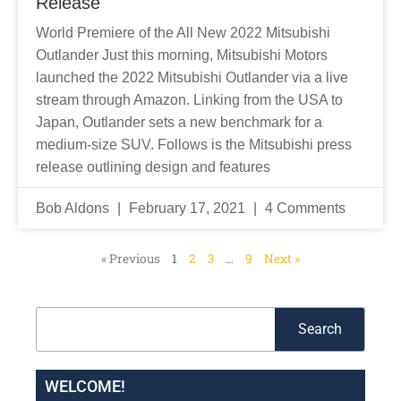
Release
World Premiere of the All New 2022 Mitsubishi
Outlander Just this morning, Mitsubishi Motors
launched the 2022 Mitsubishi Outlander via a live
stream through Amazon. Linking from the USA to
Japan, Outlander sets a new benchmark for a
medium-size SUV. Follows is the Mitsubishi press
release outlining design and features
Bob Aldons
February 17, 2021
4 Comments
« Previous
1
2
3
…
9
Next »
Search
Search
WELCOME!