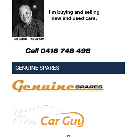
GENUINE SPARES