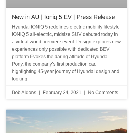
New in AU | Ioniq 5 EV | Press Release
Hyundai IONIQ 5 redefines electric mobility lifestyle
IONIQ 5 all-electric, midsize SUV debuted today in
a virtual world premiere event Design explores new
experiences only possible with dedicated BEV
platform Evokes the daring attitude of Hyundai
Pony, the company’s first production car,
highlighting 45-year journey of Hyundai design and
looking
Bob Aldons
February 24, 2021
No Comments