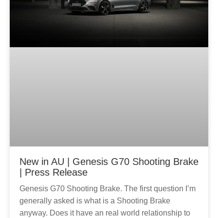
New in AU | Genesis G70 Shooting Brake
| Press Release
Genesis G70 Shooting Brake. The first question I’m
generally asked is what is a Shooting Brake
anyway. Does it have an real world relationship to