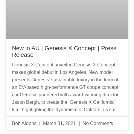
New in AU | Genesis X Concept | Press
Release
Genesis X Concept unveiled Genesis X Concept
makes global debut in Los Angeles. New model
presents Genesis’ sustainable luxury in the form of
an EV-based high-performance GT coupe concept
car Genesis partnered with award-winning director,
Jason Bergh, to create the ‘Genesis X California’
film, highlighting the dynamism of California’s car
Bob Aldons
March 31, 2021
No Comments