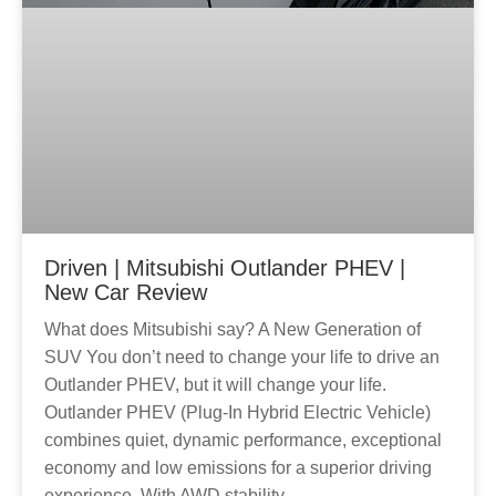
Driven | Mitsubishi Outlander PHEV |
New Car Review
What does Mitsubishi say? A New Generation of
SUV You don’t need to change your life to drive an
Outlander PHEV, but it will change your life.
Outlander PHEV (Plug-In Hybrid Electric Vehicle)
combines quiet, dynamic performance, exceptional
economy and low emissions for a superior driving
experience. With AWD stability