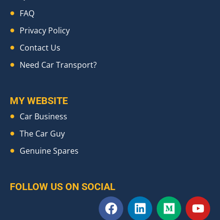
FAQ
Privacy Policy
Contact Us
Need Car Transport?
MY WEBSITE
Car Business
The Car Guy
Genuine Spares
FOLLOW US ON SOCIAL
F
L
M
Y
a
i
e
o