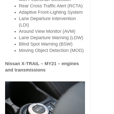
Rear Cross Traffic Alert (RCTA)
Adaptive Front-Lighting System
Lane Departure Intervention
(LDI)
Around View Monitor (AVM)
Lane Departure Warning (LDW)
Blind Spot Warning (BSW)
Moving Object Detection (MOD)
Nissan X-TRAIL – MY21 – engines
and transmissions