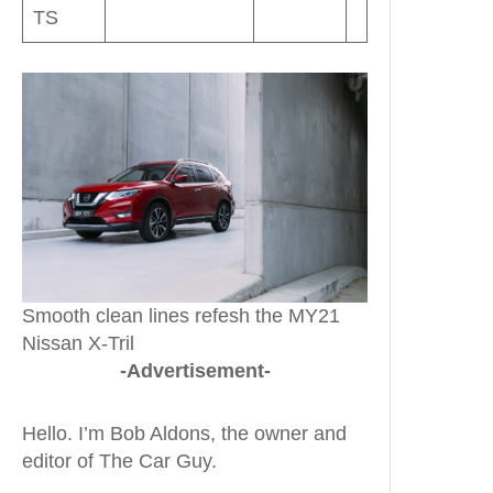
TS
Smooth clean lines refesh the MY21
Nissan X-Tril
-Advertisement-
Hello. I’m Bob Aldons, the owner and
editor of The Car Guy.