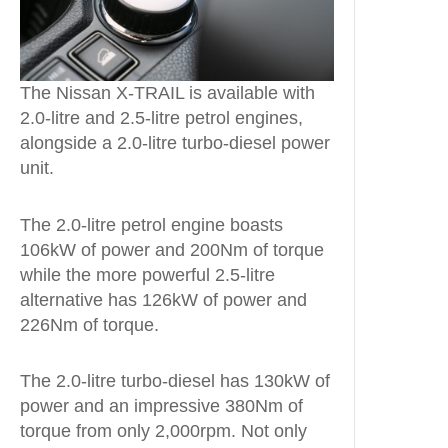
The Nissan X-TRAIL is available with
2.0-litre and 2.5-litre petrol engines,
alongside a 2.0-litre turbo-diesel power
unit.
The 2.0-litre petrol engine boasts
106kW of power and 200Nm of torque
while the more powerful 2.5-litre
alternative has 126kW of power and
226Nm of torque.
The 2.0-litre turbo-diesel has 130kW of
power and an impressive 380Nm of
torque from only 2,000rpm. Not only