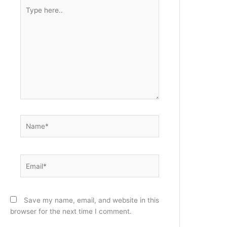
Type
here..
Name*
Email*
Save my name, email, and website in this
browser for the next time I comment.