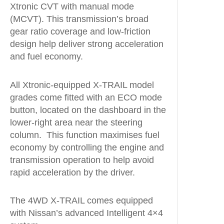
Xtronic CVT with manual mode
(MCVT). This transmission’s broad
gear ratio coverage and low-friction
design help deliver strong acceleration
and fuel economy.
All Xtronic-equipped X-TRAIL model
grades come fitted with an ECO mode
button, located on the dashboard in the
lower-right area near the steering
column. This function maximises fuel
economy by controlling the engine and
transmission operation to help avoid
rapid acceleration by the driver.
The 4WD X-TRAIL comes equipped
with Nissan’s advanced Intelligent 4×4