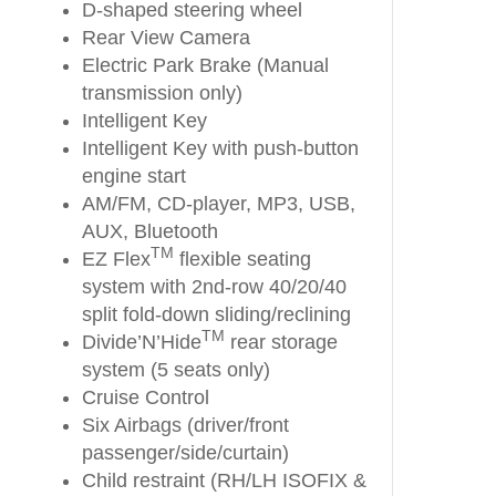
D-shaped steering wheel
Rear View Camera
Electric Park Brake (Manual
transmission only)
Intelligent Key
Intelligent Key with push-button
engine start
AM/FM, CD-player, MP3, USB,
AUX, Bluetooth
TM
EZ Flex
flexible seating
system with 2nd-row 40/20/40
split fold-down sliding/reclining
TM
Divide’N’Hide
rear storage
system (5 seats only)
Cruise Control
Six Airbags (driver/front
passenger/side/curtain)
Child restraint (RH/LH ISOFIX &