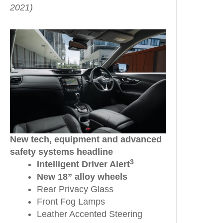
2021)
New tech, equipment and advanced
safety systems headline
3
Intelligent Driver Alert
New 18” alloy wheels
Rear Privacy Glass
Front Fog Lamps
Leather Accented Steering