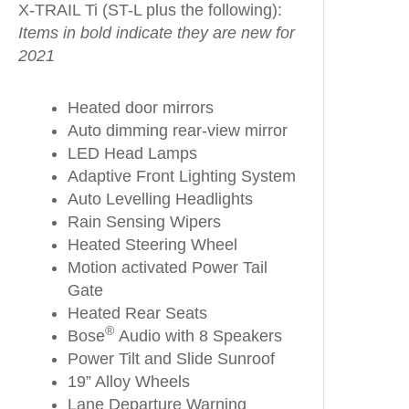
X-TRAIL Ti (ST-L plus the following):
Items in bold indicate they are new for
2021
Heated door mirrors
Auto dimming rear-view mirror
LED Head Lamps
Adaptive Front Lighting System
Auto Levelling Headlights
Rain Sensing Wipers
Heated Steering Wheel
Motion activated Power Tail
Gate
Heated Rear Seats
®
Bose
Audio with 8 Speakers
Power Tilt and Slide Sunroof
19” Alloy Wheels
Lane Departure Warning