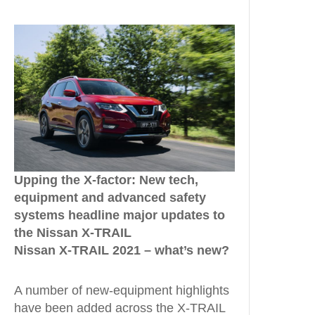
Upping the X-factor: New tech,
equipment and advanced safety
systems headline major updates to
the Nissan X-TRAIL
Nissan X-TRAIL 2021 – what’s new?
A number of new-equipment highlights
have been added across the X-TRAIL