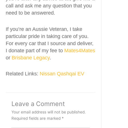
call and ask me any question that you
need to be answered.
If you’re an Aussie Veteran, I take
particular pride in taking care of you.
For every car that I source and deliver,
I donate part of my fee to
Mates4Mates
or
Brisbane Legacy
.
Related Links:
Nissan Qashqai EV
Leave a Comment
Your email address will not be published.
Required fields are marked
*