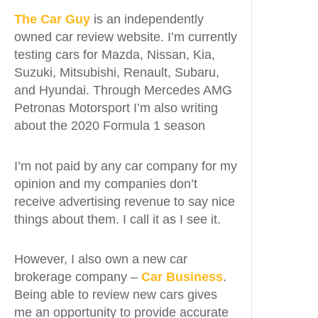
The Car Guy
is an independently
owned car review website. I’m currently
testing cars for Mazda, Nissan, Kia,
Suzuki, Mitsubishi, Renault, Subaru,
and Hyundai. Through Mercedes AMG
Petronas Motorsport I’m also writing
about the 2020 Formula 1 season
I’m not paid by any car company for my
opinion and my companies don’t
receive advertising revenue to say nice
things about them. I call it as I see it.
However, I also own a new car
brokerage company –
Car Business
.
Being able to review new cars gives
me an opportunity to provide accurate