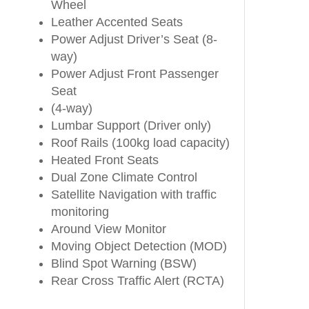
Wheel
Leather Accented Seats
Power Adjust Driver’s Seat (8-
way)
Power Adjust Front Passenger
Seat
(4-way)
Lumbar Support (Driver only)
Roof Rails (100kg load capacity)
Heated Front Seats
Dual Zone Climate Control
Satellite Navigation with traffic
monitoring
Around View Monitor
Moving Object Detection (MOD)
Blind Spot Warning (BSW)
Rear Cross Traffic Alert (RCTA)