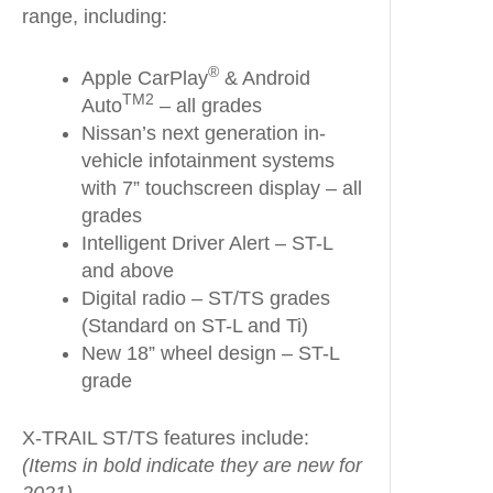
range, including:
®
Apple CarPlay
& Android
TM2
Auto
– all grades
Nissan’s next generation in-
vehicle infotainment systems
with 7” touchscreen display – all
grades
Intelligent Driver Alert – ST-L
and above
Digital radio – ST/TS grades
(Standard on ST-L and Ti)
New 18” wheel design – ST-L
grade
X-TRAIL ST/TS features include:
(Items in bold indicate they are new for