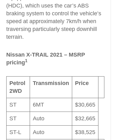
(HDC), which uses the car’s ABS
braking system to control the vehicle’s
speed at approximately 7km/h when
traversing particularly steep downhill
terrain.
Nissan X-TRAIL 2021 – MSRP
1
pricing
Petrol
Transmission
Price
2WD
ST
6MT
$30,665
ST
Auto
$32,665
ST-L
Auto
$38,525