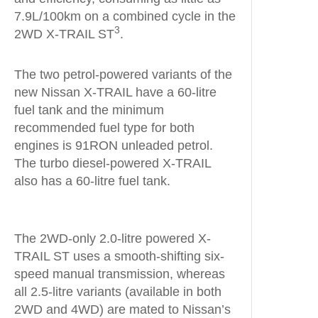
7.9L/100km on a combined cycle in the
3
2WD X-TRAIL ST
.
The two petrol-powered variants of the
new Nissan X-TRAIL have a 60-litre
fuel tank and the minimum
recommended fuel type for both
engines is 91RON unleaded petrol.
The turbo diesel-powered X-TRAIL
also has a 60-litre fuel tank.
The 2WD-only 2.0-litre powered X-
TRAIL ST uses a smooth-shifting six-
speed manual transmission, whereas
all 2.5-litre variants (available in both
2WD and 4WD) are mated to Nissan’s