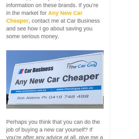
information on these brands. If you’re
in the market for
Any New Car
Cheaper
, contact me at Car Business
and see how I go about saving you
some serious money.
Perhaps you think that you can do the
job of buying a new car yourself? If
you’re after any advice at all, give me a