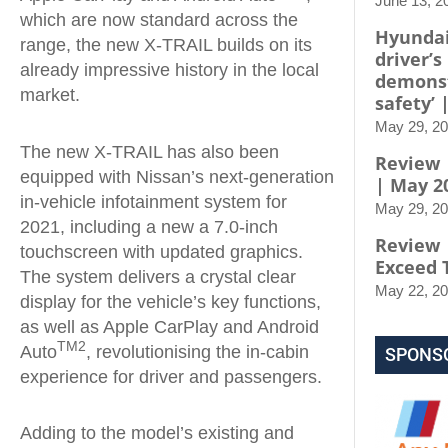
June 13, 2
which are now standard across the
Hyundai
range, the new X-TRAIL builds on its
driver’s
already impressive history in the local
demons
market.
safety’ 
May 29, 2
The new X-TRAIL has also been
Review |
equipped with Nissan’s next-generation
| May 2
in-vehicle infotainment system for
May 29, 2
2021, including a new a 7.0-inch
Review 
touchscreen with updated graphics.
Exceed 
The system delivers a crystal clear
May 22, 2
display for the vehicle’s key functions,
as well as Apple CarPlay and Android
TM2
Auto
, revolutionising the in-cabin
SPONS
experience for driver and passengers.
Adding to the model’s existing and