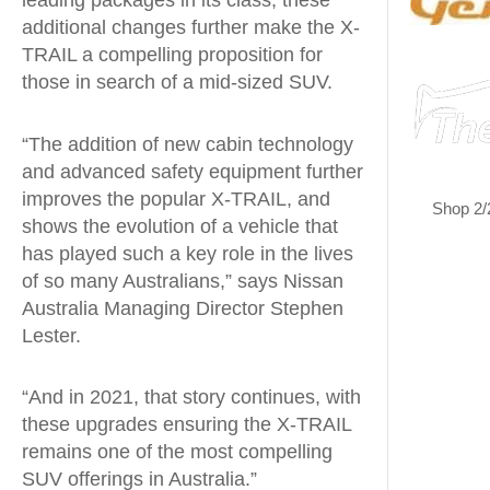
leading packages in its class, these
additional changes further make the X-
TRAIL a compelling proposition for
those in search of a mid-sized SUV.
“The addition of new cabin technology
and advanced safety equipment further
improves the popular X-TRAIL, and
Shop 2/
shows the evolution of a vehicle that
has played such a key role in the lives
of so many Australians,” says Nissan
Australia Managing Director Stephen
Lester.
“And in 2021, that story continues, with
these upgrades ensuring the X-TRAIL
remains one of the most compelling
SUV offerings in Australia.”