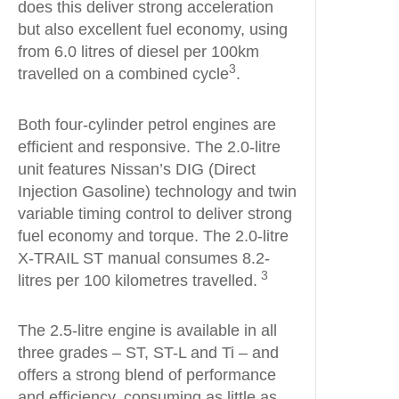
does this deliver strong acceleration
but also excellent fuel economy, using
from 6.0 litres of diesel per 100km
3
travelled on a combined cycle
.
Both four-cylinder petrol engines are
efficient and responsive. The 2.0-litre
unit features Nissan’s DIG (Direct
Injection Gasoline) technology and twin
variable timing control to deliver strong
fuel economy and torque. The 2.0-litre
X-TRAIL ST manual consumes 8.2-
3
litres per 100 kilometres travelled.
The 2.5-litre engine is available in all
three grades – ST, ST-L and Ti – and
offers a strong blend of performance
and efficiency, consuming as little as