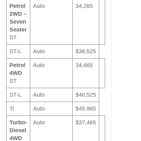
Petrol
Auto
34,265
2WD –
Seven
Seater
ST
ST-L
Auto
$38,525
Petrol
Auto
34,665
4WD
ST
ST-L
Auto
$40,525
Ti
Auto
$45,965
Turbo-
Auto
$37,465
Diesel
4WD