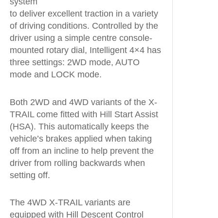
system
to deliver excellent traction in a variety
of driving conditions. Controlled by the
driver using a simple centre console-
mounted rotary dial, Intelligent 4×4 has
three settings: 2WD mode, AUTO
mode and LOCK mode.
Both 2WD and 4WD variants of the X-
TRAIL come fitted with Hill Start Assist
(HSA). This automatically keeps the
vehicle’s brakes applied when taking
off from an incline to help prevent the
driver from rolling backwards when
setting off.
The 4WD X-TRAIL variants are
equipped with Hill Descent Control