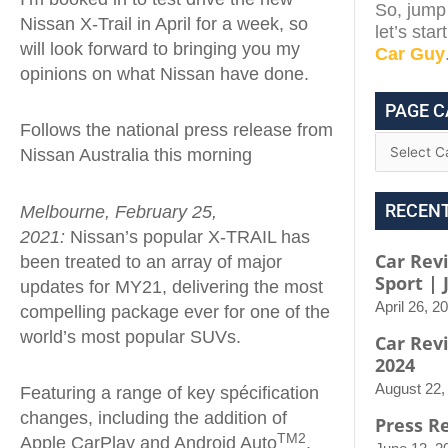
So, jump 
Nissan X-Trail in April for a week, so
let’s sta
will look forward to bringing you my
Car Guy
opinions on what Nissan have done.
PAGE C
Follows the national press release from
Nissan Australia this morning
RECEN
Melbourne, February 25,
2021:
Nissan’s popular X-TRAIL has
Car Rev
been treated to an array of major
Sport |
updates for MY21, delivering the most
April 26, 2
compelling package ever for one of the
world’s most popular SUVs.
Car Rev
2024
August 22,
Featuring a range of key spécification
changes, including the addition of
Press R
TM2
Apple CarPlay and Android Auto
,