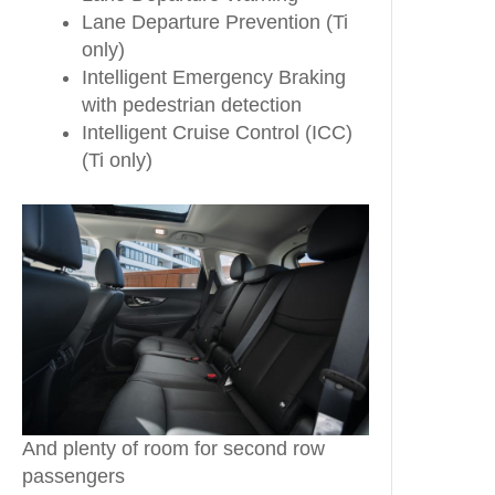
Lane Departure Prevention (Ti
only)
Intelligent Emergency Braking
with pedestrian detection
Intelligent Cruise Control (ICC)
(Ti only)
And plenty of room for second row
passengers