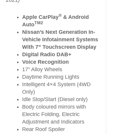
2021)
®
Apple CarPlay
& Android
TM2
Auto
Nissan’s Next Generation In-
Vehicle Infotainment Systems
With 7” Touchscreen Display
Digital Radio DAB+
Voice Recognition
17” Alloy Wheels
Daytime Running Lights
Intelligent 4×4 System (4WD
Only)
Idle Stop/Start (Diesel only)
Body coloured mirrors with
Electric Folding, Electric
Adjustment and Indicators
Rear Roof Spoiler