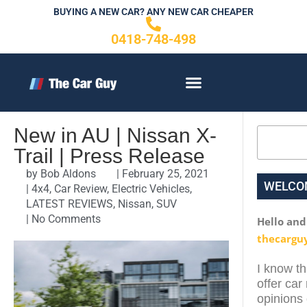
Skip
BUYING A NEW CAR? ANY NEW CAR CHEAPER
to
0418-748-498
content
CONTACT US
New in AU | Nissan X-
Search
Trail | Press Release
by
Bob Aldons
|
February 25, 2021
WELCO
|
4x4
,
Car Review
,
Electric Vehicles
,
LATEST REVIEWS
,
Nissan
,
SUV
|
No Comments
Hello an
thecargu
I know th
offer car
opinions 