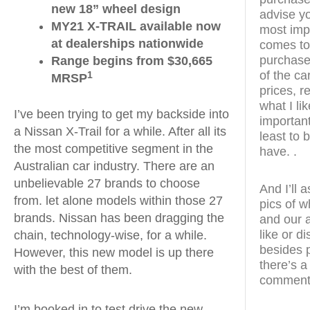
new 18” wheel design
advise yo
MY21 X-TRAIL available now
most impo
at dealerships nationwide
comes to 
purchase 
Range begins from $30,665
of the ca
1
MRSP
prices, re
what I li
I’ve been trying to get my backside into
importantl
a Nissan X-Trail for a while. After all its
least to 
the most competitive segment in the
have. .
Australian car industry. There are an
unbelievable 27 brands to choose
And I’ll 
from. let alone models within those 27
pics of w
brands. Nissan has been dragging the
and our a
like or d
chain, technology-wise, for a while.
besides 
However, this new model is up there
there’s a
with the best of them.
comments
I’m booked in to test drive the new