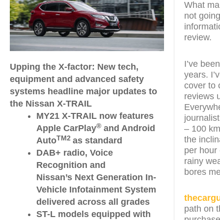
What make
not going
informati
review.
I’ve been
Upping the X-factor: New tech,
years. I
equipment and advanced safety
cover to 
systems headline major updates to
reviews 
the Nissan X-TRAIL
Everywher
MY21 X-TRAIL now features
journalis
®
Apple CarPlay
and Android
– 100 km
the incli
TM2
Auto
as standard
per hour 
DAB+ radio, Voice
rainy wea
Recognition and
bores me
Nissan’s Next Generation In-
Vehicle Infotainment System
thecarg
delivered across all grades
path on t
ST-L models equipped with
purchase 