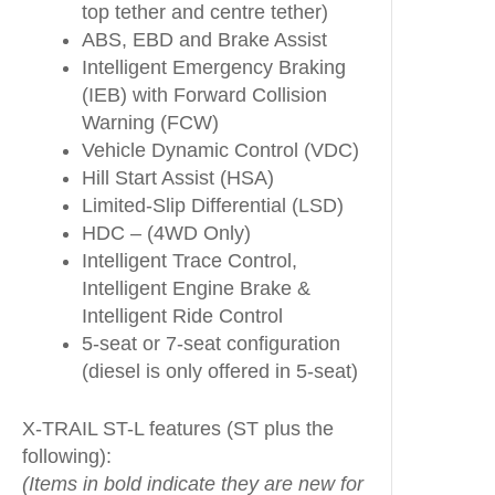
top tether and centre tether)
ABS, EBD and Brake Assist
Intelligent Emergency Braking
(IEB) with Forward Collision
Warning (FCW)
Vehicle Dynamic Control (VDC)
Hill Start Assist (HSA)
Limited-Slip Differential (LSD)
HDC – (4WD Only)
Intelligent Trace Control,
Intelligent Engine Brake &
Intelligent Ride Control
5-seat or 7-seat configuration
(diesel is only offered in 5-seat)
X-TRAIL ST-L features (ST plus the
following):
(Items in bold indicate they are new for