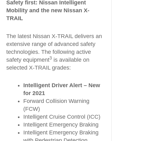
Safety first: Nissan Intelligent
Mobility and the new Nissan X-
TRAIL
The latest Nissan X-TRAIL delivers an
extensive range of advanced safety
technologies. The following active
3
safety equipment
is available on
selected X-TRAIL grades:
Intelligent Driver Alert – New
for 2021
Forward Collision Warning
(FCW)
Intelligent Cruise Control (ICC)
Intelligent Emergency Braking
Intelligent Emergency Braking
with Pedestrian Detection