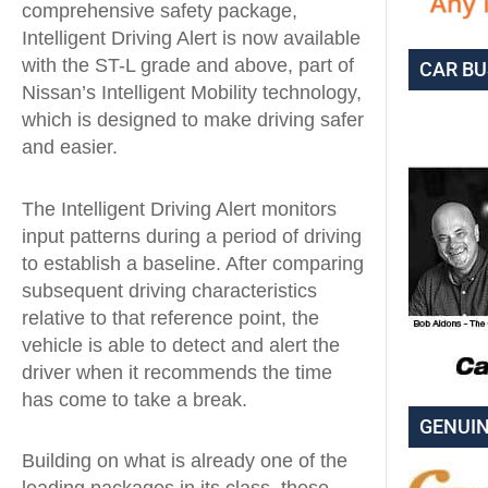
comprehensive safety package,
Intelligent Driving Alert is now available
with the ST-L grade and above, part of
CAR BU
Nissan’s Intelligent Mobility technology,
which is designed to make driving safer
and easier.
The Intelligent Driving Alert monitors
input patterns during a period of driving
to establish a baseline. After comparing
subsequent driving characteristics
relative to that reference point, the
vehicle is able to detect and alert the
driver when it recommends the time
has come to take a break.
GENUIN
Building on what is already one of the