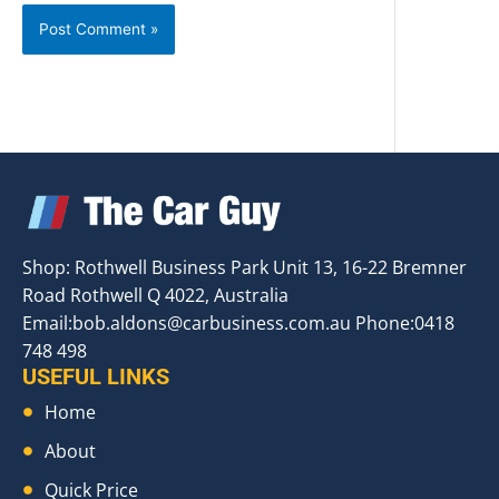
Shop: Rothwell Business Park Unit 13, 16-22 Bremner
Road Rothwell Q 4022, Australia
Email:
bob.aldons@carbusiness.com.au
Phone:0418
748 498
USEFUL LINKS
Home
About
Quick Price