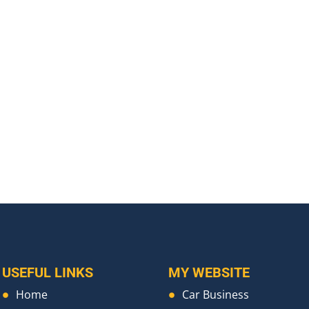
USEFUL LINKS
MY WEBSITE
Home
Car Business