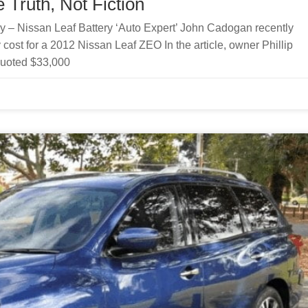
 Truth, Not Fiction
ry – Nissan Leaf Battery ‘Auto Expert’ John Cadogan recently
 cost for a 2012 Nissan Leaf ZEO In the article, owner Phillip
quoted $33,000