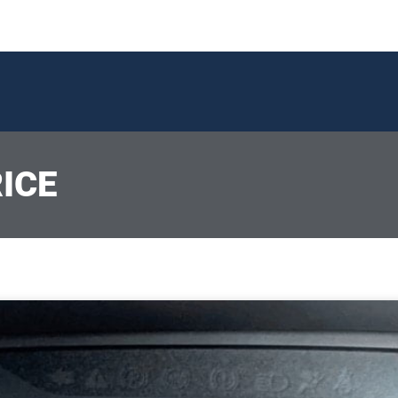
ICE
P
P
P
Page