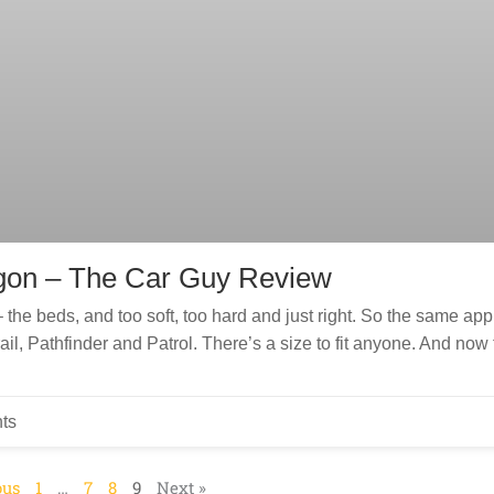
gon – The Car Guy Review
the beds, and too soft, too hard and just right. So the same app
l, Pathfinder and Patrol. There’s a size to fit anyone. And now 
ts
ous
1
…
7
8
9
Next »