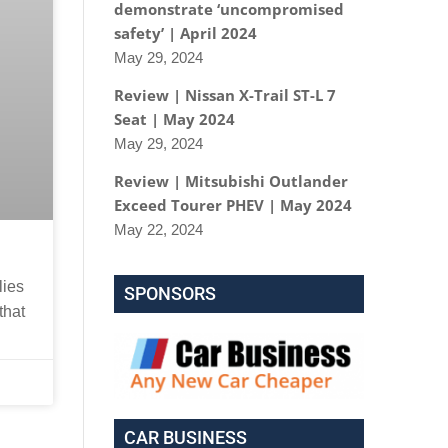
demonstrate ‘uncompromised
safety’ | April 2024
May 29, 2024
Review | Nissan X-Trail ST-L 7
Seat | May 2024
May 29, 2024
Review | Mitsubishi Outlander
Exceed Tourer PHEV | May 2024
May 22, 2024
lies
SPONSORS
that
CAR BUSINESS