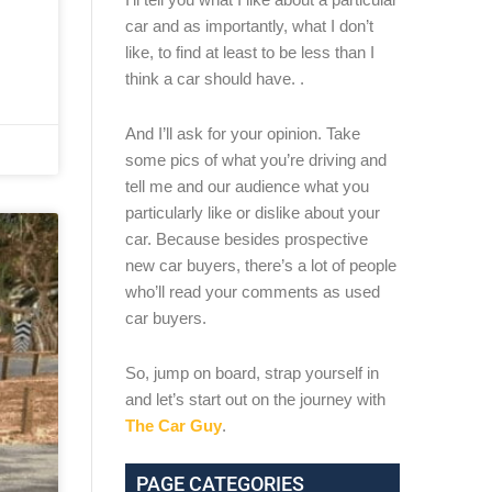
car and as importantly, what I don’t
like, to find at least to be less than I
think a car should have. .
And I’ll ask for your opinion. Take
some pics of what you’re driving and
tell me and our audience what you
particularly like or dislike about your
car. Because besides prospective
new car buyers, there’s a lot of people
who’ll read your comments as used
car buyers.
So, jump on board, strap yourself in
and let’s start out on the journey with
The Car Guy
.
PAGE CATEGORIES