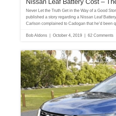
Nissan Leaf Battery Cost – The
Never Let the Truth Get in the Way of a Good Sto
published a story regarding a Nissan Leaf Battery
Carlson complained to Cadogan that he’d been 
Bob Aldons
October 4, 2019
62 Comments