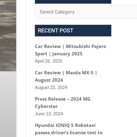
RECENT POST
Car Review | Mitsubishi Pajero
Sport | January 2025
April 26, 2025
Car Review | Mazda MX-5 |
August 2024
August 22, 2024
Press Release – 2024 MG
Cyberster
June 13, 2024
Hyundai IONIQ 5 Robotaxi
passes driver’s license test to