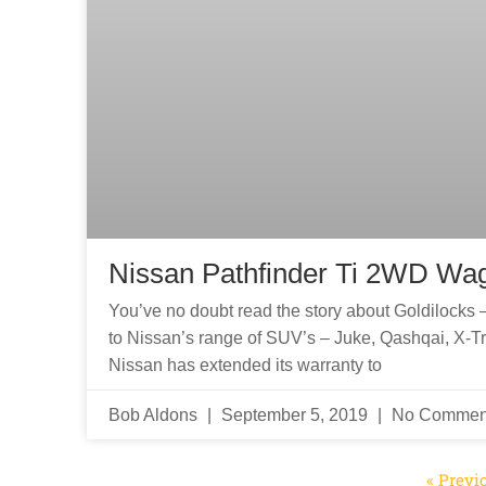
Nissan Pathfinder Ti 2WD Wa
You’ve no doubt read the story about Goldilocks – 
to Nissan’s range of SUV’s – Juke, Qashqai, X-Trai
Nissan has extended its warranty to
Bob Aldons
September 5, 2019
No Commen
« Previ