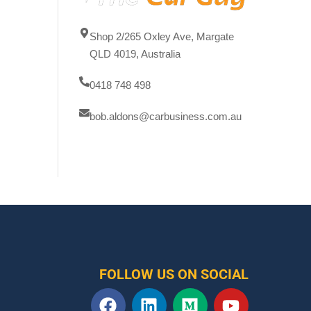
Shop 2/265 Oxley Ave, Margate
QLD 4019, Australia
0418 748 498
bob.aldons@carbusiness.com.au
FOLLOW US ON SOCIAL
F
L
M
Y