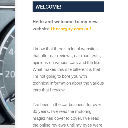
WELCOME!
Hello and welcome to my new
website
thecarguy.com.au!
I know that there’s a lot of websites
that offer car reviews, car road tests,
opinions on various cars and the like.
What makes this site different is that
I’m not going to bore you with
technical information about the various
cars that I review.
I’ve been in the car business for over
39 years. I’ve read the motoring
magazines cover to cover. I’ve read
the online reviews until my eyes were