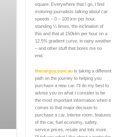
square. Everywhere that I go, I find
motoring journalists talking about car
speeds – 0 – 100 km per hour,
standing ¼ times, the inclination of
this and that at 150klm per hour on a
12.5% gradient curve, in rainy weather
– and other stuff that bores me no
end.
thecarguy.com.au
is taking a different
path on the journey to helping you
purchase a new car. I’ll do my best to
advise you on what I consider to be
the most important information when it
comes to that major decision to
purchase a car. Interior room, features
of the car, fuel economy, safety,
service prices, resale and lots more.
I’ll tell you what I like about a particular