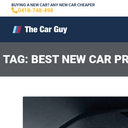
Skip
BUYING A NEW CAR? ANY NEW CAR CHEAPER
0418-748-498
to
content
TAG: BEST NEW CAR PR