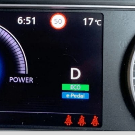
a
a
a
g
g
g
e
e
e