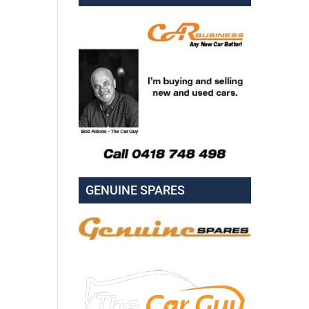
GENUINE SPARES