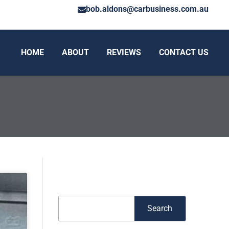
bob.aldons@carbusiness.com.au
HOME
ABOUT
REVIEWS
CONTACT US
Search
Search