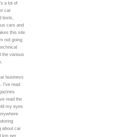
s a lot of
er car
 tests,
ous cars and
kes this site
I’m not going
technical
t the various
.
 car business
. I’ve read
gazines
’ve read the
ntil my eyes
verywhere
motoring
ng about car
0 km per