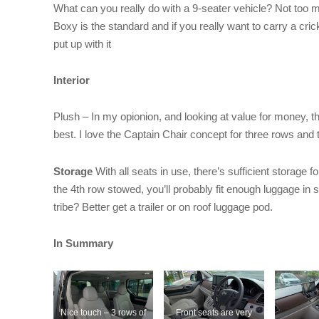
What can you really do with a 9-seater vehicle? Not too 
Boxy is the standard and if you really want to carry a cric
put up with it
Interior
Plush – In my opionion, and looking at value for money, 
best. I love the Captain Chair concept for three rows and
Storage
With all seats in use, there’s sufficient storage fo
the 4th row stowed, you’ll probably fit enough luggage in 
tribe? Better get a trailer or on roof luggage pod.
In Summary
Nice touch – 3 rows of
Front seats are very