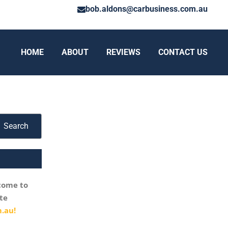
bob.aldons@carbusiness.com.au
HOME
ABOUT
REVIEWS
CONTACT US
Search
come to
te
.au!