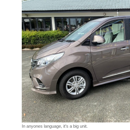
In anyones language, it’s a big unit.