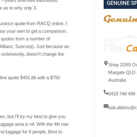
g 7-years unlimited kilometres.
GENUINE S
e as to why only 3.
ce quote from RACQ online. I
use your own to get a comparison.
t quotes from a number of
llianz, Suncorp). Just because an
 extensively, doesn’t change the
Shop 2/265 Ox
Margate QLD 
ine quote $491.86 with a $750
Australia
0418 748 498
bob.aldons@c
s, but I’ll try my best to give you
uggage area is nil. With the 4th row
 luggage for 6 people. Best to