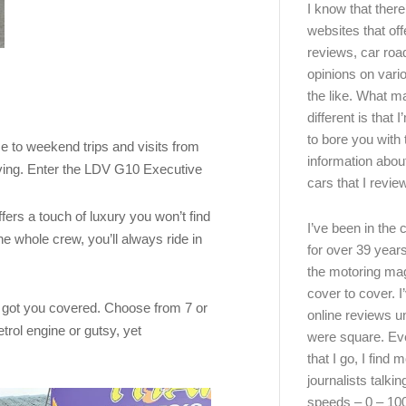
I know that there’
websites that off
reviews, car road
opinions on vari
the like. What ma
different is that 
to bore you with 
ce to weekend trips and visits from
information abou
oving. Enter the LDV G10 Executive
cars that I review
ers a touch of luxury you won’t find
I’ve been in the
he whole crew, you’ll always ride in
for over 39 years
the motoring ma
cover to cover. I
s got you covered. Choose from 7 or
online reviews u
rol engine or gutsy, yet
were square. E
that I go, I find 
journalists talki
speeds – 0 – 10