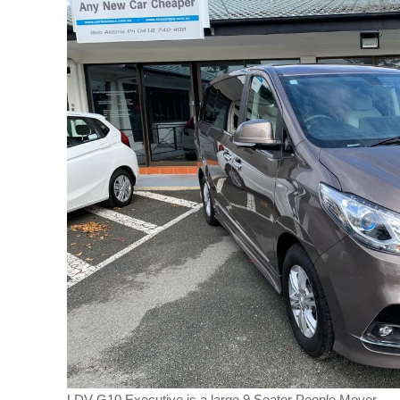
LDV G10 Executive is a large 9 Seater People Mover