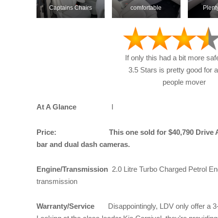
Captains Chairs
comfortable
Plent
If only this had a bit more saf
3.5 Stars is pretty good for 
people mover
At A Glance
I
Price: This one sold for $40,790 Drive Away 
bar and dual dash cameras.
Engine/Transmission
2.0 Litre Turbo Charged Petrol En
transmission
Warranty/Service
Disappointingly, LDV only offer a 