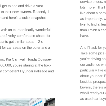
service prices, 
I get to see and drive a vast
lots more. I’ll tel
to their new owners. Recently, I
like about a part
n and here’s a quick snapshot
as importantly, w
like, to find at le
ith an extraordinarily wonderful
than I think a ca
have. .
 are 2 vehy comfortable chairs for
ants get similar seats – 2 x
d for car seats on the outer and a
And I’ll ask for y
Take some pics 
you’re driving an
ors. Kia Carnival, Honda Odyssey,
our audience wh
0,000, you’re staring at the box-
particularly like o
ery competent Hyundai Palisade and
about your car.
besides prospec
buyers, there’s a
who’ll read you
as used car buy