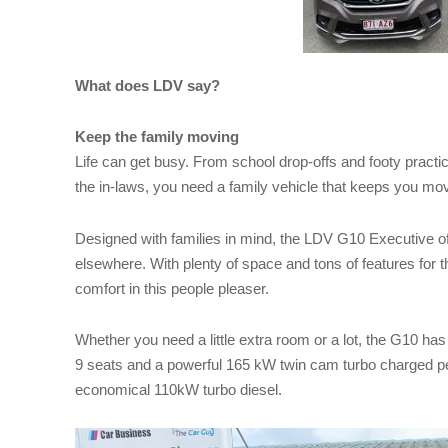
What does LDV say?
Keep the family moving
Life can get busy. From school drop-offs and footy practi
the in-laws, you need a family vehicle that keeps you m
Designed with families in mind, the LDV G10 Executive off
elsewhere. With plenty of space and tons of features for t
comfort in this people pleaser.
Whether you need a little extra room or a lot, the G10 ha
9 seats and a powerful 165 kW twin cam turbo charged pet
economical 110kW turbo diesel.