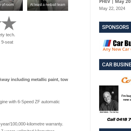
PHEV | May 2
y of room
At least a netball team
May 22, 2024
SPONSORS
ety tech.
a 9-seat
CAR BUSIN
including metallic paint, tow
gine with 6-Speed ZF automatic
3-year/100,000-kilometre warranty.