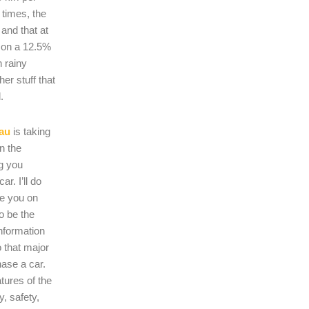
 times, the
s and that at
 on a 12.5%
n rainy
er stuff that
.
au
is taking
on the
ng you
r. I’ll do
se you on
o be the
nformation
 that major
hase a car.
atures of the
, safety,