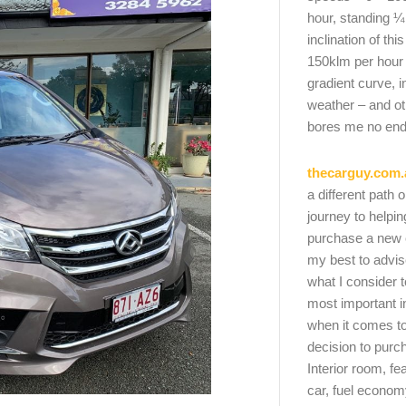
hour, standing ¼
inclination of thi
150klm per hour
gradient curve, i
weather – and oth
bores me no end
thecarguy.com.
a different path 
journey to helpi
purchase a new ca
my best to advi
what I consider t
most important i
when it comes to
decision to purc
Interior room, fe
car, fuel economy