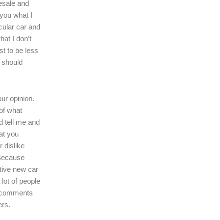
resale and
l you what I
icular car and
hat I don’t
ast to be less
r should
our opinion.
of what
d tell me and
at you
r dislike
 Because
tive new car
 lot of people
r comments
ers.