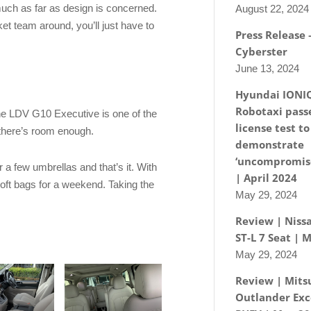
much as far as design is concerned.
August 22, 2024
ket team around, you’ll just have to
Press Release
Cyberster
June 13, 2024
Hyundai IONI
Robotaxi passe
the LDV G10 Executive is one of the
license test to
 there’s room enough.
demonstrate
‘uncompromise
r a few umbrellas and that’s it. With
| April 2024
soft bags for a weekend. Taking the
May 29, 2024
Review | Nissa
ST-L 7 Seat | 
May 29, 2024
Review | Mits
Outlander Exc