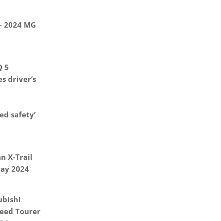
 – 2024 MG
Q 5
s driver’s
d safety’
n X-Trail
May 2024
ubishi
eed Tourer