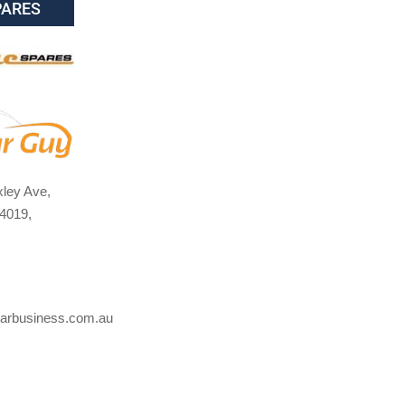
PARES
ley Ave,
4019,
arbusiness.com.au