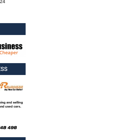
024
ESS