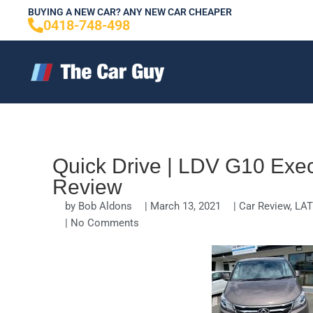
Skip
BUYING A NEW CAR? ANY NEW CAR CHEAPER
0418-748-498
to
content
Quick Drive | LDV G10 Exec
Review
by
Bob Aldons
|
March 13, 2021
|
Car Review
,
LAT
|
No Comments