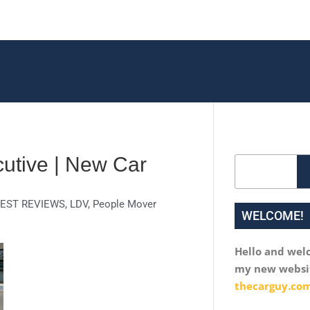
utive | New Car
Search
EST REVIEWS
,
LDV
,
People Mover
WELCOME!
Hello and wel
my new websi
thecarguy.com