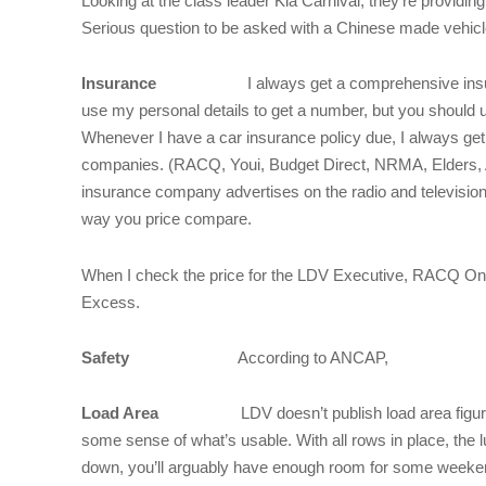
Looking at the class leader Kia Carnival, they’re providin
Serious question to be asked with a Chinese made vehicl
Insurance
I always get a comprehensive insuran
use my personal details to get a number, but you should 
Whenever I have a car insurance policy due, I always ge
companies. (RACQ, Youi, Budget Direct, NRMA, Elders, A
insurance company advertises on the radio and television
way you price compare.
When I check the price for the LDV Executive, RACQ Onl
Excess.
Safety
According to ANCAP,
Load Area
LDV doesn’t publish load area figure
some sense of what’s usable. With all rows in place, the l
down, you’ll arguably have enough room for some weekend