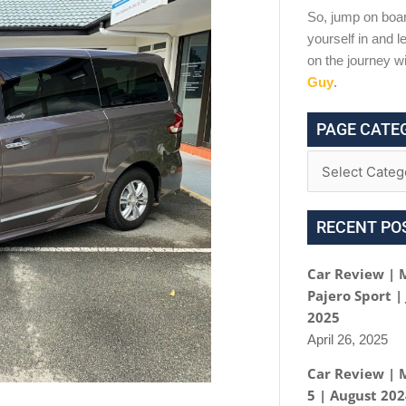
So, jump on boar
yourself in and le
on the journey w
Guy
.
PAGE CATE
RECENT PO
Car Review | 
Pajero Sport |
2025
April 26, 2025
Car Review | 
5 | August 20