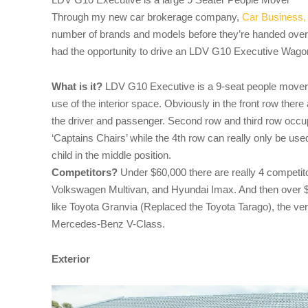
Through my new car brokerage company,
Car Business,
number of brands and models before they’re handed over 
had the opportunity to drive an LDV G10 Executive Wago
What is it?
LDV G10 Executive is a 9-seat people mover w
use of the interior space. Obviously in the front row there
the driver and passenger. Second row and third row occup
‘Captains Chairs’ while the 4th row can really only be use
child in the middle position.
Competitors?
Under $60,000 there are really 4 competit
Volkswagen Multivan, and Hyundai Imax. And then over $6
like Toyota Granvia (Replaced the Toyota Tarago), the v
Mercedes-Benz V-Class.
Exterior