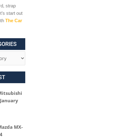
d, strap
t’s start out
ith
The Car
GORIES
ST
Mitsubishi
 January
Mazda MX-
24