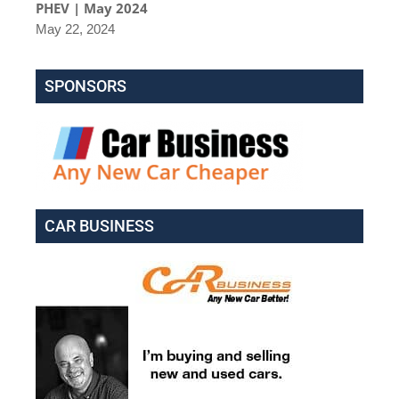
PHEV | May 2024
May 22, 2024
SPONSORS
CAR BUSINESS