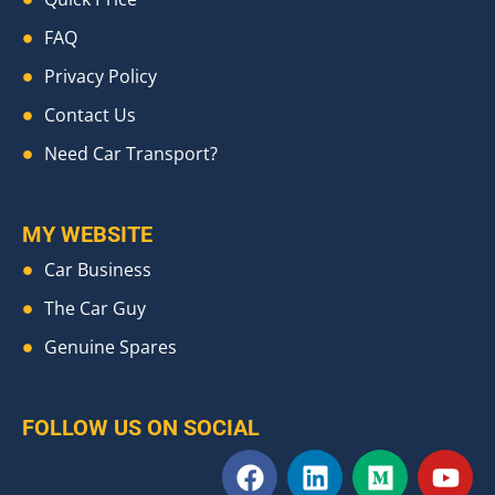
FAQ
Privacy Policy
Contact Us
Need Car Transport?
MY WEBSITE
Car Business
The Car Guy
Genuine Spares
FOLLOW US ON SOCIAL
F
L
M
Y
a
i
e
o