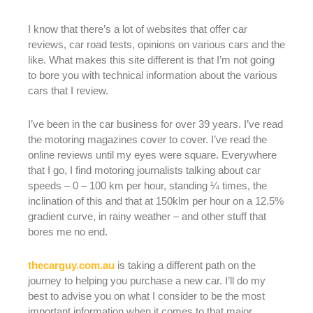
I know that there’s a lot of websites that offer car
reviews, car road tests, opinions on various cars and the
like. What makes this site different is that I’m not going
to bore you with technical information about the various
cars that I review.
I’ve been in the car business for over 39 years. I’ve read
the motoring magazines cover to cover. I’ve read the
online reviews until my eyes were square. Everywhere
that I go, I find motoring journalists talking about car
speeds – 0 – 100 km per hour, standing ¼ times, the
inclination of this and that at 150klm per hour on a 12.5%
gradient curve, in rainy weather – and other stuff that
bores me no end.
thecarguy.com.au
is taking a different path on the
journey to helping you purchase a new car. I’ll do my
best to advise you on what I consider to be the most
important information when it comes to that major