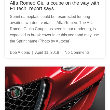
Alfa Romeo Giulia coupe on the way with
F1 tech, report says
Sprint nameplate could be resurrected for long-
awaited two-door variant – Alfa Romeo. The Alfa
Romeo Giulia Coupe, as seen in our rendering, is
expected to break cover later this year and may use
the Sprint name.(Photo by Autocar)
Bob Aldons
April 11, 2018
No Comments