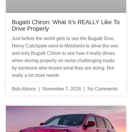
Bugatti Chiron: What It’s REALLY Like To
Drive Properly
Just before the world gets to see the Bugatti Divo,
Henry Catchpole went to Molsheim to drive the one
and only Bugatti Chiron to see how it really drives
when driving properly on some challenging roads
by someone who knows what they are doing. Not
really a lot more needs
Bob Aldons
November 7, 2018
No Comments