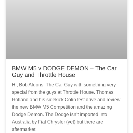
BMW M5 v DODGE DEMON – The Car
Guy and Throttle House
Hi, Bob Aldons, The Car Guy with something very
special from the guys at Throttle House. Thomas
Holland and his sidekick Colin test drive and review
the new BMW M5 Competition and the amazing
Dodge Demon. The Dodge isn’t imported into
Australia by Fiat Chrysler (yet) but there are
aftermarket