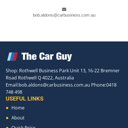
bob.aldons@carbusiness.com.au
Shop: Rothwell Business Park Unit 13, 16-22 Bremner
Road Rothwell Q 4022, Australia
Email:
bob.aldons@carbusiness.com.au
Phone:0418
748 498
USEFUL LINKS
Home
About
Quick Price