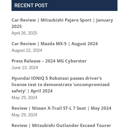
RECENT POST
Car Review | Mitsubishi Pajero Sport | January
2025
April 26, 2025
Car Review | Mazda MX-5 | August 2024
August 22, 2024
Press Release – 2024 MG Cyberster
June 13, 2024
Hyundai IONIQ 5 Robotaxi passes driver’s
license test to demonstrate ‘uncompromised
safety’ | April 2024
May 29, 2024
Review | Nissan X-Trail ST-L 7 Seat | May 2024
May 29, 2024
Review | Mitsubishi Outlander Exceed Tourer