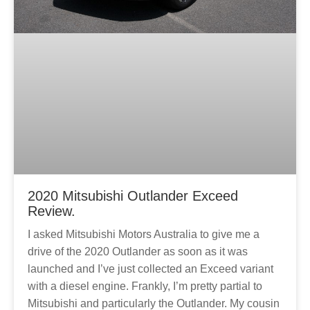
2020 Mitsubishi Outlander Exceed
Review.
I asked Mitsubishi Motors Australia to give me a
drive of the 2020 Outlander as soon as it was
launched and I’ve just collected an Exceed variant
with a diesel engine. Frankly, I’m pretty partial to
Mitsubishi and particularly the Outlander. My cousin