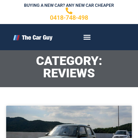
Skip
BUYING A NEW CAR? ANY NEW CAR CHEAPER
to
0418-748-498
content
CONTACT US
CATEGORY:
REVIEWS
Page
P
a