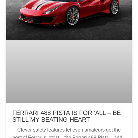
FERRARI 488 PISTA IS FOR ‘ALL – BE
STILL MY BEATING HEART
Clever safety features let even amateurs get the
best of Ferrari’s latest – the Ferrari 488 Pista – and