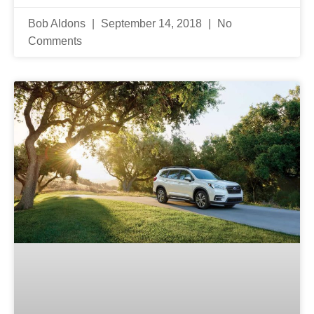
Bob Aldons
September 14, 2018
No
Comments