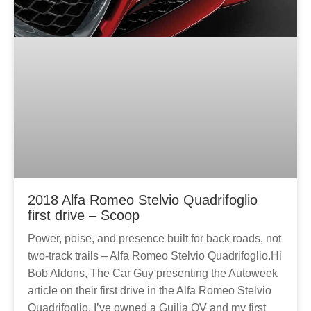
2018 Alfa Romeo Stelvio Quadrifoglio
first drive – Scoop
Power, poise, and presence built for back roads, not
two-track trails – Alfa Romeo Stelvio Quadrifoglio.Hi
Bob Aldons, The Car Guy presenting the Autoweek
article on their first drive in the Alfa Romeo Stelvio
Quadrifoglio. I’ve owned a Guilia QV and my first