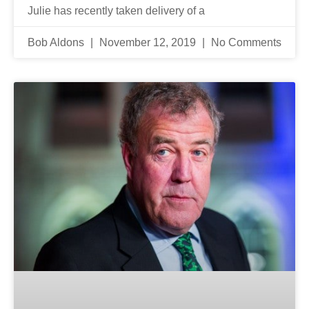
Julie has recently taken delivery of a
Bob Aldons
November 12, 2019
No Comments