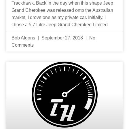
Trackhawk. Back in the day when this shape Jeep
Grand Cherokee was released onto the Australian
market, I drove one as my private car. Initially, I
chose a 5.7 Litre Jeep Grand Cherokee Limited
Bob Aldons
September 27, 2018
No
Comments