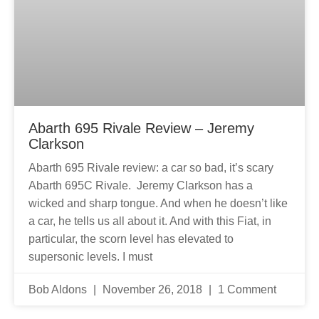
Abarth 695 Rivale Review – Jeremy
Clarkson
Abarth 695 Rivale review: a car so bad, it’s scary
Abarth 695C Rivale. Jeremy Clarkson has a
wicked and sharp tongue. And when he doesn’t like
a car, he tells us all about it. And with this Fiat, in
particular, the scorn level has elevated to
supersonic levels. I must
Bob Aldons
November 26, 2018
1 Comment