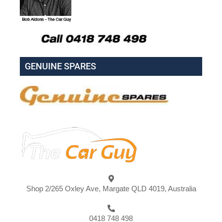
GENUINE SPARES
Shop 2/265 Oxley Ave, Margate QLD 4019, Australia
0418 748 498