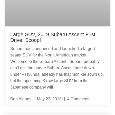
Large SUV, 2019 Subaru Ascent First
Drive: Scoop!
Subaru has announced and launched a large 7-
seater SUV for the North American market.
Welcome to the Subaru Ascent Subaru probably
can’t use the badge Subaru Ascent here down
under – Hyundai already has that moniker sown up,
but the upcoming 3-row large SUV from the
Japanese company will
Bob Aldons
May 22, 2018
4 Comments