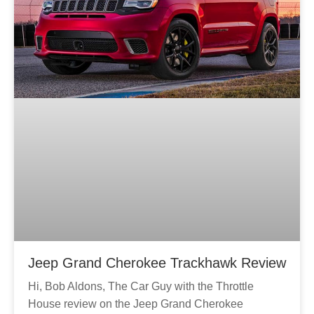
Jeep Grand Cherokee Trackhawk Review
Hi, Bob Aldons, The Car Guy with the Throttle
House review on the Jeep Grand Cherokee