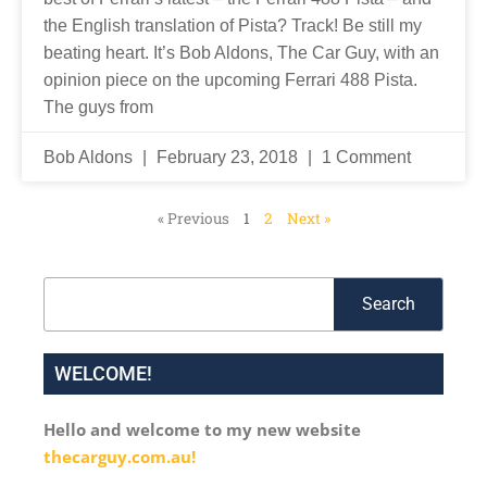
the English translation of Pista? Track! Be still my
beating heart. It’s Bob Aldons, The Car Guy, with an
opinion piece on the upcoming Ferrari 488 Pista.
The guys from
Bob Aldons
February 23, 2018
1 Comment
« Previous
1
2
Next »
Search
Search
WELCOME!
Hello and welcome to my new website
thecarguy.com.au!