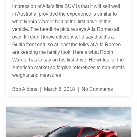
impression of Alfa’s first SUV is that it will sell well
in Australia, provided the experience is similar to
what Robin Warner had at the first drive of this
vehicle. The headline picture says Alfa Romeo all
over. If I didn’t know differently, I’d say that it’s a
Guilia front end, so at least the folks at Alfa Romeo
are keeping the family look. Here’s what Robin
Warner has to say on his first drive. He writes for the
American market so forgive references to non-metric
weights and measures
Bob Aldons
March 6, 2018
No Comments