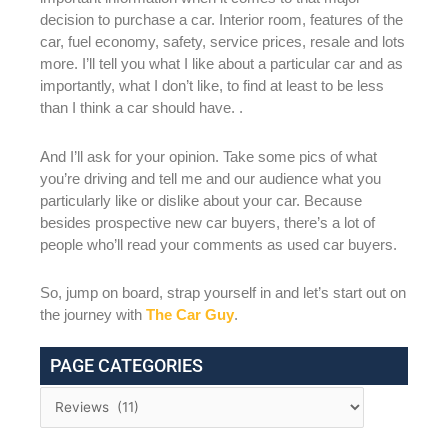
decision to purchase a car. Interior room, features of the
car, fuel economy, safety, service prices, resale and lots
more. I’ll tell you what I like about a particular car and as
importantly, what I don’t like, to find at least to be less
than I think a car should have. .
And I’ll ask for your opinion. Take some pics of what
you’re driving and tell me and our audience what you
particularly like or dislike about your car. Because
besides prospective new car buyers, there’s a lot of
people who’ll read your comments as used car buyers.
So, jump on board, strap yourself in and let’s start out on
the journey with
The Car Guy
.
PAGE CATEGORIES