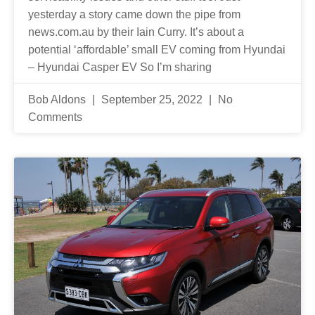
yesterday a story came down the pipe from
news.com.au by their Iain Curry. It’s about a
potential ‘affordable’ small EV coming from Hyundai
– Hyundai Casper EV So I’m sharing
Bob Aldons
September 25, 2022
No
Comments