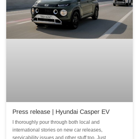
g
e
Press release | Hyundai Casper EV
I thoroughly pour through both local and
international stories on new car releases,
servicability issues and other stuff too. Just