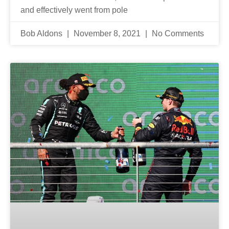
and effectively went from pole
Bob Aldons
November 8, 2021
No Comments