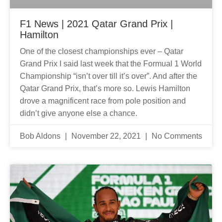
F1 News | 2021 Qatar Grand Prix |
Hamilton
One of the closest championships ever – Qatar
Grand Prix I said last week that the Formual 1 World
Championship “isn’t over till it’s over”. And after the
Qatar Grand Prix, that’s more so. Lewis Hamilton
drove a magnificent race from pole position and
didn’t give anyone else a chance.
Bob Aldons
November 22, 2021
No Comments