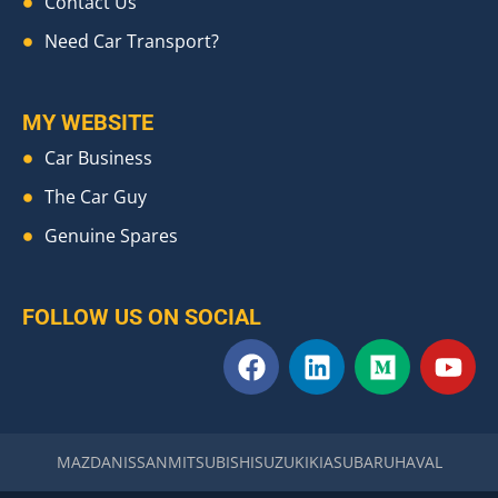
Contact Us
Need Car Transport?
MY WEBSITE
Car Business
The Car Guy
Genuine Spares
FOLLOW US ON SOCIAL
F
L
M
Y
a
i
e
o
c
n
d
u
e
k
i
t
b
e
u
u
MAZDA
NISSAN
MITSUBISHI
SUZUKI
KIA
SUBARU
HAVAL
o
d
m
b