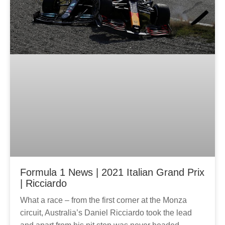
Formula 1 News | 2021 Italian Grand Prix
| Ricciardo
What a race – from the first corner at the Monza
circuit, Australia’s Daniel Ricciardo took the lead