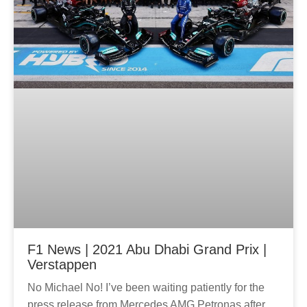
g
g
e
e
F1 News | 2021 Abu Dhabi Grand Prix |
Verstappen
No Michael No! I’ve been waiting patiently for the
press release from Mercedes AMG Petronas after