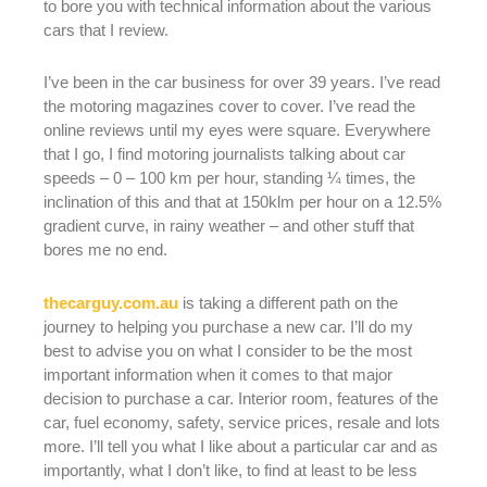
to bore you with technical information about the various
cars that I review.
I’ve been in the car business for over 39 years. I’ve read
the motoring magazines cover to cover. I’ve read the
online reviews until my eyes were square. Everywhere
that I go, I find motoring journalists talking about car
speeds – 0 – 100 km per hour, standing ¼ times, the
inclination of this and that at 150klm per hour on a 12.5%
gradient curve, in rainy weather – and other stuff that
bores me no end.
thecarguy.com.au
is taking a different path on the
journey to helping you purchase a new car. I’ll do my
best to advise you on what I consider to be the most
important information when it comes to that major
decision to purchase a car. Interior room, features of the
car, fuel economy, safety, service prices, resale and lots
more. I’ll tell you what I like about a particular car and as
importantly, what I don’t like, to find at least to be less