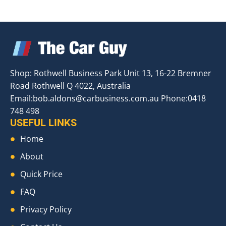
Shop: Rothwell Business Park Unit 13, 16-22 Bremner
Road Rothwell Q 4022, Australia
Email:
bob.aldons@carbusiness.com.au
Phone:0418
748 498
USEFUL LINKS
Home
About
Quick Price
FAQ
Privacy Policy