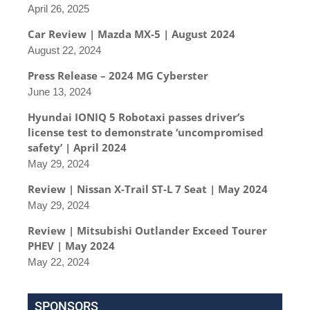
April 26, 2025
Car Review | Mazda MX-5 | August 2024
August 22, 2024
Press Release – 2024 MG Cyberster
June 13, 2024
Hyundai IONIQ 5 Robotaxi passes driver’s
license test to demonstrate ‘uncompromised
safety’ | April 2024
May 29, 2024
Review | Nissan X-Trail ST-L 7 Seat | May 2024
May 29, 2024
Review | Mitsubishi Outlander Exceed Tourer
PHEV | May 2024
May 22, 2024
SPONSORS