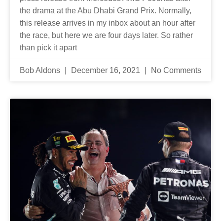
the drama at the Abu Dhabi Grand Prix. Normally,
this release arrives in my inbox about an hour after
the race, but here we are four days later. So rather
than pick it apart
Bob Aldons
December 16, 2021
No Comments