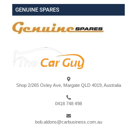
GENUINE SPARES
Shop 2/265 Oxley Ave, Margate QLD 4019, Australia
0418 748 498
bob.aldons@carbusiness.com.au