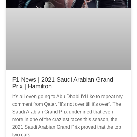
F1 News | 2021 Saudi Arabian Grand
Prix | Hamilton
It’s all even going to Abu Dhabi I’d like to repeat my
comment from Qatar. “It’s not over till it’s over”. The
Saudi Arabian Grand Prix underlined that even
more In one of the craziest races this season, the
2021 Saudi Arabian Grand Prix proved that the top
two cars