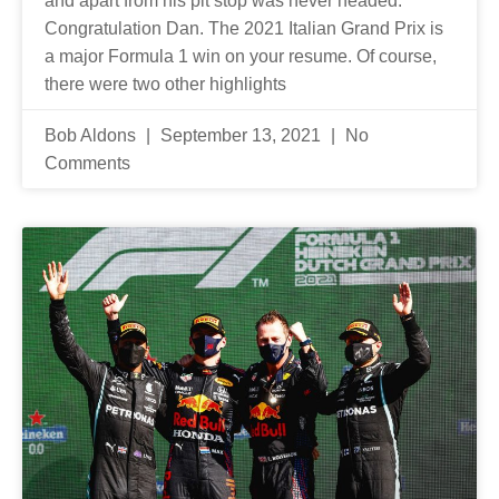
and apart from his pit stop was never headed.
Congratulation Dan. The 2021 Italian Grand Prix is
a major Formula 1 win on your resume. Of course,
there were two other highlights
Bob Aldons
September 13, 2021
No
Comments