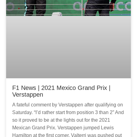
F1 News | 2021 Mexico Grand Prix |
Verstappen
A fateful comment by Verstappen after qualifying on
Saturday. “I’d rather start from position 3 than 2” And
so it proved to be at the lights out for the 2021
Mexican Grand Prix. Verstappen jumped Lewis
Hamilton at the first corner, Valterri was pushed out