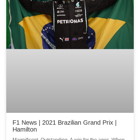
F1 News | 2021 Brazilian Grand Prix |
Hamilton
Magnificent. Outstanding. A win for the ages. When