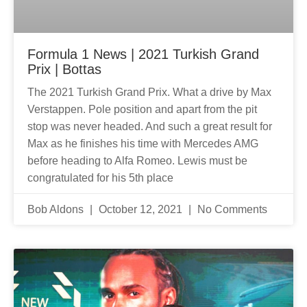
Formula 1 News | 2021 Turkish Grand
Prix | Bottas
The 2021 Turkish Grand Prix. What a drive by Max
Verstappen. Pole position and apart from the pit
stop was never headed. And such a great result for
Max as he finishes his time with Mercedes AMG
before heading to Alfa Romeo. Lewis must be
congratulated for his 5th place
Bob Aldons
October 12, 2021
No Comments