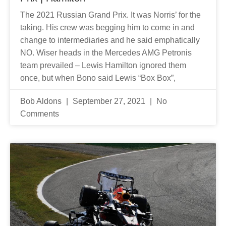
The 2021 Russian Grand Prix. It was Norris’ for the
taking. His crew was begging him to come in and
change to intermediaries and he said emphatically
NO. Wiser heads in the Mercedes AMG Petronis
team prevailed – Lewis Hamilton ignored them
once, but when Bono said Lewis “Box Box”,
Bob Aldons
September 27, 2021
No
Comments