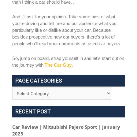
than I think a car should have. .
And I’ll ask for your opinion. Take some pics of what
you’re driving and tell me and our audience what you
particularly like or dislike about your car. Because
besides prospective new car buyers, there’s a lot of
people who’ll read your comments as used car buyers.
So, jump on board, strap yourself in and let’s start out on
the journey with
The Car Guy
.
PAGE CATEGORIES
RECENT POST
Car Review | Mitsubishi Pajero Sport | January
2025