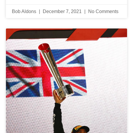
Bob Aldons
December 7, 2021
No Comments