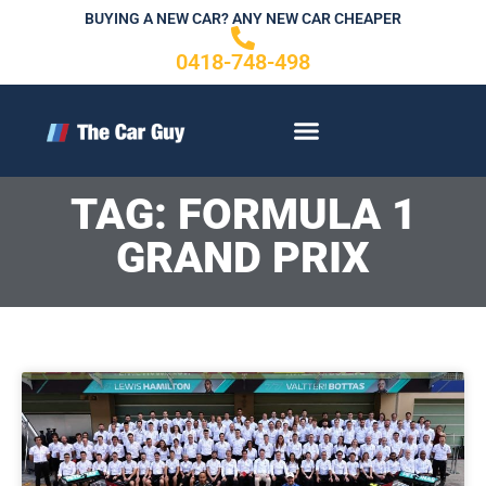
Skip
BUYING A NEW CAR? ANY NEW CAR CHEAPER
to
0418-748-498
content
CONTACT US
TAG: FORMULA 1
GRAND PRIX
Page
P
P
a
a