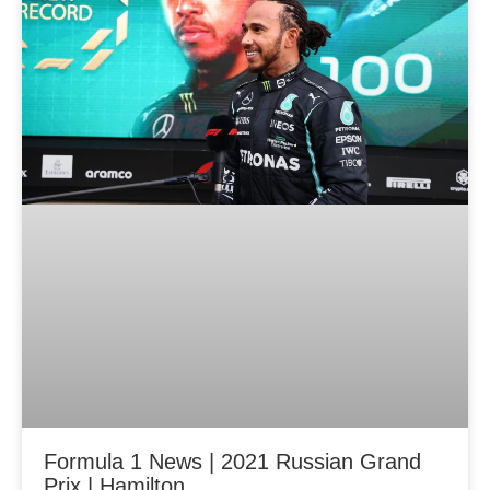
Formula 1 News | 2021 Russian Grand
Prix | Hamilton