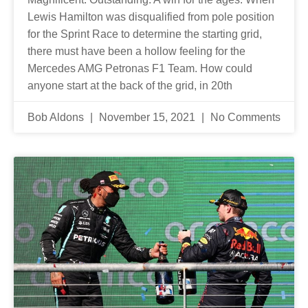
Lewis Hamilton was disqualified from pole position
for the Sprint Race to determine the starting grid,
there must have been a hollow feeling for the
Mercedes AMG Petronas F1 Team. How could
anyone start at the back of the grid, in 20th
Bob Aldons
November 15, 2021
No Comments