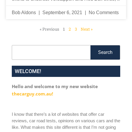
Bob Aldons
September 6, 2021
No Comments
« Previous
1
2
3
Next »
Search
Search
WELCOME!
Hello and welcome to my new website
thecarguy.com.au!
I know that there’s a lot of websites that offer car
reviews, car road tests, opinions on various cars and the
like. What makes this site different is that I’m not going