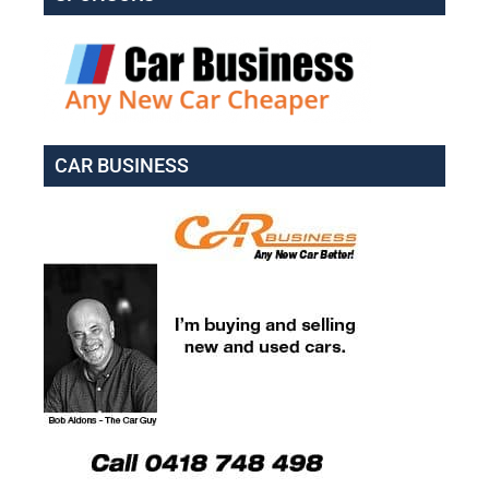
CAR BUSINESS