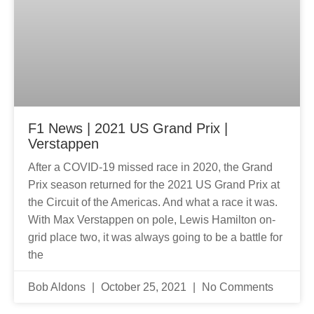
F1 News | 2021 US Grand Prix |
Verstappen
After a COVID-19 missed race in 2020, the Grand
Prix season returned for the 2021 US Grand Prix at
the Circuit of the Americas. And what a race it was.
With Max Verstappen on pole, Lewis Hamilton on-
grid place two, it was always going to be a battle for
the
Bob Aldons
October 25, 2021
No Comments