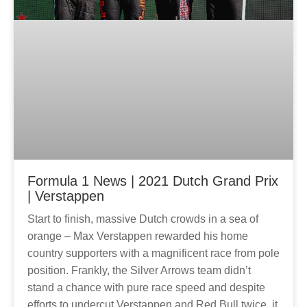
Formula 1 News | 2021 Dutch Grand Prix
| Verstappen
Start to finish, massive Dutch crowds in a sea of
orange – Max Verstappen rewarded his home
country supporters with a magnificent race from pole
position. Frankly, the Silver Arrows team didn’t
stand a chance with pure race speed and despite
efforts to undercut Verstappen and Red Bull twice, it