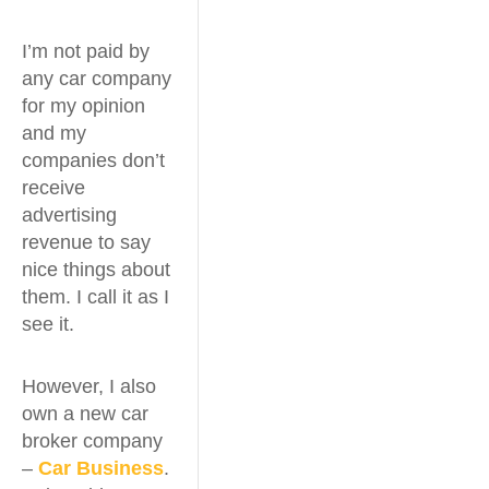
I’m not paid by
any car company
for my opinion
and my
companies don’t
receive
advertising
revenue to say
nice things about
them. I call it as I
see it.
However, I also
own a new car
broker company
–
Car Business
.