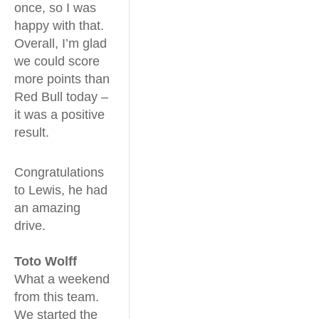
once, so I was
happy with that.
Overall, I’m glad
we could score
more points than
Red Bull today –
it was a positive
result.
Congratulations
to Lewis, he had
an amazing
drive.
Toto Wolff
What a weekend
from this team.
We started the