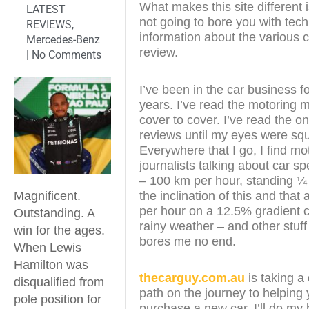
What makes this site different i
LATEST
not going to bore you with tech
REVIEWS
,
information about the various c
Mercedes-Benz
review.
|
No Comments
I’ve been in the car business f
years. I’ve read the motoring
cover to cover. I’ve read the on
reviews until my eyes were sq
Everywhere that I go, I find mo
journalists talking about car s
– 100 km per hour, standing ¼
the inclination of this and that
Magnificent.
per hour on a 12.5% gradient c
Outstanding. A
rainy weather – and other stuff
win for the ages.
bores me no end.
When Lewis
Hamilton was
thecarguy.com.au
is taking a 
disqualified from
path on the journey to helping
pole position for
purchase a new car. I’ll do my 