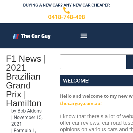
Skip
BUYING A NEW CAR? ANY NEW CAR CHEAPER
to
0418-748-498
content
CONTACT US
F1 News |
Search
2021
Brazilian
WELCOME!
Grand
Prix |
Hello and welcome to my new w
Hamilton
thecarguy.com.au!
by
Bob Aldons
I know that there’s a lot of web
|
November 15,
offer car reviews, car road test
2021
opinions on various cars and th
|
Formula 1
,