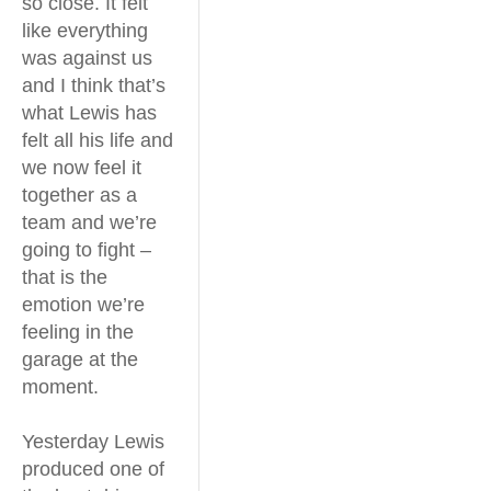
so close. It felt
like everything
was against us
and I think that’s
what Lewis has
felt all his life and
we now feel it
together as a
team and we’re
going to fight –
that is the
emotion we’re
feeling in the
garage at the
moment.
Yesterday Lewis
produced one of