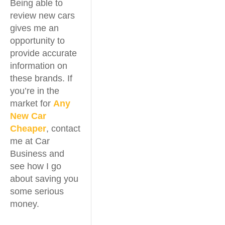
Being able to
review new cars
gives me an
opportunity to
provide accurate
information on
these brands. If
you’re in the
market for
Any
New Car
Cheaper
, contact
me at Car
Business and
see how I go
about saving you
some serious
money.