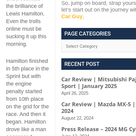
So, jump on board, strap yours
the brilliance of
let’s start out on the journey w
Lewis Hamilton.
Car Guy
.
Even the trolls
online must be
PAGE CATEGORIES
sucking it up this
morning.
Hamilton finished
RECENT POST
in 5th place in the
Sprint but with
Car Review | Mitsubishi Pa
the engine
Sport | January 2025
penalty started
April 26, 2025
from 10th place
Car Review | Mazda MX-5 |
on the grid for the
2024
race. And then it
August 22, 2024
began. Hamilton
Press Release – 2024 MG Cy
drove like a man