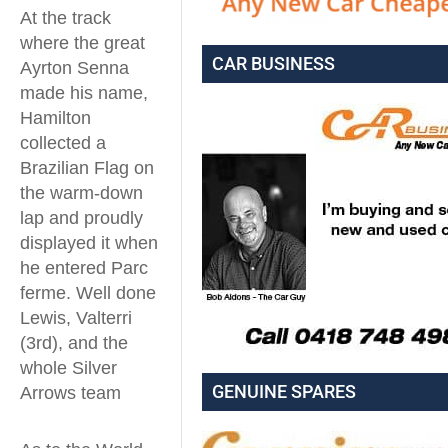
At the track
where the great
CAR BUSINESS
Ayrton Senna
made his name,
Hamilton
collected a
Brazilian Flag on
the warm-down
lap and proudly
displayed it when
he entered Parc
ferme. Well done
Lewis, Valterri
(3rd), and the
whole Silver
GENUINE SPARES
Arrows team