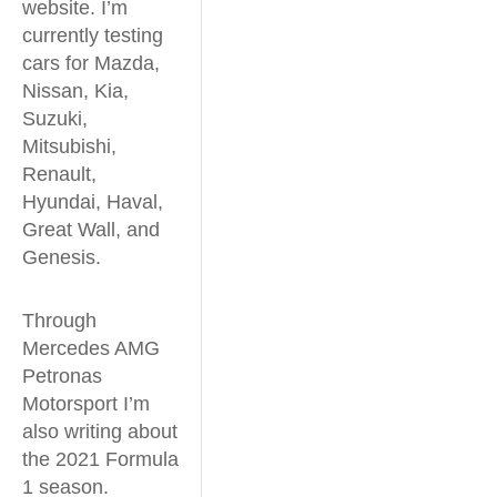
website. I’m
currently testing
cars for Mazda,
Nissan, Kia,
Suzuki,
Mitsubishi,
Renault,
Hyundai, Haval,
Great Wall, and
Genesis.
Through
Mercedes AMG
Petronas
Motorsport I’m
also writing about
the 2021 Formula
1 season.