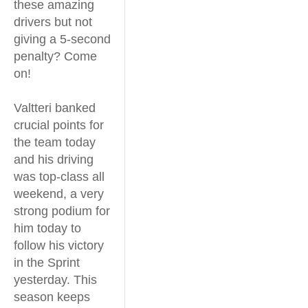
these amazing
drivers but not
giving a 5-second
penalty? Come
on!
Valtteri banked
crucial points for
the team today
and his driving
was top-class all
weekend, a very
strong podium for
him today to
follow his victory
in the Sprint
yesterday. This
season keeps