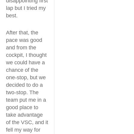
disappointing first
lap but I tried my
best.
After that, the
pace was good
and from the
cockpit, I thought
we could have a
chance of the
one-stop, but we
decided to do a
two-stop. The
team put me in a
good place to
take advantage
of the VSC, and it
fell my way for