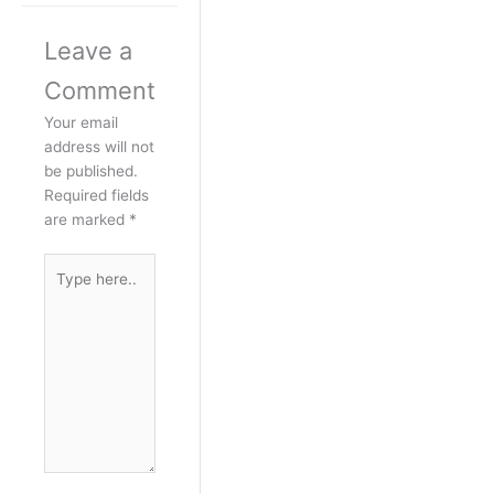
Leave a
Comment
Your email
address will not
be published.
Required fields
are marked
*
Type
here..