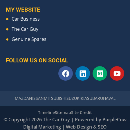
MY WEBSITE
Car Business
The Car Guy
Genuine Spares
FOLLOW US ON SOCIAL
F
L
M
Y
a
i
e
o
c
n
d
u
e
k
i
t
b
e
u
u
MAZDA
NISSAN
MITSUBISHI
SUZUKI
KIA
SUBARU
HAVAL
o
d
m
b
o
i
e
Timeline
Sitemap
Site Credit
k
n
© Copyright 2026 The Car Guy | Powered by
PurpleCow
Digital Marketing
|
Web Design
&
SEO