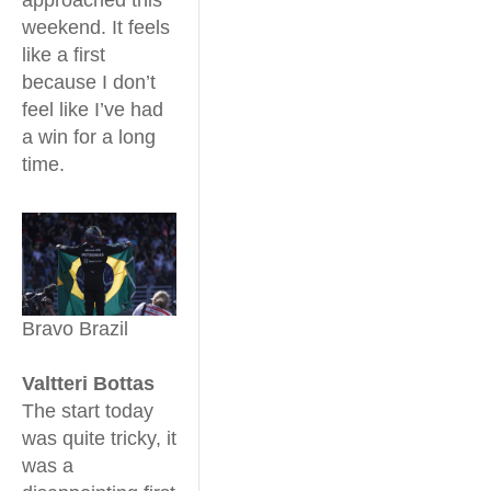
weekend. It feels
like a first
because I don’t
feel like I’ve had
a win for a long
time.
Bravo Brazil
Valtteri Bottas
The start today
was quite tricky, it
was a