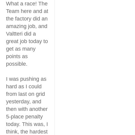
What a race! The
Team here and at
the factory did an
amazing job, and
Valtteri did a
great job today to
get as many
points as
possible.
I was pushing as
hard as I could
from last on grid
yesterday, and
then with another
5-place penalty
today. This was, I
think, the hardest