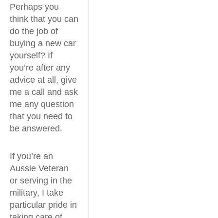
Perhaps you
think that you can
do the job of
buying a new car
yourself? If
you’re after any
advice at all, give
me a call and ask
me any question
that you need to
be answered.
If you’re an
Aussie Veteran
or serving in the
military, I take
particular pride in
taking care of