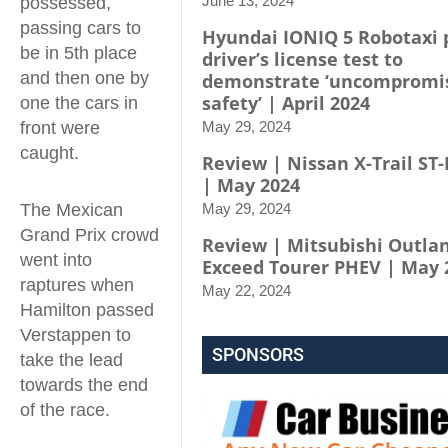
June 13, 2024
possessed,
passing cars to
Hyundai IONIQ 5 Robotaxi 
be in 5th place
driver’s license test to
and then one by
demonstrate ‘uncompromi
safety’ | April 2024
one the cars in
front were
May 29, 2024
caught.
Review | Nissan X-Trail ST-
| May 2024
The Mexican
May 29, 2024
Grand Prix crowd
Review | Mitsubishi Outla
went into
Exceed Tourer PHEV | May 
raptures when
May 22, 2024
Hamilton passed
Verstappen to
SPONSORS
take the lead
towards the end
of the race.