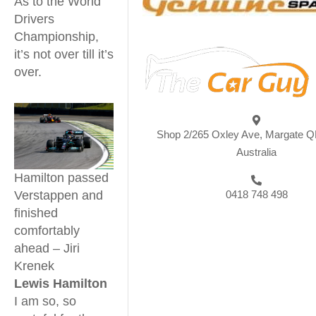
As to the World
Drivers
Championship,
it’s not over till it’s
over.
Shop 2/265 Oxley Ave, Margate Q
Australia
Hamilton passed
Verstappen and
0418 748 498
finished
comfortably
ahead – Jiri
Krenek
Lewis Hamilton
I am so, so