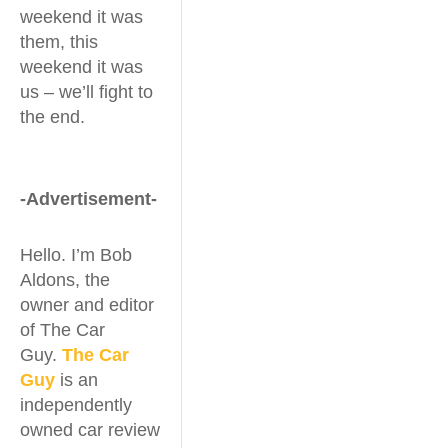
weekend it was
them, this
weekend it was
us – we’ll fight to
the end.
-Advertisement-
Hello. I’m Bob
Aldons, the
owner and editor
of The Car
Guy.
The Car
Guy
is an
independently
owned car review