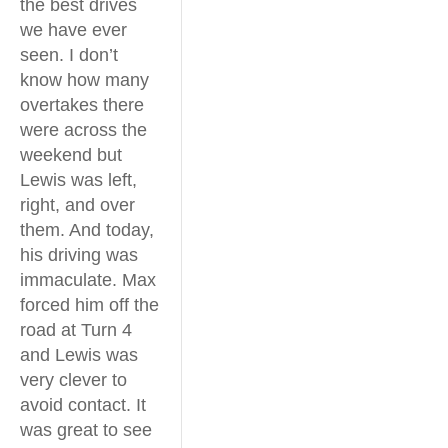
the best drives
we have ever
seen. I don’t
know how many
overtakes there
were across the
weekend but
Lewis was left,
right, and over
them. And today,
his driving was
immaculate. Max
forced him off the
road at Turn 4
and Lewis was
very clever to
avoid contact. It
was great to see