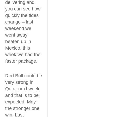
delivering and
you can see how
quickly the tides
change – last
weekend we
went away
beaten up in
Mexico, this
week we had the
faster package.
Red Bull could be
very strong in
Qatar next week
and that is to be
expected. May
the stronger one
win. Last