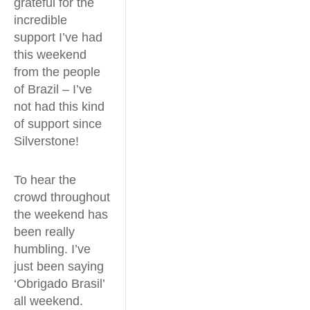
grateful for the
incredible
support I’ve had
this weekend
from the people
of Brazil – I’ve
not had this kind
of support since
Silverstone!
To hear the
crowd throughout
the weekend has
been really
humbling. I’ve
just been saying
‘Obrigado Brasil’
all weekend.