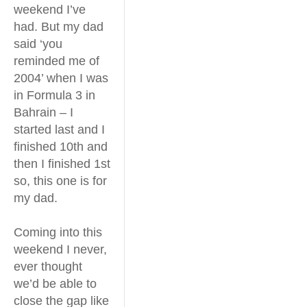
weekend I’ve
had. But my dad
said ‘you
reminded me of
2004’ when I was
in Formula 3 in
Bahrain – I
started last and I
finished 10th and
then I finished 1st
so, this one is for
my dad.
Coming into this
weekend I never,
ever thought
we’d be able to
close the gap like