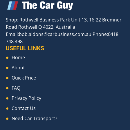
Shop: Rothwell Business Park Unit 13, 16-22 Bremner
Road Rothwell Q 4022, Australia
Email:
bob.aldons@carbusiness.com.au
Phone:0418
748 498
USEFUL LINKS
Home
About
Quick Price
FAQ
Privacy Policy
Contact Us
Need Car Transport?