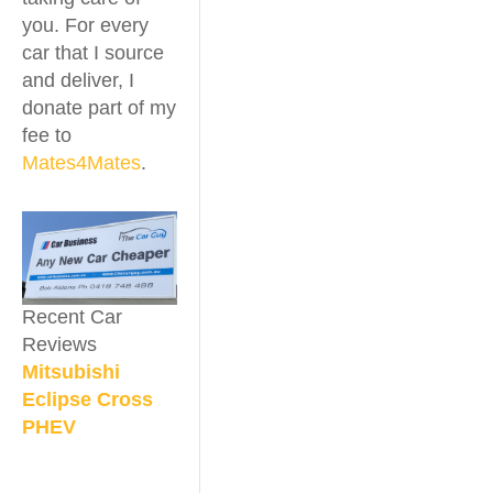
you. For every
car that I source
and deliver, I
donate part of my
fee to
Mates4Mates
.
Recent Car
Reviews
Mitsubishi
Eclipse Cross
PHEV