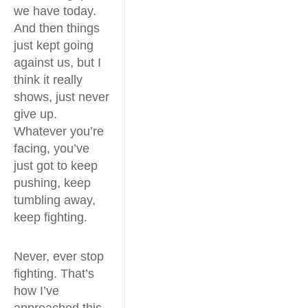
we have today.
And then things
just kept going
against us, but I
think it really
shows, just never
give up.
Whatever you’re
facing, you’ve
just got to keep
pushing, keep
tumbling away,
keep fighting.
Never, ever stop
fighting. That’s
how I’ve
approached this