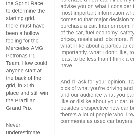
the Sprint Race
advise you on what I consider 
to determine the
most important information whe
starting grid,
comes to that major decision t
there must have
purchase a car. Interior room, 
of the car, fuel economy, safety
been a hollow
prices, resale and lots more. I’ll
feeling for the
what I like about a particular c
Mercedes AMG
importantly, what I don’t like, to
Petronas F1
least to be less than I think a 
Team. How could
have. .
anyone start at
the back of the
And I’ll ask for your opinion. 
grid, in 20th
pics of what you’re driving and
place and still win
and our audience what you part
the Brazilian
like or dislike about your car.
besides prospective new car b
Grand Prix
there’s a lot of people who’ll r
comments as used car buyers.
Never
underestimate