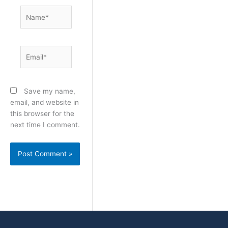
Name*
Email*
Save my name,
email, and website in
this browser for the
next time I comment.