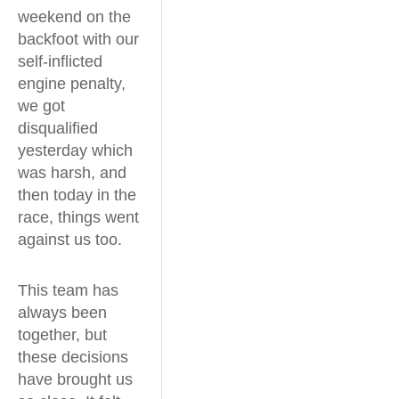
weekend on the
backfoot with our
self-inflicted
engine penalty,
we got
disqualified
yesterday which
was harsh, and
then today in the
race, things went
against us too.
This team has
always been
together, but
these decisions
have brought us