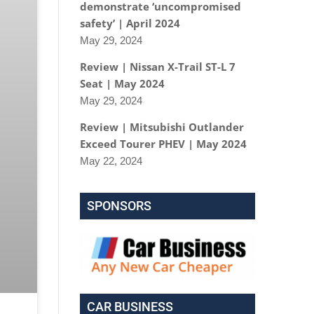
demonstrate ‘uncompromised
safety’ | April 2024
May 29, 2024
Review | Nissan X-Trail ST-L 7
Seat | May 2024
May 29, 2024
Review | Mitsubishi Outlander
Exceed Tourer PHEV | May 2024
May 22, 2024
SPONSORS
CAR BUSINESS