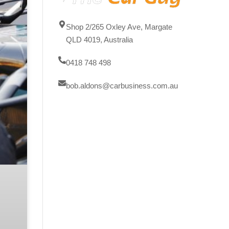
Shop 2/265 Oxley Ave, Margate
QLD 4019, Australia
0418 748 498
bob.aldons@carbusiness.com.au