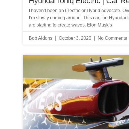
Hyundai Ioniq Electric | Car R
I haven’t been an Electric or Hybrid advocate. Ove
I’m slowly coming around. This car, the Hyundai Io
are starting to create waves. Elon Musk’s
Bob Aldons
October 3, 2020
No Comments