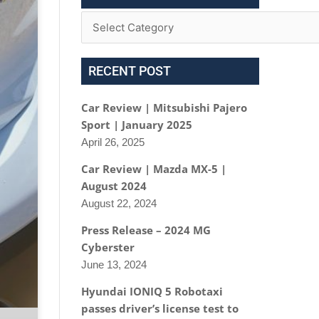
RECENT POST
Car Review | Mitsubishi Pajero
Sport | January 2025
April 26, 2025
Car Review | Mazda MX-5 |
August 2024
August 22, 2024
Press Release – 2024 MG
Cyberster
June 13, 2024
Hyundai IONIQ 5 Robotaxi
passes driver’s license test to