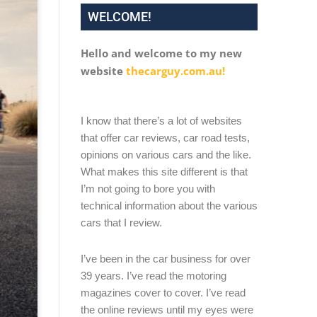
WELCOME!
Hello and welcome to my new
website
thecarguy.com.au!
I know that there’s a lot of websites
that offer car reviews, car road tests,
opinions on various cars and the like.
What makes this site different is that
I’m not going to bore you with
technical information about the various
cars that I review.
I’ve been in the car business for over
39 years. I’ve read the motoring
magazines cover to cover. I’ve read
the online reviews until my eyes were