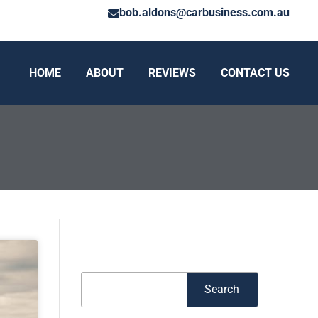
bob.aldons@carbusiness.com.au
HOME
ABOUT
REVIEWS
CONTACT US
Search
Search