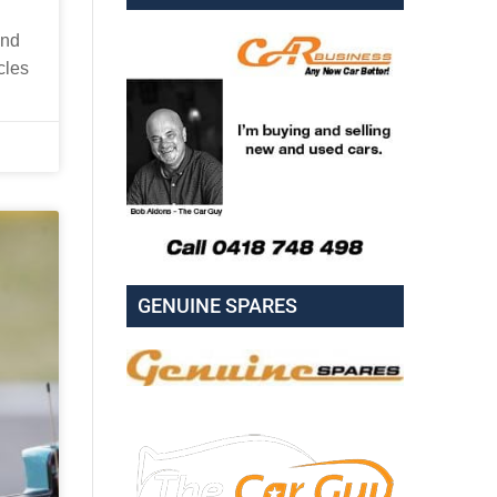
and
cles
GENUINE SPARES