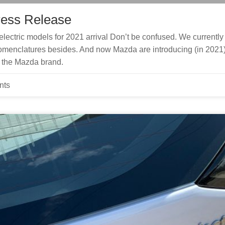
ress Release
lectric models for 2021 arrival Don’t be confused. We currently
menclatures besides. And now Mazda are introducing (in 2021
f the Mazda brand.
nts