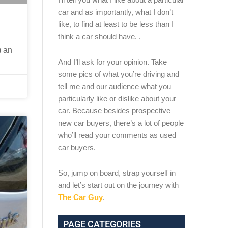
car and as importantly, what I don’t
like, to find at least to be less than I
think a car should have. .
) an
And I’ll ask for your opinion. Take
some pics of what you’re driving and
tell me and our audience what you
particularly like or dislike about your
car. Because besides prospective
new car buyers, there’s a lot of people
who’ll read your comments as used
car buyers.
So, jump on board, strap yourself in
and let’s start out on the journey with
The Car Guy
.
PAGE CATEGORIES