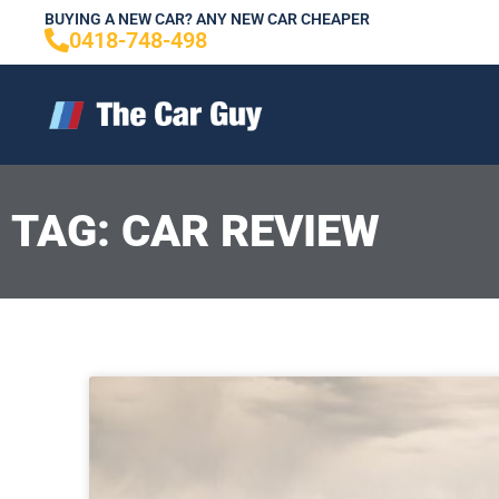
Skip
BUYING A NEW CAR? ANY NEW CAR CHEAPER
0418-748-498
to
content
TAG: CAR REVIEW