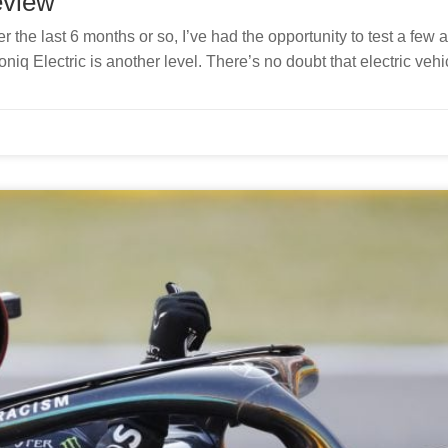
eview
r the last 6 months or so, I’ve had the opportunity to test a few 
niq Electric is another level. There’s no doubt that electric vehi