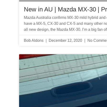
New in AU | Mazda MX-30 | P
Mazda Australia confirms MX-30 mild hybrid and e
have a MX-5, CX-30 and CX-5 and many other no
all new design, the Mazda MX-30. I’m a big fan o
Bob Aldons
December 12, 2020
No Comme