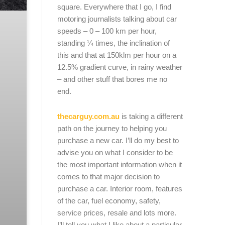
square. Everywhere that I go, I find
motoring journalists talking about car
speeds – 0 – 100 km per hour,
standing ¼ times, the inclination of
this and that at 150klm per hour on a
12.5% gradient curve, in rainy weather
– and other stuff that bores me no
end.
thecarguy.com.au
is taking a different
path on the journey to helping you
purchase a new car. I’ll do my best to
advise you on what I consider to be
the most important information when it
comes to that major decision to
purchase a car. Interior room, features
of the car, fuel economy, safety,
service prices, resale and lots more.
I’ll tell you what I like about a particular