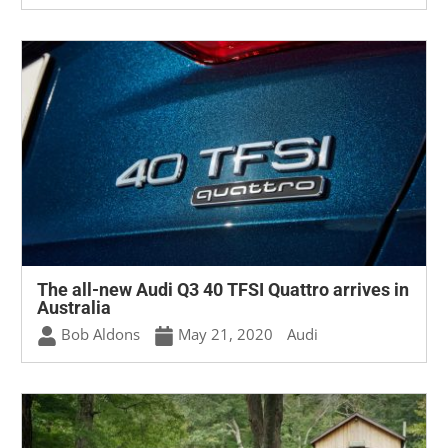
The all-new Audi Q3 40 TFSI Quattro arrives in
Australia
Bob Aldons
May 21, 2020
Audi