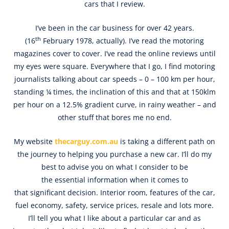
cars that I review.
I’ve been in the car business for over 42 years.
th
(16
February 1978, actually). I’ve read the motoring
magazines cover to cover. I’ve read the online reviews until
my eyes were square. Everywhere that I go, I find motoring
journalists talking about car speeds – 0 – 100 km per hour,
standing ¼ times, the inclination of this and that at 150klm
per hour on a 12.5% gradient curve, in rainy weather – and
other stuff that bores me no end.
My website
thecarguy.com.au
is taking a different path on
the journey to helping you purchase a new car. I’ll do my
best to advise you on what I consider to be
the essential information when it comes to
that significant decision. Interior room, features of the car,
fuel economy, safety, service prices, resale and lots more.
I’ll tell you what I like about a particular car and as