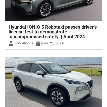
Hyundai IONIQ 5 Robotaxi passes driver’s
license test to demonstrate
‘uncompromised safety’ | April 2024
Bob Aldons
May 29, 2024