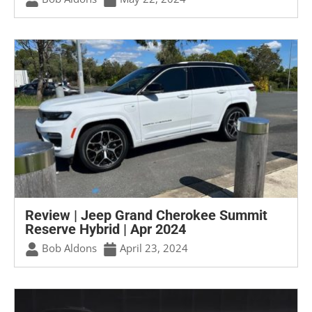
Review | Jeep Grand Cherokee Summit
Reserve Hybrid | Apr 2024
Bob Aldons
April 23, 2024