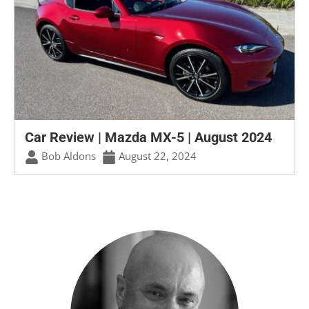
Car Review | Mazda MX-5 | August 2024
Bob Aldons
August 22, 2024