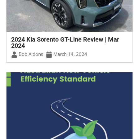
2024 Kia Sorento GT-Line Review | Mar
2024
Bob Aldons
March 14, 2024