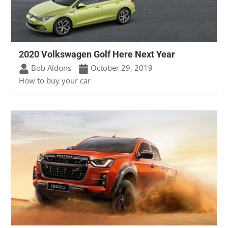
2020 Volkswagen Golf Here Next Year
Bob Aldons
October 29, 2019
How to buy your car