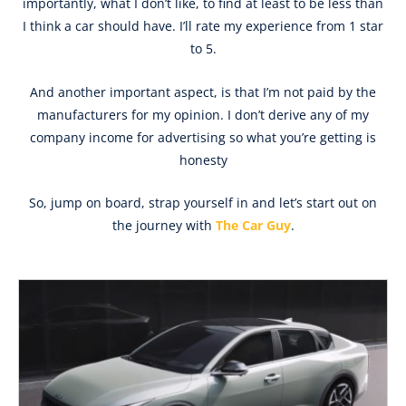
importantly, what I don’t like, to find at least to be less than
I think a car should have. I’ll rate my experience from 1 star
to 5.
And another important aspect, is that I’m not paid by the
manufacturers for my opinion. I don’t derive any of my
company income for advertising so what you’re getting is
honesty
So, jump on board, strap yourself in and let’s start out on
the journey with
The Car Guy
.