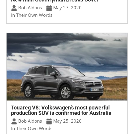
Bob Aldons
May 27, 2020
In Their Own Words
Touareg V8: Volkswagen’s most powerful
production SUV is confirmed for Australia
Bob Aldons
May 25, 2020
In Their Own Words