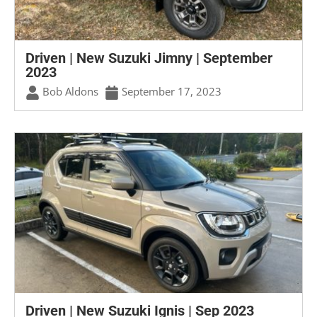
Driven | New Suzuki Jimny | September
2023
Bob Aldons
September 17, 2023
Driven | New Suzuki Ignis | Sep 2023