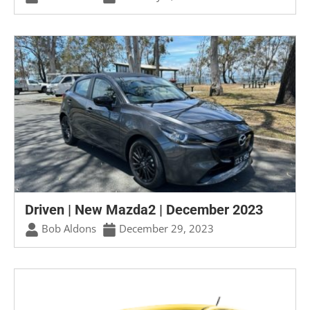
Driven | New Mazda2 | December 2023
Bob Aldons
December 29, 2023