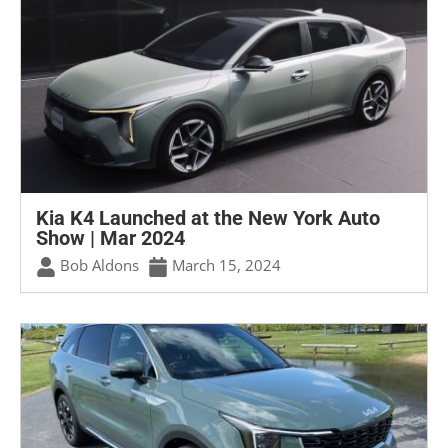
Kia K4 Launched at the New York Auto
Show | Mar 2024
Bob Aldons
March 15, 2024