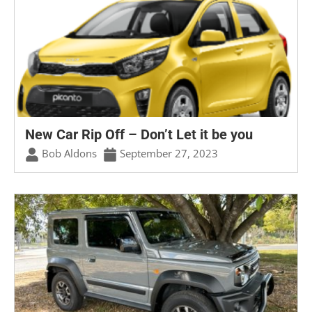
New Car Rip Off – Don’t Let it be you
Bob Aldons
September 27, 2023