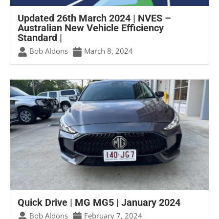
Updated 26th March 2024 | NVES –
Australian New Vehicle Efficiency
Standard |
Bob Aldons
March 8, 2024
Quick Drive | MG MG5 | January 2024
Bob Aldons
February 7, 2024