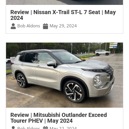
Review | Nissan X-Trail ST-L 7 Seat | May
2024
Bob Aldons
May 29, 2024
Review | Mitsubishi Outlander Exceed
Tourer PHEV | May 2024
Bob Aldons
May 22, 2024