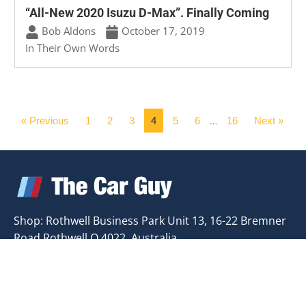
“All-New 2020 Isuzu D-Max”. Finally Coming
Bob Aldons
October 17, 2019
In Their Own Words
« Previous
1
2
3
4
5
6
16
Next »
…
Shop: Rothwell Business Park Unit 13, 16-22 Bremner
Road Rothwell Q 4022, Australia
Email:
bob.aldons@carbusiness.com.au
Phone:0418
748 498
USEFUL LINKS