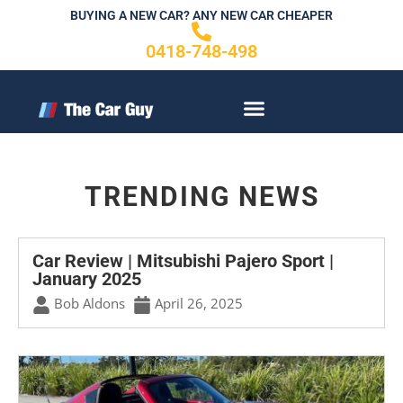
Skip
BUYING A NEW CAR? ANY NEW CAR CHEAPER
to
0418-748-498
content
CONTACT US
TRENDING NEWS
Car Review | Mitsubishi Pajero Sport |
January 2025
Bob Aldons
April 26, 2025