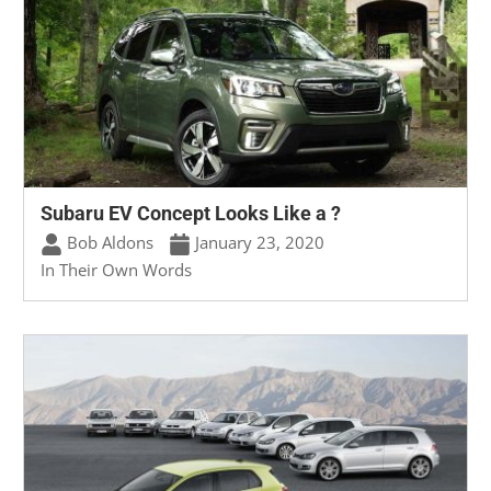
Subaru EV Concept Looks Like a ?
Bob Aldons
January 23, 2020
In Their Own Words