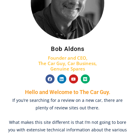
Bob Aldons
Founder and CEO,
The Car Guy,
Car Business
,
Genuine Spares
F
L
Y
M
a
i
o
e
c
n
u
d
e
k
t
i
Hello and Welcome to The Car Guy.
b
e
u
u
o
d
b
m
If you’re searching for a review on a new car, there are
o
i
e
plenty of review sites out there.
k
n
What makes this site different is that I’m not going to bore
you with extensive technical information about the various