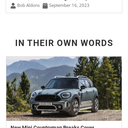
Bob Aldons
September 16, 2023
IN THEIR OWN WORDS
New Mini Countryman Breaks Cover