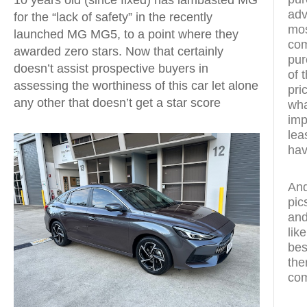
adv
for the “lack of safety” in the recently
mos
launched MG MG5, to a point where they
com
awarded zero stars. Now that certainly
pur
doesn’t assist prospective buyers in
of 
assessing the worthiness of this car let alone
pri
any other that doesn’t get a star score
wha
imp
lea
hav
And
pic
and
lik
bes
the
com