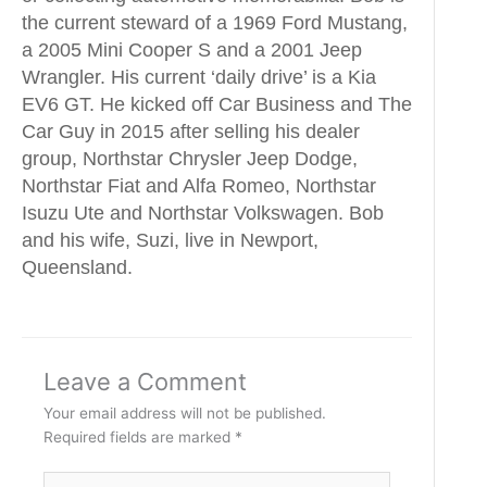
the current steward of a 1969 Ford Mustang,
a 2005 Mini Cooper S and a 2001 Jeep
Wrangler. His current ‘daily drive’ is a Kia
EV6 GT. He kicked off Car Business and The
Car Guy in 2015 after selling his dealer
group, Northstar Chrysler Jeep Dodge,
Northstar Fiat and Alfa Romeo, Northstar
Isuzu Ute and Northstar Volkswagen. Bob
and his wife, Suzi, live in Newport,
Queensland.
Leave a Comment
Your email address will not be published.
Required fields are marked
*
Type