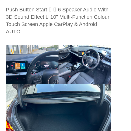
Push Button Start   6 Speaker Audio With
3D Sound Effect  10” Multi-Function Colour
Touch Screen Apple CarPlay & Android
AUTO