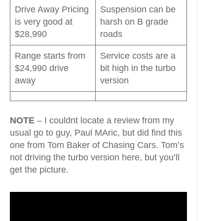
Drive Away Pricing
Suspension can be
is very good at
harsh on B grade
$28,990
roads
Range starts from
Service costs are a
$24,990 drive
bit high in the turbo
away
version
NOTE
– I couldnt locate a review from my
usual go to guy, Paul MAric, but did find this
one from Tom Baker of Chasing Cars. Tom’s
not driving the turbo version here, but you’ll
get the picture.