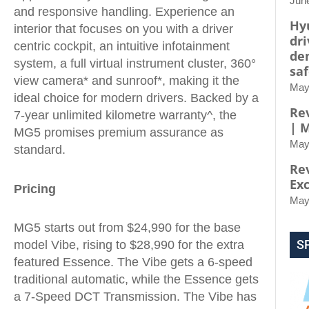
Jun
and responsive handling. Experience an
Hy
interior that focuses on you with a driver
dri
centric cockpit, an intuitive infotainment
de
system, a full virtual instrument cluster, 360°
saf
view camera* and sunroof*, making it the
May
ideal choice for modern drivers. Backed by a
Rev
7-year unlimited kilometre warranty^, the
| 
MG5 promises premium assurance as
May
standard.
Re
Ex
Pricing
May
MG5 starts out from $24,990 for the base
S
model Vibe, rising to $28,990 for the extra
featured Essence. The Vibe gets a 6-speed
traditional automatic, while the Essence gets
a 7-Speed DCT Transmission. The Vibe has