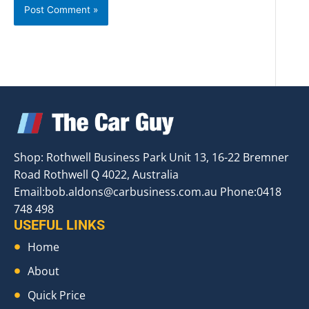
Shop: Rothwell Business Park Unit 13, 16-22 Bremner
Road Rothwell Q 4022, Australia
Email:
bob.aldons@carbusiness.com.au
Phone:0418
748 498
USEFUL LINKS
Home
About
Quick Price