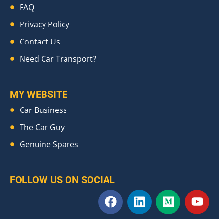
FAQ
Privacy Policy
Contact Us
Need Car Transport?
MY WEBSITE
Car Business
The Car Guy
Genuine Spares
FOLLOW US ON SOCIAL
F
L
M
Y
a
i
e
o