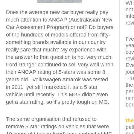
Wha
not
Does the average new car buyer really pay
inf
much attention to ANCAP (Australasian New
rev
Car Assessment Program) or not? Do buyers
of the hundreds of models offered from fifty-
I’v
something brands available in our country
yea
really care that much? My experience with
cov
the answer to that question is not very much.
rev
Ford Ranger continued to sell very well when
Eve
jou
their ANCAP rating of 5-stars was some 8
– 1
years old . Volkswagen Amarok was tested
the
in 2011 yet still marketed it as a 5 star
per
vehicle until recently. This MG5 didn’t even
rai
get a star rating, so it’s pretty tough on MG.
bor
The same organisation that refused to
th
remove 5-star ratings on vehicles that were
pat
pur
10 years old (since fixed) has lambasted MG