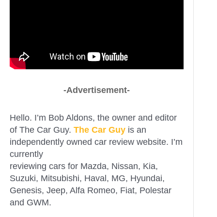
-Advertisement-
Hello. I’m Bob Aldons, the owner and editor
of The Car Guy.
The Car Guy
is an
independently owned car review website. I’m
currently
reviewing cars for Mazda, Nissan, Kia,
Suzuki, Mitsubishi, Haval, MG, Hyundai,
Genesis, Jeep, Alfa Romeo, Fiat, Polestar
and GWM.