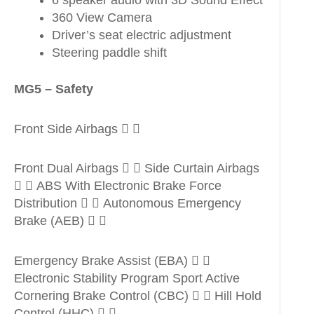
6 speaker audio with 3D Sound Effect
360 View Camera
Driver’s seat electric adjustment
Steering paddle shift
MG5 – Safety
Front Side Airbags  
Front Dual Airbags   Side Curtain Airbags
  ABS With Electronic Brake Force
Distribution   Autonomous Emergency
Brake (AEB)  
Emergency Brake Assist (EBA)  
Electronic Stability Program Sport Active
Cornering Brake Control (CBC)   Hill Hold
Control (HHC)  