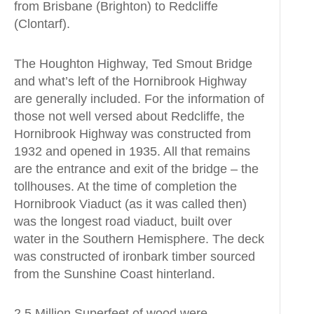
from Brisbane (Brighton) to Redcliffe
(Clontarf).
The Houghton Highway, Ted Smout Bridge
and what’s left of the Hornibrook Highway
are generally included. For the information of
those not well versed about Redcliffe, the
Hornibrook Highway was constructed from
1932 and opened in 1935. All that remains
are the entrance and exit of the bridge – the
tollhouses. At the time of completion the
Hornibrook Viaduct (as it was called then)
was the longest road viaduct, built over
water in the Southern Hemisphere. The deck
was constructed of ironbark timber sourced
from the Sunshine Coast hinterland.
2.5 Million Superfeet of wood were