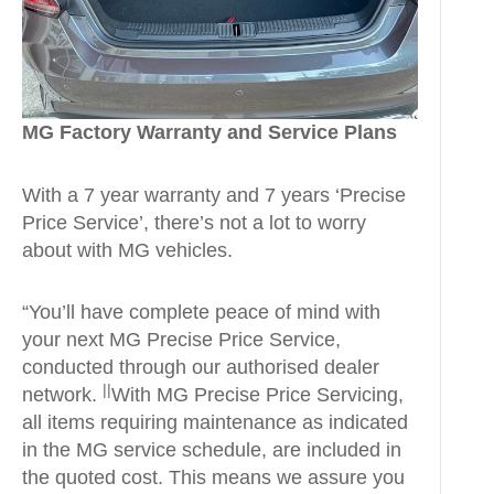
MG Factory Warranty and Service Plans
With a 7 year warranty and 7 years ‘Precise
Price Service’, there’s not a lot to worry
about with MG vehicles.
“You’ll have complete peace of mind with
your next MG Precise Price Service,
conducted through our authorised dealer
||
network.
With MG Precise Price Servicing,
all items requiring maintenance as indicated
in the MG service schedule, are included in
the quoted cost. This means we assure you