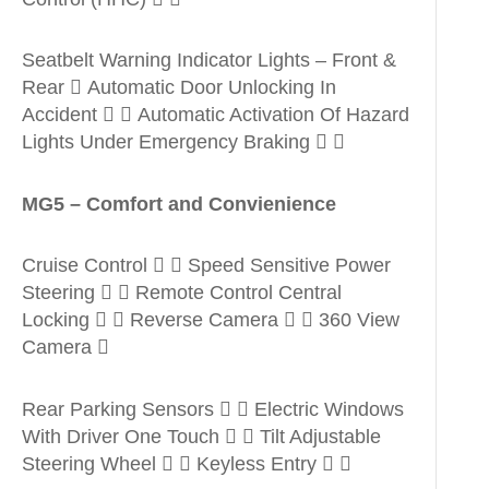
Seatbelt Warning Indicator Lights – Front &
Rear  Automatic Door Unlocking In
Accident   Automatic Activation Of Hazard
Lights Under Emergency Braking  
MG5 – Comfort and Convienience
Cruise Control   Speed Sensitive Power
Steering   Remote Control Central
Locking   Reverse Camera   360 View
Camera 
Rear Parking Sensors   Electric Windows
With Driver One Touch   Tilt Adjustable
Steering Wheel   Keyless Entry  