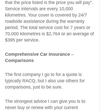
that the price listed is the price you will pay”.
Service intervals are every 10,000
kilometres. Your cover is covered by 24/7
roadside assistance during the warranty
period. The total service cost for 7 years or
70,000 kilometres is $2,764 or an average of
$395 per service.
Comprehensive Car Insurance
–
Comparisons
The first company I go to for a quote is
typically RACQ, but I also use others for
comparisons, just to be sure.
The strongest advice I can give you is to
never buy or renew with your current