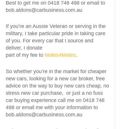
Best to get me on 0418 748 498 or email to
bob.aldons@carbusiness.com.au
If you’re an Aussie Veteran or serving in the
military, I take particular pride in taking care
of you. For every car that I source and
deliver, I donate
part of my fee to
Mates4Mates
.
So whether you’re in the market for cheaper
new cars, looking for a new car broker, free
advice on the way to buy new cars cheap, no
stress new car purchase, or just a no fuss
car buying experience call me on 0418 748
498 or email me with your information to
bob.aldons@carbusiness.com.au