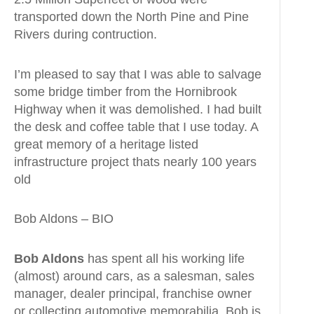
transported down the North Pine and Pine
Rivers during contruction.
I’m pleased to say that I was able to salvage
some bridge timber from the Hornibrook
Highway when it was demolished. I had built
the desk and coffee table that I use today. A
great memory of a heritage listed
infrastructure project thats nearly 100 years
old
Bob Aldons – BIO
Bob Aldons
has spent all his working life
(almost) around cars, as a salesman, sales
manager, dealer principal, franchise owner
or collecting automotive memorabilia. Bob is