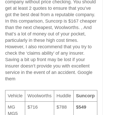
company without price checking. You should
get at least 2 quotes to ensure that you’ve
got the best deal from a reputable company.
In this comparison, Suncorp is $167 cheaper
than the next cheapest, Woolworths. , And
that’s a lot of money out of your pocket,
particularly in these high cost times.
However, I also recommend that you try to
check the ‘claims ability’ of any insurer.
Saving a bit up front may be lost if your
insurer doesn’t provide you with excellent
service in the event of an accident. Google
them
Vehicle
Woolworths
Huddle
Suncorp
MG
$716
$788
$549
MG5