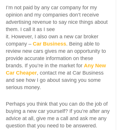
I’m not paid by any car company for my
opinion and my companies don’t receive
advertising revenue to say nice things about
them. I call it as I see
it. However, I also own a new car broker
company –
Car Business
. Being able to
review new cars gives me an opportunity to
provide accurate information on these
brands. If you’re in the market for
Any New
Car Cheaper
, contact me at Car Business
and see how I go about saving you some
serious money.
Perhaps you think that you can do the job of
buying a new car yourself? If you’re after any
advice at all, give me a call and ask me any
question that you need to be answered.