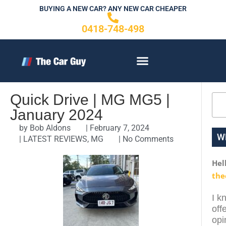
Skip
BUYING A NEW CAR? ANY NEW CAR CHEAPER
to
0418-748-498
content
CONTACT US
Quick Drive | MG MG5 |
Sea
January 2024
by
Bob Aldons
|
February 7, 2024
W
|
LATEST REVIEWS
,
MG
|
No Comments
Hel
the
I k
off
opi