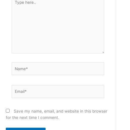
here..
Name*
Email*
Save my name, email, and website in this browser
for the next time I comment.