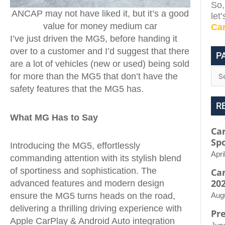
So,
ANCAP may not have liked it, but it’s a good
let
value for money medium car
Ca
I’ve just driven the MG5, before handing it
over to a customer and I’d suggest that there
P
are a lot of vehicles (new or used) being sold
for more than the MG5 that don’t have the
safety features that the MG5 has.
R
What MG Has to Say
Car
Spo
Introducing the MG5, effortlessly
Apri
commanding attention with its stylish blend
of sportiness and sophistication. The
Ca
20
advanced features and modern design
ensure the MG5 turns heads on the road,
Aug
delivering a thrilling driving experience with
Pr
Apple CarPlay & Android Auto integration