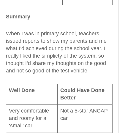
Summary
When I was in primary school, teachers
issued reports to show my parents and me
what I’d achieved during the school year. I
really liked the simplicty of the system, so
thought I’d share my thoughts on the good
and not so good of the test vehicle
Well Done
Could Have Done
Better
Very comfortable
Not a 5-star ANCAP
and roomy for a
car
‘small’ car