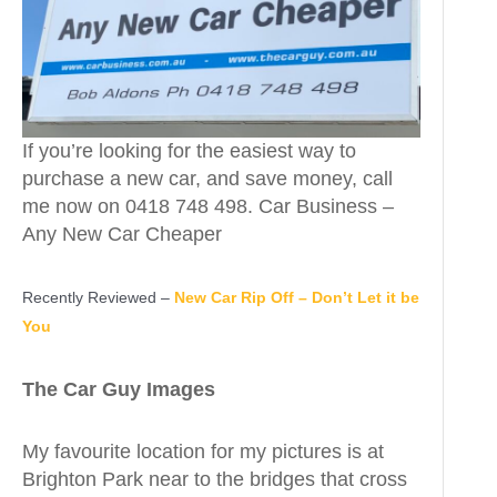
If you’re looking for the easiest way to
purchase a new car, and save money, call
me now on 0418 748 498. Car Business –
Any New Car Cheaper
Recently Reviewed –
New Car Rip Off – Don’t Let it be
You
The Car Guy Images
My favourite location for my pictures is at
Brighton Park near to the bridges that cross