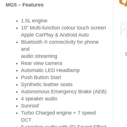
MG5 – Features
1.5L engine
10” Multi-function colour touch screen
Apple CarPlay & Android Auto
Bluetooth ® connectivity for phone
and
S
audio streaming
Rear view camera
Automatic LED Headlamp
Push Button Start
Synthetic leather seats
Autonomous Emergency Brake (AEB)
4 speaker audio
Sunroof
Turbo Charged engine + 7 speed
DCT