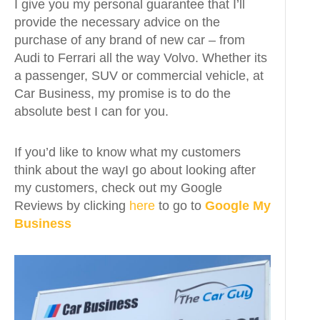
I give you my personal guarantee that I’ll
provide the necessary advice on the
purchase of any brand of new car – from
Audi to Ferrari all the way Volvo. Whether its
a passenger, SUV or commercial vehicle, at
Car Business, my promise is to do the
absolute best I can for you.
If you’d like to know what my customers
think about the wayI go about looking after
my customers, check out my Google
Reviews by clicking
here
to go to
Google My
Business