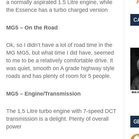
a normally aspirated 1.5 Litre engine, while
the Essence has a turbo charged version
C
MG5 – On the Road
Ok, so I didn’t have a lot of road time in the
MG MG5, but what time I did have, seemed
to me to be a relatively comfortable drive. It
was quiet, smooth on A grade highway style
roads and has plenty of room for 5 people.
MG5 – Engine/Transmission
The 1.5 Litre turbo engine with 7-speed DCT
transmission is a delight. Plenty of overall
G
power