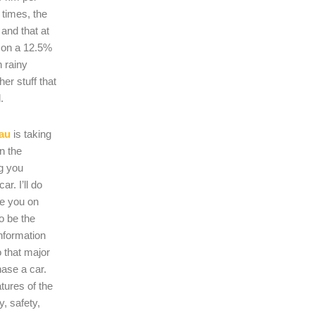
 times, the
s and that at
 on a 12.5%
n rainy
er stuff that
.
au
is taking
on the
ng you
r. I’ll do
se you on
o be the
nformation
 that major
hase a car.
atures of the
, safety,