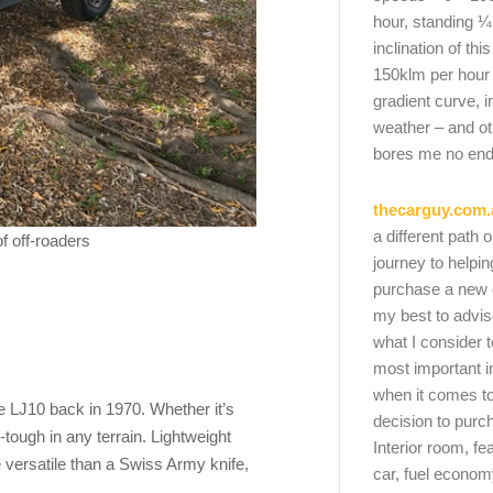
hour, standing ¼
inclination of thi
150klm per hour
gradient curve, i
weather – and oth
bores me no end
thecarguy.com.
a different path 
f off-roaders
journey to helpi
purchase a new ca
my best to advi
what I consider t
most important i
when it comes to
the LJ10 back in 1970. Whether it’s
decision to purc
e-tough in any terrain. Lightweight
Interior room, fe
e versatile than a Swiss Army knife,
car, fuel economy