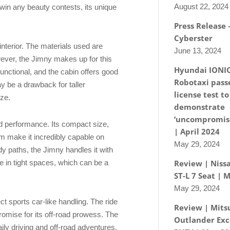
August 22, 2024
 win any beauty contests, its unique
Press Release
Cyberster
s interior. The materials used are
June 13, 2024
ever, the Jimny makes up for this
Hyundai IONI
functional, and the cabin offers good
Robotaxi passe
ay be a drawback for taller
license test to
ize.
demonstrate
‘uncompromise
ad performance. Its compact size,
| April 2024
m make it incredibly capable on
May 29, 2024
dy paths, the Jimny handles it with
e in tight spaces, which can be a
Review | Nissa
ST-L 7 Seat | 
May 29, 2024
ct sports car-like handling. The ride
Review | Mits
omise for its off-road prowess. The
Outlander Exc
aily driving and off-road adventures,