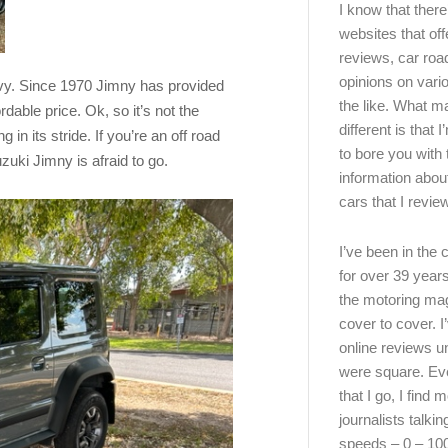
I know that there’
websites that off
reviews, car road
opinions on vari
nvy. Since 1970 Jimny has provided
the like. What ma
dable price. Ok, so it’s not the
different is that 
g in its stride. If you’re an off road
to bore you with 
uzuki Jimny is afraid to go.
information abou
cars that I review
I’ve been in the
for over 39 years
the motoring ma
cover to cover. I
online reviews u
were square. E
that I go, I find 
journalists talki
speeds – 0 – 10