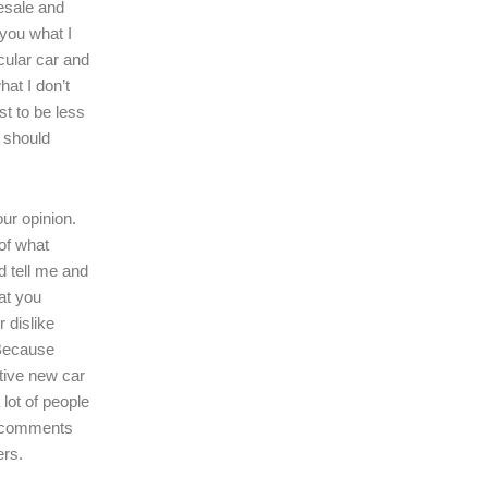
resale and
l you what I
icular car and
hat I don’t
ast to be less
r should
our opinion.
of what
d tell me and
at you
r dislike
 Because
tive new car
 lot of people
r comments
ers.