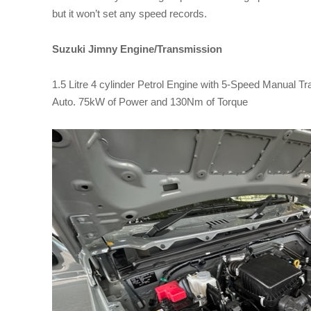
but it won’t set any speed records.
Suzuki Jimny Engine/Transmission
1.5 Litre 4 cylinder Petrol Engine with 5-Speed Manual T
Auto. 75kW of Power and 130Nm of Torque