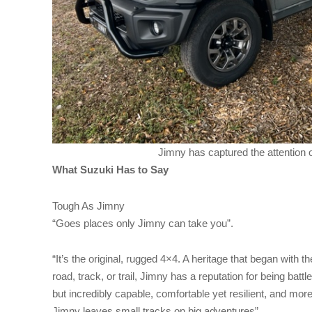
Jimny has captured the attention o
What Suzuki Has to Say
Tough As Jimny
“Goes places only Jimny can take you”.
“It’s the original, rugged 4×4. A heritage that began with 
road, track, or trail, Jimny has a reputation for being battl
but incredibly capable, comfortable yet resilient, and mor
Jimny leaves small tracks on big adventures”.