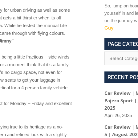
So, jump on boar
y for urban driving as well as some
yourself in and le
gets a bit thirstier when its off
on the journey w
w. While he tested the manual Lite
Guy
.
t came through with flying colours.
 Jimny”
PAGE CATE
eing a little fractious – side winds
 for a moment think that it’s a family
e’s no cargo space, not even for
RECENT PO
ow seats to get your luggage in
ctical for a 4 person family vehicle
Car Review | 
Pajero Sport |
ect for Monday – Friday and excellent
2025
April 26, 2025
Car Review | 
ng true to its heritage as a no-
5 | August 20
 and refined look with a slightly