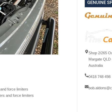
GENUINE S
Shop 2/265 Ox
Margate QLD 
Australia
0418 748 498
bob.aldons@c
and force limiters
rs and force limiters