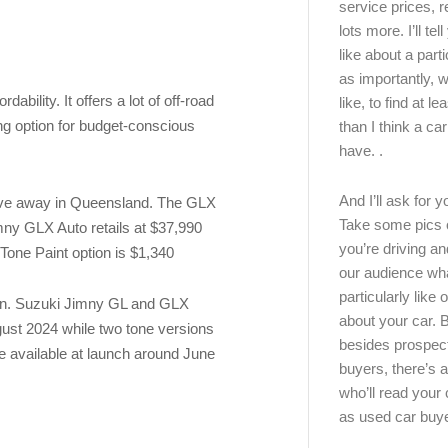
service prices, 
lots more. I’ll tel
like about a part
as importantly, w
ability. It offers a lot of off-road
like, to find at le
ing option for budget-conscious
than I think a ca
have. .
And I’ll ask for y
rive away in Queensland. The GLX
Take some pics 
mny GLX Auto retails at $37,990
you’re driving an
 Tone Paint option is $1,340
our audience wh
particularly like o
ern. Suzuki Jimny GL and GLX
about your car.
ugust 2024 while two tone versions
besides prospec
 available at launch around June
buyers, there’s a
who’ll read you
as used car buy