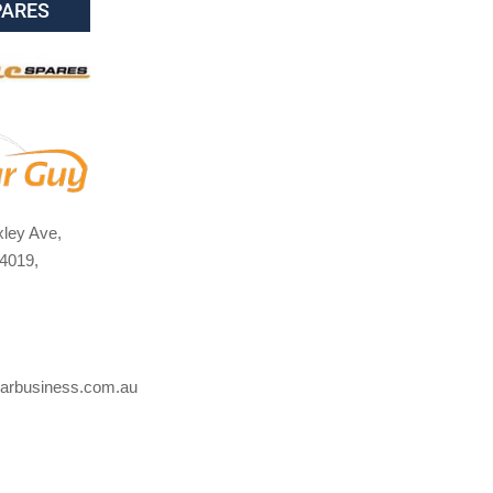
PARES
ley Ave,
4019,
arbusiness.com.au