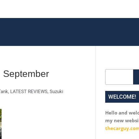
 | September
Search
ank
,
LATEST REVIEWS
,
Suzuki
WELCOME!
Hello and wel
my new websi
thecarguy.com