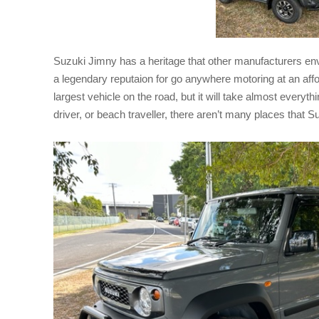
Suzuki Jimny has a heritage that other manufacturers e
a legendary reputaion for go anywhere motoring at an affor
largest vehicle on the road, but it will take almost everythin
driver, or beach traveller, there aren’t many places that S