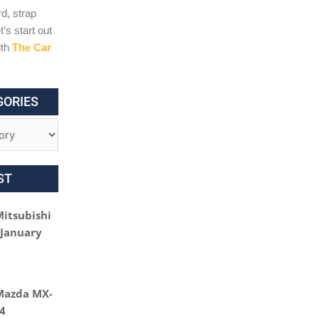
d, strap
t’s start out
ith
The Car
GORIES
ST
Mitsubishi
 January
Mazda MX-
24