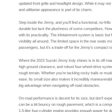
updated front grille and headlight design. While it may not
and utilitarian appearance is part of its charm.
Step inside the Jimny, and you’ll find a functional, no-frill
durable but lack the plushness of some competitors. How
with its practicality. The infotainment system is basic but 
visibility all around. The limited space in the rear seats m
passengers, but it’s a trade-off for the Jimny’s compact s
Where the 2023 Suzuki Jimny truly shines is in its off-ro
high ground clearance, and robust four-wheel-drive syste
rough terrain. Whether you’re tackling rocky trails or mud
ease. Its small size also makes it incredibly maneuverabl
big advantage when navigating off-road obstacles.
On-road performance is decent for its size, but don’t expe
can be a bit bouncy on rough pavement, which is a compr
1.5-liter four-cylinder engine provides enough power for d