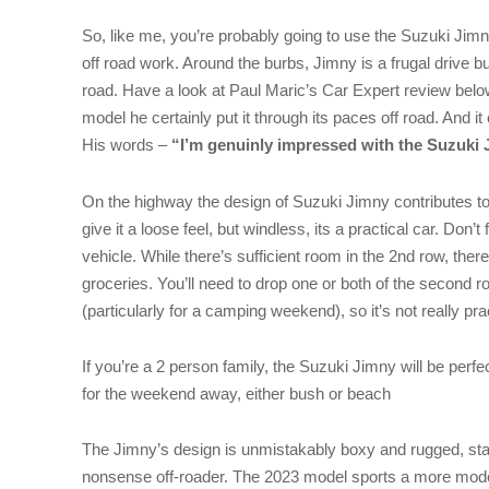
So, like me, you’re probably going to use the Suzuki Jimn
off road work. Around the burbs, Jimny is a frugal drive but 
road. Have a look at Paul Maric’s Car Expert review belo
model he certainly put it through its paces off road. And i
His words –
“I’m genuinly impressed with the Suzuki
On the highway the design of Suzuki Jimny contributes to b
give it a loose feel, but windless, its a practical car. Don’t
vehicle. While there’s sufficient room in the 2nd row, ther
groceries. You’ll need to drop one or both of the second r
(particularly for a camping weekend), so it’s not really pra
If you’re a 2 person family, the Suzuki Jimny will be perf
for the weekend away, either bush or beach
The Jimny’s design is unmistakably boxy and rugged, stayi
nonsense off-roader. The 2023 model sports a more modern