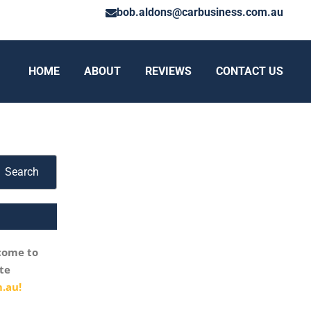
bob.aldons@carbusiness.com.au
HOME
ABOUT
REVIEWS
CONTACT US
Search
come to
te
.au!