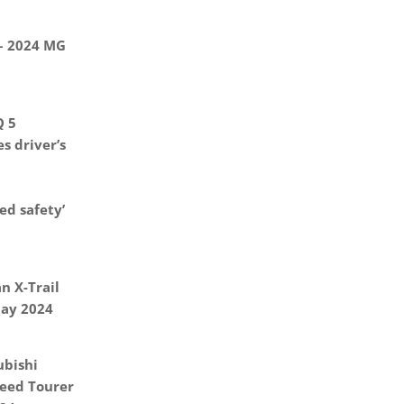
 – 2024 MG
Q 5
s driver’s
d safety’
n X-Trail
May 2024
ubishi
eed Tourer