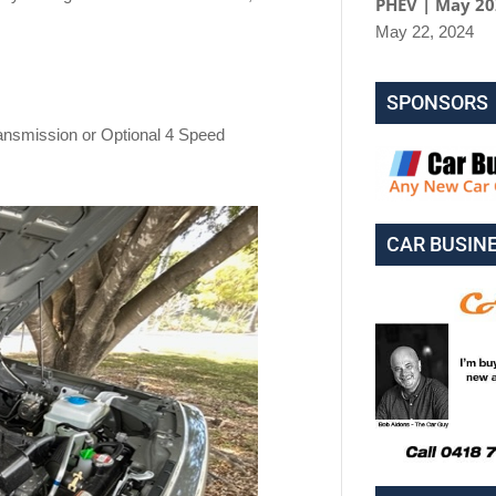
PHEV | May 2
May 22, 2024
SPONSORS
ransmission or Optional 4 Speed
CAR BUSIN