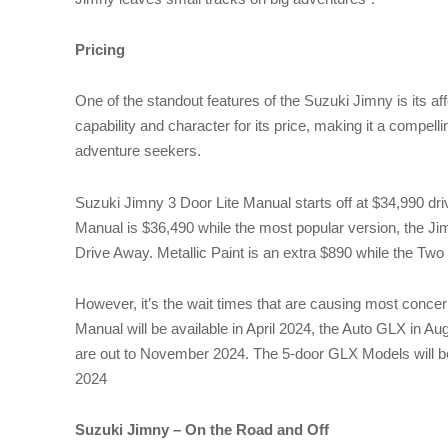
Pricing
One of the standout features of the Suzuki Jimny is its afford
capability and character for its price, making it a compell
adventure seekers.
Suzuki Jimny 3 Door Lite Manual starts off at $34,990 d
Manual is $36,490 while the most popular version, the Ji
Drive Away. Metallic Paint is an extra $890 while the Two
However, it’s the wait times that are causing most conc
Manual will be available in April 2024, the Auto GLX in A
are out to November 2024. The 5-door GLX Models will be
2024
Suzuki Jimny – On the Road and Off