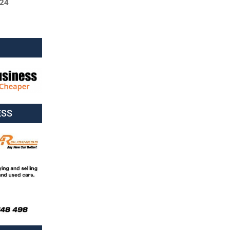
024
ESS