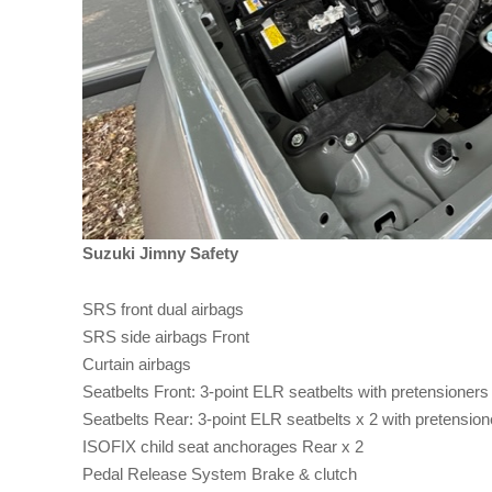
Suzuki Jimny Safety
SRS front dual airbags
SRS side airbags Front
Curtain airbags
Seatbelts Front: 3-point ELR seatbelts with pretensioners 
Seatbelts Rear: 3-point ELR seatbelts x 2 with pretensione
ISOFIX child seat anchorages Rear x 2
Pedal Release System Brake & clutch