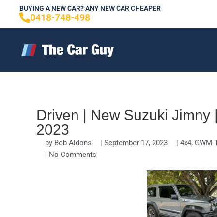
Skip
BUYING A NEW CAR? ANY NEW CAR CHEAPER
0418-748-498
to
content
Driven | New Suzuki Jimny
2023
by
Bob Aldons
|
September 17, 2023
|
4x4
,
GWM T
|
No Comments