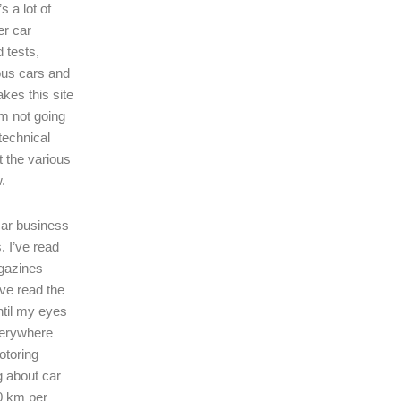
s a lot of
er car
 tests,
ous cars and
kes this site
I’m not going
technical
t the various
.
 car business
. I’ve read
gazines
’ve read the
ntil my eyes
verywhere
motoring
ng about car
0 km per