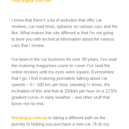
I know that there’s a lot of websites that offer car
reviews, car road tests, opinions on various cars and the
like. What makes this site different is that I’m not going
to bore you with technical information about the various
cars that I review.
I’ve been in the car business for over 39 years. I’ve read
the motoring magazines cover to cover. I’ve read the
online reviews until my eyes were square. Everywhere
that I go, I find motoring journalists talking about car
speeds – 0 – 100 km per hour, standing ¼ times, the
inclination of this and that at 150klm per hour on a 12.5%
gradient curve, in rainy weather – and other stuff that
bores me no end.
thecarguy.com.au
is taking a different path on the
journey to helping you purchase a new car. I’ll do my