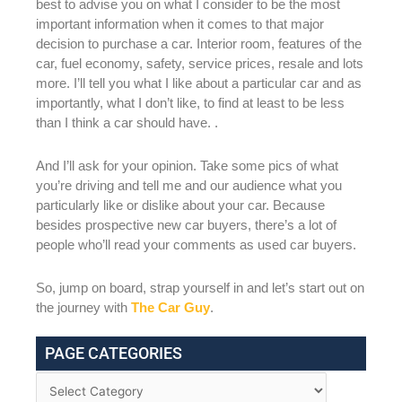
best to advise you on what I consider to be the most
important information when it comes to that major
decision to purchase a car. Interior room, features of the
car, fuel economy, safety, service prices, resale and lots
more. I’ll tell you what I like about a particular car and as
importantly, what I don’t like, to find at least to be less
than I think a car should have. .
And I’ll ask for your opinion. Take some pics of what
you’re driving and tell me and our audience what you
particularly like or dislike about your car. Because
besides prospective new car buyers, there’s a lot of
people who’ll read your comments as used car buyers.
So, jump on board, strap yourself in and let’s start out on
the journey with
The Car Guy
.
PAGE CATEGORIES