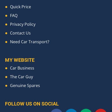
Quick Price
FAQ
Privacy Policy
Contact Us
Need Car Transport?
MY WEBSITE
Car Business
The Car Guy
Genuine Spares
FOLLOW US ON SOCIAL
F
L
M
Y