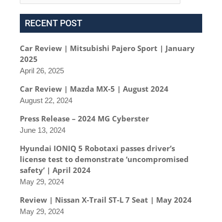
RECENT POST
Car Review | Mitsubishi Pajero Sport | January
2025
April 26, 2025
Car Review | Mazda MX-5 | August 2024
August 22, 2024
Press Release – 2024 MG Cyberster
June 13, 2024
Hyundai IONIQ 5 Robotaxi passes driver’s
license test to demonstrate ‘uncompromised
safety’ | April 2024
May 29, 2024
Review | Nissan X-Trail ST-L 7 Seat | May 2024
May 29, 2024