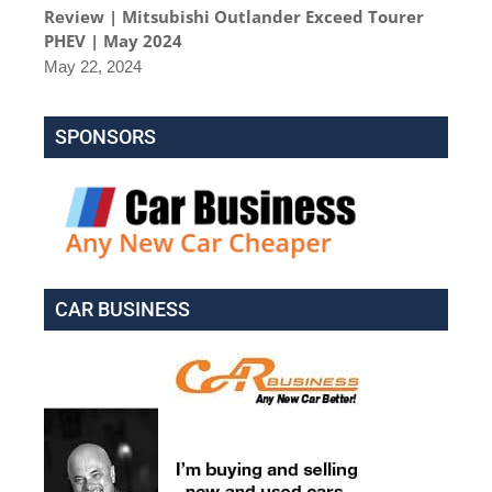
Review | Mitsubishi Outlander Exceed Tourer
PHEV | May 2024
May 22, 2024
SPONSORS
CAR BUSINESS