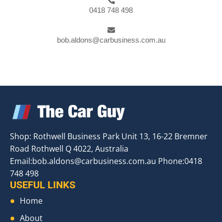
0418 748 498
bob.aldons@carbusiness.com.au
Shop: Rothwell Business Park Unit 13, 16-22 Bremner
Road Rothwell Q 4022, Australia
Email:
bob.aldons@carbusiness.com.au
Phone:0418
748 498
USEFUL LINKS
Home
About