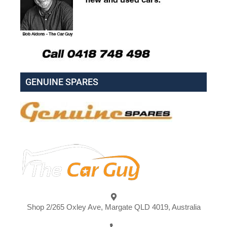
GENUINE SPARES
Shop 2/265 Oxley Ave, Margate QLD 4019, Australia