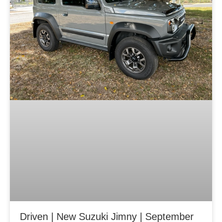
Driven | New Suzuki Jimny | September