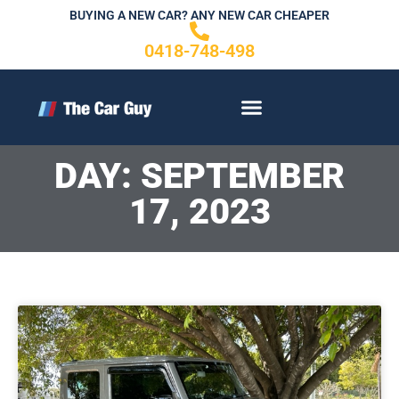
Skip
BUYING A NEW CAR? ANY NEW CAR CHEAPER
to
0418-748-498
content
CONTACT US
DAY: SEPTEMBER
17, 2023