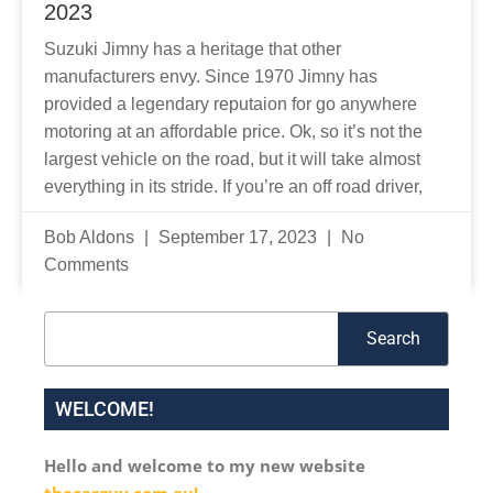
2023
Suzuki Jimny has a heritage that other
manufacturers envy. Since 1970 Jimny has
provided a legendary reputaion for go anywhere
motoring at an affordable price. Ok, so it’s not the
largest vehicle on the road, but it will take almost
everything in its stride. If you’re an off road driver,
Bob Aldons
September 17, 2023
No
Comments
Search
Search
WELCOME!
Hello and welcome to my new website
thecarguy.com.au!