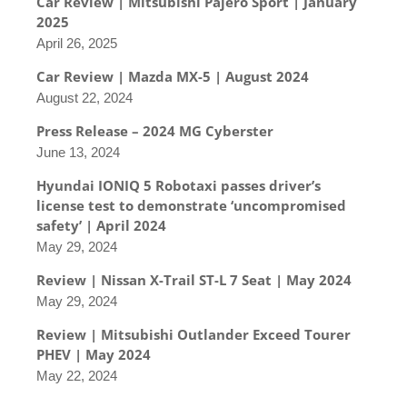
Car Review | Mitsubishi Pajero Sport | January
2025
April 26, 2025
Car Review | Mazda MX-5 | August 2024
August 22, 2024
Press Release – 2024 MG Cyberster
June 13, 2024
Hyundai IONIQ 5 Robotaxi passes driver’s
license test to demonstrate ‘uncompromised
safety’ | April 2024
May 29, 2024
Review | Nissan X-Trail ST-L 7 Seat | May 2024
May 29, 2024
Review | Mitsubishi Outlander Exceed Tourer
PHEV | May 2024
May 22, 2024