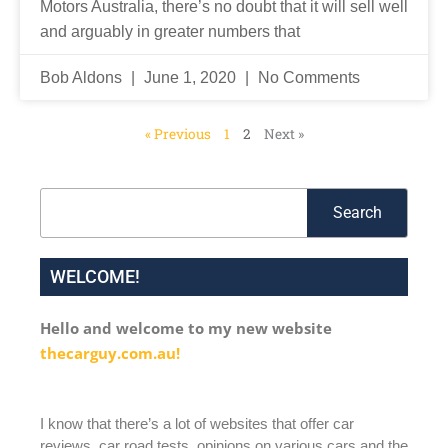
Motors Australia, there’s no doubt that it will sell well
and arguably in greater numbers that
Bob Aldons
June 1, 2020
No Comments
« Previous
1
2
Next »
Search
Search
WELCOME!
Hello and welcome to my new website
thecarguy.com.au!
I know that there’s a lot of websites that offer car
reviews, car road tests, opinions on various cars and the