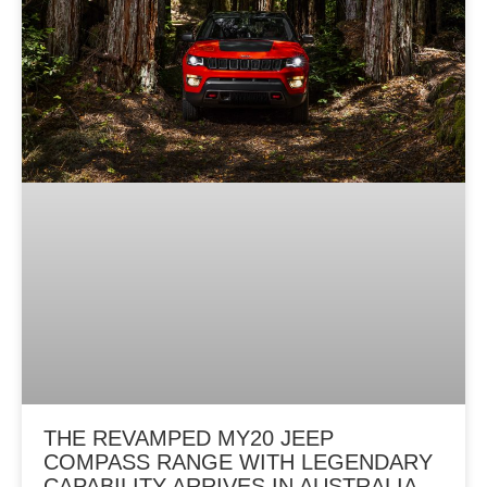
g
e
THE REVAMPED MY20 JEEP
COMPASS RANGE WITH LEGENDARY
CAPABILITY ARRIVES IN AUSTRALIA