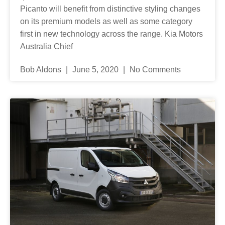
Picanto will benefit from distinctive styling changes
on its premium models as well as some category
first in new technology across the range. Kia Motors
Australia Chief
Bob Aldons
June 5, 2020
No Comments