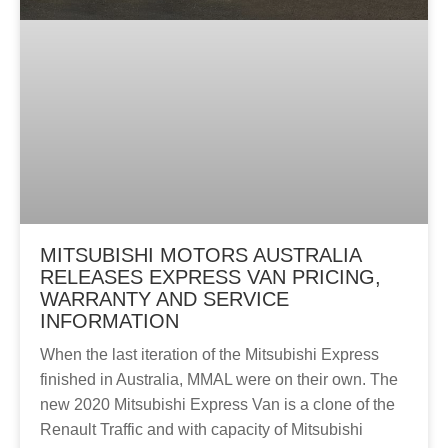
MITSUBISHI MOTORS AUSTRALIA
RELEASES EXPRESS VAN PRICING,
WARRANTY AND SERVICE
INFORMATION
When the last iteration of the Mitsubishi Express
finished in Australia, MMAL were on their own. The
new 2020 Mitsubishi Express Van is a clone of the
Renault Traffic and with capacity of Mitsubishi