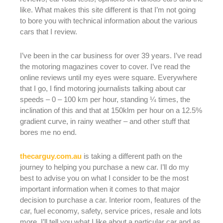
like. What makes this site different is that I’m not going
to bore you with technical information about the various
cars that I review.
I’ve been in the car business for over 39 years. I’ve read
the motoring magazines cover to cover. I’ve read the
online reviews until my eyes were square. Everywhere
that I go, I find motoring journalists talking about car
speeds – 0 – 100 km per hour, standing ¼ times, the
inclination of this and that at 150klm per hour on a 12.5%
gradient curve, in rainy weather – and other stuff that
bores me no end.
thecarguy.com.au
is taking a different path on the
journey to helping you purchase a new car. I’ll do my
best to advise you on what I consider to be the most
important information when it comes to that major
decision to purchase a car. Interior room, features of the
car, fuel economy, safety, service prices, resale and lots
more. I’ll tell you what I like about a particular car and as