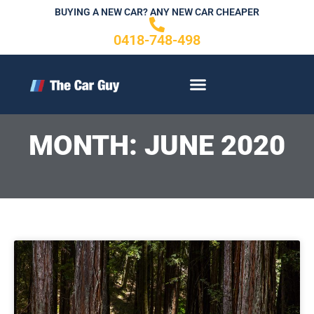
Skip
BUYING A NEW CAR? ANY NEW CAR CHEAPER
to
0418-748-498
content
CONTACT US
MONTH: JUNE 2020
P
Page
a