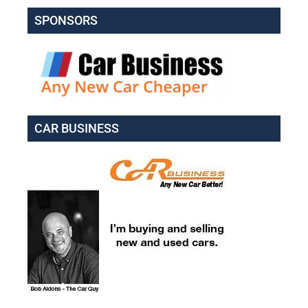
SPONSORS
CAR BUSINESS