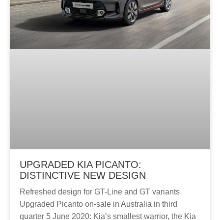
UPGRADED KIA PICANTO:
DISTINCTIVE NEW DESIGN
Refreshed design for GT-Line and GT variants
Upgraded Picanto on-sale in Australia in third
quarter 5 June 2020: Kia’s smallest warrior, the Kia