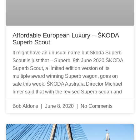
Affordable European Luxury – ŠKODA
Superb Scout
It might have an unusual name but Skoda Superb
Scout is just that – Superb. 9th June 2020 ŠKODA
Superb Scout, a limited edition version of its
multiple award winning Superb wagon, goes on
sale this week. ŠKODA Australia Director Michael
Irmer said that with the revised Superb sedan and
Bob Aldons
June 8, 2020
No Comments