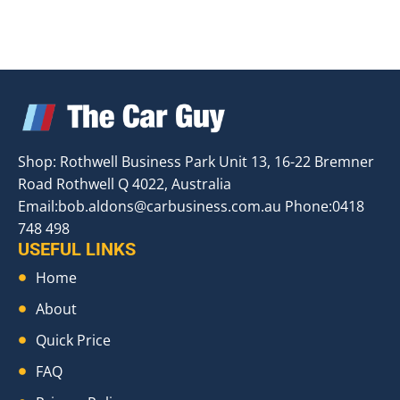
Shop: Rothwell Business Park Unit 13, 16-22 Bremner
Road Rothwell Q 4022, Australia
Email:
bob.aldons@carbusiness.com.au
Phone:0418
748 498
USEFUL LINKS
Home
About
Quick Price
FAQ