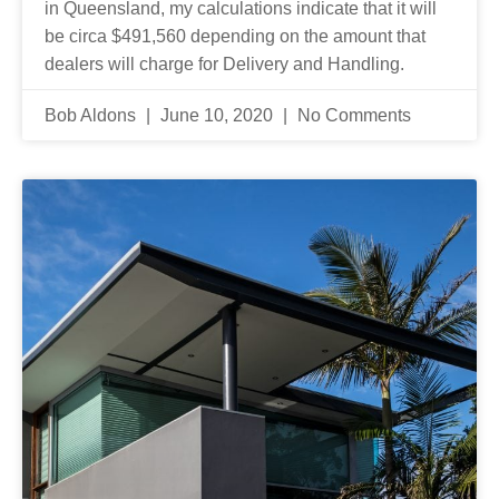
in Queensland, my calculations indicate that it will
be circa $491,560 depending on the amount that
dealers will charge for Delivery and Handling.
Bob Aldons
June 10, 2020
No Comments