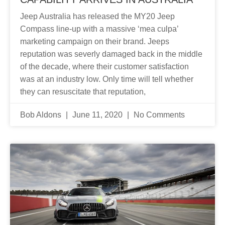
Jeep Australia has released the MY20 Jeep
Compass line-up with a massive ‘mea culpa’
marketing campaign on their brand. Jeeps
reputation was severly damaged back in the middle
of the decade, where their customer satisfaction
was at an industry low. Only time will tell whether
they can resuscitate that reputation,
Bob Aldons
June 11, 2020
No Comments