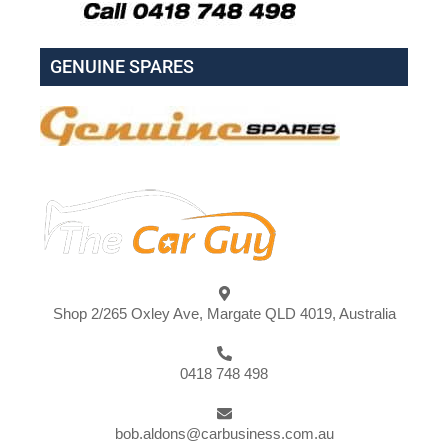
GENUINE SPARES
Shop 2/265 Oxley Ave, Margate QLD 4019, Australia
0418 748 498
bob.aldons@carbusiness.com.au