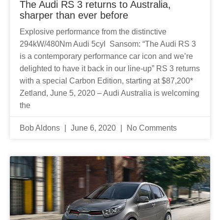
The Audi RS 3 returns to Australia,
sharper than ever before
Explosive performance from the distinctive
294kW/480Nm Audi 5cyl Sansom: “The Audi RS 3
is a contemporary performance car icon and we’re
delighted to have it back in our line-up” RS 3 returns
with a special Carbon Edition, starting at $87,200*
Zetland, June 5, 2020 – Audi Australia is welcoming
the
Bob Aldons
June 6, 2020
No Comments