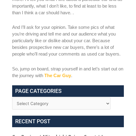
importantly, what I don’t like, to find at least to be less
than I think a car should have. .
And I’ll ask for your opinion. Take some pics of what
you’re driving and tell me and our audience what you
particularly like or dislike about your car. Because
besides prospective new car buyers, there’s a lot of
people who’ll read your comments as used car buyers.
So, jump on board, strap yourself in and let’s start out on
the journey with
The Car Guy
.
PAGE CATEGORIES
RECENT POST