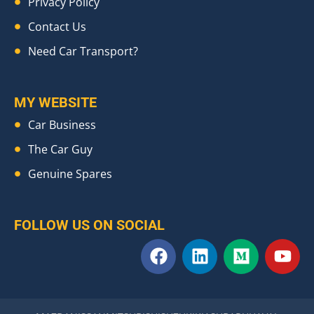
Privacy Policy
Contact Us
Need Car Transport?
MY WEBSITE
Car Business
The Car Guy
Genuine Spares
FOLLOW US ON SOCIAL
F
L
M
Y
a
i
e
o
c
n
d
u
e
k
i
t