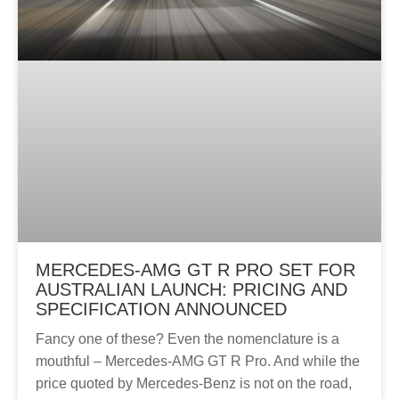
MERCEDES-AMG GT R PRO SET FOR
AUSTRALIAN LAUNCH: PRICING AND
SPECIFICATION ANNOUNCED
Fancy one of these? Even the nomenclature is a
mouthful – Mercedes-AMG GT R Pro. And while the
price quoted by Mercedes-Benz is not on the road,