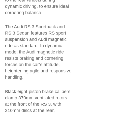
dynamic driving, to ensure ideal
cornering balance.
The Audi RS 3 Sportback and
RS 3 Sedan features RS sport
suspension and Audi magnetic
ride as standard. In dynamic
mode, the Audi magnetic ride
resists braking and cornering
forces on the car’s attitude,
heightening agile and responsive
handling.
Black eight-piston brake calipers
clamp 370mm ventilated rotors
at the front of the RS 3, with
310mm discs at the rear,