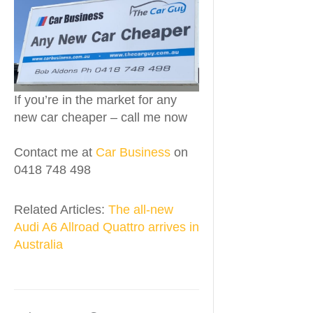
If you’re in the market for any
new car cheaper – call me now
Contact me at
Car Business
on
0418 748 498
Related Articles:
The all-new
Audi A6 Allroad Quattro arrives in
Australia