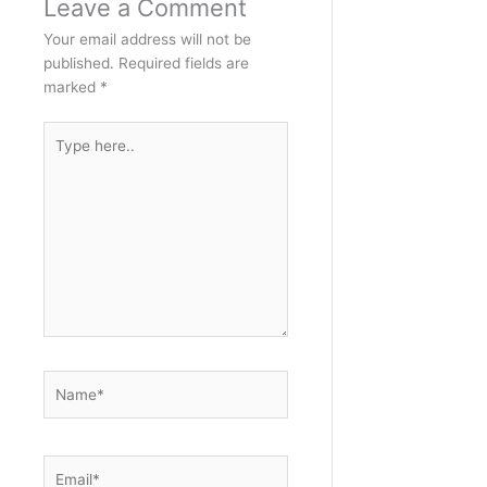
Leave a Comment
Your email address will not be
published.
Required fields are
marked
*
Type
here..
Name*
Email*