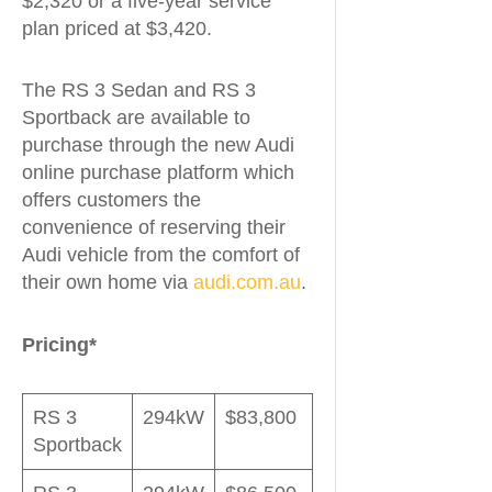
$2,320 or a five-year service
plan priced at $3,420.
The RS 3 Sedan and RS 3
Sportback are available to
purchase through the new Audi
online purchase platform which
offers customers the
convenience of reserving their
Audi vehicle from the comfort of
their own home via
audi.com.au
.
Pricing*
RS 3
294kW
$83,800
Sportback