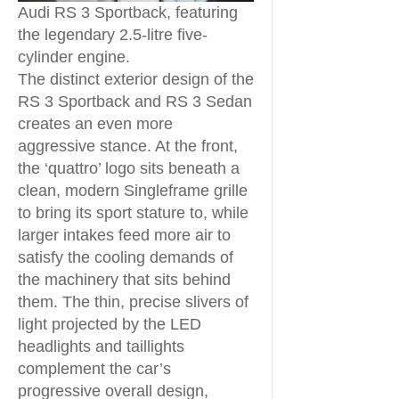
Audi RS 3 Sportback, featuring
the legendary 2.5-litre five-
cylinder engine.
The distinct exterior design of the
RS 3 Sportback and RS 3 Sedan
creates an even more
aggressive stance. At the front,
the ‘quattro’ logo sits beneath a
clean, modern Singleframe grille
to bring its sport stature to, while
larger intakes feed more air to
satisfy the cooling demands of
the machinery that sits behind
them. The thin, precise slivers of
light projected by the LED
headlights and taillights
complement the car’s
progressive overall design,