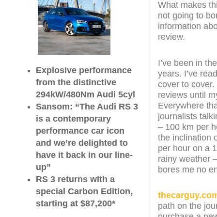
What makes this 
not going to bo
information abo
review.
I’ve been in th
Explosive performance
years. I’ve re
from the distinctive
cover to cover. 
294kW/480Nm Audi 5cyl
reviews until 
Everywhere that
Sansom: “The Audi RS 3
journalists tal
is a contemporary
– 100 km per h
performance car icon
the inclination 
and we’re delighted to
per hour on a 1
have it back in our line-
rainy weather –
up”
bores me no e
RS 3 returns with a
special Carbon Edition,
thecarguy.co
starting at $87,200*
path on the jou
purchase a new 