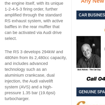
the engine itself, with its unique
1-2-4-5-3 firing order, further
CAR BUSINE
amplified through the standard
RS exhaust system, with active
baffles in the rear muffler that
can be activated via Audi drive
select.
The RS 3 develops 294kW and
480Nm from its 2,480cc capacity,
and includes advanced
technology such as an
aluminium crankcase, dual
injection, the Audi valvelift
system (AVS) and a high-
GENUINE SP
pressure 1.35 bar (19.6psi)
turbocharger.