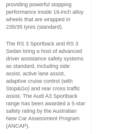
providing powerful stopping
performance inside 19-inch alloy
wheels that are wrapped in
235/35 tyres (standard).
The RS 3 Sportback and RS 3
Sedan bring a host of advanced
driver assistance safety systems
as standard, including side
assist, active lane assist,
adaptive cruise control (with
Stop&Go) and rear cross traffic
assist. The Audi A3 Sportback
range has been awarded a 5-star
safety rating by the Australian
New Car Assessment Program
(ANCAP).