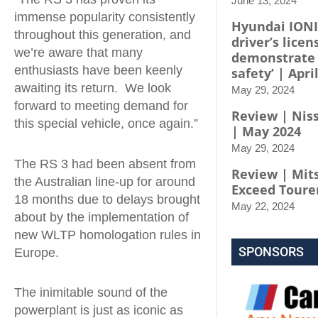
June 13, 2024
immense popularity consistently
Hyundai IONI
throughout this generation, and
driver’s licen
we’re aware that many
demonstrate
enthusiasts have been keenly
safety’ | Apri
awaiting its return. We look
May 29, 2024
forward to meeting demand for
Review | Niss
this special vehicle, once again.”
| May 2024
May 29, 2024
The RS 3 had been absent from
Review | Mit
the Australian line-up for around
Exceed Toure
18 months due to delays brought
May 22, 2024
about by the implementation of
new WLTP homologation rules in
SPONSORS
Europe.
The inimitable sound of the
powerplant is just as iconic as