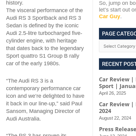
history.
So, jump on boa
let’s start out 
The visceral performance of the
Car Guy
.
Audi RS 3 Sportback and RS 3
Sedan is defined by the iconic
Audi 2.5-litre turbocharged five-
PAGE CATEG
cylinder engine, with heritage
that dates back to the legendary
Sport quattro S1 Group B rally
car of the early 1980s.
RECENT POS
Car Review | 
“The Audi RS 3 is a
Sport | Janua
contemporary performance car
April 26, 2025
icon and we’re delighted to have
it back in our line-up,” said Paul
Car Review |
2024
Sansom, Managing Director of
August 22, 2024
Audi Australia.
Press Releas
“The RS 3 has proven its