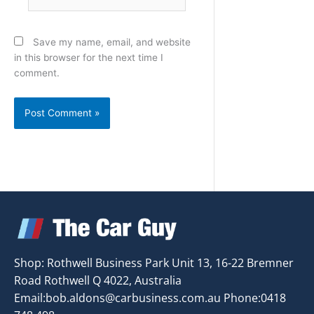
Save my name, email, and website
in this browser for the next time I
comment.
Shop: Rothwell Business Park Unit 13, 16-22 Bremner
Road Rothwell Q 4022, Australia
Email:
bob.aldons@carbusiness.com.au
Phone:0418