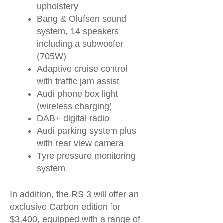
upholstery
Bang & Olufsen sound
system, 14 speakers
including a subwoofer
(705W)
Adaptive cruise control
with traffic jam assist
Audi phone box light
(wireless charging)
DAB+ digital radio
Audi parking system plus
with rear view camera
Tyre pressure monitoring
system
In addition, the RS 3 will offer an
exclusive Carbon edition for
$3,400, equipped with a range of