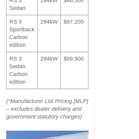
RS 3
294kW
$86,500
Sedan
RS 3
294kW
$87,200
Sportback
Carbon
edition
RS 3
294kW
$89,900
Sedan
Carbon
edition
(*Manufacturer List Pricing [MLP]
– excludes dealer delivery and
government statutory charges)