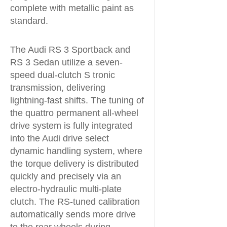
complete with metallic paint as
standard.
The Audi RS 3 Sportback and
RS 3 Sedan utilize a seven-
speed dual-clutch S tronic
transmission, delivering
lightning-fast shifts. The tuning of
the quattro permanent all-wheel
drive system is fully integrated
into the Audi drive select
dynamic handling system, where
the torque delivery is distributed
quickly and precisely via an
electro-hydraulic multi-plate
clutch. The RS-tuned calibration
automatically sends more drive
to the rear wheels during