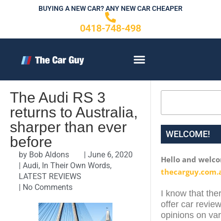
Skip
BUYING A NEW CAR? ANY NEW CAR CHEAPER
to
0418-748-498
content
CONTACT US
The Audi RS 3
Search
returns to Australia,
sharper than ever
WELCOME!
before
by
Bob Aldons
|
June 6, 2020
Hello and welc
|
Audi
,
In Their Own Words
,
thecarguy.com.
LATEST REVIEWS
|
No Comments
I know that ther
offer car review
opinions on var