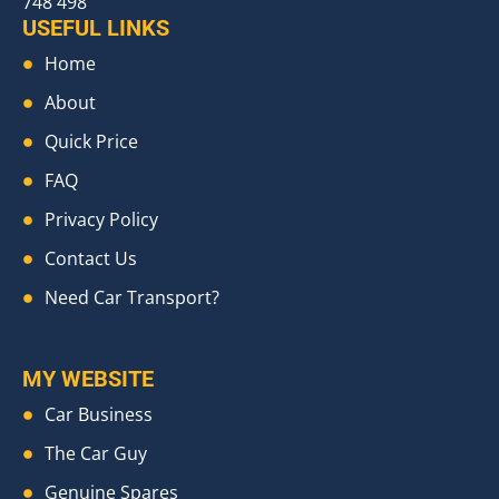
748 498
USEFUL LINKS
Home
About
Quick Price
FAQ
Privacy Policy
Contact Us
Need Car Transport?
MY WEBSITE
Car Business
The Car Guy
Genuine Spares