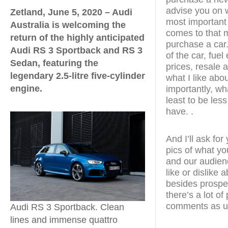
advise you on w
Zetland, June 5, 2020 – Audi
most important 
Australia is welcoming the
comes to that m
return of the highly anticipated
purchase a car.
Audi RS 3 Sportback and RS 3
of the car, fue
Sedan, featuring the
prices, resale a
legendary
2.5-litre five-cylinder
what I like abo
engine.
importantly, what
least to be less
have. .
And I’ll ask fo
pics of what yo
and our audienc
like or dislike
besides prospe
there’s a lot of
comments as u
Audi RS 3 Sportback. Clean
lines and immense quattro