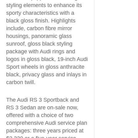
styling elements to enhance its
sporty characteristics with a
black gloss finish. Highlights
include, carbon fibre mirror
housings, panoramic glass
sunroof, gloss black styling
package with Audi rings and
logos in gloss black, 19-inch Audi
Sport wheels in gloss anthracite
black, privacy glass and inlays in
carbon twill.
The Audi RS 3 Sportback and
RS 3 Sedan are on-sale now,
offered with a choice of two
comprehensive Audi service plan
packages: three years priced at