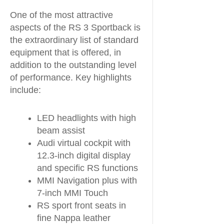
One of the most attractive
aspects of the RS 3 Sportback is
the extraordinary list of standard
equipment that is offered, in
addition to the outstanding level
of performance. Key highlights
include:
LED headlights with high
beam assist
Audi virtual cockpit with
12.3-inch digital display
and specific RS functions
MMI Navigation plus with
7-inch MMI Touch
RS sport front seats in
fine Nappa leather