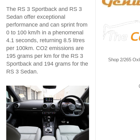
The RS 3 Sportback and RS 3
Sedan offer exceptional
performance and can sprint from
0 to 100 km/h in a phenomenal
4.1 seconds, returning 8.5 litres
per 100km. CO2 emissions are
195 grams per km for the RS 3
Shop 2/265 Oxl
Sportback and 194 grams for the
RS 3 Sedan.