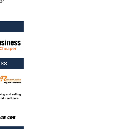
024
ESS