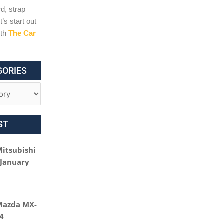
d, strap
t’s start out
ith
The Car
GORIES
ST
Mitsubishi
 January
Mazda MX-
24