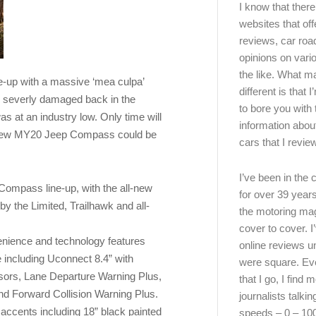
I know that there’
websites that off
reviews, car road
opinions on vari
the like. What ma
-up with a massive ‘mea culpa’
different is that 
s severly damaged back in the
to bore you with 
s at an industry low. Only time will
information abou
the new MY20 Jeep Compass could be
cars that I review
I’ve been in the
Compass line-up, with the all-new
for over 39 years
by the Limited, Trailhawk and all-
the motoring ma
cover to cover. I
enience and technology features
online reviews u
 including Uconnect 8.4” with
were square. E
sors, Lane Departure Warning Plus,
that I go, I find 
nd Forward Collision Warning Plus.
journalists talki
accents including 18” black painted
speeds – 0 – 10