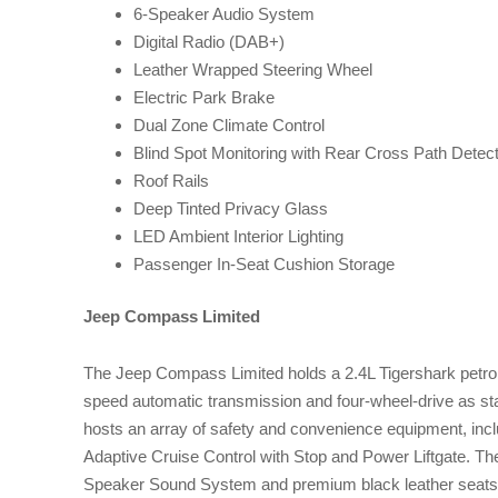
6-Speaker Audio System
Digital Radio (DAB+)
Leather Wrapped Steering Wheel
Electric Park Brake
Dual Zone Climate Control
Blind Spot Monitoring with Rear Cross Path Detect
Roof Rails
Deep Tinted Privacy Glass
LED Ambient Interior Lighting
Passenger In-Seat Cushion Storage
Jeep Compass Limited
The Jeep Compass Limited holds a 2.4L Tigershark petrol 
speed automatic transmission and four-wheel-drive as stan
hosts an array of safety and convenience equipment, inc
Adaptive Cruise Control with Stop and Power Liftgate. The
Speaker Sound System and premium black leather seats