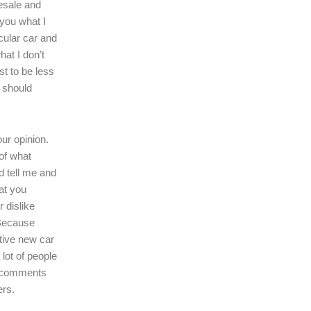
resale and
l you what I
icular car and
hat I don’t
ast to be less
r should
our opinion.
of what
d tell me and
at you
r dislike
 Because
tive new car
 lot of people
r comments
ers.