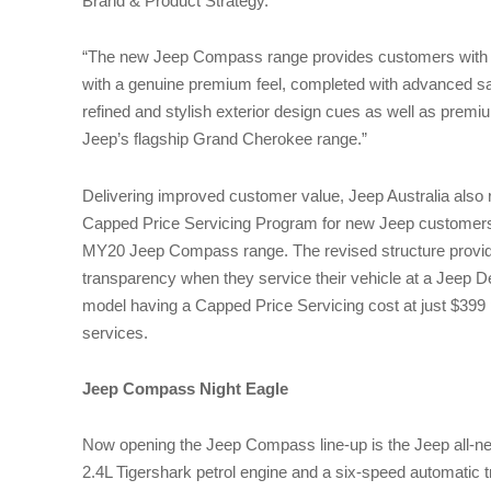
Brand & Product Strategy.
“The new Jeep Compass range provides customers with a
with a genuine premium feel, completed with advanced s
refined and stylish exterior design cues as well as premi
Jeep’s flagship Grand Cherokee range.”
Delivering improved customer value, Jeep Australia also 
Capped Price Servicing Program for new Jeep customers 
MY20 Jeep Compass range. The revised structure provi
transparency when they service their vehicle at a Jeep D
model having a Capped Price Servicing cost at just $399 pe
services.
Jeep Compass Night Eagle
Now opening the Jeep Compass line-up is the Jeep all-
2.4L Tigershark petrol engine and a six-speed automatic t