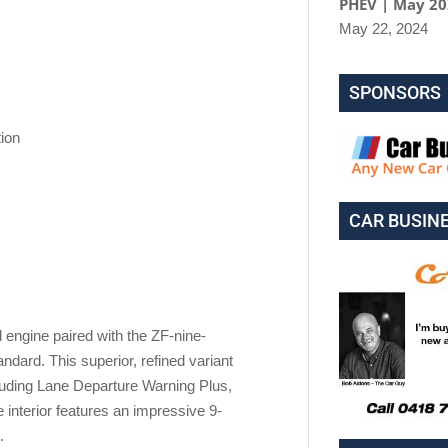
PHEV | May 2
May 22, 2024
SPONSORS
ion
CAR BUSIN
engine paired with the ZF-nine-
dard. This superior, refined variant
luding Lane Departure Warning Plus,
 interior features an impressive 9-
.