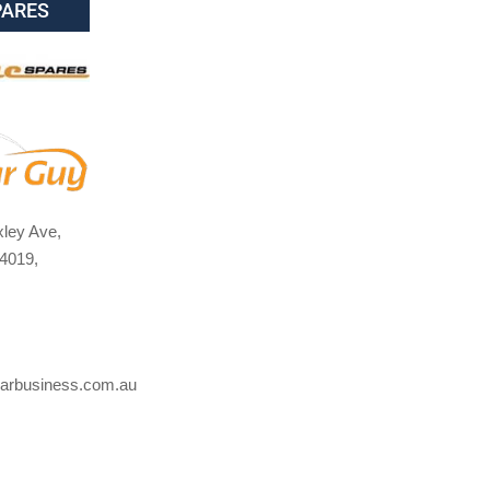
PARES
ley Ave,
4019,
arbusiness.com.au