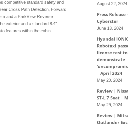
es competitive standard safety and
August 22, 2024
 Rear Cross Path Detection, Forward
Press Release
stem and a ParkView Reverse
Cyberster
e exterior and a standard 8.4”
June 13, 2024
o features within the cabin.
Hyundai IONI
Robotaxi passe
license test to
demonstrate
‘uncompromise
| April 2024
May 29, 2024
Review | Nissa
ST-L 7 Seat | 
May 29, 2024
Review | Mits
Outlander Exc