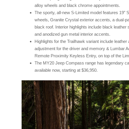
alloy wheels and black chrome appointments.
The sporty, all-new S-Limited model features 19” S
wheels, Granite Crystal exterior accents, a dual-
black roof. Interior highlights include black leather
and anodized gun metal interior accents.
Highlights for the Trailhawk variant include leathe
adjustment for the driver and memory & Lumbar Ad
Remote Proximity Keyless Entry, on top of the Limi
The MY20 Jeep Compass range has legendary capab
available now, starting at $36,950.