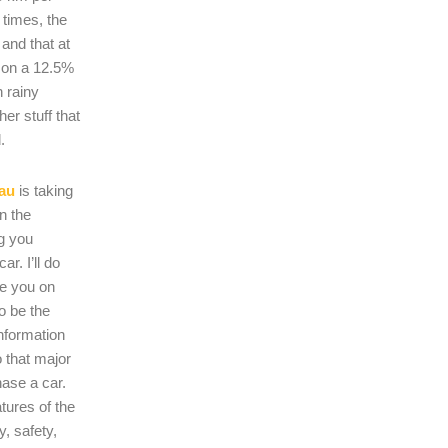
 times, the
s and that at
 on a 12.5%
n rainy
er stuff that
.
au
is taking
on the
ng you
r. I’ll do
se you on
o be the
nformation
 that major
hase a car.
atures of the
, safety,