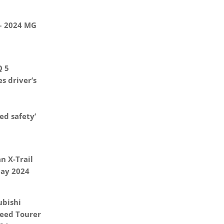
 – 2024 MG
Q 5
s driver’s
d safety’
n X-Trail
May 2024
ubishi
eed Tourer