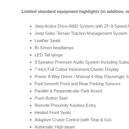
Limited standard equipment highlights (in addition, o
Jeep Active Drive AWD System with ZF-9-Speed 
Jeep Selec-Terrain Traction Management System
Leather Seats
Bi-Xenon headlamps
LED Tail lamps
9 Speaker Premium Audio System Including Subw
7-Inch Full Colour Instrument Cluster Display
Power 8-Way Driver / Manual 4-Way Passenger S
ParkSense® Front and Rear Parking Sensors
Parallel & Perpendicular Park Assist
Push Button Start
Remote Proximity Keyless Entry
Heated Front Seats
Adaptive Cruise Control (with Stop & Go)
Automatic High beam