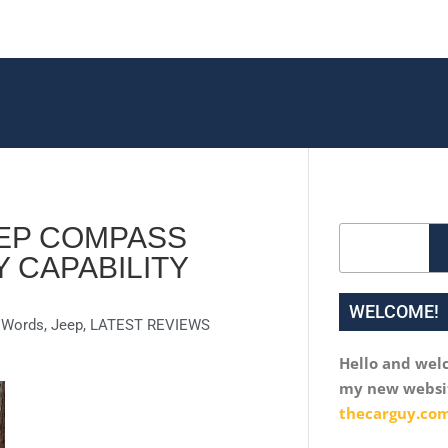
EEP COMPASS
Search
 CAPABILITY
WELCOME!
n Words
,
Jeep
,
LATEST REVIEWS
Hello and wel
my new websi
thecarguy.com