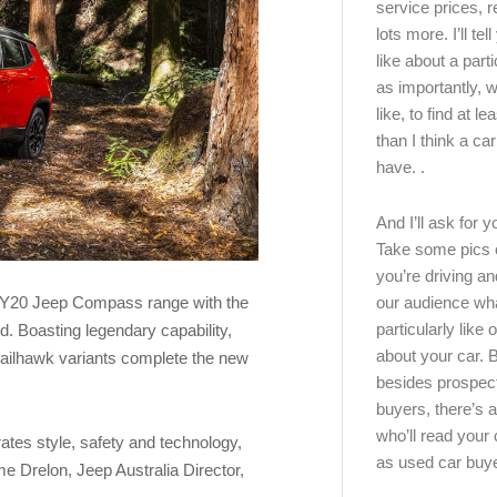
service prices, 
lots more. I’ll tel
like about a part
as importantly, w
like, to find at le
than I think a ca
have. .
And I’ll ask for y
Take some pics 
you’re driving an
our audience wh
MY20 Jeep Compass range with the
particularly like o
d. Boasting legendary capability,
about your car.
railhawk variants complete the new
besides prospec
buyers, there’s a
who’ll read you
tes style, safety and technology,
as used car buy
me Drelon, Jeep Australia Director,