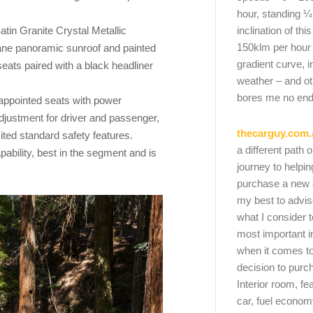
hour, standing ¼
atin Granite Crystal Metallic
inclination of thi
150klm per hour
pane panoramic sunroof and painted
gradient curve, i
 seats paired with a black headliner
weather – and oth
bores me no end
r appointed seats with power
justment for driver and passenger,
thecarguy.com.
ted standard safety features.
a different path 
ility, best in the segment and is
journey to helpi
purchase a new ca
my best to advi
what I consider t
most important i
when it comes to
decision to purc
Interior room, fe
car, fuel economy