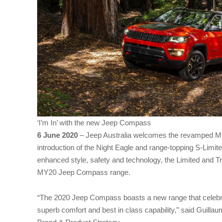
‘I’m In’ with the new Jeep Compass
6 June 2020
– Jeep Australia welcomes the revamped 
introduction of the Night Eagle and range-topping S-Limite
enhanced style, safety and technology, the Limited and T
MY20 Jeep Compass range.
“The 2020 Jeep Compass boasts a new range that celebra
superb comfort and best in class capability,” said Guillau