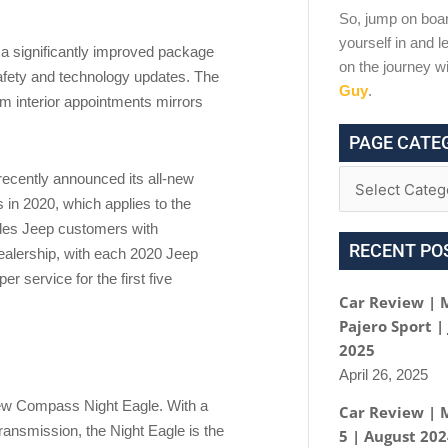
So, jump on boar
yourself in and le
 significantly improved package
on the journey w
afety and technology updates. The
Guy
.
um interior appointments mirrors
PAGE CATE
recently announced its all-new
in 2020, which applies to the
des Jeep customers with
RECENT PO
ealership, with each 2020 Jeep
r service for the first five
Car Review | 
Pajero Sport |
2025
April 26, 2025
new Compass Night Eagle. With a
Car Review | 
ransmission, the Night Eagle is the
5 | August 20