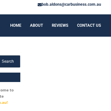
bob.aldons@carbusiness.com.au
HOME
ABOUT
REVIEWS
CONTACT US
Search
come to
te
.au!