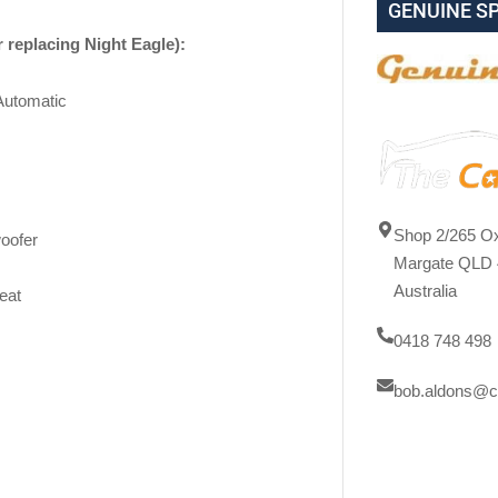
GENUINE S
r replacing Night Eagle):
Automatic
Shop 2/265 Ox
oofer
Margate QLD 
Australia
eat
0418 748 498
bob.aldons@c