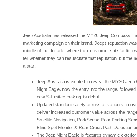
Jeep Australia has released the MY20 Jeep Compass line
marketing campaign on their brand. Jeeps reputation wa
middle of the decade, where their customer satisfaction wa
tell whether they can resuscitate that reputation, but 
a start.
Jeep Australia is excited to reveal the MY20 Jeep 
Night Eagle, now the entry into the range, followed 
new S-Limited making its debut.
Updated standard safety across all variants, conv
deliver increased customer value across the range
Satellite Navigation, ParkSense Rear Parking Sen
Blind Spot Monitor & Rear Cross Path Detection a
The Jeep Night Eagle is features dynamic exterior 