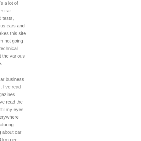
s a lot of
er car
 tests,
ous cars and
kes this site
I’m not going
technical
t the various
.
 car business
. I’ve read
gazines
’ve read the
ntil my eyes
verywhere
motoring
ng about car
0 km per