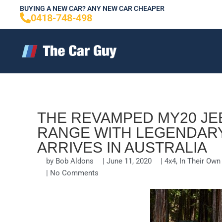
Skip
BUYING A NEW CAR? ANY NEW CAR CHEAPER
0418-748-498
to
content
THE REVAMPED MY20 J
RANGE WITH LEGENDARY
ARRIVES IN AUSTRALIA
by
Bob Aldons
|
June 11, 2020
|
4x4
,
In Their Ow
|
No Comments