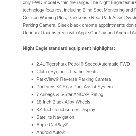
only FWD model within the range. The Night Eagle featur
technology features, including Blind Spot Monitoring and
Collison Warning Plus, Parksense Rear Park Assist Sy
Parking Camera. Sleek black chrome appointments don th
Uconnect touchscreen with Apple CarPlay and Android Aut
Night Eagle standard equipment highlights:
2.4L Tigershark Petrol 6-Speed Automatic FWD
Cloth / Synthetic Leather Seats
ParkView® Reverse Parking Camera
Parksense® Rear Park Assist System
7 Airbags & 5-Star ANCAP Rating
18-Inch Black Alloy Wheels
8.4-Inch Touchscreen Display
Satellite Navigation
Apple CarPlay®
Android Auto®