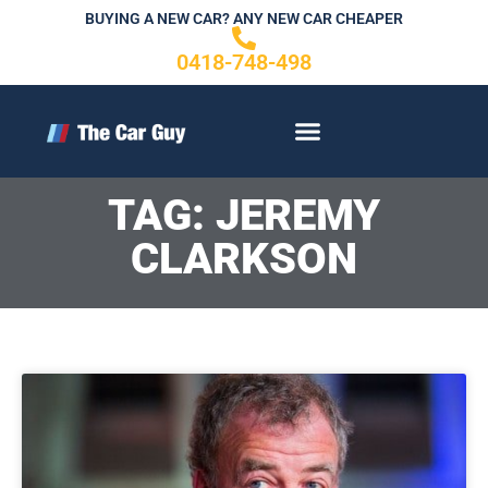
Skip
BUYING A NEW CAR? ANY NEW CAR CHEAPER
to
0418-748-498
content
CONTACT US
TAG: JEREMY
CLARKSON