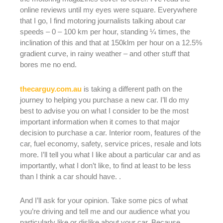
online reviews until my eyes were square. Everywhere
that I go, I find motoring journalists talking about car
speeds – 0 – 100 km per hour, standing ¼ times, the
inclination of this and that at 150klm per hour on a 12.5%
gradient curve, in rainy weather – and other stuff that
bores me no end.
thecarguy.com.au
is taking a different path on the
journey to helping you purchase a new car. I’ll do my
best to advise you on what I consider to be the most
important information when it comes to that major
decision to purchase a car. Interior room, features of the
car, fuel economy, safety, service prices, resale and lots
more. I’ll tell you what I like about a particular car and as
importantly, what I don’t like, to find at least to be less
than I think a car should have. .
And I’ll ask for your opinion. Take some pics of what
you’re driving and tell me and our audience what you
particularly like or dislike about your car. Because