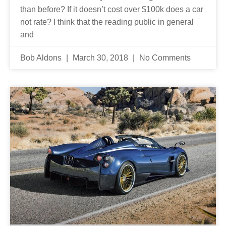
than before? If it doesn’t cost over $100k does a car
not rate? I think that the reading public in general
and
Bob Aldons
March 30, 2018
No Comments