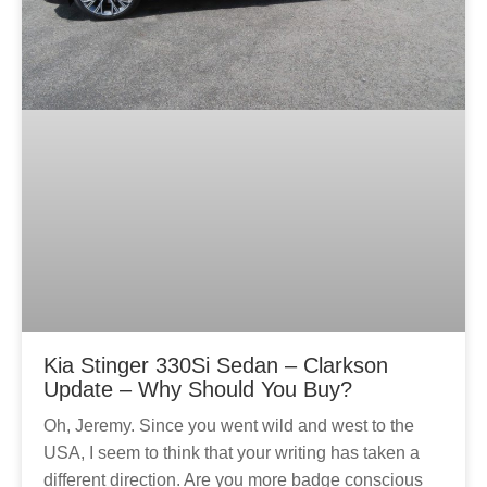
Kia Stinger 330Si Sedan – Clarkson
Update – Why Should You Buy?
Oh, Jeremy. Since you went wild and west to the
USA, I seem to think that your writing has taken a
different direction. Are you more badge conscious