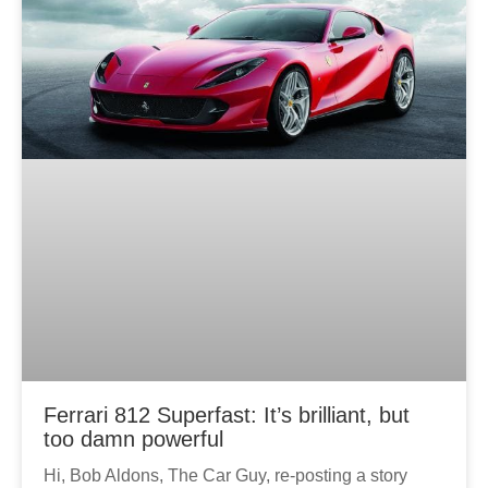
Ferrari 812 Superfast: It’s brilliant, but
too damn powerful
Hi, Bob Aldons, The Car Guy, re-posting a story