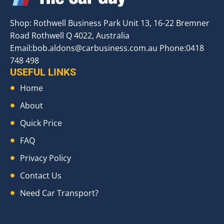
Shop: Rothwell Business Park Unit 13, 16-22 Bremner
Road Rothwell Q 4022, Australia
Email:
bob.aldons@carbusiness.com.au
Phone:0418
748 498
USEFUL LINKS
Home
About
Quick Price
FAQ
Privacy Policy
Contact Us
Need Car Transport?