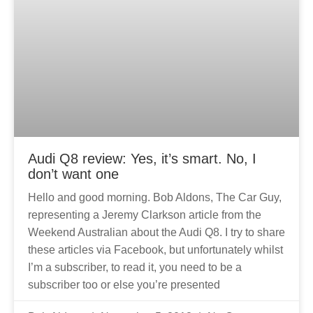
Audi Q8 review: Yes, it’s smart. No, I
don’t want one
Hello and good morning. Bob Aldons, The Car Guy,
representing a Jeremy Clarkson article from the
Weekend Australian about the Audi Q8. I try to share
these articles via Facebook, but unfortunately whilst
I’m a subscriber, to read it, you need to be a
subscriber too or else you’re presented