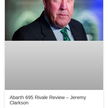
Abarth 695 Rivale Review – Jeremy
Clarkson