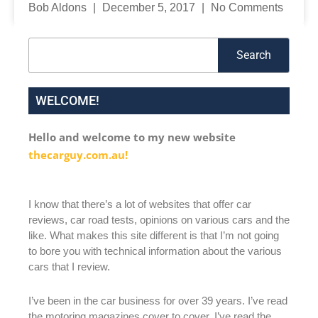
Bob Aldons
December 5, 2017
No Comments
Search
Search
WELCOME!
Hello and welcome to my new website
thecarguy.com.au!
I know that there’s a lot of websites that offer car
reviews, car road tests, opinions on various cars and the
like. What makes this site different is that I’m not going
to bore you with technical information about the various
cars that I review.
I’ve been in the car business for over 39 years. I’ve read
the motoring magazines cover to cover. I’ve read the