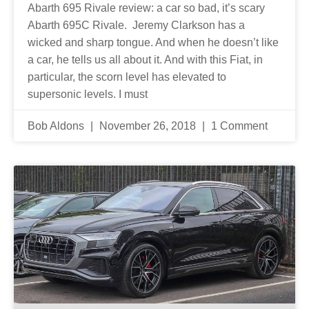
Abarth 695 Rivale review: a car so bad, it’s scary
Abarth 695C Rivale. Jeremy Clarkson has a
wicked and sharp tongue. And when he doesn’t like
a car, he tells us all about it. And with this Fiat, in
particular, the scorn level has elevated to
supersonic levels. I must
Bob Aldons
November 26, 2018
1 Comment