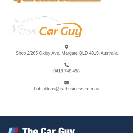
Shop 2/265 Oxley Ave, Margate QLD 4019, Australia
0418 748 498
bob.aldons@carbusiness.com.au