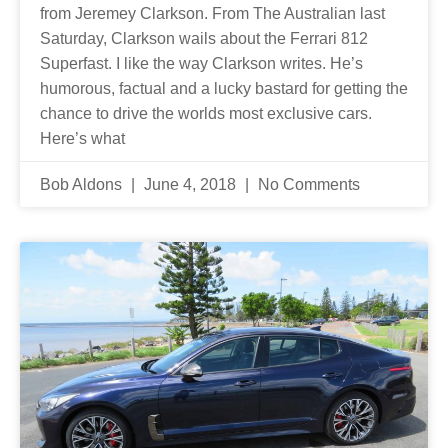
from Jeremey Clarkson. From The Australian last
Saturday, Clarkson wails about the Ferrari 812
Superfast. I like the way Clarkson writes. He’s
humorous, factual and a lucky bastard for getting the
chance to drive the worlds most exclusive cars.
Here’s what
Bob Aldons
June 4, 2018
No Comments