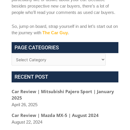
besides prospective new car buyers, there’s a lot of
people who’ll read your comments as used car buyers.
So, jump on board, strap yourself in and let’s start out on
the journey with
The Car Guy
.
PAGE CATEGORIES
RECENT POST
Car Review | Mitsubishi Pajero Sport | January
2025
April 26, 2025
Car Review | Mazda MX-5 | August 2024
August 22, 2024