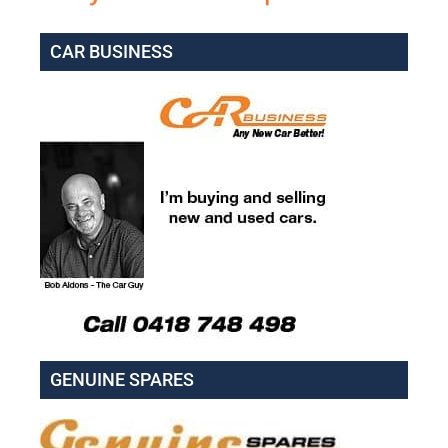
CAR BUSINESS
GENUINE SPARES