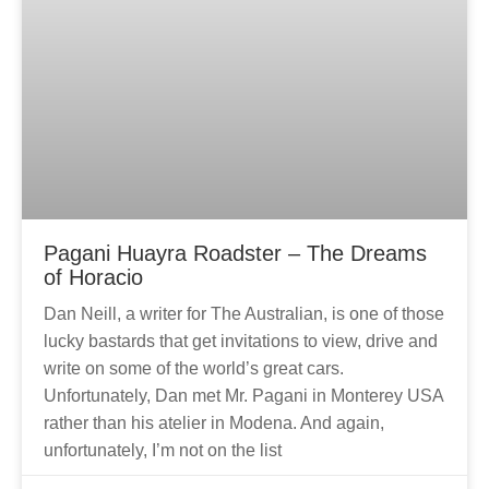
Pagani Huayra Roadster – The Dreams
of Horacio
Dan Neill, a writer for The Australian, is one of those
lucky bastards that get invitations to view, drive and
write on some of the world’s great cars.
Unfortunately, Dan met Mr. Pagani in Monterey USA
rather than his atelier in Modena. And again,
unfortunately, I’m not on the list