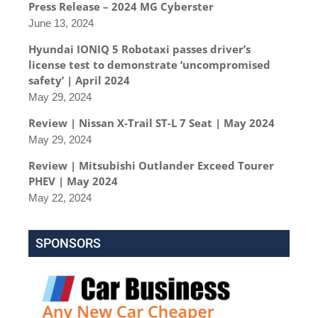
Press Release – 2024 MG Cyberster
June 13, 2024
Hyundai IONIQ 5 Robotaxi passes driver’s
license test to demonstrate ‘uncompromised
safety’ | April 2024
May 29, 2024
Review | Nissan X-Trail ST-L 7 Seat | May 2024
May 29, 2024
Review | Mitsubishi Outlander Exceed Tourer
PHEV | May 2024
May 22, 2024
SPONSORS