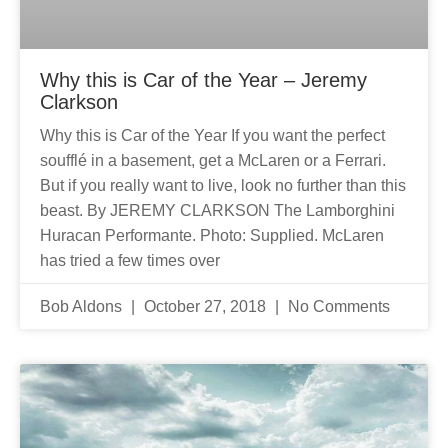
Why this is Car of the Year – Jeremy
Clarkson
Why this is Car of the Year If you want the perfect
soufflé in a basement, get a McLaren or a Ferrari.
But if you really want to live, look no further than this
beast. By JEREMY CLARKSON The Lamborghini
Huracan Performante. Photo: Supplied. McLaren
has tried a few times over
Bob Aldons
October 27, 2018
No Comments