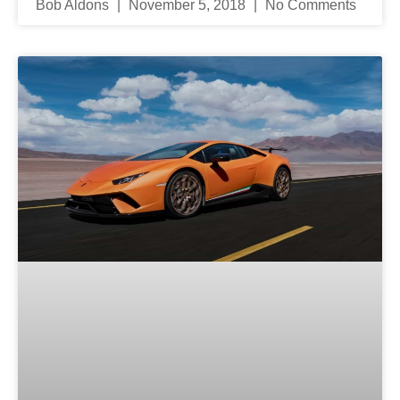
Bob Aldons
November 5, 2018
No Comments