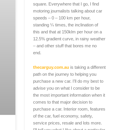
square. Everywhere that I go, I find
motoring journalists talking about car
speeds – 0 – 100 km per hour,
standing ¼ times, the inclination of
this and that at 150klm per hour on a
12.5% gradient curve, in rainy weather
– and other stuff that bores me no
end.
thecarguy.com.au
is taking a different
path on the journey to helping you
purchase a new car. I’ll do my best to
advise you on what I consider to be
the most important information when it
comes to that major decision to
purchase a car. Interior room, features
of the car, fuel economy, safety,
service prices, resale and lots more.
I’ll tell you what I like about a particular