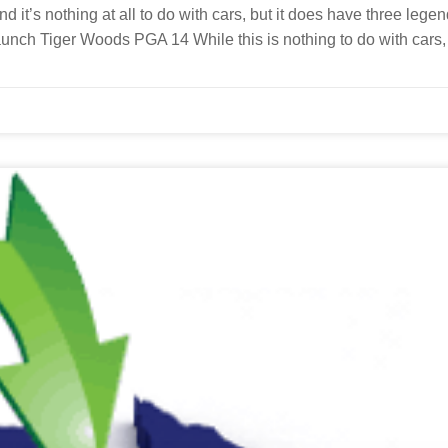
 it’s nothing at all to do with cars, but it does have three lege
launch Tiger Woods PGA 14 While this is nothing to do with cars, 