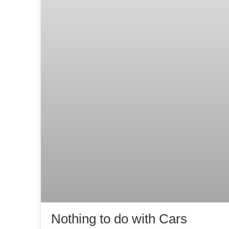
Nothing to do with Cars