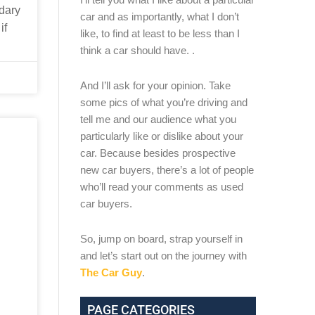
ndary
car and as importantly, what I don’t
if
like, to find at least to be less than I
think a car should have. .
And I’ll ask for your opinion. Take
some pics of what you’re driving and
tell me and our audience what you
particularly like or dislike about your
car. Because besides prospective
new car buyers, there’s a lot of people
who’ll read your comments as used
car buyers.
So, jump on board, strap yourself in
and let’s start out on the journey with
The Car Guy
.
PAGE CATEGORIES