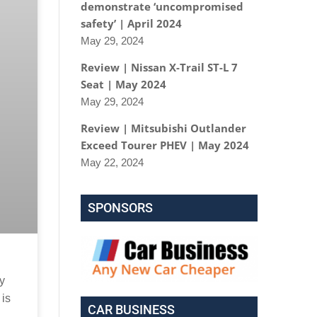
demonstrate ‘uncompromised
safety’ | April 2024
May 29, 2024
Review | Nissan X-Trail ST-L 7
Seat | May 2024
May 29, 2024
Review | Mitsubishi Outlander
Exceed Tourer PHEV | May 2024
May 22, 2024
SPONSORS
ry
 is
CAR BUSINESS