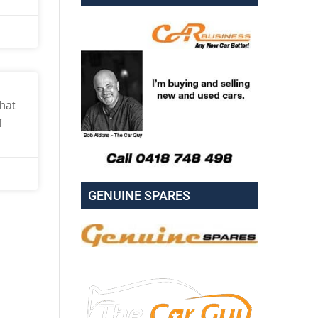
hat
f
GENUINE SPARES