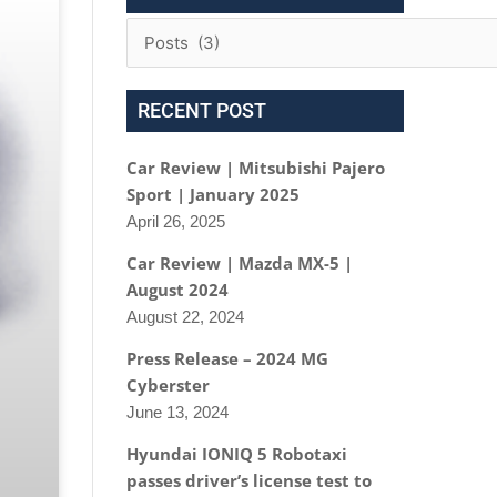
RECENT POST
Car Review | Mitsubishi Pajero
Sport | January 2025
April 26, 2025
Car Review | Mazda MX-5 |
August 2024
August 22, 2024
Press Release – 2024 MG
Cyberster
June 13, 2024
Hyundai IONIQ 5 Robotaxi
passes driver’s license test to