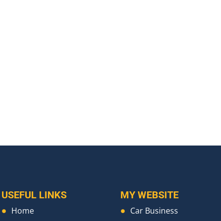
USEFUL LINKS
MY WEBSITE
Home
Car Business