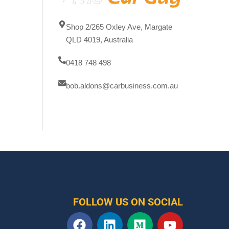
Shop 2/265 Oxley Ave, Margate
QLD 4019, Australia
0418 748 498
bob.aldons@carbusiness.com.au
FOLLOW US ON SOCIAL
F
L
M
Y