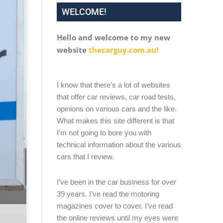
WELCOME!
Hello and welcome to my new
website
thecarguy.com.au!
I know that there’s a lot of websites
that offer car reviews, car road tests,
opinions on various cars and the like.
What makes this site different is that
I’m not going to bore you with
technical information about the various
cars that I review.
I’ve been in the car business for over
39 years. I’ve read the motoring
magazines cover to cover. I’ve read
the online reviews until my eyes were