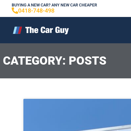
Skip
BUYING A NEW CAR? ANY NEW CAR CHEAPER
0418-748-498
to
content
CATEGORY: POSTS