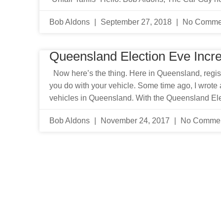
Bob Aldons
September 27, 2018
No Comme
Queensland Election Eve Incr
Now here’s the thing. Here in Queensland, regist
you do with your vehicle. Some time ago, I wrote a
vehicles in Queensland. With the Queensland El
Bob Aldons
November 24, 2017
No Comme