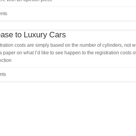
nts
ease to Luxury Cars
ration costs are simply based on the number of cylinders, not w
 paper on what I’d like to see happen to the registration costs o
ection
nts