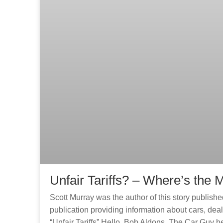
Unfair Tariffs? – Where’s th
Scott Murray was the author of this story published 
publication providing information about cars, deal
“Unfair Tariffs” Hello. Bob Aldons, The Car Guy h