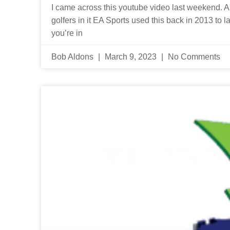
I came across this youtube video last weekend. And
golfers in it EA Sports used this back in 2013 to 
you’re in
Bob Aldons
March 9, 2023
No Comments