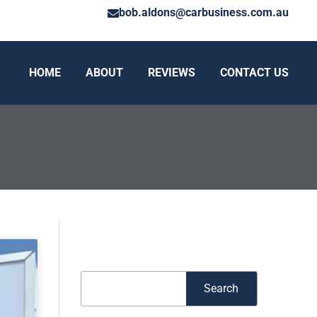
bob.aldons@carbusiness.com.au
HOME
ABOUT
REVIEWS
CONTACT US
Search
Search