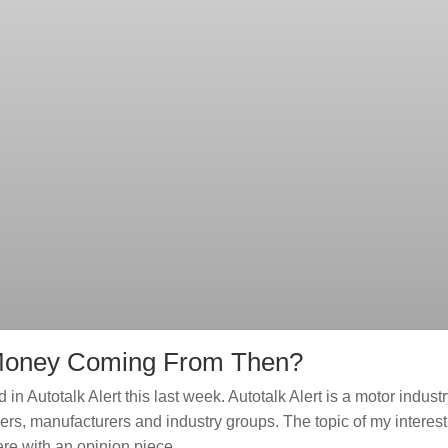
e Money Coming From Then?
in Autotalk Alert this last week. Autotalk Alert is a motor indust
ers, manufacturers and industry groups. The topic of my interest
ere with an opinion piece