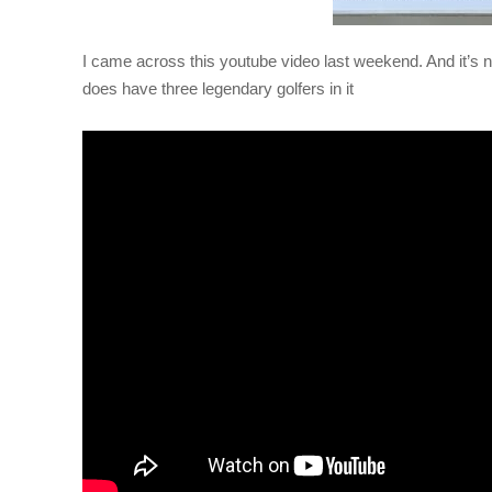
I came across this youtube video last weekend. And it’s noth
does have three legendary golfers in it