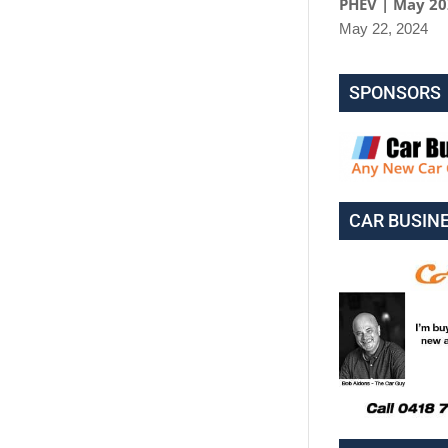
PHEV | May 2
May 22, 2024
SPONSORS
CAR BUSIN