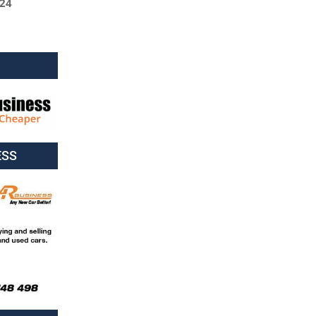
024
ESS