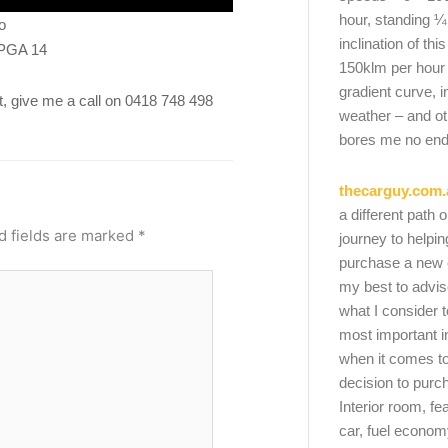
hour, standing ¼
o
inclination of thi
 PGA 14
150klm per hour
gradient curve, i
ket, give me a call on 0418 748 498
weather – and oth
bores me no end
thecarguy.com.
a different path 
d fields are marked
*
journey to helpi
purchase a new ca
my best to advi
what I consider t
most important i
when it comes to
decision to purc
Interior room, fe
car, fuel economy