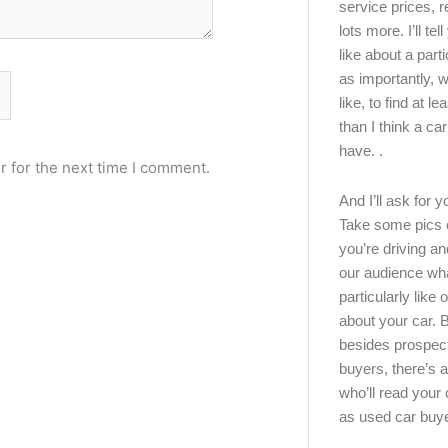
service prices, 
lots more. I’ll tel
like about a part
as importantly, w
like, to find at le
than I think a ca
have. .
r for the next time I comment.
And I’ll ask for y
Take some pics 
you’re driving an
our audience wh
particularly like o
about your car.
besides prospec
buyers, there’s a
who’ll read you
as used car buy