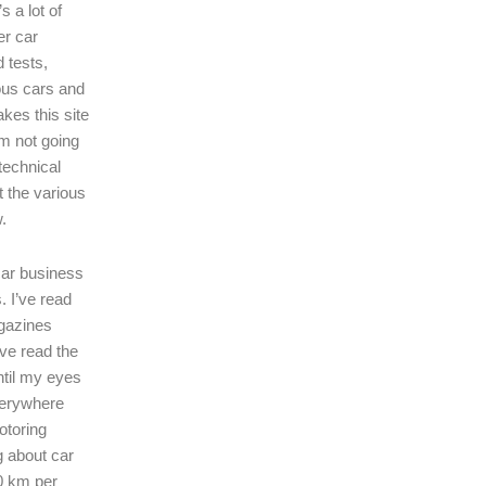
s a lot of
er car
 tests,
ous cars and
kes this site
I’m not going
technical
t the various
.
 car business
. I’ve read
gazines
’ve read the
ntil my eyes
verywhere
motoring
ng about car
0 km per