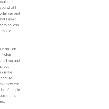
resale and
l you what I
icular car and
hat I don’t
ast to be less
r should
our opinion.
of what
d tell me and
at you
r dislike
 Because
tive new car
 lot of people
r comments
ers.