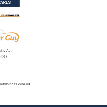
PARES
ley Ave,
4019,
arbusiness.com.au