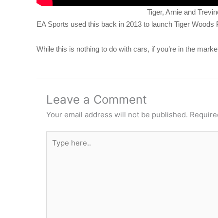
Tiger, Arnie and Trevin
EA Sports used this back in 2013 to launch Tiger Woods
While this is nothing to do with cars, if you’re in the mar
Leave a Comment
Your email address will not be published.
Require
Type
here..