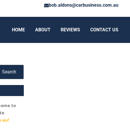
bob.aldons@carbusiness.com.au
HOME
ABOUT
REVIEWS
CONTACT US
Search
come to
te
.au!