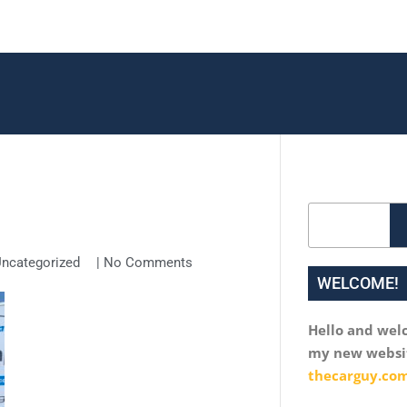
Search
ncategorized
|
No Comments
WELCOME!
Hello and wel
my new websi
thecarguy.com