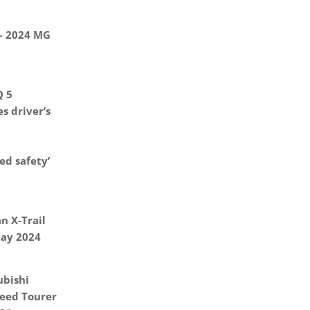
 – 2024 MG
Q 5
s driver’s
d safety’
n X-Trail
May 2024
ubishi
eed Tourer