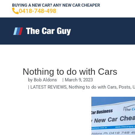
Skip
BUYING A NEW CAR? ANY NEW CAR CHEAPER
0418-748-498
to
content
Nothing to do with Cars
by
Bob Aldons
|
March 9, 2023
|
LATEST REVIEWS
,
Nothing to do with Cars
,
Posts
,
U