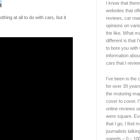
I know that there’
websites that off
ing at all to do with cars, but it
reviews, car road
opinions on vari
the like. What ma
different is that 
to bore you with 
information abou
cars that I review
I’ve been in the
for over 39 years
the motoring ma
cover to cover. I
online reviews u
were square. E
that I go, I find 
journalists talki
speeds – 0 – 10