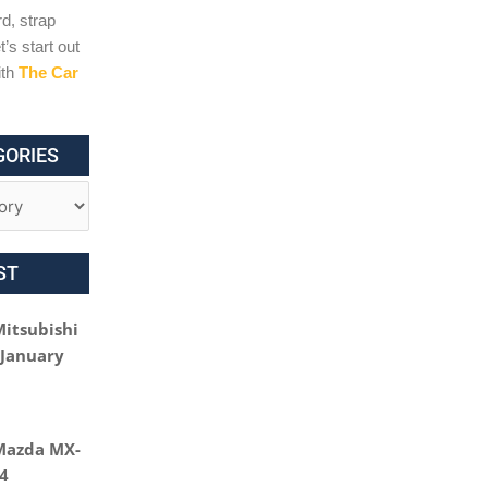
d, strap
t’s start out
ith
The Car
GORIES
ST
Mitsubishi
 January
Mazda MX-
24