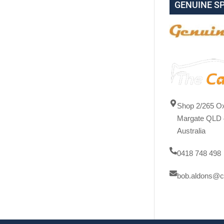
GENUINE S
Shop 2/265 Ox
Margate QLD 
Australia
0418 748 498
bob.aldons@c