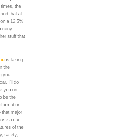
 times, the
s and that at
 on a 12.5%
n rainy
er stuff that
.
au
is taking
on the
ng you
r. I’ll do
se you on
o be the
nformation
 that major
hase a car.
atures of the
, safety,