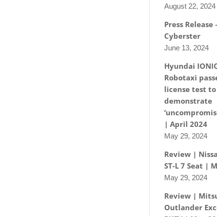
August 22, 2024
Press Release
Cyberster
June 13, 2024
Hyundai IONI
Robotaxi passe
license test to
demonstrate
‘uncompromise
| April 2024
May 29, 2024
Review | Nissa
ST-L 7 Seat | 
May 29, 2024
Review | Mits
Outlander Exc