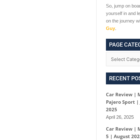
So, jump on boar
yourself in and le
on the journey w
Guy
.
PAGE CATE
RECENT PO
Car Review | 
Pajero Sport |
2025
April 26, 2025
Car Review | 
5 | August 20