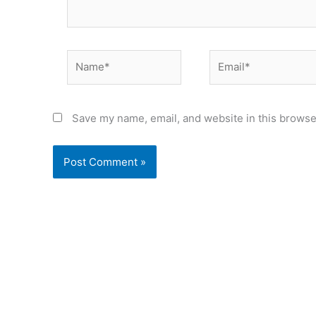
Name*
Email*
Save my name, email, and website in this browse