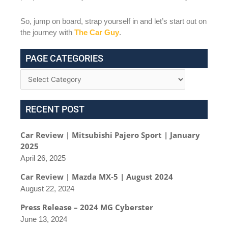
So, jump on board, strap yourself in and let’s start out on
the journey with
The Car Guy
.
PAGE CATEGORIES
RECENT POST
Car Review | Mitsubishi Pajero Sport | January
2025
April 26, 2025
Car Review | Mazda MX-5 | August 2024
August 22, 2024
Press Release – 2024 MG Cyberster
June 13, 2024