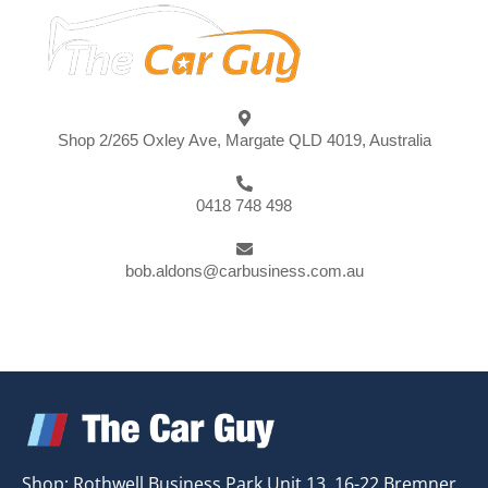
Shop 2/265 Oxley Ave, Margate QLD 4019, Australia
0418 748 498
bob.aldons@carbusiness.com.au
Shop: Rothwell Business Park Unit 13, 16-22 Bremner