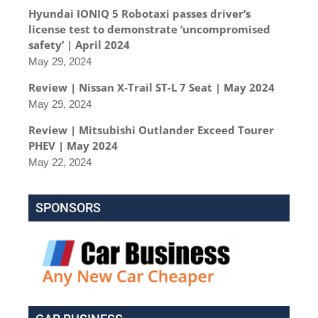
Hyundai IONIQ 5 Robotaxi passes driver’s
license test to demonstrate ‘uncompromised
safety’ | April 2024
May 29, 2024
Review | Nissan X-Trail ST-L 7 Seat | May 2024
May 29, 2024
Review | Mitsubishi Outlander Exceed Tourer
PHEV | May 2024
May 22, 2024
SPONSORS