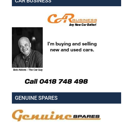
CAR BUSINESS
GENUINE SPARES