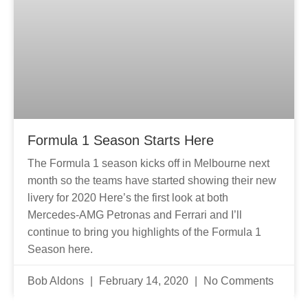
Formula 1 Season Starts Here
The Formula 1 season kicks off in Melbourne next
month so the teams have started showing their new
livery for 2020 Here’s the first look at both
Mercedes-AMG Petronas and Ferrari and I’ll
continue to bring you highlights of the Formula 1
Season here.
Bob Aldons
February 14, 2020
No Comments