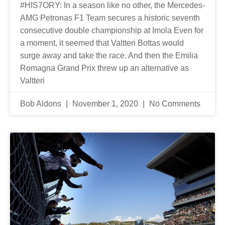
#HIS7ORY: In a season like no other, the Mercedes-
AMG Petronas F1 Team secures a historic seventh
consecutive double championship at Imola Even for
a moment, it seemed that Valtteri Bottas would
surge away and take the race. And then the Emilia
Romagna Grand Prix threw up an alternative as
Valtteri
Bob Aldons
November 1, 2020
No Comments