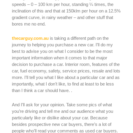
speeds – 0 – 100 km per hour, standing ¼ times, the
inclination of this and that at 150klm per hour on a 12.5%
gradient curve, in rainy weather – and other stuff that
bores me no end.
thecarguy.com.au
is taking a different path on the
journey to helping you purchase a new car. I’ll do my
best to advise you on what I consider to be the most
important information when it comes to that major
decision to purchase a car. Interior room, features of the
car, fuel economy, safety, service prices, resale and lots
more. I’ll tell you what I like about a particular car and as
importantly, what I don’t like, to find at least to be less
than I think a car should have. .
And I’ll ask for your opinion. Take some pics of what
you’re driving and tell me and our audience what you
particularly like or dislike about your car. Because
besides prospective new car buyers, there’s a lot of
people who’ll read your comments as used car buyers.