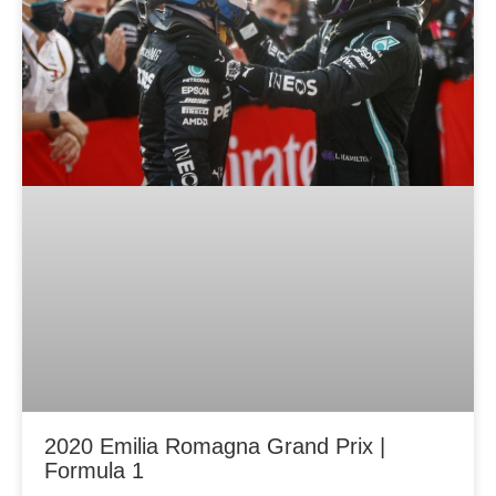
2020 Emilia Romagna Grand Prix |
Formula 1