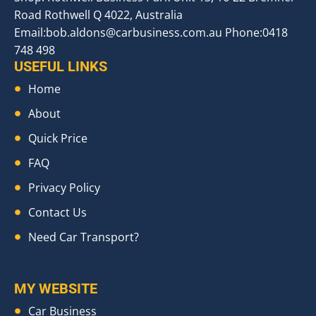
Road Rothwell Q 4022, Australia
Email:
bob.aldons@carbusiness.com.au
Phone:0418
748 498
USEFUL LINKS
Home
About
Quick Price
FAQ
Privacy Policy
Contact Us
Need Car Transport?
MY WEBSITE
Car Business