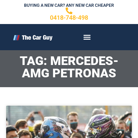
Skip
BUYING A NEW CAR? ANY NEW CAR CHEAPER
to
0418-748-498
content
CONTACT US
TAG: MERCEDES-
AMG PETRONAS