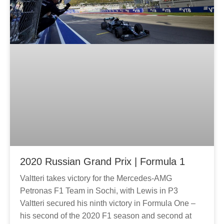
2020 Russian Grand Prix | Formula 1
Valtteri takes victory for the Mercedes-AMG
Petronas F1 Team in Sochi, with Lewis in P3
Valtteri secured his ninth victory in Formula One –
his second of the 2020 F1 season and second at