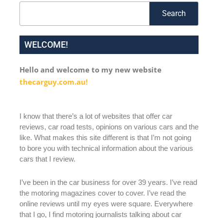
Search
Search
WELCOME!
Hello and welcome to my new website
thecarguy.com.au!
I know that there’s a lot of websites that offer car
reviews, car road tests, opinions on various cars and the
like. What makes this site different is that I’m not going
to bore you with technical information about the various
cars that I review.
I’ve been in the car business for over 39 years. I’ve read
the motoring magazines cover to cover. I’ve read the
online reviews until my eyes were square. Everywhere
that I go, I find motoring journalists talking about car