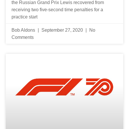
the Russian Grand Prix Lewis recovered from
receiving two five-second time penalties for a
practice start
Bob Aldons
September 27, 2020
No
Comments