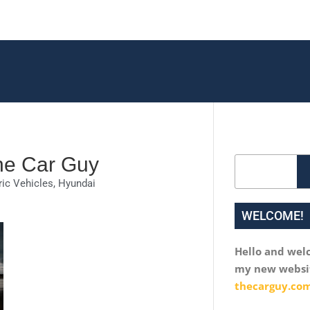
The Car Guy
Search
ric Vehicles
,
Hyundai
WELCOME!
Hello and wel
my new websi
thecarguy.com