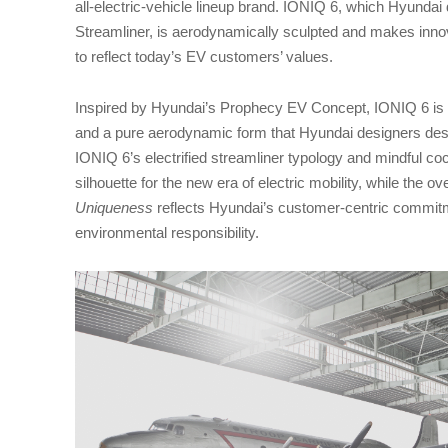
all-electric-vehicle lineup brand. IONIQ 6, which Hyundai 
Streamliner, is aerodynamically sculpted and makes innov
to reflect today’s EV customers’ values.
Inspired by Hyundai’s Prophecy EV Concept, IONIQ 6 is c
and a pure aerodynamic form that Hyundai designers de
IONIQ 6’s electrified streamliner typology and mindful co
silhouette for the new era of electric mobility, while the o
Uniqueness
reflects Hyundai’s customer-centric commitm
environmental responsibility.