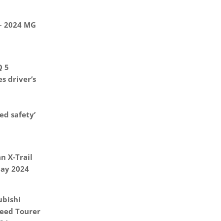
 – 2024 MG
Q 5
s driver’s
d safety’
n X-Trail
May 2024
ubishi
eed Tourer