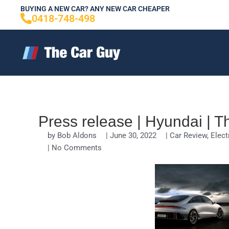
Skip
BUYING A NEW CAR? ANY NEW CAR CHEAPER
0418-748-498
to
content
Press release | Hyundai | 
by
Bob Aldons
|
June 30, 2022
|
Car Review
,
Elect
|
No Comments