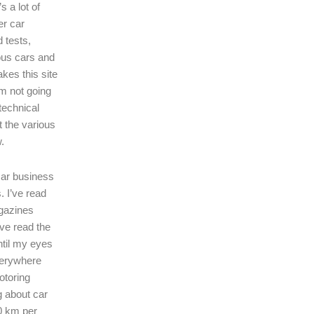
s a lot of
er car
 tests,
ous cars and
kes this site
I’m not going
technical
t the various
.
 car business
. I’ve read
gazines
’ve read the
ntil my eyes
verywhere
motoring
ng about car
0 km per