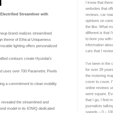
I know that there’
websites that off
Electrified Streamliner with
reviews, car road
opinions on vari
the like. What ma
different is that 
neup brand realizes streamlined
to bore you with 
ign theme of Ethical Uniqueness
information abou
izable lighting offers personalized
cars that I review
rafted contours create Hyundai’s
I’ve been in the
for over 39 years
d uses over 700 Parametric Pixels
the motoring ma
cover to cover. I
ting a commitment to clean mobility
online reviews u
were square. E
that I go, I find 
revealed the streamlined and
journalists talki
econd model in its IONIQ dedicated
speeds – 0 – 10