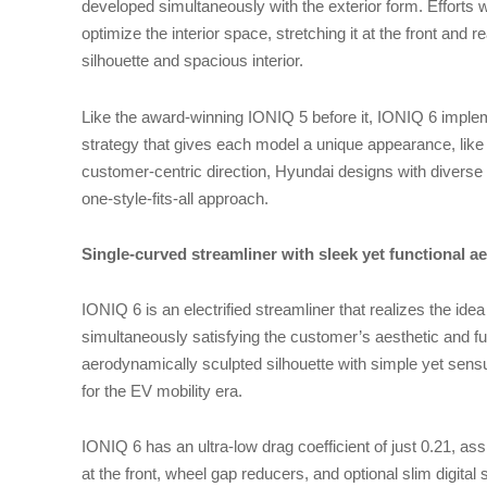
developed simultaneously with the exterior form. Effort
optimize the interior space, stretching it at the front and r
silhouette and spacious interior.
Like the award-winning IONIQ 5 before it, IONIQ 6 impl
strategy that gives each model a unique appearance, like
customer-centric direction, Hyundai designs with diverse l
one-style-fits-all approach.
Single-curved streamliner with sleek yet functional ae
IONIQ 6 is an electrified streamliner that realizes the ide
simultaneously satisfying the customer’s aesthetic and f
aerodynamically sculpted silhouette with simple yet sen
for the EV mobility era.
IONIQ 6 has an ultra-low drag coefficient of just 0.21, assi
at the front, wheel gap reducers, and optional slim digital 