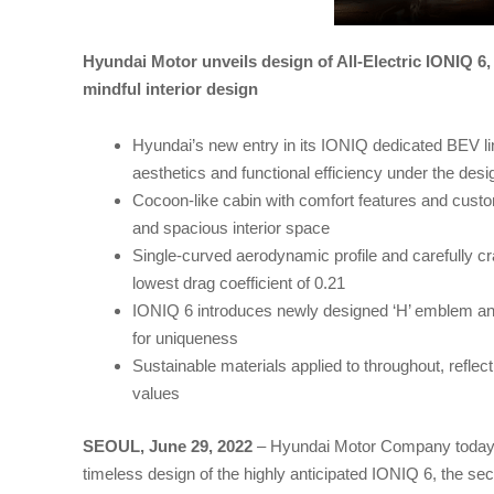
Hyundai Motor unveils design of All-Electric IONIQ 6, 
mindful interior design
Hyundai’s new entry in its IONIQ dedicated BEV li
aesthetics and functional efficiency under the des
Cocoon-like cabin with comfort features and custom
and spacious interior space
Single-curved aerodynamic profile and carefully c
lowest drag coefficient of 0.21
IONIQ 6 introduces newly designed ‘H’ emblem an
for uniqueness
Sustainable materials applied to throughout, reflec
values
SEOUL, June 29, 2022
– Hyundai Motor Company today 
timeless design of the highly anticipated IONIQ 6, the s