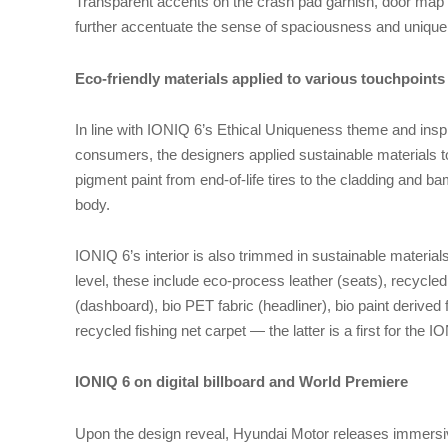
Transparent accents on the crash pad garnish, door map
further accentuate the sense of spaciousness and uniqu
Eco-friendly materials applied to various touchpoints 
In line with IONIQ 6’s Ethical Uniqueness theme and ins
consumers, the designers applied sustainable materials to
pigment paint from end-of-life tires to the cladding and b
body.
IONIQ 6’s interior is also trimmed in sustainable material
level, these include eco-process leather (seats), recycle
(dashboard), bio PET fabric (headliner), bio paint derived
recycled fishing net carpet — the latter is a first for the 
IONIQ 6 on digital billboard and World Premiere
Upon the design reveal, Hyundai Motor releases immersiv