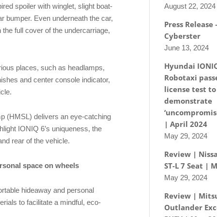
August 22, 2024
ired spoiler with winglet, slight boat-
rear bumper. Even underneath the car,
Press Release
the full cover of the undercarriage,
Cyberster
June 13, 2024
Hyundai IONI
arious places, such as headlamps,
Robotaxi passe
nishes and center console indicator,
license test to
icle.
demonstrate
‘uncompromise
mp (HMSL) delivers an eye-catching
| April 2024
ghlight IONIQ 6’s uniqueness, the
May 29, 2024
nd rear of the vehicle.
Review | Nissa
ST-L 7 Seat | 
rsonal space on wheels
May 29, 2024
ortable hideaway and personal
Review | Mits
ials to facilitate a mindful, eco-
Outlander Exc