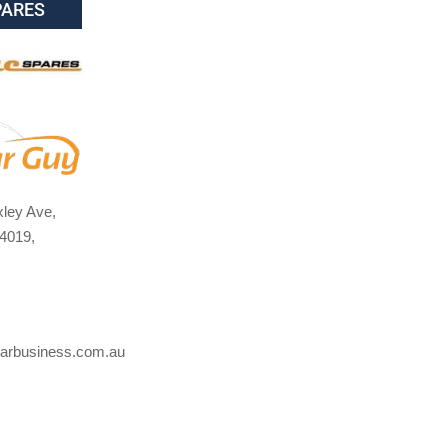
PARES
ley Ave,
4019,
arbusiness.com.au