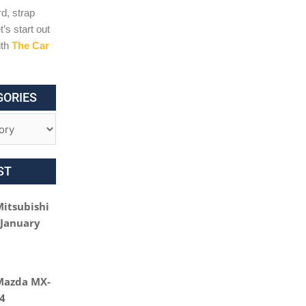
d, strap
t’s start out
ith
The Car
GORIES
ST
Mitsubishi
 January
Mazda MX-
24