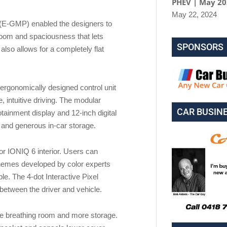
PHEV | May 2
May 22, 2024
 (E-GMP) enabled the designers to
egroom and spaciousness that lets
SPONSORS
lso allows for a completely flat
n ergonomically designed control unit
e, intuitive driving. The modular
CAR BUSIN
tainment display and 12-inch digital
 and generous in-car storage.
for IONIQ 6 interior. Users can
themes developed by color experts
le. The 4-dot Interactive Pixel
between the driver and vehicle.
re breathing room and more storage.