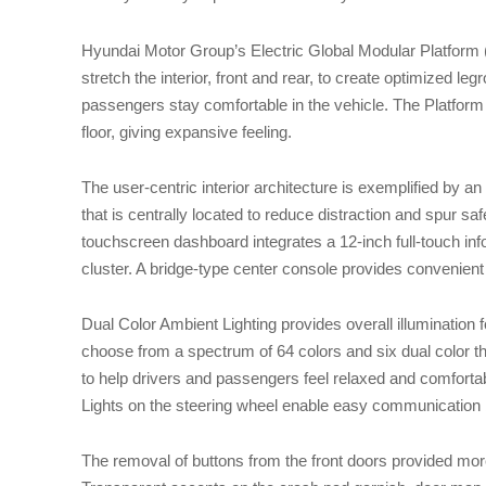
Hyundai Motor Group’s Electric Global Modular Platform
stretch the interior, front and rear, to create optimized l
passengers stay comfortable in the vehicle. The Platform a
floor, giving expansive feeling.
The user-centric interior architecture is exemplified by a
that is centrally located to reduce distraction and spur saf
touchscreen dashboard integrates a 12-inch full-touch info
cluster. A bridge-type center console provides convenient
Dual Color Ambient Lighting provides overall illumination 
choose from a spectrum of 64 colors and six dual color 
to help drivers and passengers feel relaxed and comfortab
Lights on the steering wheel enable easy communication 
The removal of buttons from the front doors provided mo