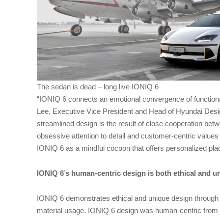
The sedan is dead – long live IONIQ 6
“IONIQ 6 connects an emotional convergence of functiona
Lee, Executive Vice President and Head of Hyundai Desig
streamlined design is the result of close cooperation bet
obsessive attention to detail and customer-centric values
IONIQ 6 as a mindful cocoon that offers personalized place
IONIQ 6’s human-centric design is both ethical and u
IONIQ 6 demonstrates ethical and unique design through 
material usage. IONIQ 6 design was human-centric from th