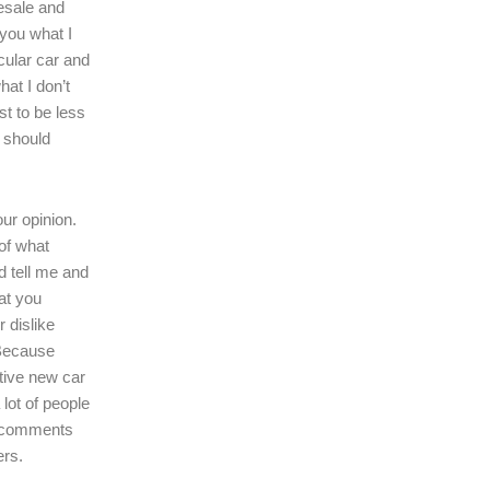
resale and
l you what I
icular car and
hat I don’t
ast to be less
r should
our opinion.
of what
d tell me and
at you
r dislike
 Because
tive new car
 lot of people
r comments
ers.