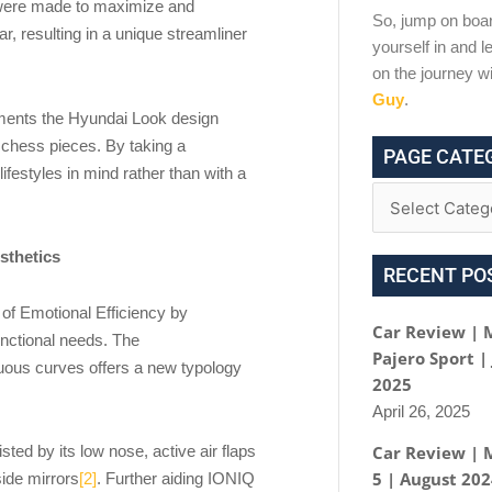
s were made to maximize and
So, jump on boar
ear, resulting in a unique streamliner
yourself in and le
on the journey w
Guy
.
ements the Hyundai Look design
 chess pieces. By taking a
PAGE CATE
ifestyles in mind rather than with a
sthetics
RECENT PO
a of Emotional Efficiency by
Car Review | 
unctional needs. The
Pajero Sport |
suous curves offers a new typology
2025
April 26, 2025
Car Review | 
sted by its low nose, active air flaps
5 | August 20
side mirrors
[2]
. Further aiding IONIQ