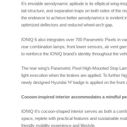
6’s enviable aerodynamic aptitude is its elliptical wing-insp
tail structure, and separation traps on both sides of the 
the endeavor to achieve better aerodynamics is evident in 
optimized deflectors and reduced wheel-arch gap.
IONIQ 6 also integrates over 700 Parametric Pixels in v
rear combination lamps, front lower sensors, air vent gar
to reinforce the IONIQ brand’s identity throughout the veh
The rear wing’s Parametric Pixel High-Mounted Stop La
light execution when the brakes are applied. To further hi
newly designed Hyundai ‘H’ badge is applied on the front a
Cocoon-inspired interior accommodates a mindful pe
IONIQ 6’s cocoon-shaped interior serves as both a comf
space, replete with practical features and sustainable mater
friendly mobility experience and lifestyle.