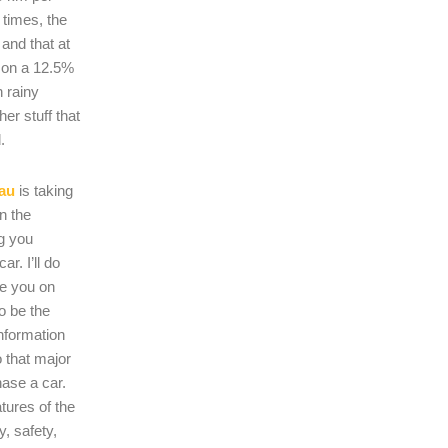
 times, the
s and that at
 on a 12.5%
n rainy
er stuff that
.
au
is taking
on the
ng you
r. I’ll do
se you on
o be the
nformation
 that major
hase a car.
atures of the
, safety,