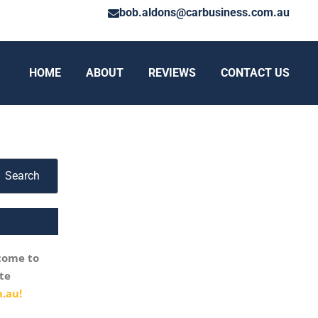
bob.aldons@carbusiness.com.au
HOME
ABOUT
REVIEWS
CONTACT US
Search
come to
te
.au!