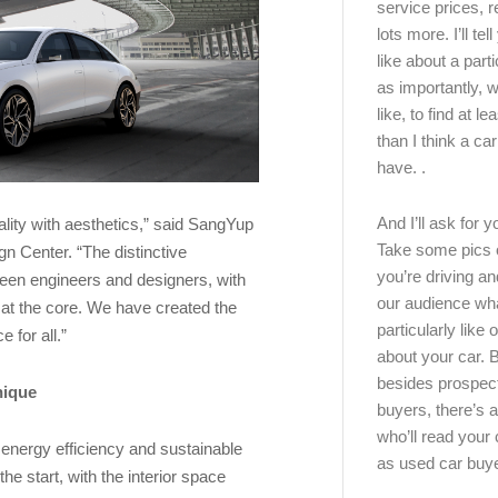
service prices, 
lots more. I’ll tel
like about a part
as importantly, w
like, to find at le
than I think a ca
have. .
And I’ll ask for y
lity with aesthetics,” said SangYup
Take some pics 
n Center. “The distinctive
you’re driving an
ween engineers and designers, with
our audience wh
 at the core. We have created the
particularly like o
 for all.”
about your car.
besides prospec
nique
buyers, there’s a
who’ll read you
energy efficiency and sustainable
as used car buy
e start, with the interior space