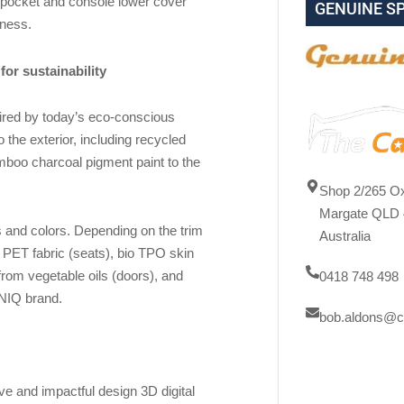
 pocket and console lower cover
GENUINE S
eness.
for sustainability
pired by today’s eco-conscious
 the exterior, including recycled
amboo charcoal pigment paint to the
Shop 2/265 Ox
Margate QLD 
s and colors. Depending on the trim
Australia
d PET fabric (seats), bio TPO skin
 from vegetable oils (doors), and
0418 748 498
IONIQ brand.
bob.aldons@c
e and impactful design 3D digital