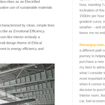
describes as an Electrified
hour, standing ¼
ative use of sustainable materials
inclination of thi
150klm per hour
gradient curve, i
haracterized by clean, simple lines
weather – and oth
scribe as
Emotional Efficiency
.
bores me no end
coon-like interior embody a
verall design theme of
Ethical
thecarguy.com.
ent to energy efficiency and
a different path 
journey to helpi
purchase a new ca
my best to advi
what I consider t
most important i
when it comes to
decision to purc
Interior room, fe
car, fuel economy