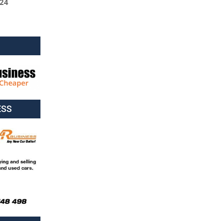
024
ESS