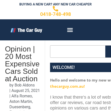
Skip
BUYING A NEW CAR? ANY NEW CAR CHEAPER
to
0418-748-498
content
CONTACT US
Opinion |
Search
20 Most
Expensive
WELCOME!
Cars Sold
at Auction
Hello and welcome to my new w
by
Bob Aldons
thecarguy.com.au!
|
August 25, 2021
|
Alfa Romeo
,
I know that there’s a lot of web
Aston Martin
,
offer car reviews, car road test
Duesenberg
,
opinions on various cars and th