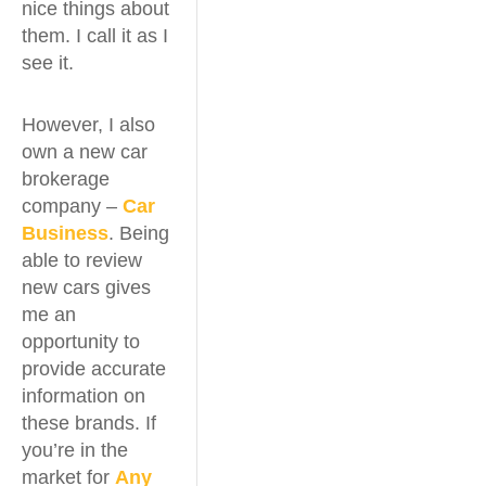
nice things about
them. I call it as I
see it.
However, I also
own a new car
brokerage
company –
Car
Business
. Being
able to review
new cars gives
me an
opportunity to
provide accurate
information on
these brands. If
you’re in the
market for
Any