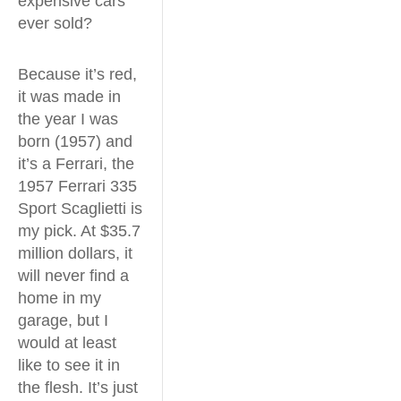
expensive cars
ever sold?
Because it’s red,
it was made in
the year I was
born (1957) and
it’s a Ferrari, the
1957 Ferrari 335
Sport Scaglietti is
my pick. At $35.7
million dollars, it
will never find a
home in my
garage, but I
would at least
like to see it in
the flesh. It’s just