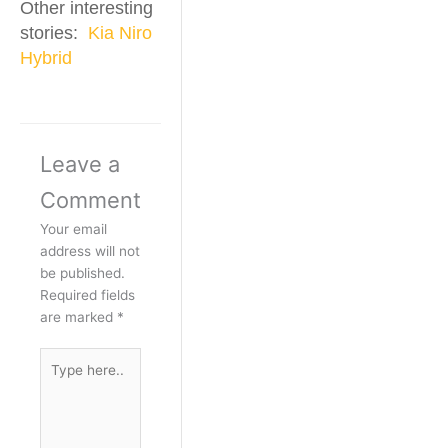
Other interesting
stories:
Kia Niro
Hybrid
Leave a
Comment
Your email
address will not
be published.
Required fields
are marked
*
Type
here..