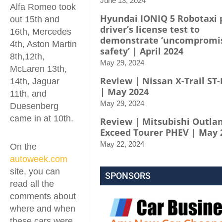
June 13, 2024
Alfa Romeo took
Hyundai IONIQ 5 Robotaxi 
out 15th and
driver’s license test to
16th, Mercedes
demonstrate ‘uncompromi
4th, Aston Martin
safety’ | April 2024
8th,12th,
May 29, 2024
McLaren 13th,
Review | Nissan X-Trail ST-
14th, Jaguar
| May 2024
11th, and
May 29, 2024
Duesenberg
came in at 10th.
Review | Mitsubishi Outla
Exceed Tourer PHEV | May 
May 22, 2024
On the
autoweek.com
site, you can
SPONSORS
read all the
comments about
where and when
these cars were