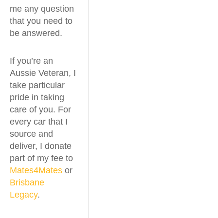
me any question
that you need to
be answered.
If you’re an
Aussie Veteran, I
take particular
pride in taking
care of you. For
every car that I
source and
deliver, I donate
part of my fee to
Mates4Mates
or
Brisbane
Legacy
.