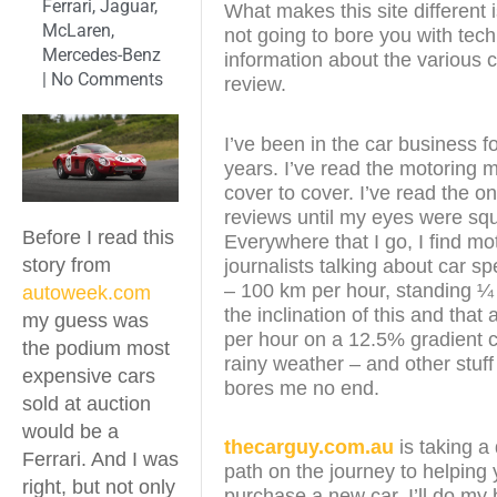
Ferrari
,
Jaguar
,
What makes this site different i
McLaren
,
not going to bore you with tech
Mercedes-Benz
information about the various c
|
No Comments
review.
I’ve been in the car business f
years. I’ve read the motoring
cover to cover. I’ve read the on
reviews until my eyes were sq
Before I read this
Everywhere that I go, I find mo
story from
journalists talking about car s
– 100 km per hour, standing ¼
autoweek.com
the inclination of this and that
my guess was
per hour on a 12.5% gradient c
the podium most
rainy weather – and other stuff
expensive cars
bores me no end.
sold at auction
would be a
thecarguy.com.au
is taking a 
Ferrari. And I was
path on the journey to helping
right, but not only
purchase a new car. I’ll do my 