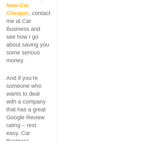
New Car
Cheaper
, contact
me at Car
Business and
see how I go
about saving you
some serious
money.
And if you’re
someone who
wants to deal
with a company
that has a great
Google Review
rating – rest
easy. Car