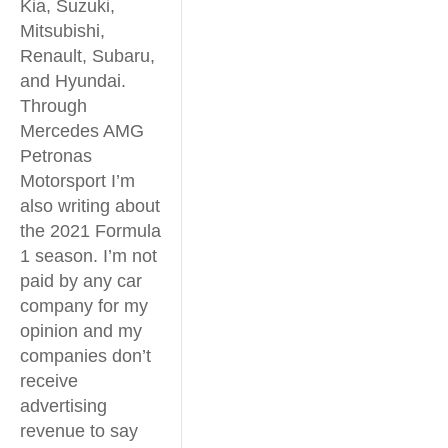
Kia, Suzuki,
Mitsubishi,
Renault, Subaru,
and Hyundai.
Through
Mercedes AMG
Petronas
Motorsport I’m
also writing about
the 2021 Formula
1 season. I’m not
paid by any car
company for my
opinion and my
companies don’t
receive
advertising
revenue to say