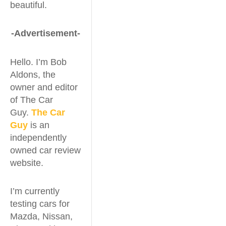
beautiful.
-Advertisement-
Hello. I’m Bob
Aldons, the
owner and editor
of The Car
Guy.
The Car
Guy
is an
independently
owned car review
website.
I’m currently
testing cars for
Mazda, Nissan,