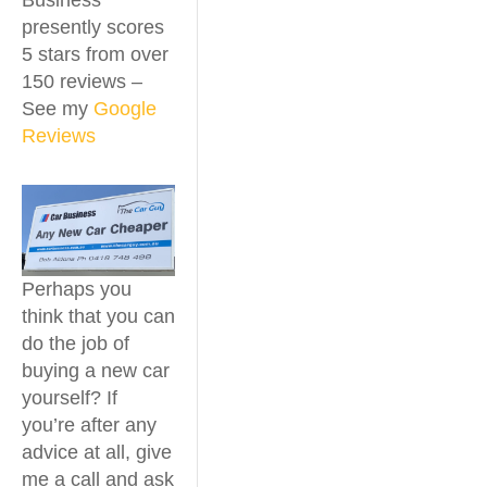
Business
presently scores
5 stars from over
150 reviews –
See my
Google
Reviews
Perhaps you
think that you can
do the job of
buying a new car
yourself? If
you’re after any
advice at all, give
me a call and ask