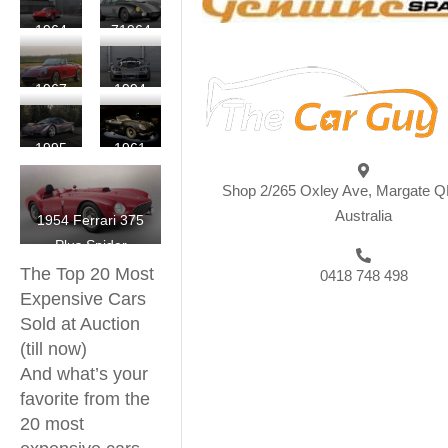
Scaglietti
LWB
250
Martin
1964
71964
California
GTO
DP215
Ferrari
Ferrari
Spyder
Berlinetta
250
275
Competizione
1967
1994
LM
GTB/C
Ferrari
McLaren
Speciale
275
F1
1995
1961
by
GTB/4
LM
McLaren
Ferrari
Scaglietti
NART
Shop 2/265 Oxley Ave, Margate Q
F1
250
Spider
Australia
1954 Ferrari 375
GT
Plus Spider
SWB
The Top 20 Most
California
0418 748 498
Expensive Cars
Spyder
Sold at Auction
(till now)
And what’s your
favorite from the
20 most