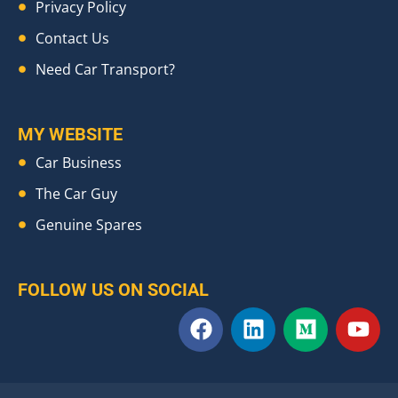
Privacy Policy
Contact Us
Need Car Transport?
MY WEBSITE
Car Business
The Car Guy
Genuine Spares
FOLLOW US ON SOCIAL
F
L
M
Y
a
i
e
o
c
n
d
u
e
k
i
t