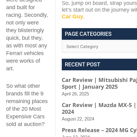
So, jump on board, strap yours
and built for
let’s start out on the journey w
racing. Secondly,
Car Guy
.
not only were
they blisteringly
PAGE CATEGORIES
quick, but they,
as with most any
Ferrari vehicles
were works of
RECENT POST
art.
Car Review | Mitsubishi Pa
So what other
Sport | January 2025
brands fill the 9
April 26, 2025
remaining places
Car Review | Mazda MX-5 |
of the 20 Most
2024
Expensive Cars
August 22, 2024
sold at auction?
Press Release – 2024 MG Cy