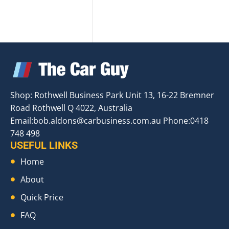
Shop: Rothwell Business Park Unit 13, 16-22 Bremner
Road Rothwell Q 4022, Australia
Email:
bob.aldons@carbusiness.com.au
Phone:0418
748 498
USEFUL LINKS
Home
About
Quick Price
FAQ