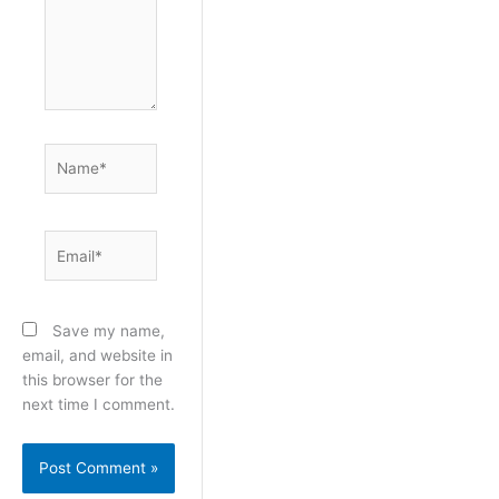
Name*
Email*
Save my name,
email, and website in
this browser for the
next time I comment.