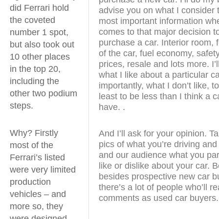
did Ferrari hold
advise you on what I consider 
the coveted
most important information whe
comes to that major decision t
number 1 spot,
purchase a car. Interior room, 
but also took out
of the car, fuel economy, safety
10 other places
prices, resale and lots more. I’ll
in the top 20,
what I like about a particular c
including the
importantly, what I don’t like, to
other two podium
least to be less than I think a 
steps.
have. .
Why? Firstly
And I’ll ask for your opinion. 
pics of what you’re driving and
most of the
and our audience what you part
Ferrari’s listed
like or dislike about your car.
were very limited
besides prospective new car b
production
there’s a lot of people who’ll r
vehicles – and
comments as used car buyers.
more so, they
were designed