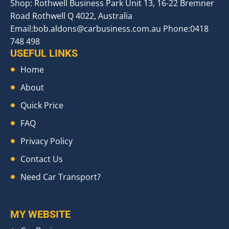
Shop: Rothwell Business Park Unit 13, 16-22 Bremner
Road Rothwell Q 4022, Australia
Email:
bob.aldons@carbusiness.com.au
Phone:0418
748 498
USEFUL LINKS
Home
About
Quick Price
FAQ
Privacy Policy
Contact Us
Need Car Transport?
MY WEBSITE