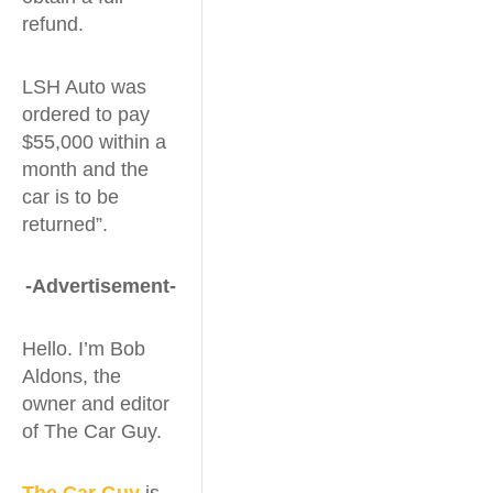
refund.
LSH Auto was
ordered to pay
$55,000 within a
month and the
car is to be
returned”.
-Advertisement-
Hello. I’m Bob
Aldons, the
owner and editor
of The Car Guy.