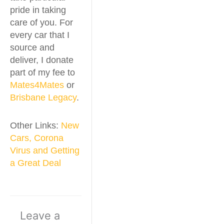
pride in taking
care of you. For
every car that I
source and
deliver, I donate
part of my fee to
Mates4Mates
or
Brisbane Legacy
.
Other Links:
New
Cars, Corona
Virus and Getting
a Great Deal
Leave a