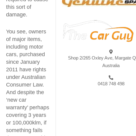
this sort of
damage.
You see, owners
of major items,
including motor
cars, purchased
Shop 2/265 Oxley Ave, Margate 
since January
Australia
2011 have rights
under Australian
0418 748 498
Consumer Law.
And despite the
‘new car
warranty’ perhaps
covering 3 years
or 100,000klm, if
something fails