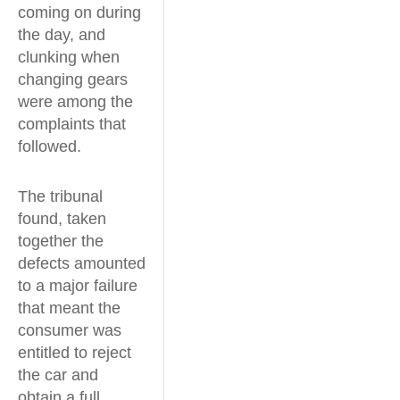
coming on during
the day, and
clunking when
changing gears
were among the
complaints that
followed.
The tribunal
found, taken
together the
defects amounted
to a major failure
that meant the
consumer was
entitled to reject
the car and
obtain a full