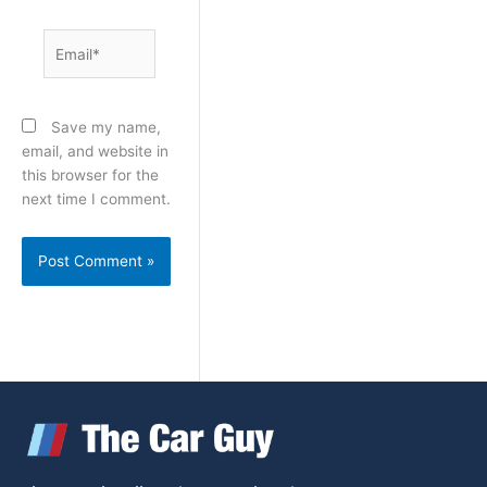
Email*
Save my name,
email, and website in
this browser for the
next time I comment.