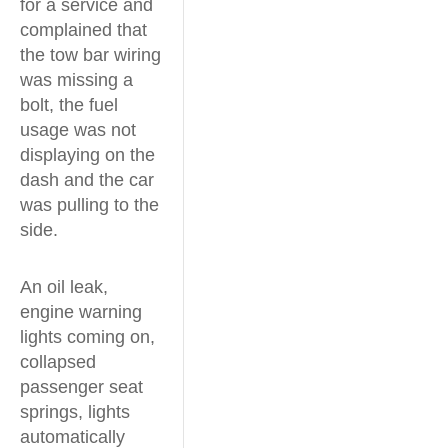
for a service and
complained that
the tow bar wiring
was missing a
bolt, the fuel
usage was not
displaying on the
dash and the car
was pulling to the
side.
An oil leak,
engine warning
lights coming on,
collapsed
passenger seat
springs, lights
automatically