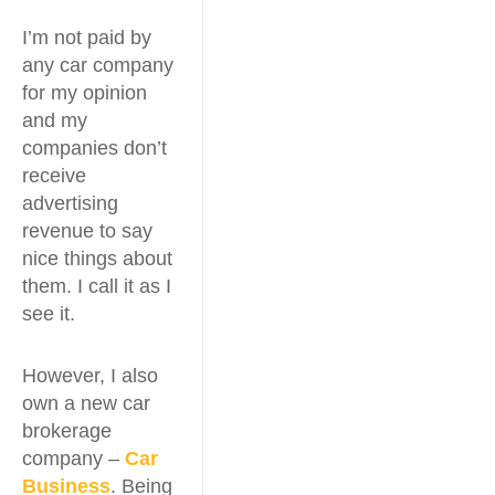
I’m not paid by
any car company
for my opinion
and my
companies don’t
receive
advertising
revenue to say
nice things about
them. I call it as I
see it.
However, I also
own a new car
brokerage
company –
Car
Business
. Being