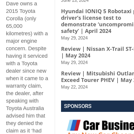
June 13, 2024
Dave owns a
Hyundai IONIQ 5 Robotaxi 
2015 Toyota
driver’s license test to
Corolla (only
demonstrate ‘uncompromi
65,000
safety’ | April 2024
kilometres) with a
May 29, 2024
major engine
Review | Nissan X-Trail ST-
concern. Despite
| May 2024
having it serviced
May 29, 2024
with a Toyota
dealer since new
Review | Mitsubishi Outla
when it came to a
Exceed Tourer PHEV | May 
warranty claim,
May 22, 2024
the dealer, after
speaking with
SPONSORS
Toyota Australia
advised him that
they denied the
claim as it ‘had