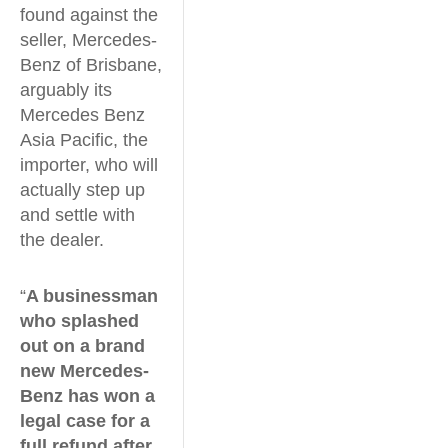
found against the
seller, Mercedes-
Benz of Brisbane,
arguably its
Mercedes Benz
Asia Pacific, the
importer, who will
actually step up
and settle with
the dealer.
“
A businessman
who splashed
out on a brand
new Mercedes-
Benz has won a
legal case for a
full refund after