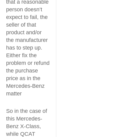
that a reasonable
person doesn’t
expect to fail, the
seller of that
product and/or
the manufacturer
has to step up.
Either fix the
problem or refund
the purchase
price as in the
Mercedes-Benz
matter
So in the case of
this Mercedes-
Benz X-Class,
while QCAT