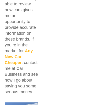
able to review
new cars gives
me an
opportunity to
provide accurate
information on
these brands. If
you’re in the
market for
Any
New Car
Cheaper
, contact
me at Car
Business and see
how I go about
saving you some
serious money.