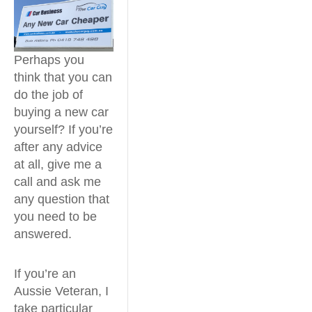
Perhaps you
think that you can
do the job of
buying a new car
yourself? If you’re
after any advice
at all, give me a
call and ask me
any question that
you need to be
answered.
If you’re an
Aussie Veteran, I
take particular