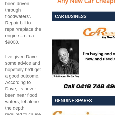
been driven
through
CAR BUSINESS
floodwaters’.
Repair bill to
repair/replace the
engine – circa
$9000.
I’ve given Dave
some advice and
hopefully he’ll get
a good outcome.
According to
Dave, its never
been near flood
GENUINE SPARES
waters, let alone
the depth
required to cause