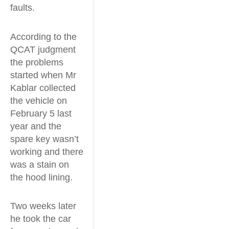
faults.
According to the
QCAT judgment
the problems
started when Mr
Kablar collected
the vehicle on
February 5 last
year and the
spare key wasn’t
working and there
was a stain on
the hood lining.
Two weeks later
he took the car