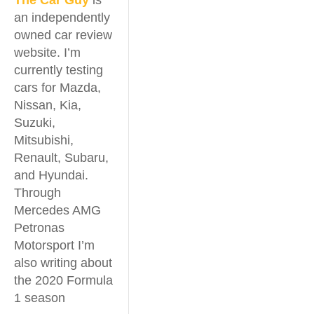
The Car Guy
is
an independently
owned car review
website. I’m
currently testing
cars for Mazda,
Nissan, Kia,
Suzuki,
Mitsubishi,
Renault, Subaru,
and Hyundai.
Through
Mercedes AMG
Petronas
Motorsport I’m
also writing about
the 2020 Formula
1 season