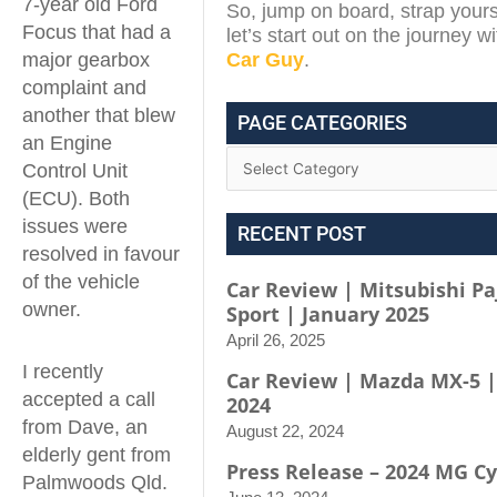
7-year old Ford
So, jump on board, strap yours
Focus that had a
let’s start out on the journey w
major gearbox
Car Guy
.
complaint and
another that blew
PAGE CATEGORIES
an Engine
Control Unit
(ECU). Both
issues were
RECENT POST
resolved in favour
of the vehicle
Car Review | Mitsubishi Pa
owner.
Sport | January 2025
April 26, 2025
I recently
Car Review | Mazda MX-5 |
accepted a call
2024
from Dave, an
August 22, 2024
elderly gent from
Press Release – 2024 MG C
Palmwoods Qld.