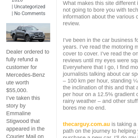
What makes this site different i
|
Uncategorized
not going to bore you with tech
|
No Comments
information about the various c
review.
I’ve been in the car business f
years. I’ve read the motoring
Dealer ordered to
cover to cover. I’ve read the on
fully refund a
reviews until my eyes were sq
Everywhere that I go, I find mo
customer for
journalists talking about car s
Mercedes-Benz
– 100 km per hour, standing ¼
ute worth
the inclination of this and that
$55,000.
per hour on a 12.5% gradient c
I’ve taken this
rainy weather – and other stuff
story by
bores me no end.
Emmaline
Stigwood that
thecarguy.com.au
is taking a 
appeared in the
path on the journey to helping
Courier Mail on
purchase a new car. I’ll do my 