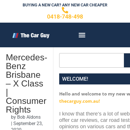
Skip
BUYING A NEW CAR? ANY NEW CAR CHEAPER
to
0418-748-498
content
CONTACT US
Mercedes-
Search
Benz
Brisbane
WELCOME!
– X Class
|
Hello and welcome to my new w
Consumer
thecarguy.com.au!
Rights
I know that there’s a lot of web
by
Bob Aldons
offer car reviews, car road test
|
September 23,
opinions on various cars and th
2020