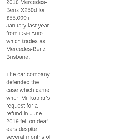
2018 Mercedes-
Benz X250d for
$55,000 in
January last year
from LSH Auto
which trades as
Mercedes-Benz
Brisbane.
The car company
defended the
case which came
when Mr Kablar’s
request for a
refund in June
2019 fell on deaf
ears despite
several months of