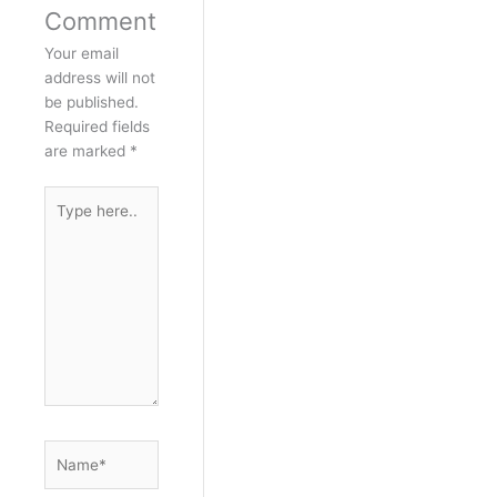
Comment
Your email
address will not
be published.
Required fields
are marked
*
Type
here..
Name*