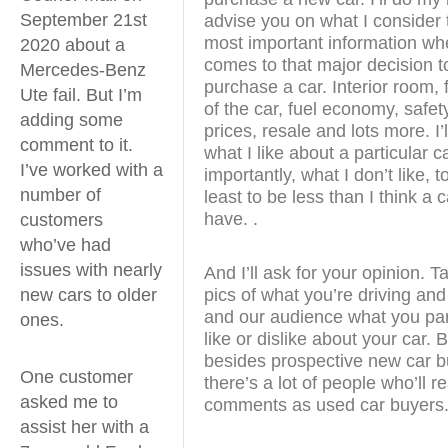
September 21st
advise you on what I consider 
most important information whe
2020 about a
comes to that major decision t
Mercedes-Benz
purchase a car. Interior room, 
Ute fail. But I’m
of the car, fuel economy, safet
adding some
prices, resale and lots more. I’l
comment to it.
what I like about a particular 
I’ve worked with a
importantly, what I don’t like, to
number of
least to be less than I think a 
have. .
customers
who’ve had
issues with nearly
And I’ll ask for your opinion. 
pics of what you’re driving and
new cars to older
and our audience what you part
ones.
like or dislike about your car.
besides prospective new car b
One customer
there’s a lot of people who’ll r
asked me to
comments as used car buyers
assist her with a