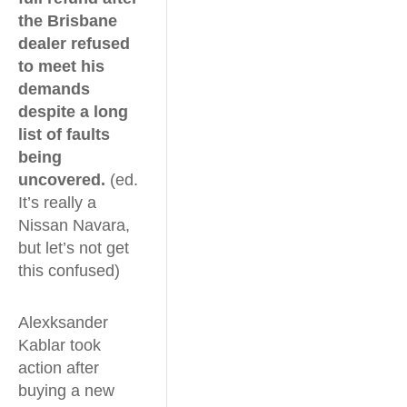
the Brisbane
dealer refused
to meet his
demands
despite a long
list of faults
being
uncovered.
(ed.
It’s really a
Nissan Navara,
but let’s not get
this confused)
Alexksander
Kablar took
action after
buying a new