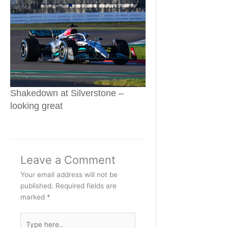
Shakedown at Silverstone –
looking great
Leave a Comment
Your email address will not be
published.
Required fields are
marked
*
Type