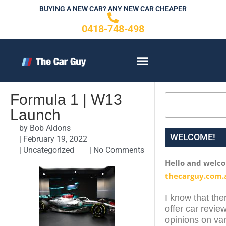
Skip
BUYING A NEW CAR? ANY NEW CAR CHEAPER
to
0418-748-498
content
CONTACT US
Formula 1 | W13
Search
Launch
by
Bob Aldons
WELCOME!
|
February 19, 2022
|
Uncategorized
|
No Comments
Hello and welc
thecarguy.com.
I know that ther
offer car review
opinions on var