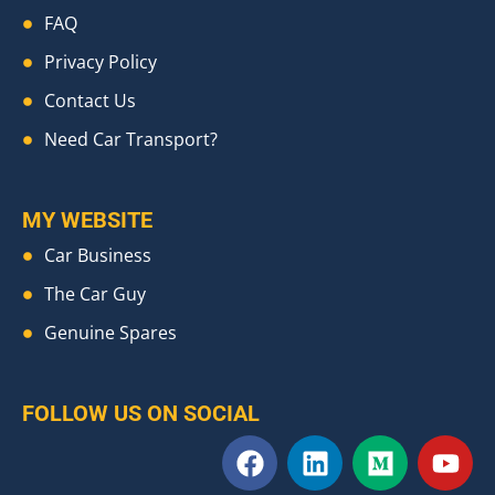
FAQ
Privacy Policy
Contact Us
Need Car Transport?
MY WEBSITE
Car Business
The Car Guy
Genuine Spares
FOLLOW US ON SOCIAL
F
L
M
Y
a
i
e
o