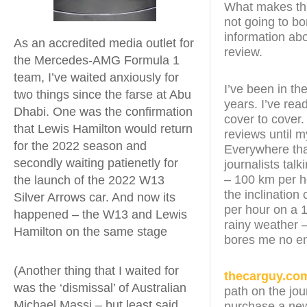
What makes this
not going to bo
information abo
As an accredited media outlet for
review.
the Mercedes-AMG Formula 1
team, I’ve waited anxiously for
I’ve been in th
two things since the farse at Abu
years. I’ve re
Dhabi. One was the confirmation
cover to cover.
that Lewis Hamilton would return
reviews until 
for the 2022 season and
Everywhere that
secondly waiting patienetly for
journalists tal
– 100 km per h
the launch of the 2022 W13
the inclination 
Silver Arrows car. And now its
per hour on a 1
happened – the W13 and Lewis
rainy weather –
Hamilton on the same stage
bores me no e
(Another thing that I waited for
thecarguy.co
was the ‘dismissal’ of Australian
path on the jou
Michael Massi – but least said
purchase a new 