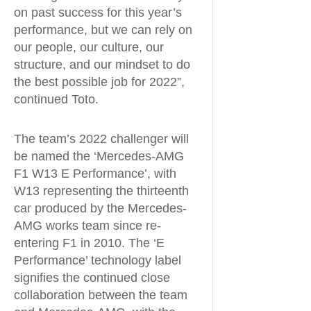
on past success for this year’s
performance, but we can rely on
our people, our culture, our
structure, and our mindset to do
the best possible job for 2022”,
continued Toto.
The team’s 2022 challenger will
be named the ‘Mercedes-AMG
F1 W13 E Performance’, with
W13 representing the thirteenth
car produced by the Mercedes-
AMG works team since re-
entering F1 in 2010. The ‘E
Performance’ technology label
signifies the continued close
collaboration between the team