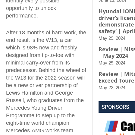
identify every possible
June 13, 2024
opportunity to unlock
Hyundai IONI
performance.
driver’s licen
demonstrate
safety’ | Apri
After 18 months of hard work, the
May 29, 2024
end result is the W13, a car
which is 98% new and freshly
Review | Niss
designed from tip-to-toe with
| May 2024
minimal carry-over from its
May 29, 2024
predecessor. Behind the wheel of
Review | Mit
the W13 for the 2022 season will
Exceed Toure
be a new driver partnership of
May 22, 2024
Lewis Hamilton and George
Russell, who graduates from the
SPONSORS
Mercedes Young Driver
Programme to step up to the
eight-time world champion
Mercedes-AMG works team.