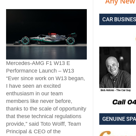
CAR BUSINE
Mercedes-AMG F1 W13 E
Performance Launch – W13
“Ever since work on W13 began,
I have seen an excited
enthusiasm in our team
members like never before,
thanks to the scale of opportunity
that these technical regulations
GENUINE SP
provide,” said Toto Wolff, Team
Principal & CEO of the