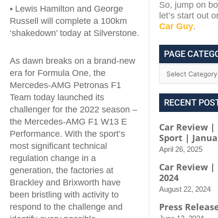
So, jump on boa
• Lewis Hamilton and George
let’s start out 
Russell will complete a 100km
Car Guy
.
‘shakedown’ today at Silverstone.
PAGE CATEG
As dawn breaks on a brand-new
era for Formula One, the
Mercedes-AMG Petronas F1
Team today launched its
RECENT POS
challenger for the 2022 season –
the Mercedes-AMG F1 W13 E
Car Review | 
Performance. With the sport’s
Sport | Janua
most significant technical
April 26, 2025
regulation change in a
Car Review |
generation, the factories at
2024
Brackley and Brixworth have
August 22, 2024
been bristling with activity to
Press Releas
respond to the challenge and