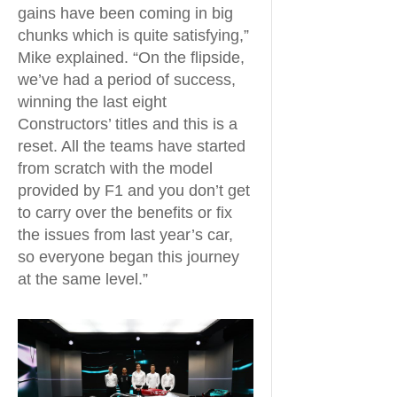
gains have been coming in big
chunks which is quite satisfying,”
Mike explained. “On the flipside,
we’ve had a period of success,
winning the last eight
Constructors’ titles and this is a
reset. All the teams have started
from scratch with the model
provided by F1 and you don’t get
to carry over the benefits or fix
the issues from last year’s car,
so everyone began this journey
at the same level.”