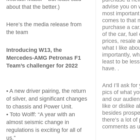
advise you on w
about that the better.)
most important
comes to that m
Here’s the media release from
purchase a car.
the team
of the car, fue
prices, resale a
what I like abo
Introducing W13, the
importantly, wha
Mercedes-AMG Petronas F1
least to be less
Team’s challenger for 2022
have. .
And I’ll ask fo
• A new driver pairing, the return
pics of what yo
of silver, and significant changes
and our audien
like or dislike
to chassis and Power Unit.
besides prospe
• Toto Wolff: “A year with an
there’s a lot o
almost seismic change in
comments as u
regulations is exciting for all of
us.”