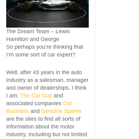
The Dream Team – Lewis
Hamilton and George
So perhaps you’re thinking that
I’m some sort of car expert?
Well, after 43 years in the auto
industry as a salesman, manager
and owner of dealerships, I think
I am.
The Car Guy
and
associated companies
Car
Business
and
Genuine Spares
are the sites to find all sorts of
information about the motor
industry. Including but not limited