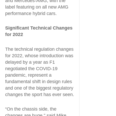
and Mercedes-AMG, with the
label featuring on all new AMG
performance hybrid cars.
Significant Technical Changes
for 2022
The technical regulation changes
for 2022, whose introduction was
delayed by a year as F1
negotiated the COVID-19
pandemic, represent a
fundamental shift in design rules
and one of the biggest regulatory
changes the sport has ever seen.
“On the chassis side, the
changes are huge,” said Mike