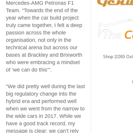
Mercedes-AMG Petronas F1
Team. “Towards the end of the
year when the car build project
truly came together, I felt a deep
passion across the whole
organisation, not only in the
technical arena but across our
bases at Brackley and Brixworth
Shop 2/265 Ox
who were embracing a mindset
of ‘we can do this’”.
“We did pretty well during the last
big regulatory change into the
hybrid era and performed well
when we went from the narrow to
the wide cars in 2017. While we
have a good track record, my
message is clear: we can’t rely