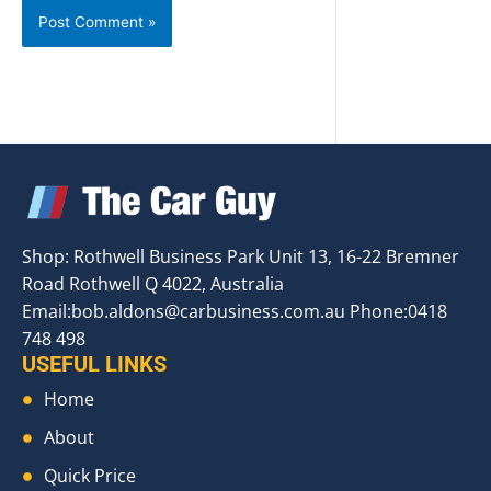
Shop: Rothwell Business Park Unit 13, 16-22 Bremner
Road Rothwell Q 4022, Australia
Email:
bob.aldons@carbusiness.com.au
Phone:0418
748 498
USEFUL LINKS
Home
About
Quick Price