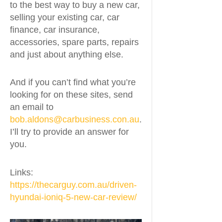
to the best way to buy a new car,
selling your existing car, car
finance, car insurance,
accessories, spare parts, repairs
and just about anything else.
And if you can’t find what you’re
looking for on these sites, send
an email to
bob.aldons@carbusiness.con.au
.
I’ll try to provide an answer for
you.
Links:
https://thecarguy.com.au/driven-
hyundai-ioniq-5-new-car-review/