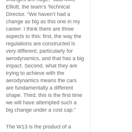
Elliott, the team’s Technical
Director. “We haven’t had a
change as big as this one in my
career. I think there are three
aspects to this: first, the way the
regulations are constructed is
very different, particularly for
aerodynamics, and that has a big
impact. Second, what they are
trying to achieve with the
aerodynamics means the cars
are fundamentally a different
shape. Third, this is the first time
we will have attempted such a
big change under a cost cap.”
The W13 is the product of a