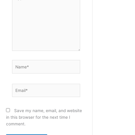
here..
Name*
Email*
Save my name, email, and website
in this browser for the next time I
comment.