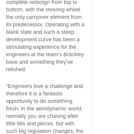
complete redesign from top to
bottom, with the steering wheel
the only carryover element from
its predecessor. Operating with a
blank slate and such a steep
development curve has been a
stimulating experience for the
engineers at the team’s Brackley
base and something they’ve
relished.
“Engineers love a challenge and
therefore it is a fantastic
opportunity to do something
fresh. In the aerodynamic world,
normally you are chasing after
little bits and pieces, but with
such big regulation changes, the