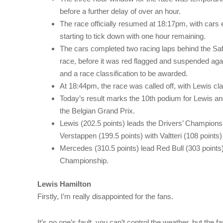
before a further delay of over an hour.
The race officially resumed at 18:17pm, with cars e
starting to tick down with one hour remaining.
The cars completed two racing laps behind the Safet
race, before it was red flagged and suspended agai
and a race classification to be awarded.
At 18:44pm, the race was called off, with Lewis cla
Today’s result marks the 10th podium for Lewis a
the Belgian Grand Prix.
Lewis (202.5 points) leads the Drivers’ Champions
Verstappen (199.5 points) with Valtteri (108 points)
Mercedes (310.5 points) lead Red Bull (303 points)
Championship.
Lewis Hamilton
Firstly, I’m really disappointed for the fans.
It’s no one’s fault, you can’t control the weather, but the 