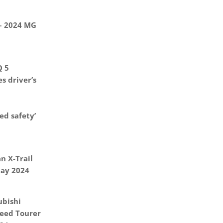
 – 2024 MG
Q 5
s driver’s
d safety’
n X-Trail
May 2024
ubishi
eed Tourer