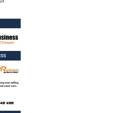
024
ESS