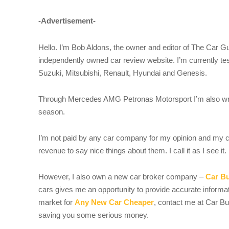
-Advertisement-
Hello. I’m Bob Aldons, the owner and editor of The Car G
independently owned car review website. I’m currently te
Suzuki, Mitsubishi, Renault, Hyundai and Genesis.
Through Mercedes AMG Petronas Motorsport I’m also wri
season.
I’m not paid by any car company for my opinion and my c
revenue to say nice things about them. I call it as I see it.
However, I also own a new car broker company –
Car B
cars gives me an opportunity to provide accurate informati
market for
Any New Car Cheaper
, contact me at Car B
saving you some serious money.