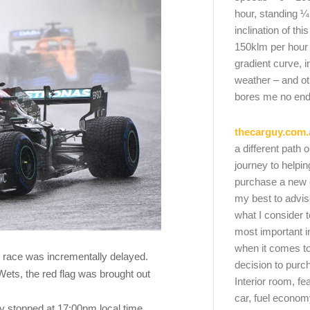
hour, standing ¼
inclination of thi
150klm per hour
gradient curve, i
weather – and oth
bores me no end
thecarguy.com.
a different path 
journey to helpi
purchase a new ca
my best to advi
what I consider t
most important i
when it comes to
he race was incrementally delayed.
decision to purc
Wets, the red flag was brought out
Interior room, fe
car, fuel economy
y stopped at 17:00pm local time,