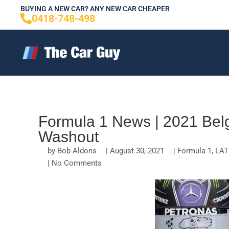
Skip
BUYING A NEW CAR? ANY NEW CAR CHEAPER
0418-748-498
to
content
Formula 1 News | 2021 Belg
Washout
by
Bob Aldons
|
August 30, 2021
|
Formula 1
,
LAT
|
No Comments