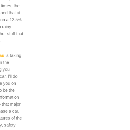
 times, the
s and that at
 on a 12.5%
n rainy
er stuff that
.
au
is taking
on the
ng you
r. I’ll do
se you on
o be the
nformation
 that major
hase a car.
atures of the
, safety,