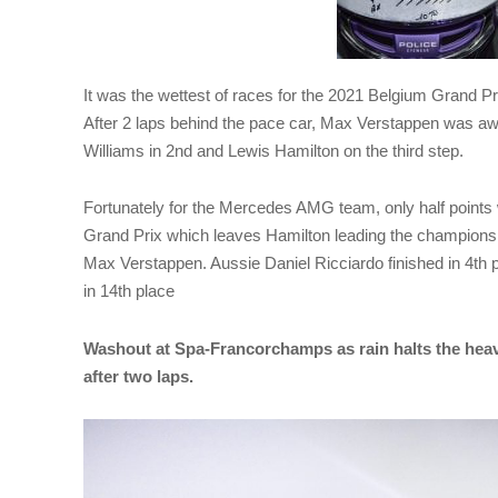
It was the wettest of races for the 2021 Belgium Grand Pr
After 2 laps behind the pace car, Max Verstappen was aw
Williams in 2nd and Lewis Hamilton on the third step.
Fortunately for the Mercedes AMG team, only half points 
Grand Prix which leaves Hamilton leading the championship
Max Verstappen. Aussie Daniel Ricciardo finished in 4th 
in 14th place
Washout at Spa-Francorchamps as rain halts the heav
after two laps.