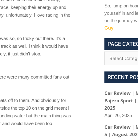
So, jump on boar
l race, keeping their energy up and
yourself in and le
 unfortunately. I love racing in the
on the journey w
Guy
.
as so, so tricky out there. It’s a
PAGE CATE
rack as well. I think it would have
y, it just didn’t stop.
RECENT PO
there were many committed fans out
Car Review | 
Pajero Sport |
hats off to them. And obviously for
2025
tside the top 10 on the grid meant I
April 26, 2025
standing water but the main thing was
poor and would have been too
Car Review | 
5 | August 20