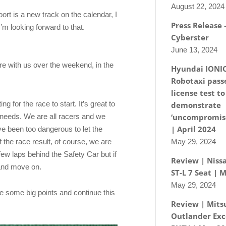
August 22, 2024
oort is a new track on the calendar, I
Press Release
’m looking forward to that.
Cyberster
June 13, 2024
ere with us over the weekend, in the
Hyundai IONI
Robotaxi passe
license test to
g for the race to start. It’s great to
demonstrate
t needs. We are all racers and we
‘uncompromise
| April 2024
ave been too dangerous to let the
of the race result, of course, we are
May 29, 2024
ew laps behind the Safety Car but if
Review | Nissa
 and move on.
ST-L 7 Seat | 
May 29, 2024
e some big points and continue this
Review | Mits
Outlander Exc