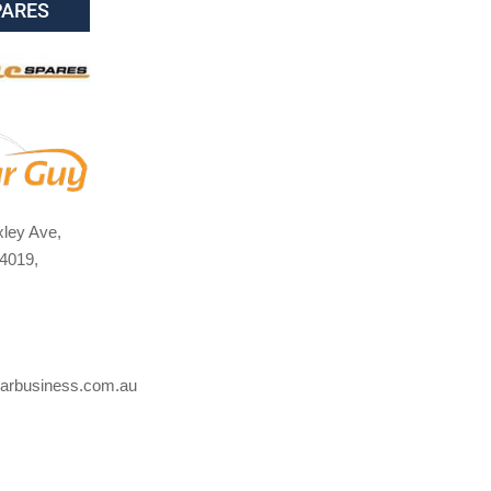
PARES
ley Ave,
4019,
arbusiness.com.au