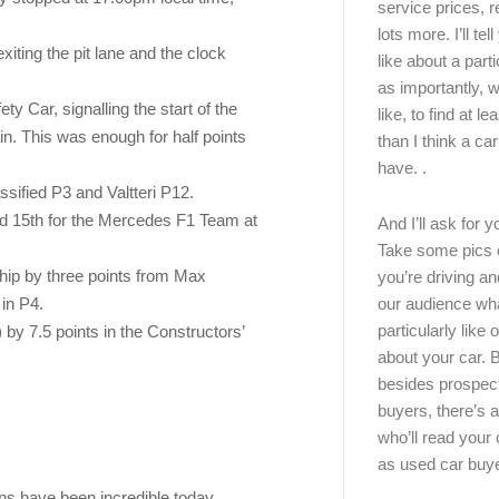
service prices, 
lots more. I’ll tel
xiting the pit lane and the clock
like about a part
as importantly, w
y Car, signalling the start of the
like, to find at le
n. This was enough for half points
than I think a ca
have. .
ssified P3 and Valtteri P12.
nd 15th for the Mercedes F1 Team at
And I’ll ask for y
Take some pics 
hip by three points from Max
you’re driving an
our audience wh
 in P4.
particularly like o
 by 7.5 points in the Constructors’
about your car.
besides prospec
buyers, there’s a
who’ll read you
as used car buy
fans have been incredible today,