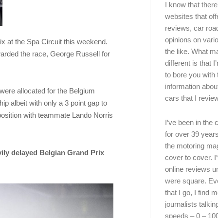
I know that there’
websites that off
reviews, car road
opinions on vari
ix at the Spa Circuit this weekend.
the like. What ma
arded the race, George Russell for
different is that 
to bore you with 
information abou
were allocated for the Belgium
cars that I review
 albeit with only a 3 point gap to
position with teammate Lando Norris
I’ve been in the
for over 39 years
the motoring ma
ily delayed Belgian Grand Prix
cover to cover. I
online reviews u
were square. E
that I go, I find 
journalists talki
speeds – 0 – 10