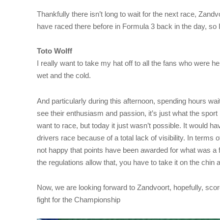
Thankfully there isn’t long to wait for the next race, Zandv
have raced there before in Formula 3 back in the day, so I
Toto Wolff
I really want to take my hat off to all the fans who were h
wet and the cold.
And particularly during this afternoon, spending hours waitin
see their enthusiasm and passion, it’s just what the spor
want to race, but today it just wasn’t possible. It would h
drivers race because of a total lack of visibility. In terms 
not happy that points have been awarded for what was a f
the regulations allow that, you have to take it on the chin
Now, we are looking forward to Zandvoort, hopefully, scor
fight for the Championship