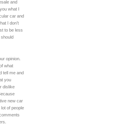
resale and
l you what I
icular car and
hat I don’t
ast to be less
r should
our opinion.
of what
d tell me and
at you
r dislike
 Because
tive new car
 lot of people
r comments
ers.