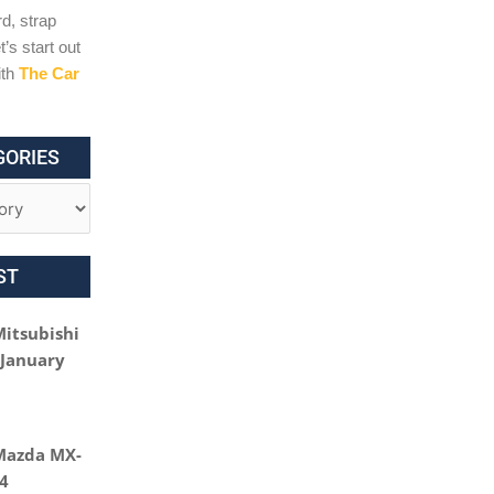
d, strap
t’s start out
ith
The Car
GORIES
ST
Mitsubishi
 January
Mazda MX-
24