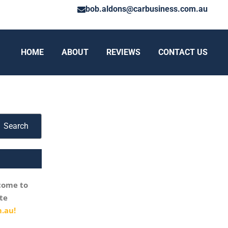
bob.aldons@carbusiness.com.au
HOME
ABOUT
REVIEWS
CONTACT US
Search
come to
te
.au!