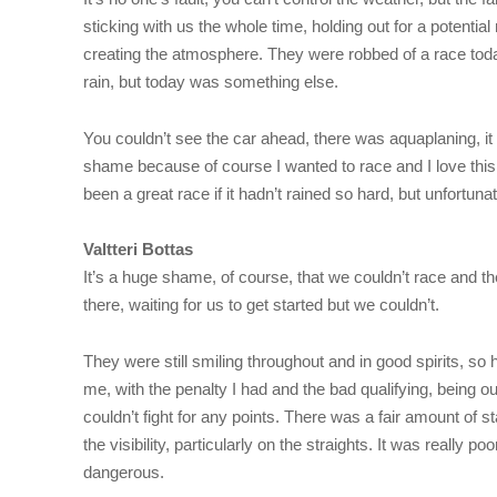
sticking with us the whole time, holding out for a potentia
creating the atmosphere. They were robbed of a race today,
rain, but today was something else.
You couldn’t see the car ahead, there was aquaplaning, it w
shame because of course I wanted to race and I love this t
been a great race if it hadn’t rained so hard, but unfortunatel
Valtteri Bottas
It’s a huge shame, of course, that we couldn’t race and 
there, waiting for us to get started but we couldn’t.
They were still smiling throughout and in good spirits, so 
me, with the penalty I had and the bad qualifying, being ou
couldn’t fight for any points. There was a fair amount of 
the visibility, particularly on the straights. It was really 
dangerous.