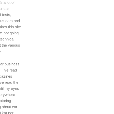
s a lot of
er car
 tests,
ous cars and
kes this site
I’m not going
technical
t the various
.
 car business
. I’ve read
gazines
’ve read the
ntil my eyes
verywhere
motoring
ng about car
0 km per