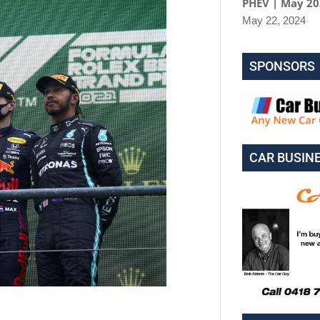
PHEV | May 2
May 22, 2024
SPONSORS
CAR BUSIN