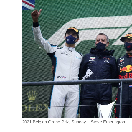
2021 Belgian Grand Prix, Sunday – Steve Etherington