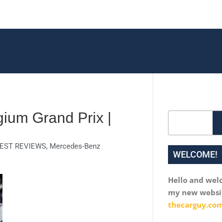
ium Grand Prix |
Search
EST REVIEWS
,
Mercedes-Benz
WELCOME!
Hello and wel
my new websi
thecarguy.com