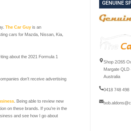
GENUINE S
uy.
The Car Guy
is an
sting cars for Mazda, Nissan, Kia,
ting about the 2021 Formula 1
Shop 2/265 Ox
Margate QLD 
Australia
ompanies don’t receive advertising
0418 748 498
usiness
. Being able to review new
bob.aldons@c
on on these brands. If you’re in the
usiness and see how I go about