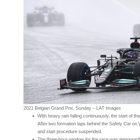
2021 Belgian Grand Prix, Sunday – LAT Images
With heavy rain falling continuously, the start of t
After two formation laps behind the Safety Car on 
and start procedure suspended.
The three-hour window for the race was temporaril