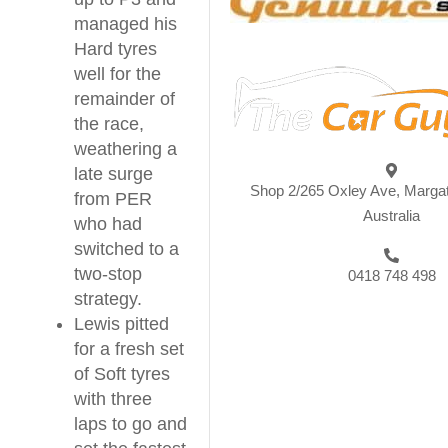
managed his
Hard tyres
well for the
remainder of
the race,
weathering a
late surge
Shop 2/265 Oxley Ave, Marga
from PER
Australia
who had
switched to a
two-stop
0418 748 498
strategy.
Lewis pitted
for a fresh set
of Soft tyres
with three
laps to go and