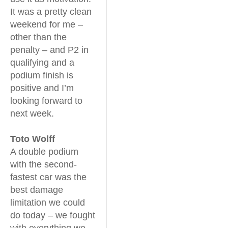
It was a pretty clean
weekend for me –
other than the
penalty – and P2 in
qualifying and a
podium finish is
positive and I’m
looking forward to
next week.
Toto Wolff
A double podium
with the second-
fastest car was the
best damage
limitation we could
do today – we fought
with everything we