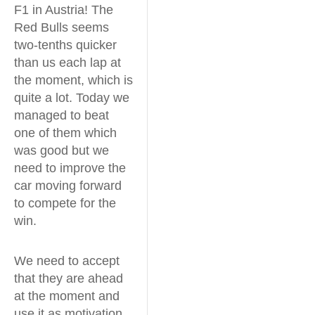
F1 in Austria! The
Red Bulls seems
two-tenths quicker
than us each lap at
the moment, which is
quite a lot. Today we
managed to beat
one of them which
was good but we
need to improve the
car moving forward
to compete for the
win.
We need to accept
that they are ahead
at the moment and
use it as motivation.