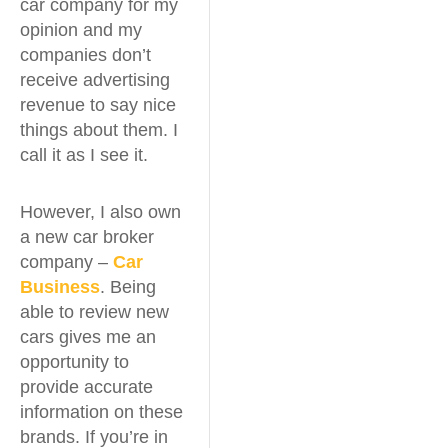
car company for my
opinion and my
companies don’t
receive advertising
revenue to say nice
things about them. I
call it as I see it.
However, I also own
a new car broker
company –
Car
Business
. Being
able to review new
cars gives me an
opportunity to
provide accurate
information on these
brands. If you’re in