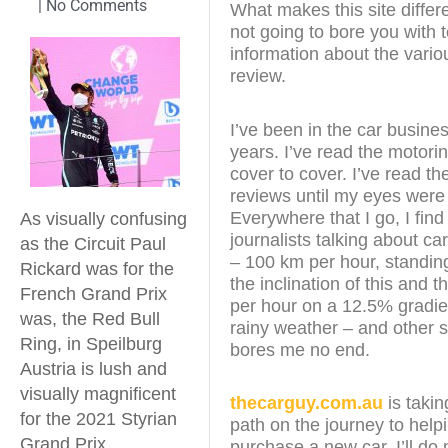
|
No Comments
What makes this site differe
not going to bore you with 
information about the variou
review.
I’ve been in the car busines
years. I’ve read the motor
cover to cover. I’ve read th
reviews until my eyes were
Everywhere that I go, I fin
As visually confusing
journalists talking about ca
as the Circuit Paul
– 100 km per hour, standin
Rickard was for the
the inclination of this and 
French Grand Prix
per hour on a 12.5% gradien
was, the Red Bull
rainy weather – and other st
Ring, in Speilburg
bores me no end.
Austria is lush and
visually magnificent
thecarguy.com.au
is takin
for the 2021 Styrian
path on the journey to help
Grand Prix
purchase a new car. I’ll do