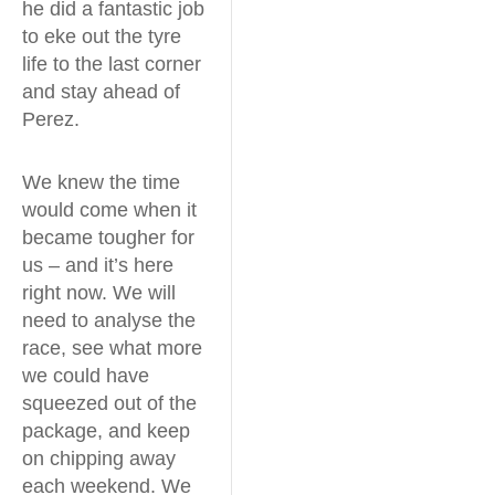
he did a fantastic job
to eke out the tyre
life to the last corner
and stay ahead of
Perez.
We knew the time
would come when it
became tougher for
us – and it’s here
right now. We will
need to analyse the
race, see what more
we could have
squeezed out of the
package, and keep
on chipping away
each weekend. We