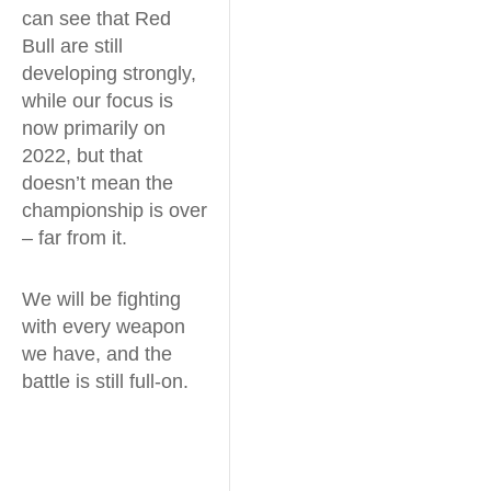
can see that Red
Bull are still
developing strongly,
while our focus is
now primarily on
2022, but that
doesn’t mean the
championship is over
– far from it.
We will be fighting
with every weapon
we have, and the
battle is still full-on.