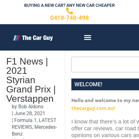
Skip
BUYING A NEW CAR? ANY NEW CAR CHEAPER
to
0418-748-498
content
CONTACT US
F1 News |
Search
2021
Styrian
WELCOME!
Grand Prix |
Verstappen
Hello and welcome to my ne
by
Bob Aldons
thecarguy.com.au!
|
June 28, 2021
|
Formula 1
,
LATEST
I know that there’s a lot of 
REVIEWS
,
Mercedes-
offer car reviews, car road 
Benz
opinions on various cars an