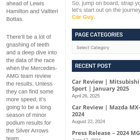
So, jump on board, strap yo
ahead of Lewis
let’s start out on the journe
Hamilton and Valtteri
Car Guy
.
Bottas.
PAGE CATEGORIES
There’ll be a lot of
gnashing of teeth
and a deep dive into
the data of the race
RECENT POST
when the Mercedes-
AMG team review
Car Review | Mitsubishi
the results. Unless
Sport | January 2025
they can find some
April 26, 2025
more speed, it’s
Car Review | Mazda MX-
going to be a long
2024
season of minor
August 22, 2024
podium results for
the Silver Arrows
Press Release – 2024 MG
team