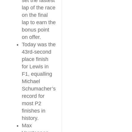
set the fastest
lap of the race
on the final
lap to earn the
bonus point
on offer.
Today was the
43rd-second
place finish
for Lewis in
F1, equalling
Michael
Schumacher’s
record for
most P2
finishes in
history.
Max