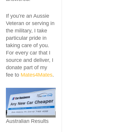
If you’re an Aussie
Veteran or serving in
the military, I take
particular pride in
taking care of you.
For every car that I
source and deliver, I
donate part of my
fee to
Mates4Mates
.
Australian Results