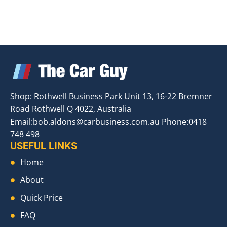
Shop: Rothwell Business Park Unit 13, 16-22 Bremner
Road Rothwell Q 4022, Australia
Email:
bob.aldons@carbusiness.com.au
Phone:0418
748 498
USEFUL LINKS
Home
About
Quick Price
FAQ