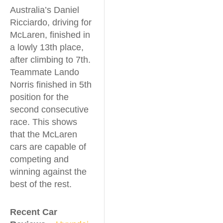
Australia’s Daniel
Ricciardo, driving for
McLaren, finished in
a lowly 13th place,
after climbing to 7th.
Teammate Lando
Norris finished in 5th
position for the
second consecutive
race. This shows
that the McLaren
cars are capable of
competing and
winning against the
best of the rest.
Recent Car