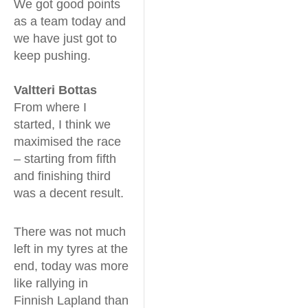
We got good points
as a team today and
we have just got to
keep pushing.
Valtteri Bottas
From where I
started, I think we
maximised the race
– starting from fifth
and finishing third
was a decent result.
There was not much
left in my tyres at the
end, today was more
like rallying in
Finnish Lapland than