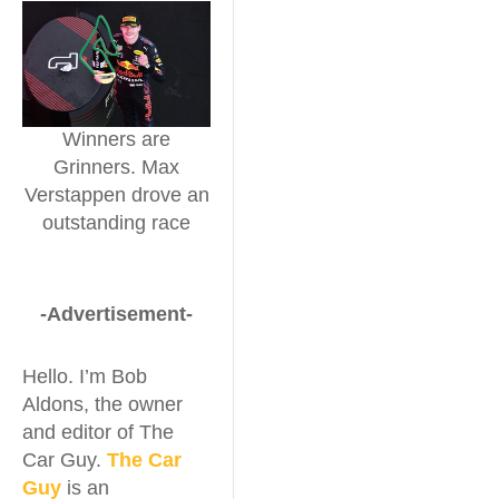
Winners are
Grinners. Max
Verstappen drove an
outstanding race
-Advertisement-
Hello. I’m Bob
Aldons, the owner
and editor of The
Car Guy.
The Car
Guy
is an