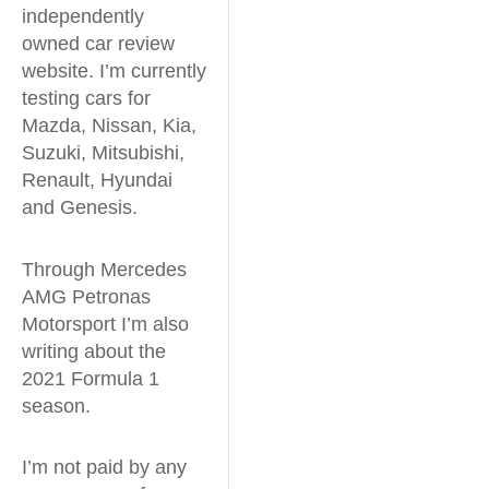
independently
owned car review
website. I’m currently
testing cars for
Mazda, Nissan, Kia,
Suzuki, Mitsubishi,
Renault, Hyundai
and Genesis.
Through Mercedes
AMG Petronas
Motorsport I’m also
writing about the
2021 Formula 1
season.
I’m not paid by any