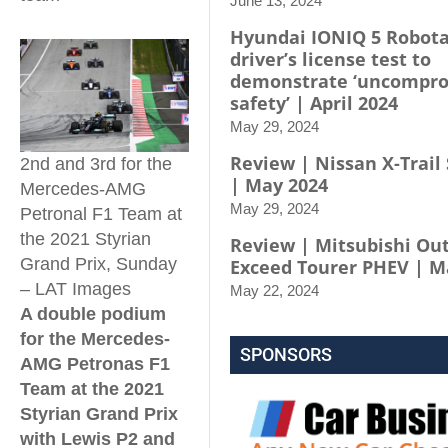
June 13, 2024
Hyundai IONIQ 5 Robota
driver’s license test to
demonstrate ‘uncompr
safety’ | April 2024
May 29, 2024
Review | Nissan X-Trail 
2nd and 3rd for the
| May 2024
Mercedes-AMG
May 29, 2024
Petronal F1 Team at
the 2021 Styrian
Review | Mitsubishi Ou
Grand Prix, Sunday
Exceed Tourer PHEV | M
– LAT Images
May 22, 2024
A double podium
for the Mercedes-
SPONSORS
AMG Petronas F1
Team at the 2021
Styrian Grand Prix
with Lewis P2 and