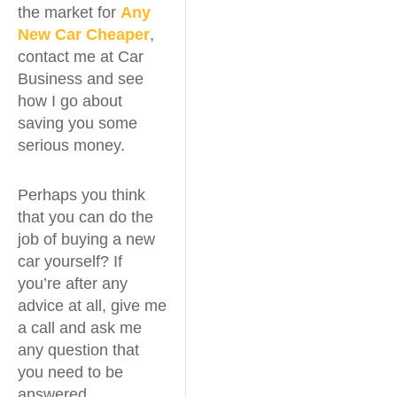
the market for
Any
New Car Cheaper
,
contact me at Car
Business and see
how I go about
saving you some
serious money.
Perhaps you think
that you can do the
job of buying a new
car yourself? If
you’re after any
advice at all, give me
a call and ask me
any question that
you need to be
answered.