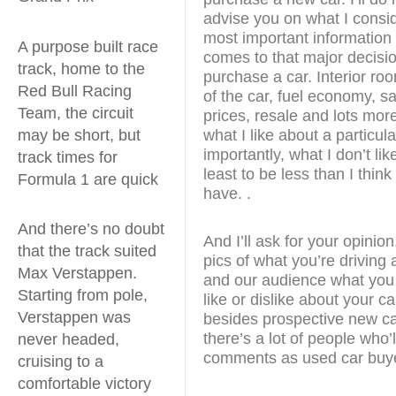
advise you on what I consid
most important information
A purpose built race
comes to that major decisio
track, home to the
purchase a car. Interior ro
Red Bull Racing
of the car, fuel economy, sa
Team, the circuit
prices, resale and lots more. 
may be short, but
what I like about a particul
importantly, what I don’t like
track times for
least to be less than I thin
Formula 1 are quick
have. .
And there’s no doubt
And I’ll ask for your opini
that the track suited
pics of what you’re driving 
Max Verstappen.
and our audience what you 
Starting from pole,
like or dislike about your c
Verstappen was
besides prospective new ca
there’s a lot of people who’
never headed,
comments as used car buy
cruising to a
comfortable victory