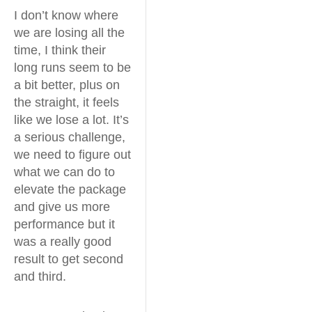
I don’t know where
we are losing all the
time, I think their
long runs seem to be
a bit better, plus on
the straight, it feels
like we lose a lot. It’s
a serious challenge,
we need to figure out
what we can do to
elevate the package
and give us more
performance but it
was a really good
result to get second
and third.