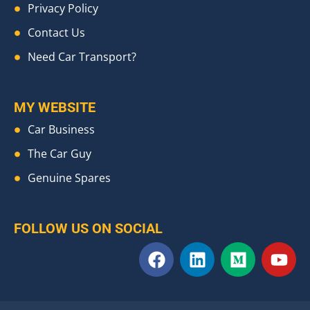
Privacy Policy
Contact Us
Need Car Transport?
MY WEBSITE
Car Business
The Car Guy
Genuine Spares
FOLLOW US ON SOCIAL
F
L
M
Y
a
i
e
o
c
n
d
u
e
k
i
t