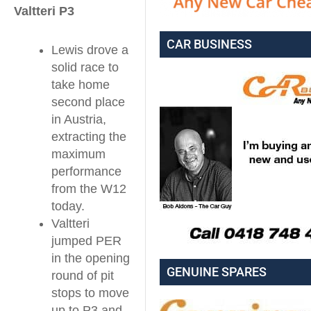
Valtteri P3
CAR BUSINESS
Lewis drove a
solid race to
take home
second place
in Austria,
extracting the
maximum
performance
from the W12
today.
Valtteri
jumped PER
in the opening
GENUINE SPARES
round of pit
stops to move
up to P3 and