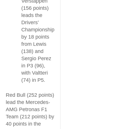
Verstappen
(156 points)
leads the
Drivers’
Championship
by 18 points
from Lewis
(138) and
Sergio Perez
in P3 (96),
with Valtteri
(74) in P5.
Red Bull (252 points)
lead the Mercedes-
AMG Petronas F1
Team (212 points) by
40 points in the