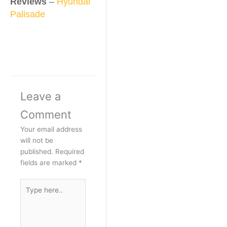
Reviews
–
Hyundai
Palisade
Leave a
Comment
Your email address
will not be
published.
Required
fields are marked
*
Type
here..