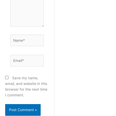
Name*
Email*
Save my name,
email, and website in this
browser for the next time
I comment.