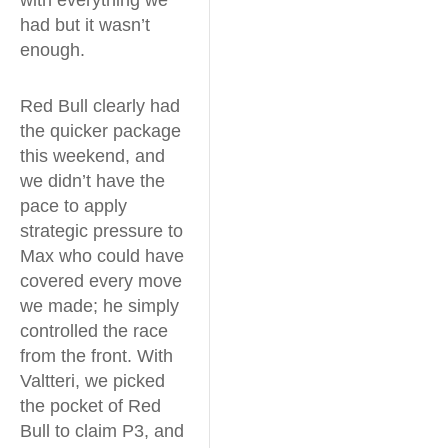
had but it wasn’t
enough.
Red Bull clearly had
the quicker package
this weekend, and
we didn’t have the
pace to apply
strategic pressure to
Max who could have
covered every move
we made; he simply
controlled the race
from the front. With
Valtteri, we picked
the pocket of Red
Bull to claim P3, and