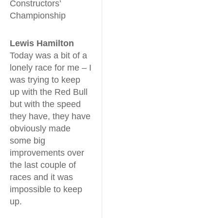
Constructors’
Championship
Lewis Hamilton
Today was a bit of a
lonely race for me – I
was trying to keep
up with the Red Bull
but with the speed
they have, they have
obviously made
some big
improvements over
the last couple of
races and it was
impossible to keep
up.