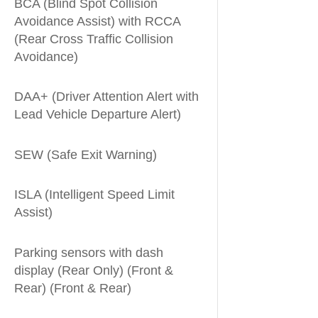
BCA (Blind Spot Collision
Avoidance Assist) with RCCA
(Rear Cross Traffic Collision
Avoidance)
DAA+ (Driver Attention Alert with
Lead Vehicle Departure Alert)
SEW (Safe Exit Warning)
ISLA (Intelligent Speed Limit
Assist)
Parking sensors with dash
display (Rear Only) (Front &
Rear) (Front & Rear)