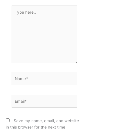
Type
here..
Name*
Email*
Save my name, email, and website
in this browser for the next time I