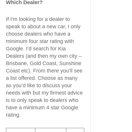
Which Dealer?
If I’m looking for a dealer to
speak to about a new car, I only
choose dealers who have a
minimum four star rating with
Google. I’d search for Kia
Dealers (and then my own city –
Brisbane, Gold Coast, Sunshine
Coast etc). From there you’ll see
a list offered. Choose as many
as you’d like to discuss your
needs with but my firmest advice
is to only speak to dealers who
have a minimum 4 star Google
rating.