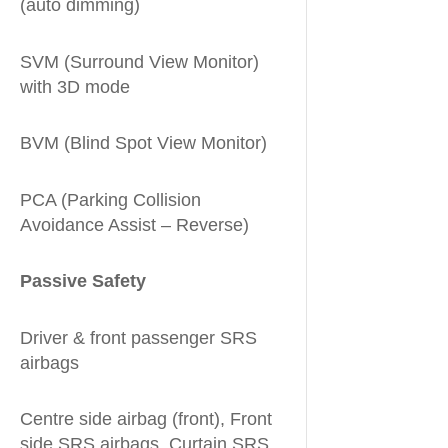
(auto dimming)
SVM (Surround View Monitor)
with 3D mode
BVM (Blind Spot View Monitor)
PCA (Parking Collision
Avoidance Assist – Reverse)
Passive Safety
Driver & front passenger SRS
airbags
Centre side airbag (front), Front
side SRS airbags, Curtain SRS