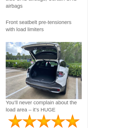
airbags
Front seatbelt pre-tensioners
with load limiters
You’ll never complain about the
load area – it’s HUGE