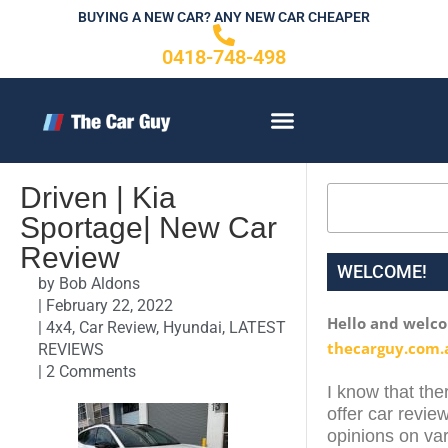
Skip
BUYING A NEW CAR? ANY NEW CAR CHEAPER
to
0418-748-498
content
CONTACT US
Driven | Kia
Search
Sportage| New Car
Review
WELCOME!
by
Bob Aldons
|
February 22, 2022
Hello and welc
|
4x4
,
Car Review
,
Hyundai
,
LATEST
thecarguy.com.
REVIEWS
|
2 Comments
I know that ther
offer car review
opinions on var