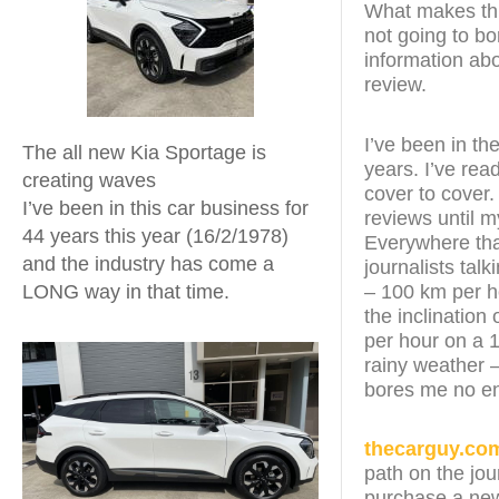
What makes this
not going to bo
information abo
review.
I’ve been in th
The all new Kia Sportage is
years. I’ve re
creating waves
cover to cover.
I’ve been in this car business for
reviews until 
44 years this year (16/2/1978)
Everywhere that
and the industry has come a
journalists tal
– 100 km per h
LONG way in that time.
the inclination 
per hour on a 1
rainy weather –
bores me no e
thecarguy.co
path on the jou
purchase a new 