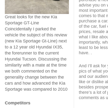
advise you on w
most important
comes to that m
Great looks for the new Kia
purchase a car.
Sportage GT-Line
of the car, fue
Coincidentally I parked the
prices, resale a
vehicle the subject of this review
what I like abo
(new Kia Sportage Gt-Line) next
importantly, wha
to a 12 year old Hyundai IX35,
least to be less
have. .
the forerunner to the current
Hyundai Tucson. Discussing the
similarity with a mate at the time
And I’ll ask fo
pics of what yo
we both commented on the
and our audien
generality change between the
like or dislike
cars and how advanced the Kia
besides prospe
Sportage was compared to 2010
there’s a lot o
comments as u
Competitors