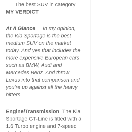
The best SUV in category
MY VERDICT
At A Glance
In my opinion,
the Kia Sportage is the best
medium SUV on the market
today. And yes that includes the
more expensive European cars
such as BMW, Audi and
Mercedes Benz. And throw
Lexus into that comparison and
you’re up against all the heavy
hitters
Engine/Transmission
The Kia
Sportage GT-Line is fitted with a
1.6 Turbo engine and 7-speed