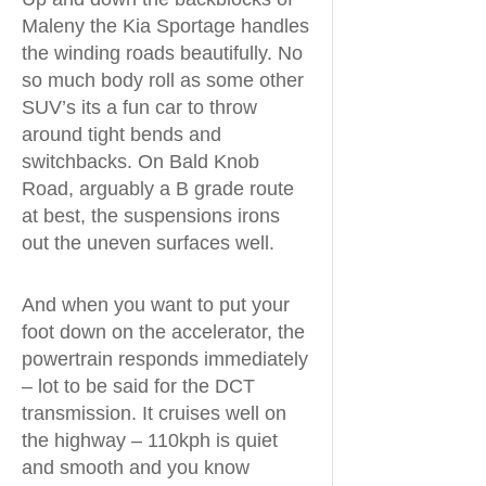
Maleny the Kia Sportage handles
the winding roads beautifully. No
so much body roll as some other
SUV’s its a fun car to throw
around tight bends and
switchbacks. On Bald Knob
Road, arguably a B grade route
at best, the suspensions irons
out the uneven surfaces well.
And when you want to put your
foot down on the accelerator, the
powertrain responds immediately
– lot to be said for the DCT
transmission. It cruises well on
the highway – 110kph is quiet
and smooth and you know