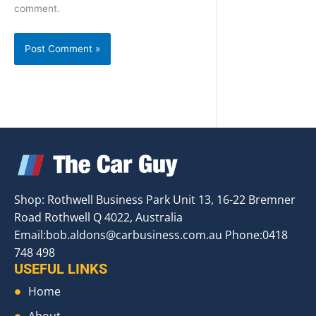
comment.
Shop: Rothwell Business Park Unit 13, 16-22 Bremner
Road Rothwell Q 4022, Australia
Email:
bob.aldons@carbusiness.com.au
Phone:0418
748 498
USEFUL LINKS
Home