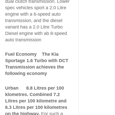
dual clutch transmission. Lower
spec vehicles sport a 2.0 Litre
engine with a 6-speed auto
transmission, and the diesel
variant has a 2.0 Litre Turbo
Diesel engine with ab 8-speed
auto transmission
Fuel Economy The Kia
Sportage 1.6 Turbo with DCT
Transmission achieves the
following economy
Urban 8.8 Litres per 100
klometres. Combined 7.2
Litres per 100 kilometre and
6.3 Litres per 100 kilometres
on the highway.
For such a