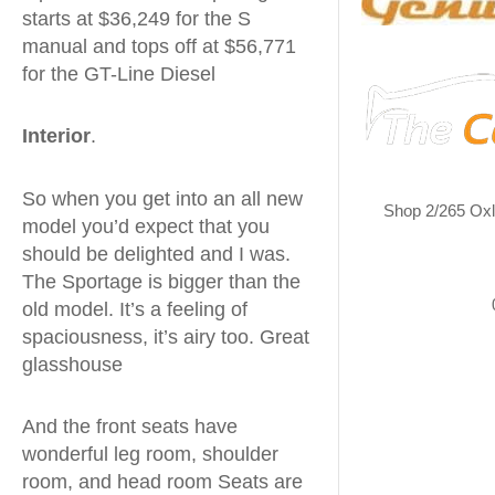
starts at $36,249 for the S
manual and tops off at $56,771
for the GT-Line Diesel
Interior
.
So when you get into an all new
Shop 2/265 Ox
model you’d expect that you
should be delighted and I was.
The Sportage is bigger than the
old model. It’s a feeling of
spaciousness, it’s airy too. Great
glasshouse
And the front seats have
wonderful leg room, shoulder
room, and head room Seats are