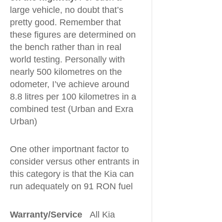
large vehicle, no doubt that’s
pretty good. Remember that
these figures are determined on
the bench rather than in real
world testing. Personally with
nearly 500 kilometres on the
odometer, I’ve achieve around
8.8 litres per 100 kilometres in a
combined test (Urban and Exra
Urban)
One other importnant factor to
consider versus other entrants in
this category is that the Kia can
run adequately on 91 RON fuel
Warranty/Service
All Kia