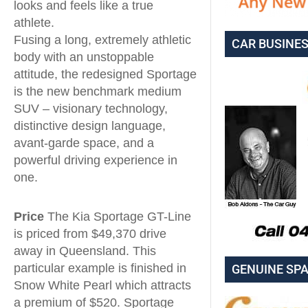
looks and feels like a true
athlete.
Fusing a long, extremely athletic
CAR BUSINE
body with an unstoppable
attitude, the redesigned Sportage
is the new benchmark medium
SUV – visionary technology,
distinctive design language,
avant-garde space, and a
powerful driving experience in
one.
Price
The Kia Sportage GT-Line
is priced from $49,370 drive
away in Queensland. This
particular example is finished in
GENUINE SP
Snow White Pearl which attracts
a premium of $520. Sportage