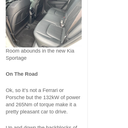
Room abounds in the new Kia
Sportage
On The Road
Ok, so it’s not a Ferrari or
Porsche but the 132kW of power
and 265Nm of torque make it a
pretty pleasant car to drive.
Up and down the backblocks of