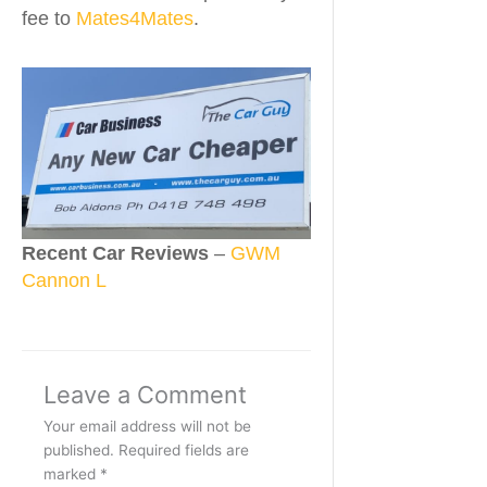
fee to
Mates4Mates
.
Recent Car Reviews
–
GWM
Cannon L
Leave a Comment
Your email address will not be
published.
Required fields are
marked
*