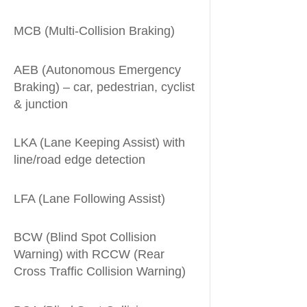
MCB (Multi-Collision Braking)
AEB (Autonomous Emergency
Braking) – car, pedestrian, cyclist
& junction
LKA (Lane Keeping Assist) with
line/road edge detection
LFA (Lane Following Assist)
BCW (Blind Spot Collision
Warning) with RCCW (Rear
Cross Traffic Collision Warning)