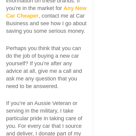
information on these brands. If
you’re in the market for
Any New
Car Cheaper
, contact me at Car
Business and see how I go about
saving you some serious money.
Perhaps you think that you can
do the job of buying a new car
yourself? If you’re after any
advice at all, give me a call and
ask me any question that you
need to be answered.
If you’re an Aussie Veteran or
serving in the military, I take
particular pride in taking care of
you. For every car that I source
and deliver, I donate part of my