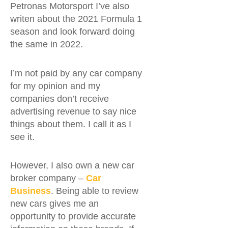
Petronas Motorsport I’ve also
writen about the 2021 Formula 1
season and look forward doing
the same in 2022.
I’m not paid by any car company
for my opinion and my
companies don’t receive
advertising revenue to say nice
things about them. I call it as I
see it.
However, I also own a new car
broker company –
Car
Business
. Being able to review
new cars gives me an
opportunity to provide accurate