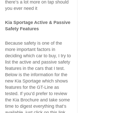
there’s a lot more on tap should
you ever need it
Kia Sportage Active & Passive
Safety Features
Because safety is one of the
more important factors in
deciding which car to buy, I try to
list the active and passive safety
features in the cars that I test.
Below is the information for the
new Kia Sportage which shows
features for the GT-Line as
tested. If you’d prefer to review
the Kia Brochure and take some
time to digest everything that’s
available, just click on this link.