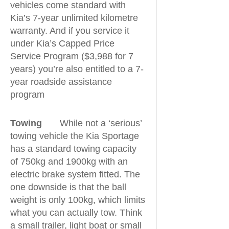
vehicles come standard with
Kia’s 7-year unlimited kilometre
warranty. And if you service it
under Kia’s Capped Price
Service Program ($3,988 for 7
years) you’re also entitled to a 7-
year roadside assistance
program
Towing
While not a ‘serious’
towing vehicle the Kia Sportage
has a standard towing capacity
of 750kg and 1900kg with an
electric brake system fitted. The
one downside is that the ball
weight is only 100kg, which limits
what you can actually tow. Think
a small trailer, light boat or small