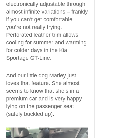
electronically adjustable through
almost infinite variations – frankly
if you can’t get comfortable
you’re not really trying.
Perforated leather trim allows
cooling for summer and warming
for colder days in the Kia
Sportage GT-Line.
And our little dog Marley just
loves that feature. She almost
seems to know that she’s in a
premium car and is very happy
lying on the passenger seat
(safely buckled up).