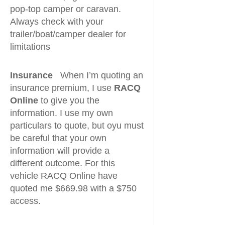
pop-top camper or caravan.
Always check with your
trailer/boat/camper dealer for
limitations
Insurance
When I’m quoting an
insurance premium, I use
RACQ
Online
to give you the
information. I use my own
particulars to quote, but oyu must
be careful that your own
information will provide a
different outcome. For this
vehicle RACQ Online have
quoted me $669.98 with a $750
access.