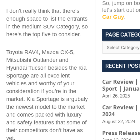
So, jump on boa
let’s start out 
I don’t really think that there’s
Car Guy
.
enough space to list the entrants
in the medium SUV Category, so
PAGE CATEG
here’s the top five to consider.
Toyota RAV4, Mazda CX-5,
Mitsubishi Outlander and
RECENT POS
Hyundai Tucson besides the Kia
Sportage are all excellent
Car Review | 
vehicles and worthy of your
Sport | Janua
consideration if you’re in the
April 26, 2025
market. Kia Sportage is argubaly
Car Review |
the newest model to the market
2024
and comes packed with luxury
August 22, 2024
and safety features that some of
their competitors don’t have as
Press Releas
yet.