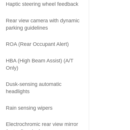
Haptic steering wheel feedback
Rear view camera with dynamic
parking guidelines
ROA (Rear Occupant Alert)
HBA (High Beam Assist) (A/T
Only)
Dusk-sensing automatic
headlights
Rain sensing wipers
Electrochromic rear view mirror