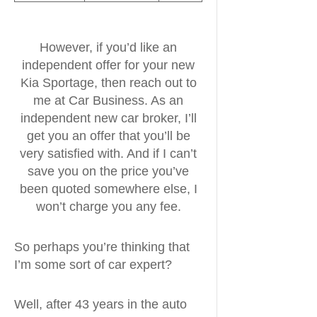
However, if you’d like an
independent offer for your new
Kia Sportage, then reach out to
me at Car Business. As an
independent new car broker, I’ll
get you an offer that you’ll be
very satisfied with. And if I can’t
save you on the price you’ve
been quoted somewhere else, I
won’t charge you any fee.
So perhaps you’re thinking that
I’m some sort of car expert?
Well, after 43 years in the auto