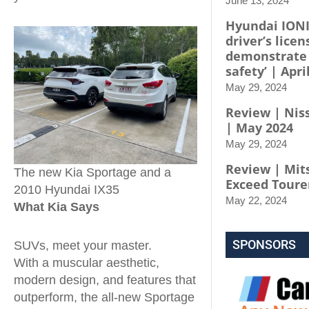
June 13, 2024
Hyundai IONI
driver’s licen
demonstrate
safety’ | Apri
May 29, 2024
Review | Niss
| May 2024
May 29, 2024
Review | Mit
The new Kia Sportage and a
Exceed Toure
2010 Hyundai IX35
May 22, 2024
What Kia Says
SPONSORS
SUVs, meet your master.
With a muscular aesthetic,
modern design, and features that
outperform, the all-new Sportage