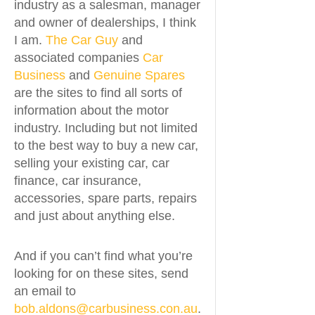
industry as a salesman, manager
and owner of dealerships, I think
I am.
The Car Guy
and
associated companies
Car
Business
and
Genuine Spares
are the sites to find all sorts of
information about the motor
industry. Including but not limited
to the best way to buy a new car,
selling your existing car, car
finance, car insurance,
accessories, spare parts, repairs
and just about anything else.
And if you can’t find what you’re
looking for on these sites, send
an email to
bob.aldons@carbusiness.con.au
.