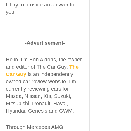
I’ll try to provide an answer for
you.
-Advertisement-
Hello. I’m Bob Aldons, the owner
and editor of The Car Guy.
The
Car Guy
is an independently
owned car review website. I’m
currently reviewing cars for
Mazda, Nissan, Kia, Suzuki,
Mitsubishi, Renault, Haval,
Hyundai, Genesis and GWM.
Through Mercedes AMG