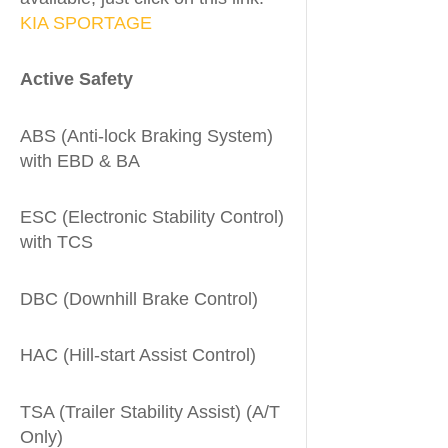
KIA SPORTAGE
Active Safety
ABS (Anti-lock Braking System)
with EBD & BA
ESC (Electronic Stability Control)
with TCS
DBC (Downhill Brake Control)
HAC (Hill-start Assist Control)
TSA (Trailer Stability Assist) (A/T
Only)