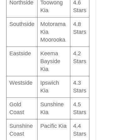
Northside
Toowong
4.6
Kia
Stars
Southside
Motorama
4.8
Kia
Stars
Moorooka
Eastside
Keema
4.2
Bayside
Stars
Kia
Westside
Ipswich
4.3
Kia
Stars
Gold
Sunshine
4.5
Coast
Kia
Stars
Sunshine
Pacific Kia
4.4
Coast
Stars