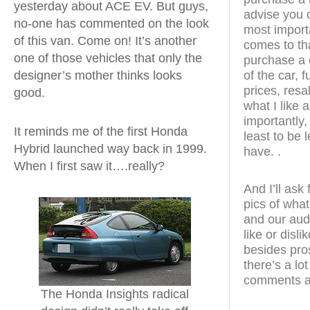
yesterday about ACE EV. But guys,
advise you o
no-one has commented on the look
most import
of this van. Come on! It’s another
comes to th
one of those vehicles that only the
purchase a c
designer’s mother thinks looks
of the car, 
prices, resal
good.
what I like 
importantly, 
It reminds me of the first Honda
least to be 
Hybrid launched way back in 1999.
have. .
When I first saw it….really?
And I’ll ask
pics of what
and our aud
like or disl
besides pro
there’s a lo
comments a
The Honda Insights radical