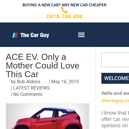
Skip
BUYING A NEW CAR? ANY NEW CAR CHEAPER
to
0418-748-498
content
CONTACT US
ACE EV. Only a
Search
Mother Could Love
This Car
WELCOME
by
Bob Aldons
|
May 16, 2019
|
LATEST REVIEWS
Hello and w
|
No Comments
thecarguy.c
I know that 
offer car re
opinions on 