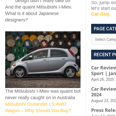
design didn’t really take off
So, jump on 
And the quaint Mitsubishi I-Miev.
let’s start 
What is it about Japanese
Car Guy
.
designers?
PAGE CAT
RECENT P
Car Review
Sport | Ja
April 26, 2025
Car Revie
The Mitsubishi I-Miev was quaint but
2024
never really caught on in Australia
August 22, 20
Mitsubishi Outlander LS AWD
Press Rele
Wagon – Why Should You Buy?