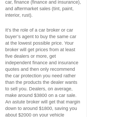
car, finance (finance and insurance),
and aftermarket sales (tint, paint,
interior, rust).
It’s the role of a car broker or car
buyer’s agent to buy the same car
at the lowest possible price. Your
broker will get prices from at least
five dealers or more, get
independent finance and insurance
quotes and then only recommend
the car protection you need rather
than the products the dealer wants
to sell you. Dealers, on average,
make around $3800 on a car sale.
An astute broker will get that margin
down to around $1800, saving you
about $2000 on your vehicle