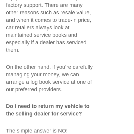
factory support. There are many
other reasons such as resale value,
and when it comes to trade-in price,
car retailers always look at
maintained service books and
especially if a dealer has serviced
them.
On the other hand, if you’re carefully
managing your money, we can
arrange a log book service at one of
our preferred providers.
Do I need to return my vehicle to
the selling dealer for service?
The simple answer is NO!