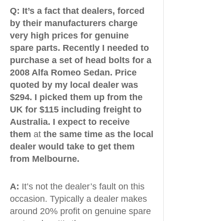
Q:
It’s a fact that dealers, forced
by their manufacturers charge
very high prices for genuine
spare parts. Recently I needed to
purchase a set of head bolts for a
2008 Alfa Romeo Sedan. Price
quoted by my local dealer was
$294. I picked them up from the
UK for $115 including freight to
Australia. I expect to receive
them
at
the same time as the local
dealer would take to get them
from Melbourne.
A:
It’s not the dealer’s fault on this
occasion. Typically a dealer makes
around 20% profit on genuine spare