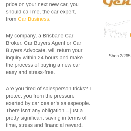
price on your next new car, you
should call me, the car expert,
from
Car Business
.
My company, a Brisbane Car
Broker, Car Buyers Agent or Car
Buyers Advocate, will return your
Shop 2/265
inquiry within 24 hours and make
the process of buying a new car
easy and stress-free.
Are you tired of salesperson tricks? I
protect you from the pressure
exerted by car dealer’s salespeople.
There isn’t any obligation – just a
pretty significant saving in terms of
time, stress and financial reward.