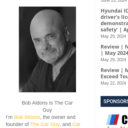
June 13, 2024
Hyundai I
driver’s li
demonstra
safety’ | A
May 29, 2024
Review | N
| May 202
May 29, 2024
Review | 
Exceed To
May 22, 2024
SPONSOR
Bob Aldons is The Car
Guy
I’m
Bob Aldons
, the owner and
founder of
The Car Guy
, and
Car