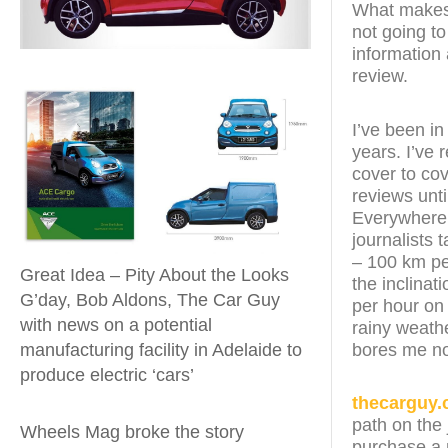
What makes t
not going to
information 
review.
I’ve been in
years. I’ve
cover to cov
reviews unt
Everywhere t
journalists 
– 100 km pe
Great Idea – Pity About the Looks
the inclinat
G’day, Bob Aldons, The Car Guy
per hour on
with news on a potential
rainy weathe
bores me n
manufacturing facility in Adelaide to
produce electric ‘cars’
thecarguy.
path on the 
Wheels Mag broke the story
purchase a n