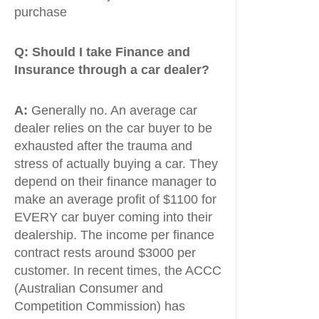
purchase
Q:
Should I take Finance and
Insurance through a car dealer?
A:
Generally no. An average car
dealer relies on the car buyer to be
exhausted after the trauma and
stress of actually buying a car. They
depend on their finance manager to
make an average profit of $1100 for
EVERY car buyer coming into their
dealership. The income per finance
contract rests around $3000 per
customer. In recent times, the ACCC
(Australian Consumer and
Competition Commission) has