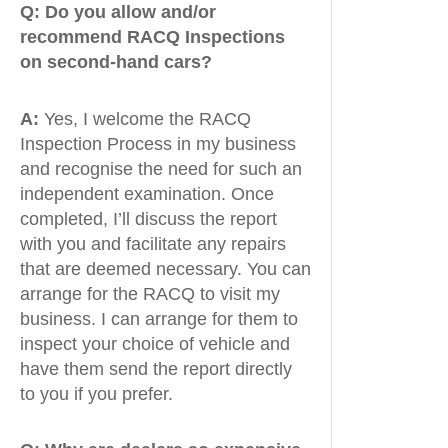
Q:
Do you allow and/or
recommend RACQ Inspections
on second-hand cars?
A:
Yes, I welcome the RACQ
Inspection Process in my business
and recognise the need for such an
independent examination. Once
completed, I’ll discuss the report
with you and facilitate any repairs
that are deemed necessary. You can
arrange for the RACQ to visit my
business. I can arrange for them to
inspect your choice of vehicle and
have them send the report directly
to you if you prefer.