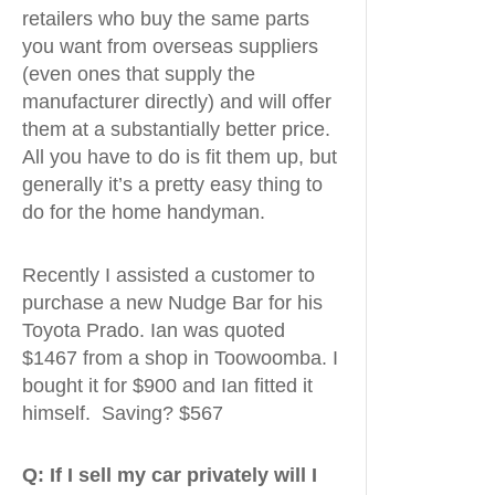
retailers who buy the same parts
you want from overseas suppliers
(even ones that supply the
manufacturer directly) and will offer
them at a substantially better price.
All you have to do is fit them up, but
generally it’s a pretty easy thing to
do for the home handyman.
Recently I assisted a customer to
purchase a new Nudge Bar for his
Toyota Prado. Ian was quoted
$1467 from a shop in Toowoomba. I
bought it for $900 and Ian fitted it
himself. Saving? $567
Q:
If I sell my car privately will I