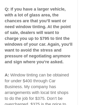
Q:
If you have a larger vehicle,
with a lot of glass area, the
chances are that you’ll want or
need window tinting. At the point
of sale, dealers will want to
charge you up to $795 to tint the
windows of your car. Again, you’ll
want to avoid the stress and
pressure of negotiating anymore
and sign where you’re asked.
A:
Window tinting can be obtained
for under $400 through Car
Business. My company has
arrangements with local tint shops
to do the job for $375. Don’t be
overcharged. $375 is the price to