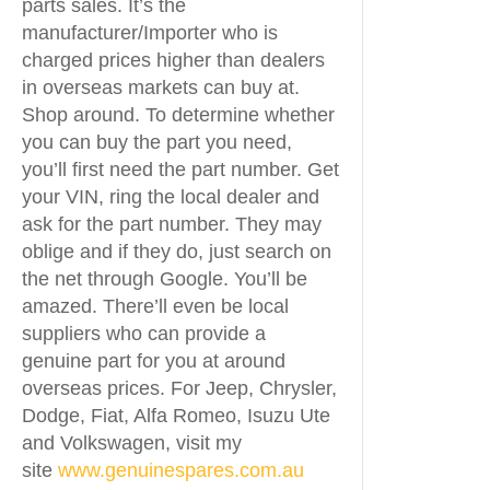
parts sales. It’s the
manufacturer/Importer who is
charged prices higher than dealers
in overseas markets can buy at.
Shop around. To determine whether
you can buy the part you need,
you’ll first need the part number. Get
your VIN, ring the local dealer and
ask for the part number. They may
oblige and if they do, just search on
the net through Google. You’ll be
amazed. There’ll even be local
suppliers who can provide a
genuine part for you at around
overseas prices. For Jeep, Chrysler,
Dodge, Fiat, Alfa Romeo, Isuzu Ute
and Volkswagen, visit my
site
www.genuinespares.com.au