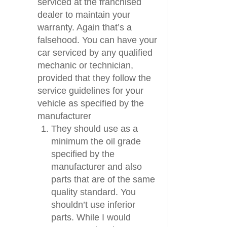
serviced at the franchised
dealer to maintain your
warranty. Again that’s a
falsehood. You can have your
car serviced by any qualified
mechanic or technician,
provided that they follow the
service guidelines for your
vehicle as specified by the
manufacturer
They should use as a
minimum the oil grade
specified by the
manufacturer and also
parts that are of the same
quality standard. You
shouldn’t use inferior
parts. While I would