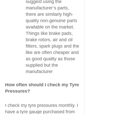
suggest using the
manufacturer’s parts,
there are similarly high-
quality non-genuine parts
available on the market.
Things like brake pads,
brake rotors, air and oil
filters, spark plugs and the
like are often cheaper and
as good quality as those
supplied but the
manufacturer
How often should I check my Tyre
Pressures?
I check my tyre pressures monthly. I
have a tyre gauge purchased from