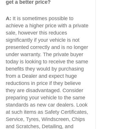
get a better price?
A:
It is sometimes possible to
achieve a higher price with a private
sale, however this reduces
significantly if your vehicle is not
presented correctly and is no longer
under warranty. The private buyer
today is looking to receive the same
benefits they would by purchasing
from a Dealer and expect huge
reductions in price if they believe
they are disadvantaged. Consider
preparing your vehicle to the same
standards as new car dealers. Look
at such items as Safety Certificates,
Service, Tyres, Windscreen, Chips
and Scratches, Detailing, and