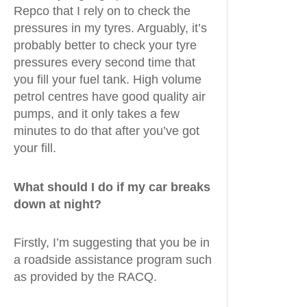
Repco that I rely on to check the
pressures in my tyres. Arguably, it’s
probably better to check your tyre
pressures every second time that
you fill your fuel tank. High volume
petrol centres have good quality air
pumps, and it only takes a few
minutes to do that after you’ve got
your fill.
What should I do if my car breaks
down at night?
Firstly, I’m suggesting that you be in
a roadside assistance program such
as provided by the RACQ.