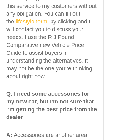
this service to my customers without
any obligation. You can fill out
the
lifestyle form
, by clicking and I
will contact you to discuss your
needs. I use the R J Pound
Comparative new Vehicle Price
Guide to assist buyers in
understanding the alternatives. It
may not be the one you’re thinking
about right now.
Q:
I need some accessories for
my new car, but I’m not sure that
I’m getting the best price from the
dealer
A:
Accessories are another area