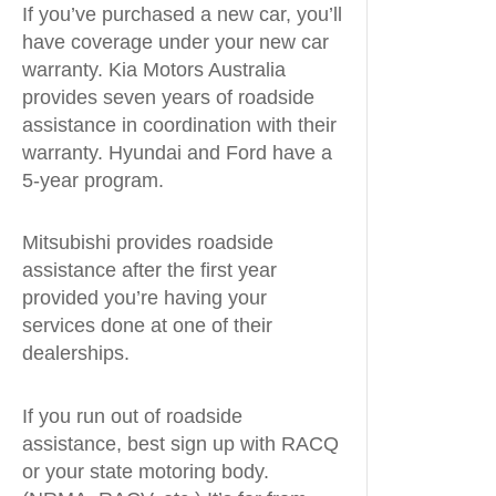
If you’ve purchased a new car, you’ll
have coverage under your new car
warranty. Kia Motors Australia
provides seven years of roadside
assistance in coordination with their
warranty. Hyundai and Ford have a
5-year program.
Mitsubishi provides roadside
assistance after the first year
provided you’re having your
services done at one of their
dealerships.
If you run out of roadside
assistance, best sign up with RACQ
or your state motoring body.