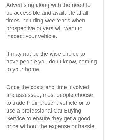
Advertising along with the need to
be accessible and available at all
times including weekends when
prospective buyers will want to
inspect your vehicle.
It may not be the wise choice to
have people you don’t know, coming
to your home.
Once the costs and time involved
are assessed, most people choose
to trade their present vehicle or to
use a professional Car Buying
Service to ensure they get a good
price without the expense or hassle.