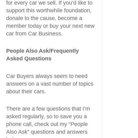
for every car we sell. If you’d like to
support this worthwhile foundation,
donate to the cause, become a
member today or buy your next new
car from Car Business.
People Also Ask/Frequently
Asked Questions
Car Buyers always seem to need
answers on a vast number of topics
about their cars.
There are a few questions that I’m
asked regularly, so to save you a
phone call, check out my “People
Also Ask” questions and answers