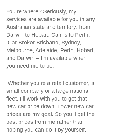
You’re where? Seriously, my
services are available for you in any
Australian state and territory: from
Darwin to Hobart, Cairns to Perth.
Car Broker Brisbane, Sydney,
Melbourne, Adelaide, Perth, Hobart,
and Darwin – I’m available when
you need me to be.
Whether you’re a retail customer, a
small company or a large national
fleet, I’ll work with you to get that
new car price down. Lower new car
prices are my goal. So you’ll get the
best prices from me rather than
hoping you can do it by yourself.