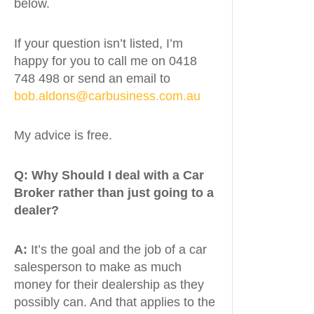
below.
If your question isn’t listed, I’m
happy for you to call me on 0418
748 498 or send an email to
bob.aldons@carbusiness.com.au
My advice is free.
Q:
Why Should I deal with a Car
Broker rather than just going to a
dealer?
A:
It’s the goal and the job of a car
salesperson to make as much
money for their dealership as they
possibly can. And that applies to the