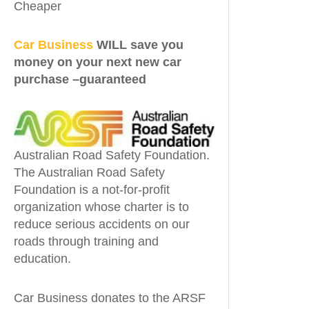
Cheaper
Car Business
WILL save you
money on your next new car
purchase –guaranteed
Australian Road Safety Foundation.
The Australian Road Safety
Foundation is a not-for-profit
organization whose charter is to
reduce serious accidents on our
roads through training and
education.
Car Business donates to the ARSF