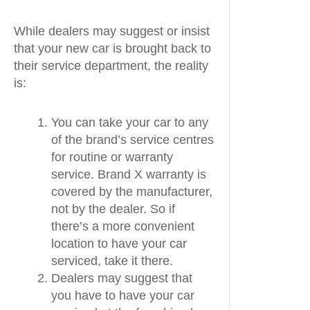
While dealers may suggest or insist
that your new car is brought back to
their service department, the reality
is:
You can take your car to any
of the brand’s service centres
for routine or warranty
service. Brand X warranty is
covered by the manufacturer,
not by the dealer. So if
there’s a more convenient
location to have your car
serviced, take it there.
Dealers may suggest that
you have to have your car