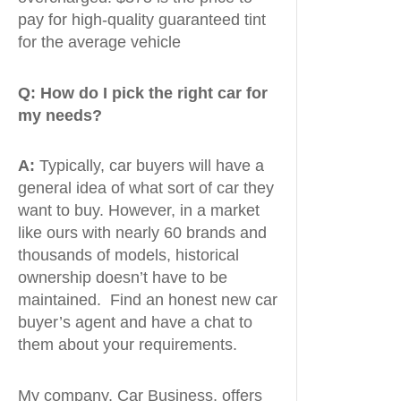
pay for high-quality guaranteed tint
for the average vehicle
Q:
How do I pick the right car for
my needs?
A:
Typically, car buyers will have a
general idea of what sort of car they
want to buy. However, in a market
like ours with nearly 60 brands and
thousands of models, historical
ownership doesn’t have to be
maintained. Find an honest new car
buyer’s agent and have a chat to
them about your requirements.
My company, Car Business, offers