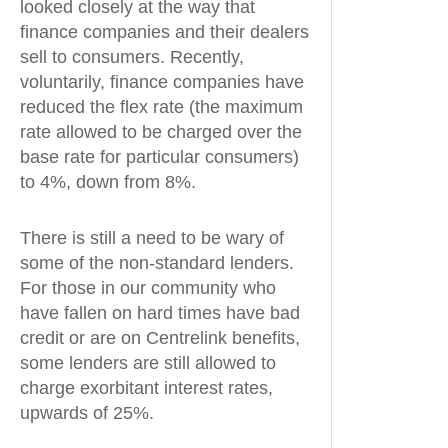
looked closely at the way that
finance companies and their dealers
sell to consumers. Recently,
voluntarily, finance companies have
reduced the flex rate (the maximum
rate allowed to be charged over the
base rate for particular consumers)
to 4%, down from 8%.
There is still a need to be wary of
some of the non-standard lenders.
For those in our community who
have fallen on hard times have bad
credit or are on Centrelink benefits,
some lenders are still allowed to
charge exorbitant interest rates,
upwards of 25%.