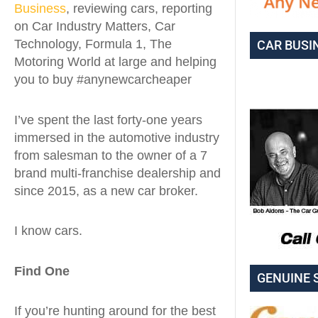
Business
, reviewing cars, reporting
on Car Industry Matters, Car
Technology, Formula 1, The
CAR BUSI
Motoring World at large and helping
you to buy #anynewcarcheaper
I’ve spent the last forty-one years
immersed in the automotive industry
from salesman to the owner of a 7
brand multi-franchise dealership and
since 2015, as a new car broker.
I know cars.
Find One
GENUINE 
If you’re hunting around for the best