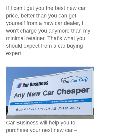
If I can’t get you the best new car
price, better than you can get
yourself from a new car dealer, I
won’t charge you anymore than my
minimal retainer. That’s what you
should expect from a car buying
expert.
Car Business will help you to
purchase your next new car –