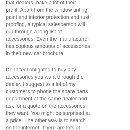
that dealers make a lot of their
profit. Apart from the window tinting,
paint and interior protection and rust
proofing, a typical salesperson will
run through a long list of
accessories. Even the manufacturer
has copious amounts of accessories
in their new car brochure.
Don’t feel obligated to buy any
accessories you want through the
dealer. I suggest to a lot of my
customers to phone the spare parts
department of the same dealer and
ask for a quote on the accessories
they want. You might be surprised at
a price. The other way is to search
on the internet. There are lots of