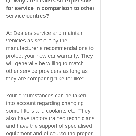
Q:
Why are dealers so expensive
for service in comparison to other
service centres?
A:
Dealers service and maintain
vehicles as set out by the
manufacturer’s recommendations to
protect your new car warranty. They
will generally be willing to match
other service providers as long as
they are comparing “like for like”.
Your circumstances can be taken
into account regarding changing
some filters and coolants etc. They
also have factory trained technicians
and have the support of specialised
equipment and of course the proper