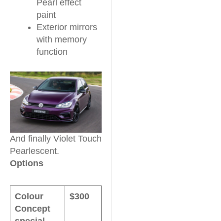
Pearl effect
paint
Exterior mirrors
with memory
function
And finally Violet Touch
Pearlescent.
Options
Colour
$300
Concept
special