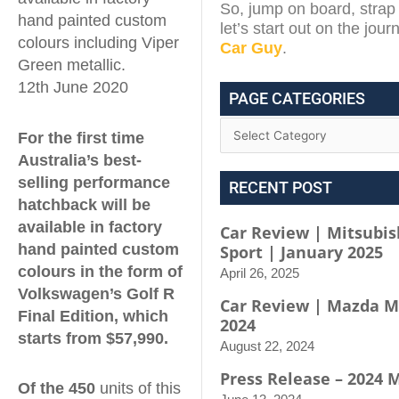
So, jump on board, strap 
hand painted custom
let’s start out on the jou
colours including Viper
Car Guy
.
Green metallic.
12th June 2020
PAGE CATEGORIES
For the first time
Australia’s best-
selling performance
RECENT POST
hatchback will be
available in factory
Car Review | Mitsubis
hand painted custom
Sport | January 2025
colours in the form of
April 26, 2025
Volkswagen’s Golf R
Car Review | Mazda M
Final Edition, which
2024
starts from $57,990.
August 22, 2024
Press Release – 2024 
Of the 450
units of this