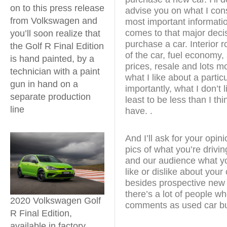
on to this press release
advise you on what I cons
from Volkswagen and
most important informati
comes to that major decis
you’ll soon realize that
purchase a car. Interior 
the Golf R Final Edition
of the car, fuel economy, 
is hand painted, by a
prices, resale and lots mor
technician with a paint
what I like about a partic
gun in hand on a
importantly, what I don’t li
separate production
least to be less than I th
line
have. .
And I’ll ask for your opi
pics of what you’re drivin
and our audience what yo
like or dislike about you
besides prospective new 
there’s a lot of people wh
2020 Volkswagen Golf
comments as used car b
R Final Edition,
available in factory