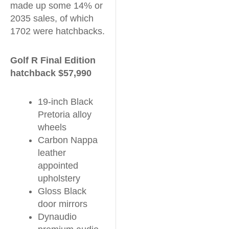
made up some 14% or
2035 sales, of which
1702 were hatchbacks.
Golf R Final Edition
hatchback $57,990
19-inch Black
Pretoria alloy
wheels
Carbon Nappa
leather
appointed
upholstery
Gloss Black
door mirrors
Dynaudio