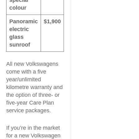
colour
Panoramic
$1,900
electric
glass
sunroof
All new Volkswagens
come with a five
year/unlimited
kilometre warranty and
the option of three- or
five-year Care Plan
service packages.
If you’re in the market
for a new Volkswagen