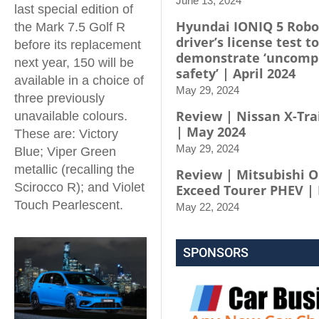
June 13, 2024
last special edition of
Hyundai IONIQ 5 Robo
the Mark 7.5 Golf R
driver’s license test to
before its replacement
demonstrate ‘uncomp
next year, 150 will be
safety’ | April 2024
available in a choice of
May 29, 2024
three previously
Review | Nissan X-Trai
unavailable colours.
| May 2024
These are: Victory
May 29, 2024
Blue; Viper Green
metallic (recalling the
Review | Mitsubishi 
Scirocco R); and Violet
Exceed Tourer PHEV |
Touch Pearlescent.
May 22, 2024
SPONSORS