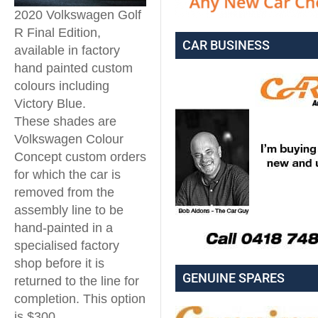
2020 Volkswagen Golf
R Final Edition,
CAR BUSINESS
available in factory
hand painted custom
colours including
Victory Blue.
These shades are
Volkswagen Colour
Concept custom orders
for which the car is
removed from the
assembly line to be
hand-painted in a
specialised factory
shop before it is
GENUINE SPARES
returned to the line for
completion. This option
is $300.