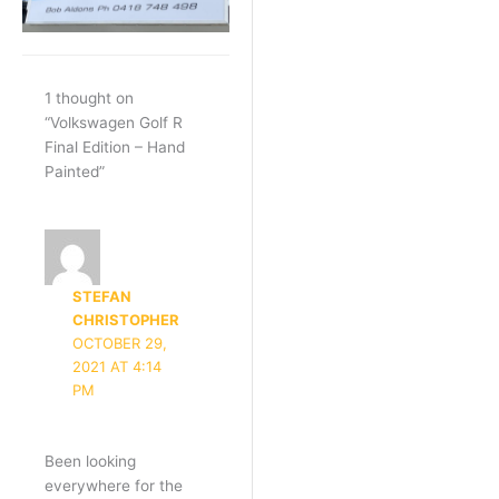
1 thought on
“Volkswagen Golf R
Final Edition – Hand
Painted”
STEFAN
CHRISTOPHER
OCTOBER 29,
2021 AT 4:14
PM
Been looking
everywhere for the