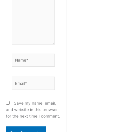
Name*
Email*
Save my name, email,
and website in this browser
for the next time I comment.