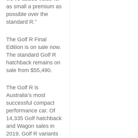
as small a premium as
possible over the
standard R.”
The Golf R Final
Edition is on sale now.
The standard Golf R
hatchback remains on
sale from $55,490.
The Golf R is
Australia’s most
successful compact
performance car. Of
14,335 Golf hatchback
and Wagon sales in
2019, Golf R variants