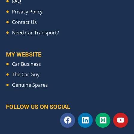
FAQ
Privacy Policy
Contact Us
Need Car Transport?
MY WEBSITE
Car Business
The Car Guy
Genuine Spares
FOLLOW US ON SOCIAL
F
L
M
Y
a
i
e
o
c
n
d
u