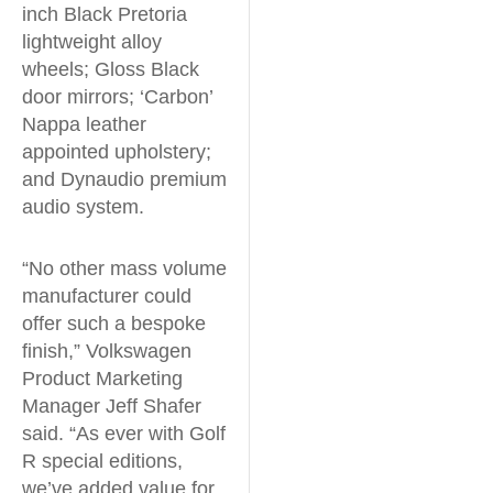
inch Black Pretoria
lightweight alloy
wheels; Gloss Black
door mirrors; ‘Carbon’
Nappa leather
appointed upholstery;
and Dynaudio premium
audio system.
“No other mass volume
manufacturer could
offer such a bespoke
finish,” Volkswagen
Product Marketing
Manager Jeff Shafer
said. “As ever with Golf
R special editions,
we’ve added value for