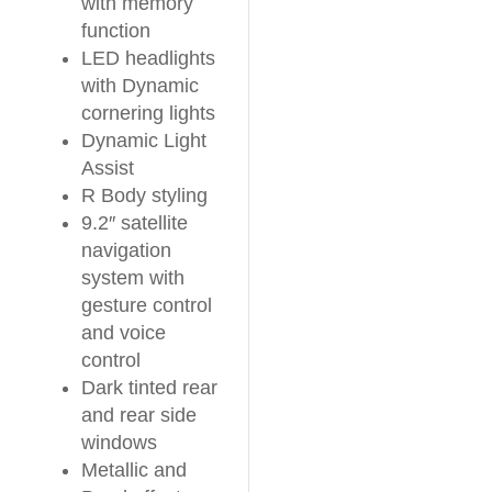
with memory
function
LED headlights
with Dynamic
cornering lights
Dynamic Light
Assist
R Body styling
9.2″ satellite
navigation
system with
gesture control
and voice
control
Dark tinted rear
and rear side
windows
Metallic and