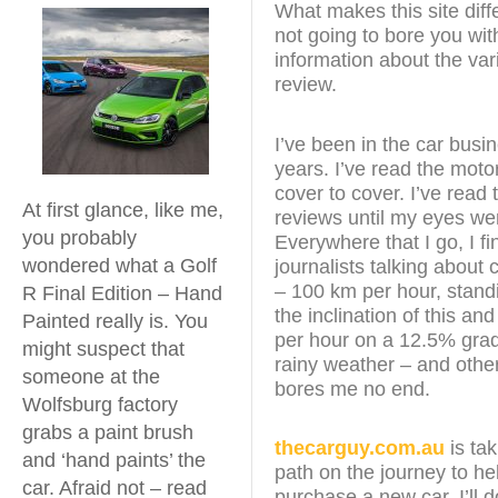
What makes this site diffe
not going to bore you wit
information about the vari
review.
I’ve been in the car busi
years. I’ve read the mot
cover to cover. I’ve read 
At first glance, like me,
reviews until my eyes we
you probably
Everywhere that I go, I f
wondered what a Golf
journalists talking about
– 100 km per hour, stand
R Final Edition – Hand
the inclination of this an
Painted really is. You
per hour on a 12.5% grad
might suspect that
rainy weather – and other 
someone at the
bores me no end.
Wolfsburg factory
grabs a paint brush
thecarguy.com.au
is tak
and ‘hand paints’ the
path on the journey to he
car. Afraid not – read
purchase a new car. I’ll 