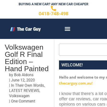
Skip
BUYING A NEW CAR? ANY NEW CAR CHEAPER
to
0418-748-498
content
CONTACT US
Volkswagen
Search
Golf R Final
Edition –
WELCOME!
Hand Painted
by
Bob Aldons
Hello and welcome to my 
|
June 12, 2020
thecarguy.com.au!
|
In Their Own Words
,
LATEST REVIEWS
,
I know that there’s a lot 
Volkswagen
offer car reviews, car roa
|
One Comment
opinions on various cars 