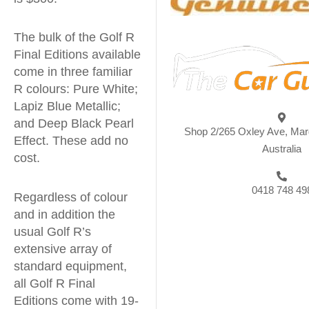
The bulk of the Golf R
Final Editions available
come in three familiar
R colours: Pure White;
Lapiz Blue Metallic;
and Deep Black Pearl
Shop 2/265 Oxley Ave, Ma
Effect. These add no
Australia
cost.
0418 748 49
Regardless of colour
and in addition the
usual Golf R’s
extensive array of
standard equipment,
all Golf R Final
Editions come with 19-