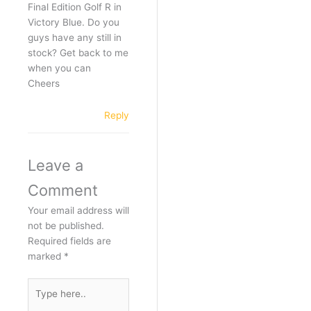
Final Edition Golf R in
Victory Blue. Do you
guys have any still in
stock? Get back to me
when you can
Cheers
Reply
Leave a
Comment
Your email address will
not be published.
Required fields are
marked
*
Type
here..