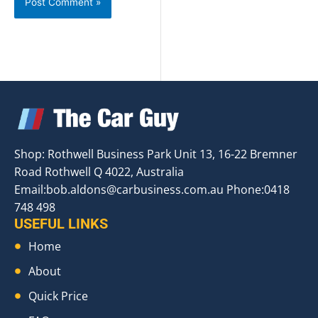
Shop: Rothwell Business Park Unit 13, 16-22 Bremner
Road Rothwell Q 4022, Australia
Email:
bob.aldons@carbusiness.com.au
Phone:0418
748 498
USEFUL LINKS
Home
About
Quick Price