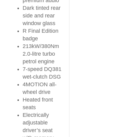
premium audio
Dark tinted rear
side and rear
window glass
R Final Edition
badge
213kW/380Nm
2.0-litre turbo
petrol engine
7-speed DQ381
wet-clutch DSG
4MOTION all-
wheel drive
Heated front
seats
Electrically
adjustable
driver’s seat