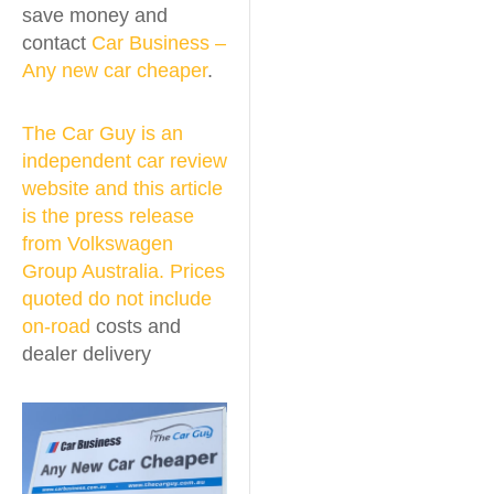
save money and
contact
Car Business –
Any new car cheaper
.
The Car Guy is an
independent car review
website and this article
is the press release
from Volkswagen
Group Australia. Prices
quoted do not include
on-road
costs and
dealer delivery