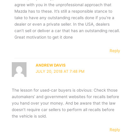
agree with you in the unprofessional approach that
Mazda has to these. It’s still a responsible stance to
take to have any outstanding recalls done if you’re a
dealer or even a private seller. In the USA, dealers
can’t sell or deliver a car that has an outstanding recall.
Great motivation to get it done
Reply
ANDREW DAVIS
JULY 20, 2018 AT 7:48 PM
The lesson for used-car buyers is obvious: Check those
automakers’ and government websites for recalls before
you hand over your money. And be aware that the law
doesn’t require car sellers to perform all recalls before
the vehicle is sold.
Reply