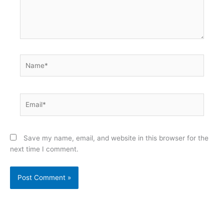
Name*
Email*
Save my name, email, and website in this browser for the
next time I comment.