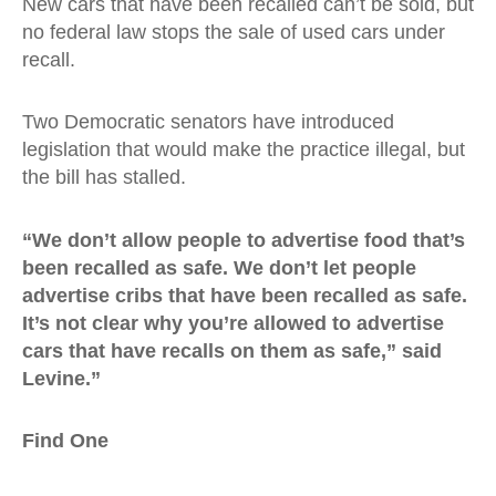
New cars that have been recalled can’t be sold, but
no federal law stops the sale of used cars under
recall.
Two Democratic senators have introduced
legislation that would make the practice illegal, but
the bill has stalled.
“We don’t allow people to advertise food that’s
been recalled as safe. We don’t let people
advertise cribs that have been recalled as safe.
It’s not clear why you’re allowed to advertise
cars that have recalls on them as safe,” said
Levine.”
Find One