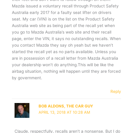
Mazda issued a voluntary recall through Product Safety
Australia early 2017 for a faulty seat lifter on drivers
seat. My car (VIN) is on the list on the Product Safety
Australia web site as being part of the recall yet when
you go to Mazda Australia’s web site and their recall
page, enter the VIN, it says no outstanding recalls. When
you contact Mazda they say oh yeah but we haven’t
started the recall yet as no parts available. Unless you
are in possession of a recall letter from Mazda Australia
your dealership won’t do anything.This will be like the
airbag situation, nothing will happen until they are forced
by government.
Reply
BOB ALDONS, THE CAR GUY
APRIL 13, 2018 AT 10:28 AM
Claude, respectfully, recalls aren’t a nonsense. But I do