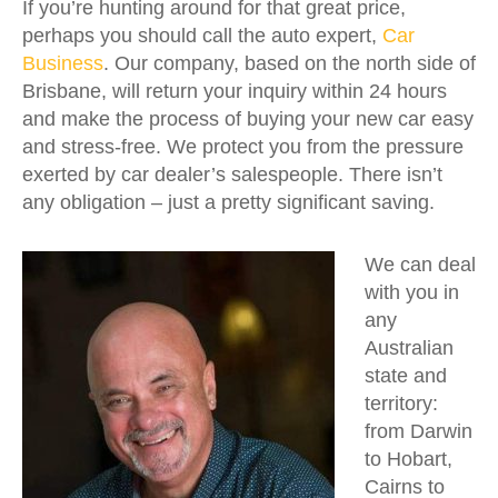
If you’re hunting around for that great price,
perhaps you should call the auto expert,
Car
Business
. Our company, based on the north side of
Brisbane, will return your inquiry within 24 hours
and make the process of buying your new car easy
and stress-free. We protect you from the pressure
exerted by car dealer’s salespeople. There isn’t
any obligation – just a pretty significant saving.
We can deal
with you in
any
Australian
state and
territory:
from Darwin
to Hobart,
Cairns to