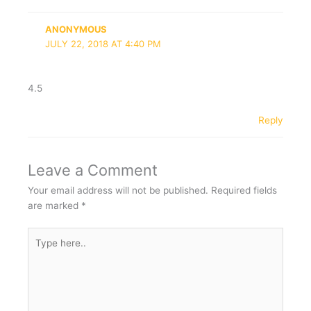
ANONYMOUS
JULY 22, 2018 AT 4:40 PM
4.5
Reply
Leave a Comment
Your email address will not be published.
Required fields
are marked
*
Type
here..