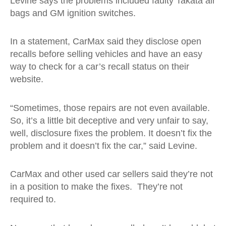
Levine says the problems included faulty Takata air
bags and GM ignition switches.
In a statement, CarMax said they disclose open
recalls before selling vehicles and have an easy
way to check for a car’s recall status on their
website.
“Sometimes, those repairs are not even available.
So, it’s a little bit deceptive and very unfair to say,
well, disclosure fixes the problem. It doesn’t fix the
problem and it doesn’t fix the car,” said Levine.
CarMax and other used car sellers said they’re not
in a position to make the fixes. They’re not
required to.