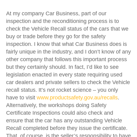
At my company Car Business, part of our
inspection and the reconditioning process is to
check the Vehicle Recall status of the cars that we
buy or trade before they go for the safety
inspection. I know that what Car Business does is
fairly unique in the industry, and I don’t know of any
other company that follows this important process
but they certainly should. In fact, I’d like to see
legislation enacted in every state requiring used
car dealers and private sellers to check the Vehicle
recall status. It’s not rocket science – you only
have to visit
www.productsafety.gov.au/recalls
.
Alternatively, the workshops doing Safety
Certificate Inspections could also check and
ensure that the car has any outstanding Vehicle
Recall completed before they issue the certificate.
That, of course, is the seller’s responsibility to have