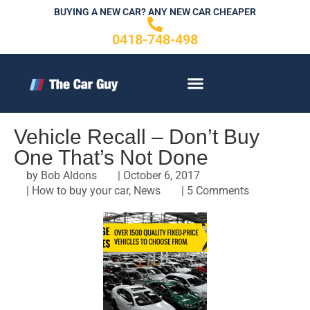
Skip
BUYING A NEW CAR? ANY NEW CAR CHEAPER
to
0418-748-498
content
CONTACT US
Vehicle Recall – Don’t Buy
One That’s Not Done
by
Bob Aldons
|
October 6, 2017
|
How to buy your car
,
News
|
5 Comments