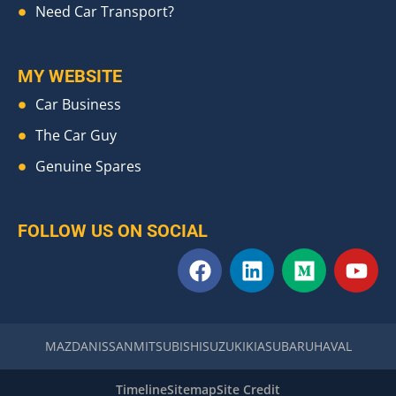
Need Car Transport?
MY WEBSITE
Car Business
The Car Guy
Genuine Spares
FOLLOW US ON SOCIAL
F
L
M
Y
a
i
e
o
c
n
d
u
e
k
i
t
b
e
u
u
MAZDA
NISSAN
MITSUBISHI
SUZUKI
KIA
SUBARU
HAVAL
o
d
m
b
o
i
e
Timeline
Sitemap
Site Credit