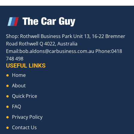
Shop: Rothwell Business Park Unit 13, 16-22 Bremner
Road Rothwell Q 4022, Australia
Email:
bob.aldons@carbusiness.com.au
Phone:0418
748 498
USEFUL LINKS
Home
About
Quick Price
FAQ
Privacy Policy
Contact Us