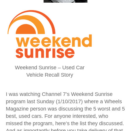
Weekend Sunrise – Used Car
Vehicle Recall Story
I was watching Channel 7’s Weekend Sunrise
program last Sunday (1/10/2017) where a Wheels
Magazine person was discussing the 5 worst and 5
best, used cars. For anyone interested, who
missed the program, here’s the list they discussed.
And as importantly before you take delivery of that