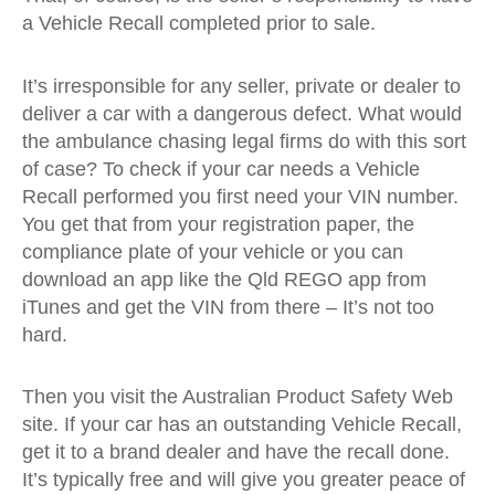
a Vehicle Recall completed prior to sale.
It’s irresponsible for any seller, private or dealer to
deliver a car with a dangerous defect. What would
the ambulance chasing legal firms do with this sort
of case? To check if your car needs a Vehicle
Recall performed you first need your VIN number.
You get that from your registration paper, the
compliance plate of your vehicle or you can
download an app like the Qld REGO app from
iTunes and get the VIN from there – It’s not too
hard.
Then you visit the Australian Product Safety Web
site. If your car has an outstanding Vehicle Recall,
get it to a brand dealer and have the recall done.
It’s typically free and will give you greater peace of