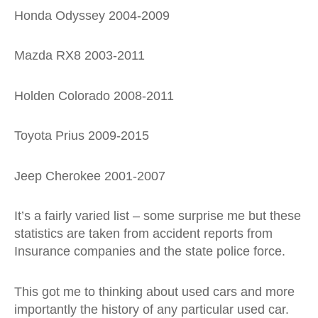
Honda Odyssey 2004-2009
Mazda RX8 2003-2011
Holden Colorado 2008-2011
Toyota Prius 2009-2015
Jeep Cherokee 2001-2007
It’s a fairly varied list – some surprise me but these
statistics are taken from accident reports from
Insurance companies and the state police force.
This got me to thinking about used cars and more
importantly the history of any particular used car.