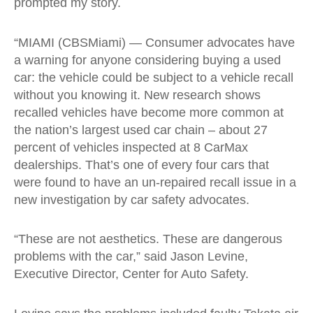
prompted my story.
“MIAMI (CBSMiami) — Consumer advocates have
a warning for anyone considering buying a used
car: the vehicle could be subject to a vehicle recall
without you knowing it. New research shows
recalled vehicles have become more common at
the nation’s largest used car chain – about 27
percent of vehicles inspected at 8 CarMax
dealerships. That’s one of every four cars that
were found to have an un-repaired recall issue in a
new investigation by car safety advocates.
“These are not aesthetics. These are dangerous
problems with the car,” said Jason Levine,
Executive Director, Center for Auto Safety.