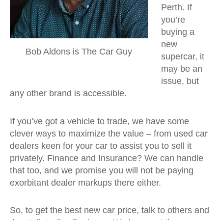
Perth. If
you’re
buying a
new
Bob Aldons is The Car Guy
supercar, it
may be an
issue, but
any other brand is accessible.
If you’ve got a vehicle to trade, we have some
clever ways to maximize the value – from used car
dealers keen for your car to assist you to sell it
privately. Finance and Insurance? We can handle
that too, and we promise you will not be paying
exorbitant dealer markups there either.
So, to get the best new car price, talk to others and