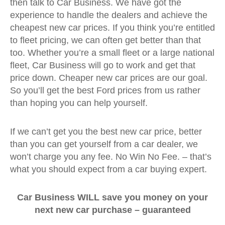
then talk to Car Business. We have got the
experience to handle the dealers and achieve the
cheapest new car prices. If you think you’re entitled
to fleet pricing, we can often get better than that
too. Whether you’re a small fleet or a large national
fleet, Car Business will go to work and get that
price down. Cheaper new car prices are our goal.
So you’ll get the best Ford prices from us rather
than hoping you can help yourself.
If we can’t get you the best new car price, better
than you can get yourself from a car dealer, we
won’t charge you any fee. No Win No Fee. – that’s
what you should expect from a car buying expert.
Car Business WILL save you money on your
next new car purchase –
guaranteed