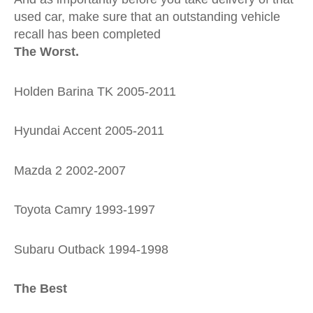
used car, make sure that an outstanding vehicle
recall has been completed
The Worst.
Holden Barina TK 2005-2011
Hyundai Accent 2005-2011
Mazda 2 2002-2007
Toyota Camry 1993-1997
Subaru Outback 1994-1998
The Best