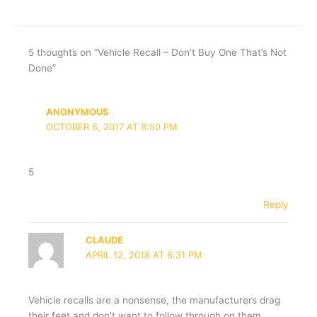
5 thoughts on “Vehicle Recall – Don’t Buy One That’s Not
Done”
ANONYMOUS
OCTOBER 6, 2017 AT 8:50 PM
5
Reply
CLAUDE
APRIL 12, 2018 AT 6:31 PM
Vehicle recalls are a nonsense, the manufacturers drag
their feet and don’t want to follow through on them.