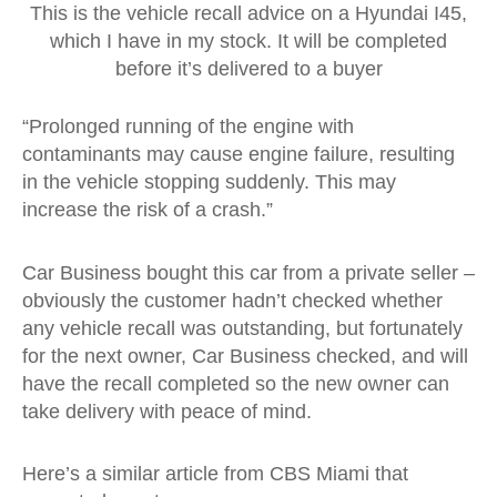
This is the vehicle recall advice on a Hyundai I45,
which I have in my stock. It will be completed
before it’s delivered to a buyer
“Prolonged running of the engine with
contaminants may cause engine failure, resulting
in the vehicle stopping suddenly. This may
increase the risk of a crash.”
Car Business bought this car from a private seller –
obviously the customer hadn’t checked whether
any vehicle recall was outstanding, but fortunately
for the next owner, Car Business checked, and will
have the recall completed so the new owner can
take delivery with peace of mind.
Here’s a similar article from CBS Miami that