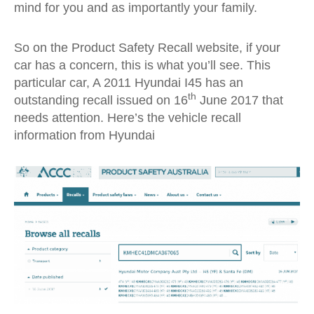
mind for you and as importantly your family.
So on the Product Safety Recall website, if your
car has a concern, this is what you’ll see. This
particular car, A 2011 Hyundai I45 has an
th
outstanding recall issued on 16
June 2017 that
needs attention. Here’s the vehicle recall
information from Hyundai