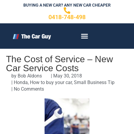
Skip
BUYING A NEW CAR? ANY NEW CAR CHEAPER
to
0418-748-498
content
CONTACT US
The Cost of Service – New
Car Service Costs
by
Bob Aldons
|
May 30, 2018
|
Honda
,
How to buy your car
,
Small Business Tip
|
No Comments