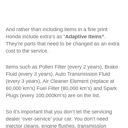
And rather than including items in a fine print
Honda include extra’s as “
Adaptive Items”
.
They’re parts that need to be changed as an extra
cost to the service.
Items such as Pollen Filter (every 2 years), Brake
Fluid (every 3 years), Auto Transmission Fluid
(every 3 years), Air Cleaner Element (replace at
60,000 km’s) Fuel Filter (80,000 km’s) and Spark
Plugs (every 100,000km’s) are on the list.
So it’s important that you don’t let the servicing
dealer ‘over-service’ your car. You don’t need
injector cleans, engine flushes, transmission