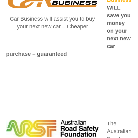
WILL
save you
Car Business will assist you to buy
money
your next new car – Cheaper
on your
next new
car
purchase –
guaranteed
The
Australian