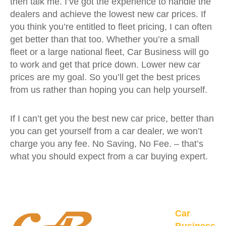
then talk me. I’ve got the experience to handle the
dealers and achieve the lowest new car prices. If
you think you’re entitled to fleet pricing, I can often
get better than that too. Whether you’re a small
fleet or a large national fleet, Car Business will go
to work and get that price down. Lower new car
prices are my goal. So you’ll get the best prices
from us rather than hoping you can help yourself.
If I can’t get you the best new car price, better than
you can get yourself from a car dealer, we won’t
charge you any fee. No Saving, No Fee. – that’s
what you should expect from a car buying expert.
Car
Business