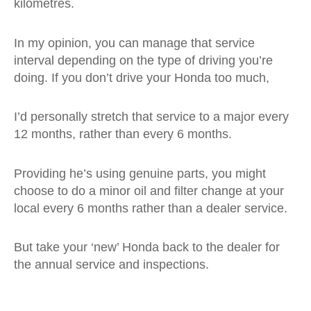
kilometres.
In my opinion, you can manage that service
interval depending on the type of driving you’re
doing. If you don’t drive your Honda too much,
I’d personally stretch that service to a major every
12 months, rather than every 6 months.
Providing he’s using genuine parts, you might
choose to do a minor oil and filter change at your
local every 6 months rather than a dealer service.
But take your ‘new’ Honda back to the dealer for
the annual service and inspections.