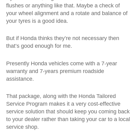
flushes or anything like that. Maybe a check of
your wheel alignment and a rotate and balance of
your tyres is a good idea.
But if Honda thinks they’re not necessary then
that’s good enough for me.
Presently Honda vehicles come with a 7-year
warranty and 7-years premium roadside
assistance.
That package, along with the Honda Tailored
Service Program makes it a very cost-effective
service solution that should keep you coming back
to your dealer rather than taking your car to a local
service shop.