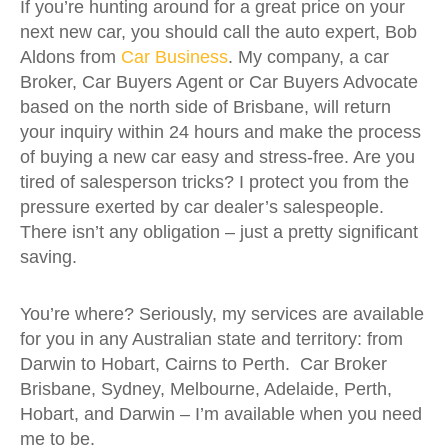
If you’re hunting around for a great price on your
next new car, you should call the auto expert, Bob
Aldons from
Car Business
. My company, a car
Broker, Car Buyers Agent or Car Buyers Advocate
based on the north side of Brisbane, will return
your inquiry within 24 hours and make the process
of buying a new car easy and stress-free. Are you
tired of salesperson tricks? I protect you from the
pressure exerted by car dealer’s salespeople.
There isn’t any obligation – just a pretty significant
saving.
You’re where? Seriously, my services are available
for you in any Australian state and territory: from
Darwin to Hobart, Cairns to Perth. Car Broker
Brisbane, Sydney, Melbourne, Adelaide, Perth,
Hobart, and Darwin – I’m available when you need
me to be.