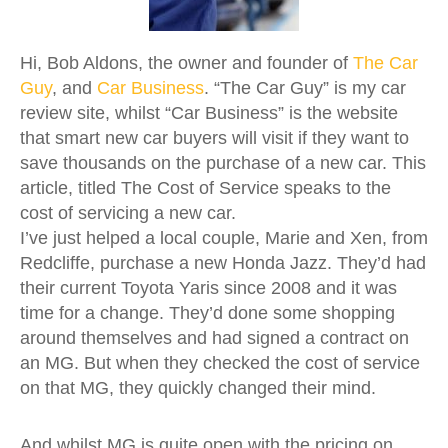
Hi, Bob Aldons, the owner and founder of
The Car
Guy
, and
Car Business
. “The Car Guy” is my car
review site, whilst “Car Business” is the website
that smart new car buyers will visit if they want to
save thousands on the purchase of a new car. This
article, titled The Cost of Service speaks to the
cost of servicing a new car.
I’ve just helped a local couple, Marie and Xen, from
Redcliffe, purchase a new Honda Jazz. They’d had
their current Toyota Yaris since 2008 and it was
time for a change. They’d done some shopping
around themselves and had signed a contract on
an MG. But when they checked the cost of service
on that MG, they quickly changed their mind.
And whilst MG is quite open with the pricing on