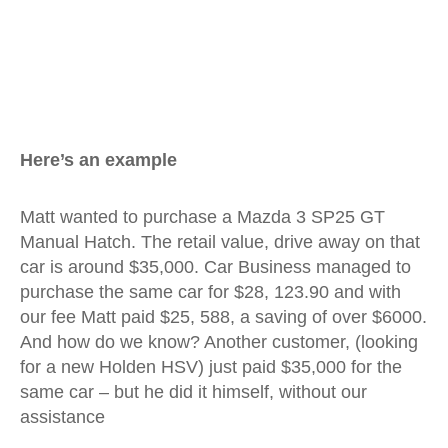
Here’s an example
Matt wanted to purchase a Mazda 3 SP25 GT
Manual Hatch. The retail value, drive away on that
car is around $35,000. Car Business managed to
purchase the same car for $28, 123.90 and with
our fee Matt paid $25, 588, a saving of over $6000.
And how do we know? Another customer, (looking
for a new Holden HSV) just paid $35,000 for the
same car – but he did it himself, without our
assistance