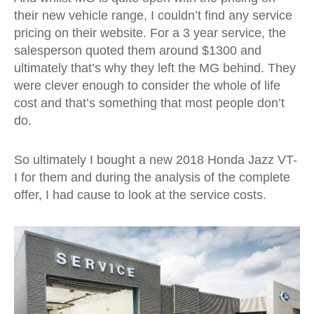
their new vehicle range, I couldn’t find any service
pricing on their website. For a 3 year service, the
salesperson quoted them around $1300 and
ultimately that’s why they left the MG behind. They
were clever enough to consider the whole of life
cost and that’s something that most people don’t
do.
So ultimately I bought a new 2018 Honda Jazz VT-
I for them and during the analysis of the complete
offer, I had cause to look at the service costs.