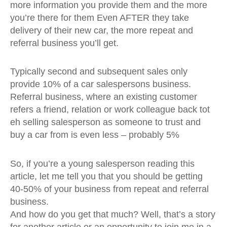
more information you provide them and the more
you’re there for them Even AFTER they take
delivery of their new car, the more repeat and
referral business you’ll get.
Typically second and subsequent sales only
provide 10% of a car salespersons business.
Referral business, where an existing customer
refers a friend, relation or work colleague back tot
eh selling salesperson as someone to trust and
buy a car from is even less – probably 5%
So, if you’re a young salesperson reading this
article, let me tell you that you should be getting
40-50% of your business from repeat and referral
business.
And how do you get that much? Well, that’s a story
for another article or an opportunity to join me in a