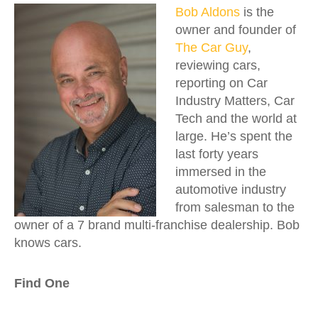
Bob Aldons
is the
owner and founder of
The Car Guy
,
reviewing cars,
reporting on Car
Industry Matters, Car
Tech and the world at
large. He’s spent the
last forty years
immersed in the
automotive industry
from salesman to the
owner of a 7 brand multi-franchise dealership. Bob
knows cars.
Find One