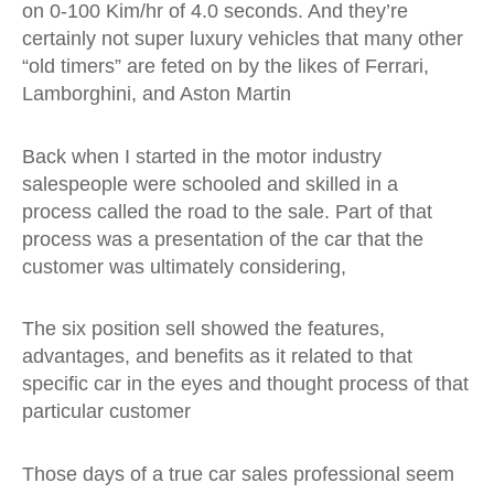
on 0-100 Kim/hr of 4.0 seconds. And they’re
certainly not super luxury vehicles that many other
“old timers” are feted on by the likes of Ferrari,
Lamborghini, and Aston Martin
Back when I started in the motor industry
salespeople were schooled and skilled in a
process called the road to the sale. Part of that
process was a presentation of the car that the
customer was ultimately considering,
The six position sell showed the features,
advantages, and benefits as it related to that
specific car in the eyes and thought process of that
particular customer
Those days of a true car sales professional seem