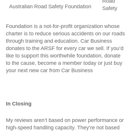
Road
Australian Road Safety Foundation
Safety
Foundation is a not-for-profit organization whose
charter is to reduce serious accidents on our roads
through training and education. Car Business
donates to the ARSF for every car we sell. If you’d
like to support this worthwhile foundation, donate
to the cause, become a member today or just buy
your next new car from Car Business
In Closing
My reviews aren’t based on power performance or
high-speed handling capacity. They’re not based