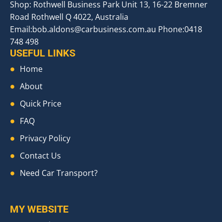
Shop: Rothwell Business Park Unit 13, 16-22 Bremner
Road Rothwell Q 4022, Australia
Email:
bob.aldons@carbusiness.com.au
Phone:0418
748 498
USEFUL LINKS
Home
About
Quick Price
FAQ
Privacy Policy
Contact Us
Need Car Transport?
MY WEBSITE