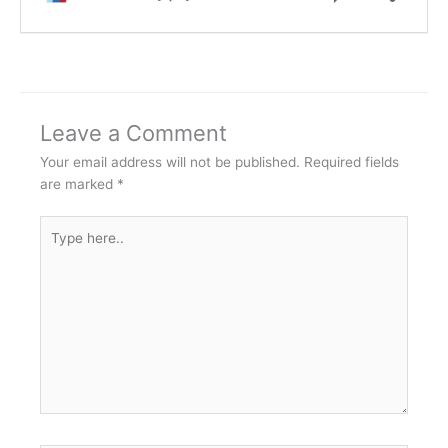
Leave a Comment
Your email address will not be published.
Required fields
are marked
*
Type
here..