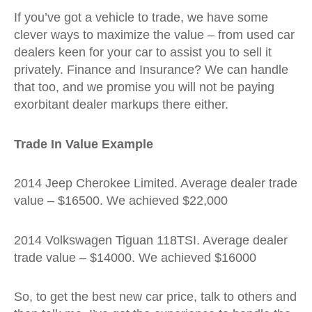
If you’ve got a vehicle to trade, we have some
clever ways to maximize the value – from used car
dealers keen for your car to assist you to sell it
privately. Finance and Insurance? We can handle
that too, and we promise you will not be paying
exorbitant dealer markups there either.
Trade In Value Example
2014 Jeep Cherokee Limited. Average dealer trade
value – $16500. We achieved $22,000
2014 Volkswagen Tiguan 118TSI. Average dealer
trade value – $14000. We achieved $16000
So, to get the best new car price, talk to others and