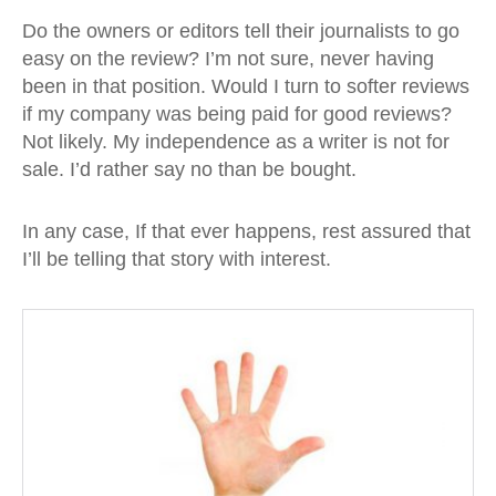
Do the owners or editors tell their journalists to go
easy on the review? I’m not sure, never having
been in that position. Would I turn to softer reviews
if my company was being paid for good reviews?
Not likely. My independence as a writer is not for
sale. I’d rather say no than be bought.
In any case, If that ever happens, rest assured that
I’ll be telling that story with interest.