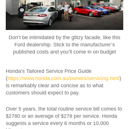
Don’t be intimidated by the glitzy facade, like this
Ford dealership. Stick to the manufacturer’s
published costs and you’ll come in on budget
Honda’s Tailored Service Price Guide
(
https://www.honda.com.au/owners/servicing.html
)
is remarkably clear and concise as to what
customers should expect to pay.
Over 5 years, the total routine service bill comes to
$2780 or an average of $278 per service. Honda
suggests a service every 6 months or 10,000