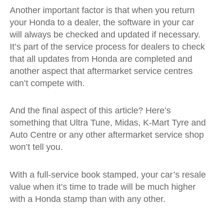
Another important factor is that when you return
your Honda to a dealer, the software in your car
will always be checked and updated if necessary.
It’s part of the service process for dealers to check
that all updates from Honda are completed and
another aspect that aftermarket service centres
can’t compete with.
And the final aspect of this article? Here’s
something that Ultra Tune, Midas, K-Mart Tyre and
Auto Centre or any other aftermarket service shop
won’t tell you.
With a full-service book stamped, your car’s resale
value when it’s time to trade will be much higher
with a Honda stamp than with any other.