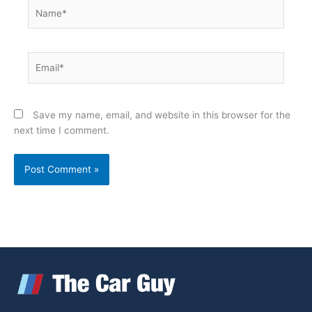
Name*
Email*
Save my name, email, and website in this browser for the
next time I comment.