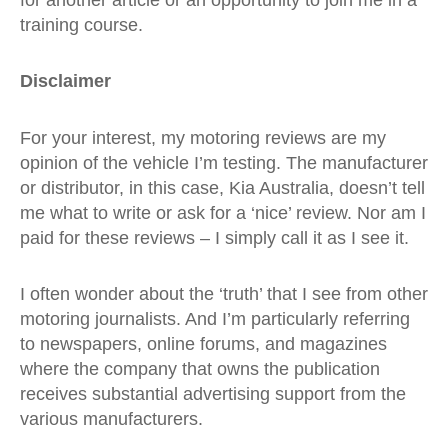
training course.
Disclaimer
For your interest, my motoring reviews are my
opinion of the vehicle I’m testing. The manufacturer
or distributor, in this case, Kia Australia, doesn’t tell
me what to write or ask for a ‘nice’ review. Nor am I
paid for these reviews – I simply call it as I see it.
I often wonder about the ‘truth’ that I see from other
motoring journalists. And I’m particularly referring
to newspapers, online forums, and magazines
where the company that owns the publication
receives substantial advertising support from the
various manufacturers.