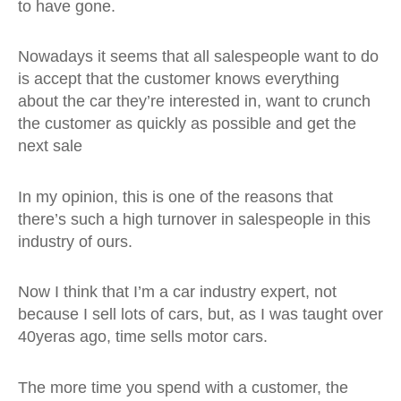
to have gone.
Nowadays it seems that all salespeople want to do
is accept that the customer knows everything
about the car they’re interested in, want to crunch
the customer as quickly as possible and get the
next sale
In my opinion, this is one of the reasons that
there’s such a high turnover in salespeople in this
industry of ours.
Now I think that I’m a car industry expert, not
because I sell lots of cars, but, as I was taught over
40yeras ago, time sells motor cars.
The more time you spend with a customer, the