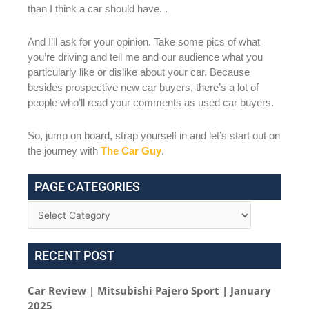
than I think a car should have. .
And I’ll ask for your opinion. Take some pics of what
you’re driving and tell me and our audience what you
particularly like or dislike about your car. Because
besides prospective new car buyers, there’s a lot of
people who’ll read your comments as used car buyers.
So, jump on board, strap yourself in and let’s start out on
the journey with
The Car Guy
.
PAGE CATEGORIES
RECENT POST
Car Review | Mitsubishi Pajero Sport | January
2025