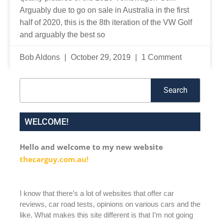
Arguably due to go on sale in Australia in the first
half of 2020, this is the 8th iteration of the VW Golf
and arguably the best so
Bob Aldons
October 29, 2019
1 Comment
Search
Search
WELCOME!
Hello and welcome to my new website
thecarguy.com.au!
I know that there’s a lot of websites that offer car
reviews, car road tests, opinions on various cars and the
like. What makes this site different is that I’m not going