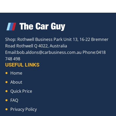
Shop: Rothwell Business Park Unit 13, 16-22 Bremner
Road Rothwell Q 4022, Australia
Email:
bob.aldons@carbusiness.com.au
Phone:0418
748 498
USEFUL LINKS
Home
About
Quick Price
FAQ
Privacy Policy