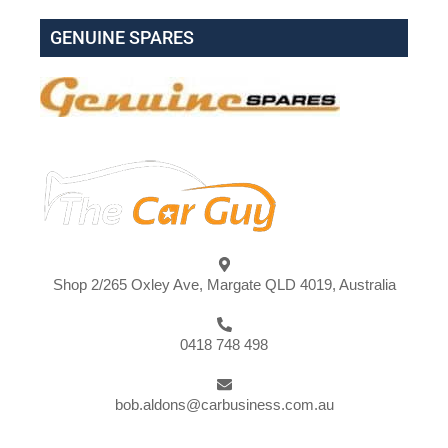
GENUINE SPARES
Shop 2/265 Oxley Ave, Margate QLD 4019, Australia
0418 748 498
bob.aldons@carbusiness.com.au