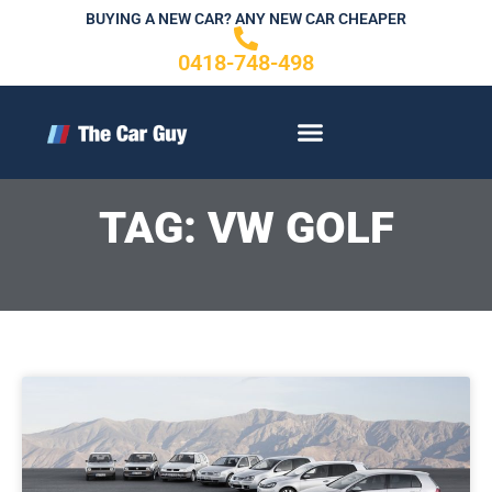
Skip
BUYING A NEW CAR? ANY NEW CAR CHEAPER
to
0418-748-498
content
CONTACT US
TAG: VW GOLF