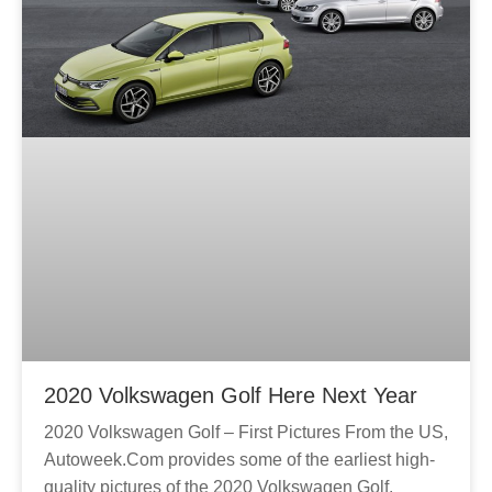
2020 Volkswagen Golf Here Next Year
2020 Volkswagen Golf – First Pictures From the US,
Autoweek.Com provides some of the earliest high-
quality pictures of the 2020 Volkswagen Golf.