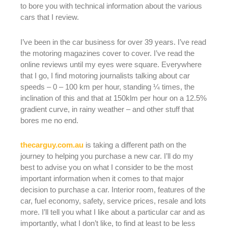
to bore you with technical information about the various
cars that I review.
I’ve been in the car business for over 39 years. I’ve read
the motoring magazines cover to cover. I’ve read the
online reviews until my eyes were square. Everywhere
that I go, I find motoring journalists talking about car
speeds – 0 – 100 km per hour, standing ¼ times, the
inclination of this and that at 150klm per hour on a 12.5%
gradient curve, in rainy weather – and other stuff that
bores me no end.
thecarguy.com.au
is taking a different path on the
journey to helping you purchase a new car. I’ll do my
best to advise you on what I consider to be the most
important information when it comes to that major
decision to purchase a car. Interior room, features of the
car, fuel economy, safety, service prices, resale and lots
more. I’ll tell you what I like about a particular car and as
importantly, what I don’t like, to find at least to be less