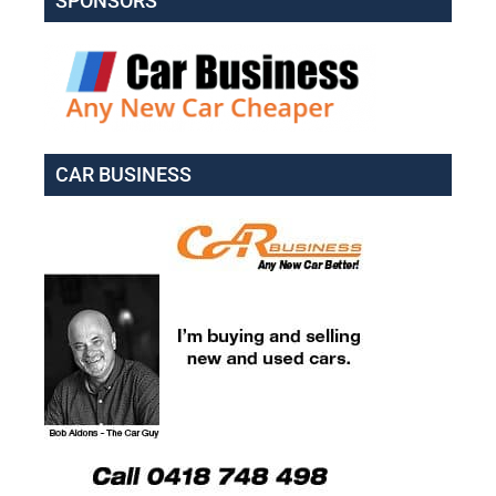
SPONSORS
CAR BUSINESS