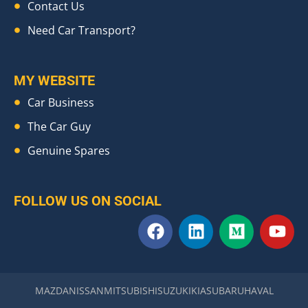
Contact Us
Need Car Transport?
MY WEBSITE
Car Business
The Car Guy
Genuine Spares
FOLLOW US ON SOCIAL
F
L
M
Y
a
i
e
o
c
n
d
u
e
k
i
t
b
e
u
u
MAZDA
NISSAN
MITSUBISHI
SUZUKI
KIA
SUBARU
HAVAL
o
d
m
b