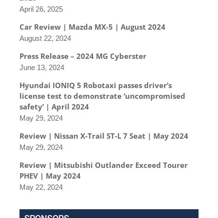
April 26, 2025
Car Review | Mazda MX-5 | August 2024
August 22, 2024
Press Release – 2024 MG Cyberster
June 13, 2024
Hyundai IONIQ 5 Robotaxi passes driver’s
license test to demonstrate ‘uncompromised
safety’ | April 2024
May 29, 2024
Review | Nissan X-Trail ST-L 7 Seat | May 2024
May 29, 2024
Review | Mitsubishi Outlander Exceed Tourer
PHEV | May 2024
May 22, 2024