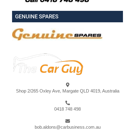
GENUINE SPARES
Shop 2/265 Oxley Ave, Margate QLD 4019, Australia
0418 748 498
bob.aldons@carbusiness.com.au