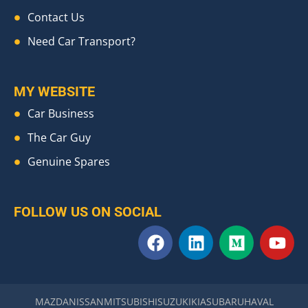
Contact Us
Need Car Transport?
MY WEBSITE
Car Business
The Car Guy
Genuine Spares
FOLLOW US ON SOCIAL
F
L
M
Y
a
i
e
o
c
n
d
u
e
k
i
t
b
e
u
u
MAZDA
NISSAN
MITSUBISHI
SUZUKI
KIA
SUBARU
HAVAL