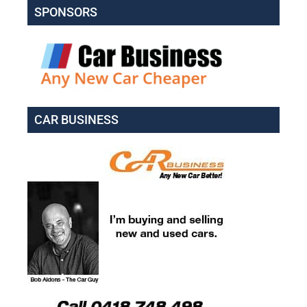
SPONSORS
CAR BUSINESS