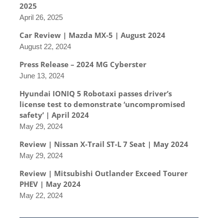
2025
April 26, 2025
Car Review | Mazda MX-5 | August 2024
August 22, 2024
Press Release – 2024 MG Cyberster
June 13, 2024
Hyundai IONIQ 5 Robotaxi passes driver’s
license test to demonstrate ‘uncompromised
safety’ | April 2024
May 29, 2024
Review | Nissan X-Trail ST-L 7 Seat | May 2024
May 29, 2024
Review | Mitsubishi Outlander Exceed Tourer
PHEV | May 2024
May 22, 2024