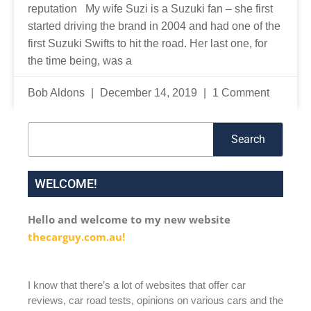
reputation My wife Suzi is a Suzuki fan – she first
started driving the brand in 2004 and had one of the
first Suzuki Swifts to hit the road. Her last one, for
the time being, was a
Bob Aldons
December 14, 2019
1 Comment
Search
Search
WELCOME!
Hello and welcome to my new website
thecarguy.com.au!
I know that there’s a lot of websites that offer car
reviews, car road tests, opinions on various cars and the