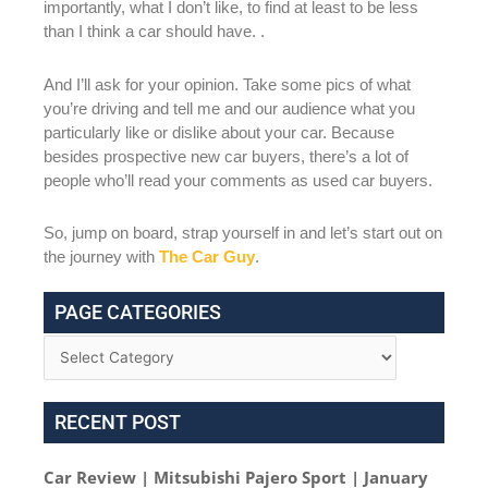
importantly, what I don’t like, to find at least to be less
than I think a car should have. .
And I’ll ask for your opinion. Take some pics of what
you’re driving and tell me and our audience what you
particularly like or dislike about your car. Because
besides prospective new car buyers, there’s a lot of
people who’ll read your comments as used car buyers.
So, jump on board, strap yourself in and let’s start out on
the journey with
The Car Guy
.
PAGE CATEGORIES
RECENT POST
Car Review | Mitsubishi Pajero Sport | January