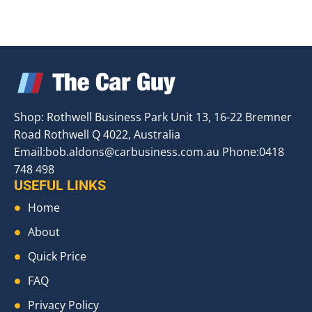
Shop: Rothwell Business Park Unit 13, 16-22 Bremner
Road Rothwell Q 4022, Australia
Email:
bob.aldons@carbusiness.com.au
Phone:0418
748 498
USEFUL LINKS
Home
About
Quick Price
FAQ
Privacy Policy