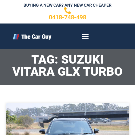
Skip
BUYING A NEW CAR? ANY NEW CAR CHEAPER
to
0418-748-498
content
CONTACT US
TAG: SUZUKI
VITARA GLX TURBO