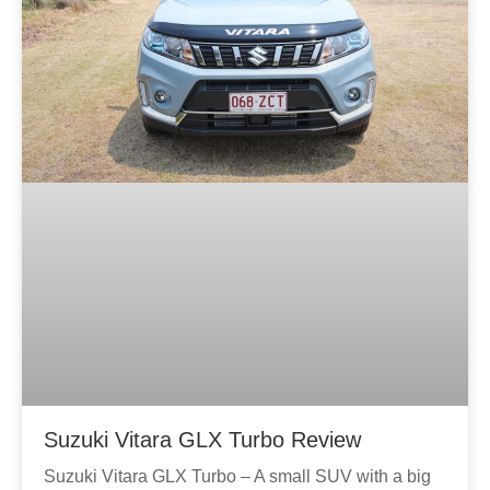
Suzuki Vitara GLX Turbo Review
Suzuki Vitara GLX Turbo – A small SUV with a big