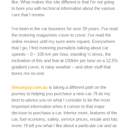
like. What makes this site different is that I’m not going
to bore you with technical information about the various
cars that I review.
I’ve been in the car business for over 39 years. I’ve read
the motoring magazines cover to cover. I’ve read the
online reviews until my eyes were square. Everywhere
that I go, I find motoring journalists talking about car
speeds – 0 – 100 km per hour, standing ¼ times, the
inclination of this and that at 150klm per hour on a 12.5%
gradient curve, in rainy weather – and other stuff that
bores me no end.
thecarguy.com.au
is taking a different path on the
journey to helping you purchase a new car. I’ll do my
best to advise you on what I consider to be the most
important information when it comes to that major
decision to purchase a car. Interior room, features of the
car, fuel economy, safety, service prices, resale and lots
more. I’ll tell you what I like about a particular car and as