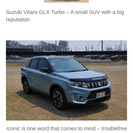
Suzuki Vitara GLX Turbo – A small SUV with a big
reputation
Iconic is one word that comes to mind – troublefree