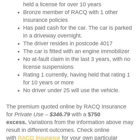
held a license for over 10 years
Bronze member of RACQ with 1 other
insurance policies
Has paid cash for the car. The car is parked
in a driveway overnight.
The driver resides in postcode 4017
The car is fitted with an engine immobilizer
No at-fault claim in the last 3 years, with no
license suspensions
Rating 1 currently, having held that rating 1
for 10 years or more
No driver under 25 will use the vehicle.
The premium quoted online by RACQ Insurance
for
Private Use –
$346.79
with a
$750
excess.
Variations from the information above may
result in different outcomes. Check online
with
RACQ Insurance
for your own particular