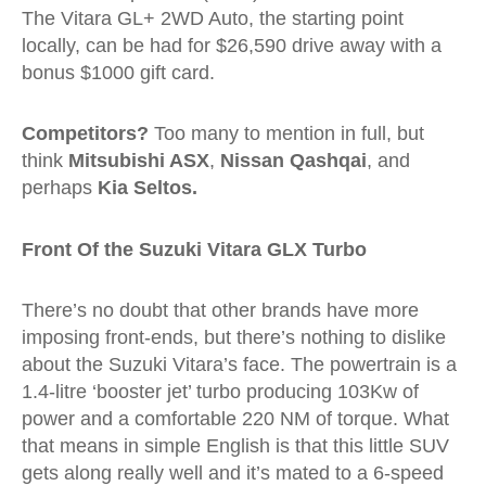
The Vitara GL+ 2WD Auto, the starting point
locally, can be had for $26,590 drive away with a
bonus $1000 gift card.
Competitors?
Too many to mention in full, but
think
Mitsubishi ASX
,
Nissan Qashqai
, and
perhaps
Kia Seltos.
Front Of the Suzuki Vitara GLX Turbo
There’s no doubt that other brands have more
imposing front-ends, but there’s nothing to dislike
about the Suzuki Vitara’s face. The powertrain is a
1.4-litre ‘booster jet’ turbo producing 103Kw of
power and a comfortable 220 NM of torque. What
that means in simple English is that this little SUV
gets along really well and it’s mated to a 6-speed