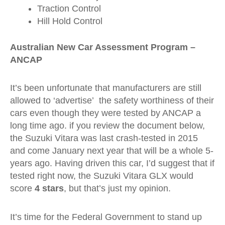
Traction Control
Hill Hold Control
Australian New Car Assessment Program –
ANCAP
It’s been unfortunate that manufacturers are still
allowed to ‘advertise’ the safety worthiness of their
cars even though they were tested by ANCAP a
long time ago. if you review the document below,
the Suzuki Vitara was last crash-tested in 2015
and come January next year that will be a whole 5-
years ago. Having driven this car, I’d suggest that if
tested right now, the Suzuki Vitara GLX would
score
4 stars
, but that’s just my opinion.
It’s time for the Federal Government to stand up