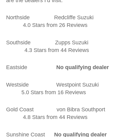
are the dealers I’d visit:
Northside Redcliffe Suzuki
4.0 Stars from 26 Reviews
Southside Zupps Suzuki
4.3 Stars from 44 Reviews
Eastside
No qualifying dealer
Westside Westpoint Suzuki
5.0 Stars from 16 Reviews
Gold Coast von Bibra Southport
4.8 Stars from 44 Reviews
Sunshine Coast
No qualifying dealer