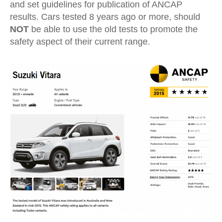
and set guidelines for publication of ANCAP
results. Cars tested 8 years ago or more, should
NOT
be able to use the old tests to promote the
safety aspect of their current range.