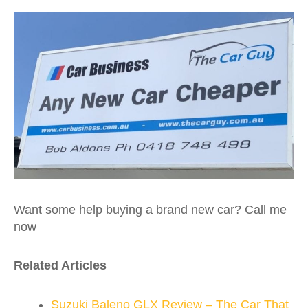
Want some help buying a brand new car? Call me
now
Related Articles
Suzuki Baleno GLX Review – The Car That