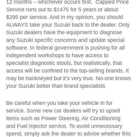
12 months – whichever occurs first. Capped Price
Service runs out to $1475 for 5 years or about
$295 per service. And in my opinion, you should
ALWAYS take your Suzuki back to the dealer. Only
Suzuki dealers have the equipment to diagnose
any Suzuki specific concerns and update special
software. In federal government is pushing for all
independent workshops to have access to
specialist diagnostic stools, but realistically, that
access will be confined to the top-selling brands. It
may be hackneyed but it’s very true. No-one knows
your Suzuki better than brand specialists
Be careful when you take your vehicle in for
service. Some new car dealers will try to upsell
items such as Power Steering, Air Conditioning
and Fuel Injector service. To avoid unnecessary
spend, simply ask the dealer to advise whether this