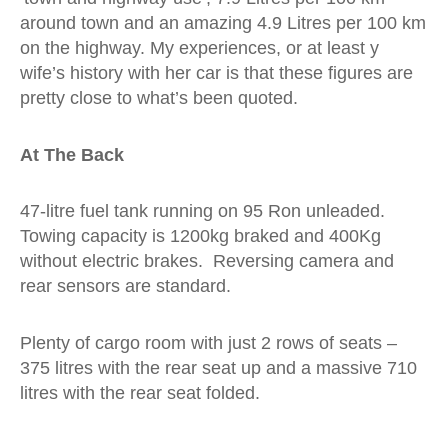
around town and an amazing 4.9 Litres per 100 km
on the highway. My experiences, or at least y
wife’s history with her car is that these figures are
pretty close to what’s been quoted.
At The Back
47-litre fuel tank running on 95 Ron unleaded.
Towing capacity is 1200kg braked and 400Kg
without electric brakes. Reversing camera and
rear sensors are standard.
Plenty of cargo room with just 2 rows of seats –
375 litres with the rear seat up and a massive 710
litres with the rear seat folded.