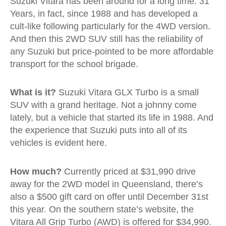
Suzuki Vitara has been around for a long time. 31
Years, in fact, since 1988 and has developed a
cult-like following particularly for the 4WD version.
And then this 2WD SUV still has the reliability of
any Suzuki but price-pointed to be more affordable
transport for the school brigade.
What is it?
Suzuki Vitara GLX Turbo is a small
SUV with a grand heritage. Not a johnny come
lately, but a vehicle that started its life in 1988. And
the experience that Suzuki puts into all of its
vehicles is evident here.
How much?
Currently priced at $31,990 drive
away for the 2WD model in Queensland, there’s
also a $500 gift card on offer until December 31st
this year. On the southern state’s website, the
Vitara All Grip Turbo (AWD) is offered for $34,990.