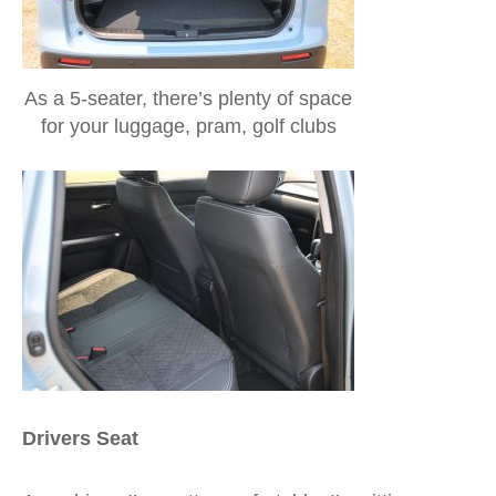
As a 5-seater, there’s plenty of space
for your luggage, pram, golf clubs
Drivers Seat