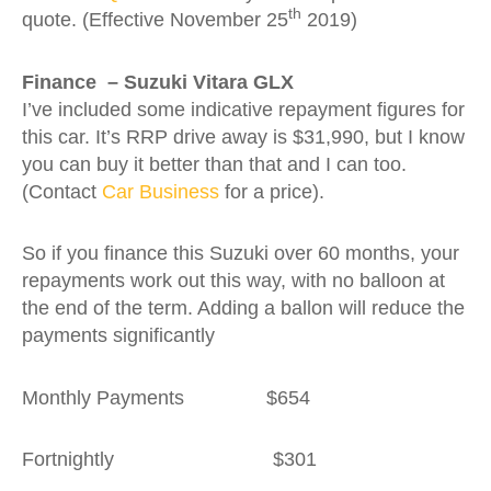
th
quote. (Effective November 25
2019)
Finance – Suzuki Vitara GLX
I’ve included some indicative repayment figures for
this car. It’s RRP drive away is $31,990, but I know
you can buy it better than that and I can too.
(Contact
Car Business
for a price).
So if you finance this Suzuki over 60 months, your
repayments work out this way, with no balloon at
the end of the term. Adding a ballon will reduce the
payments significantly
Monthly Payments $654
Fortnightly $301