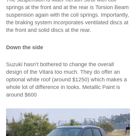
springs at the front and at the rear is Torsion Beam
suspension again with the coil springs. Importantly,
the braking system incorporates ventilated discs at
the front and solid discs at the rear.
Down the side
Suzuki hasn’t bothered to change the overall
design of the Vitara too much. They do offer an
optional white roof (around $1250) which makes a
whole lot of difference in looks. Metallic Paint is
around $600