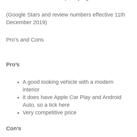
(Google Stars and review numbers effective 11th
December 2019)
Pro’s and Cons
Pro’s
A good looking vehicle with a modern
interior
It does have Apple Car Play and Android
Auto, so a tick here
Very competitive price
Con’s