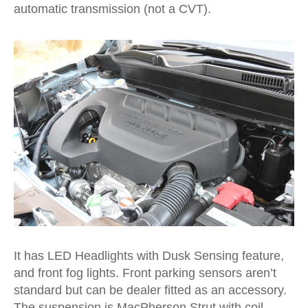
automatic transmission (not a CVT).
It has LED Headlights with Dusk Sensing feature,
and front fog lights. Front parking sensors aren’t
standard but can be dealer fitted as an accessory.
The suspension is MacPherson Strut with coil