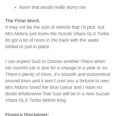
None that would really worry me
The Final Word.
It may not be the size of vehicle that I’d pick, but
Mrs Aldons just loves the Suzuki Vitara GLX Turbo.
Its got a lot of room in the back with the seats
folded or just in place.
I can expect Suzi to choose another Vitara when
her current car is due for a change in a year or so.
There’s plenty of room, it’s smooth and economical
around town and it won’t cost you a fortune to own.
Mrs Aldons loved the blue colour and I have no
doubt whatsoever that Suzi will be in a new Suzuki
Vitara GLX Turbo before long
Finance Disclaimer: