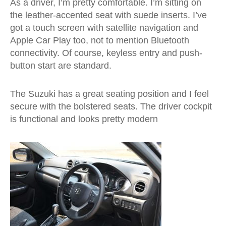
As a driver, I’m pretty comfortable. I’m sitting on
the leather-accented seat with suede inserts. I’ve
got a touch screen with satellite navigation and
Apple Car Play too, not to mention Bluetooth
connectivity. Of course, keyless entry and push-
button start are standard.
The Suzuki has a great seating position and I feel
secure with the bolstered seats. The driver cockpit
is functional and looks pretty modern