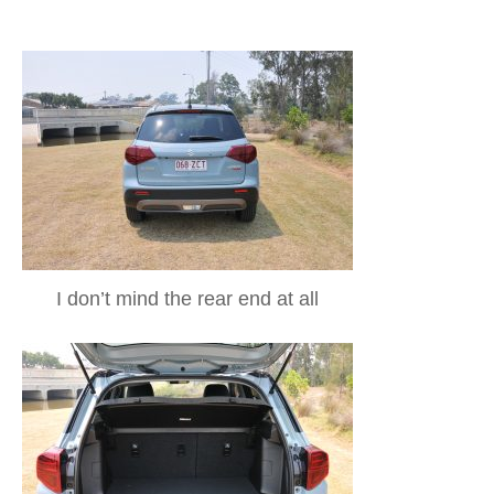
I don’t mind the rear end at all