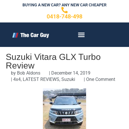
Skip
BUYING A NEW CAR? ANY NEW CAR CHEAPER
to
0418-748-498
content
CONTACT US
Suzuki Vitara GLX Turbo
Review
by
Bob Aldons
|
December 14, 2019
|
4x4
,
LATEST REVIEWS
,
Suzuki
|
One Comment