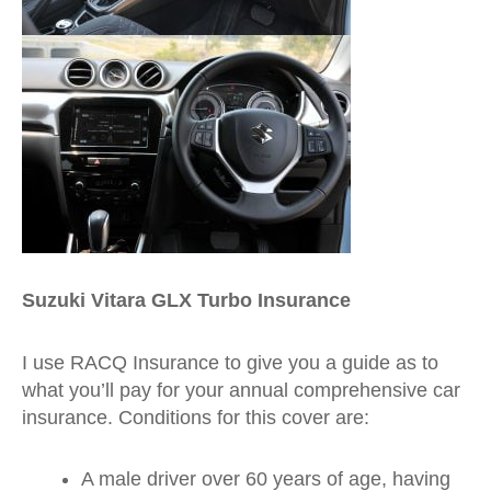
Suzuki Vitara GLX Turbo Insurance
I use RACQ Insurance to give you a guide as to
what you’ll pay for your annual comprehensive car
insurance. Conditions for this cover are:
A male driver over 60 years of age, having