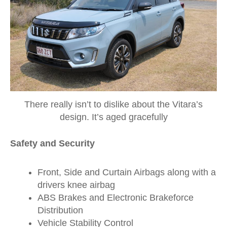
There really isn’t to dislike about the Vitara’s
design. It’s aged gracefully
Safety and Security
Front, Side and Curtain Airbags along with a
drivers knee airbag
ABS Brakes and Electronic Brakeforce
Distribution
Vehicle Stability Control