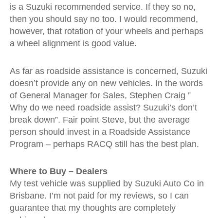
is a Suzuki recommended service. If they so no,
then you should say no too. I would recommend,
however, that rotation of your wheels and perhaps
a wheel alignment is good value.
As far as roadside assistance is concerned, Suzuki
doesn’t provide any on new vehicles. In the words
of General Manager for Sales, Stephen Craig ”
Why do we need roadside assist? Suzuki’s don’t
break down”. Fair point Steve, but the average
person should invest in a Roadside Assistance
Program – perhaps RACQ still has the best plan.
Where to Buy – Dealers
My test vehicle was supplied by Suzuki Auto Co in
Brisbane. I’m not paid for my reviews, so I can
guarantee that my thoughts are completely