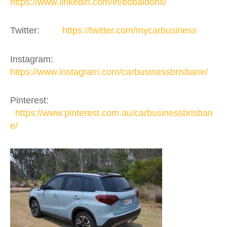
https://www.linkedin.com/in/bobaldons/
Twitter:
https://twitter.com/mycarbusiness
Instagram:
https://www.instagram.com/carbusinessbrisbane/
Pinterest:
https://www.pinterest.com.au/carbusinessbrisban
e/