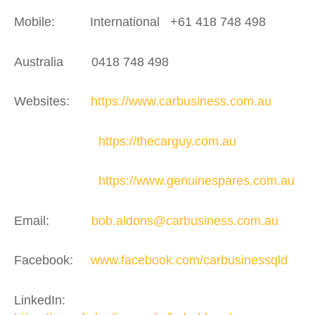
Mobile: International +61 418 748 498
Australia 0418 748 498
Websites:
https://www.carbusiness.com.au
https://thecarguy.com.au
https://www.genuinespares.com.au
Email:
bob.aldons@carbusiness.com.au
Facebook:
www.facebook.com/carbusinessqld
LinkedIn: