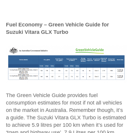
Fuel Economy – Green Vehicle Guide for
Suzuki Vitara GLX Turbo
The Green Vehicle Guide provides fuel
consumption estimates for most if not all vehicles
on the market in Australia. Remember though, it’s
a guide. The Suzuki Vitara GLX Turbo is estimated
to achieve 5.9 litres per 100 km when it’s used for
‘town and highway use’, 7.9 Litres per 100 km