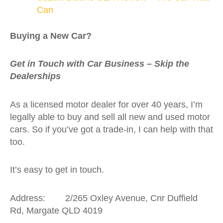
Can
Buying a New Car?
Get in Touch with Car Business – Skip the
Dealerships
As a licensed motor dealer for over 40 years, I’m
legally able to buy and sell all new and used motor
cars. So if you’ve got a trade-in, I can help with that
too.
It’s easy to get in touch.
Address: 2/265 Oxley Avenue, Cnr Duffield
Rd, Margate QLD 4019