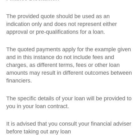
The provided quote should be used as an
indication only and does not represent either
approval or pre-qualifications for a loan.
The quoted payments apply for the example given
and in this instance do not include fees and
charges, as different terms, fees or other loan
amounts may result in different outcomes between
financiers.
The specific details of your loan will be provided to
you in your loan contract.
It is advised that you consult your financial adviser
before taking out any loan