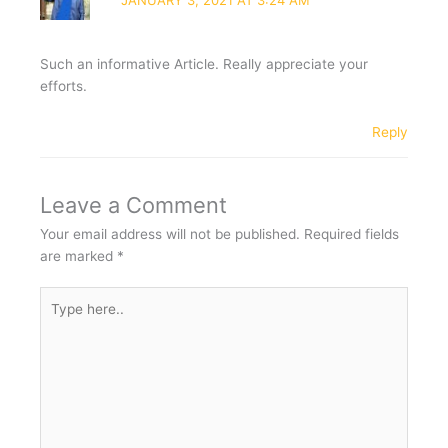
JANUARY 3, 2021 AT 3:24 AM
Such an informative Article. Really appreciate your
efforts.
Reply
Leave a Comment
Your email address will not be published.
Required fields
are marked
*
Type
here..