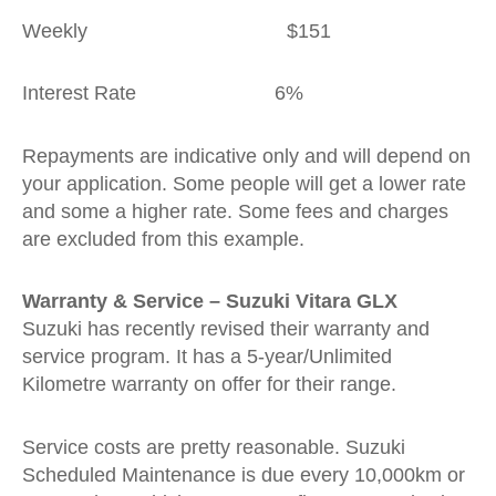
Weekly $151
Interest Rate 6%
Repayments are indicative only and will depend on
your application. Some people will get a lower rate
and some a higher rate. Some fees and charges
are excluded from this example.
Warranty & Service – Suzuki Vitara GLX
Suzuki has recently revised their warranty and
service program. It has a 5-year/Unlimited
Kilometre warranty on offer for their range.
Service costs are pretty reasonable. Suzuki
Scheduled Maintenance is due every 10,000km or