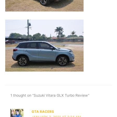
1 thought on “Suzuki Vitara GLX Turbo Review”
GTA RACERS