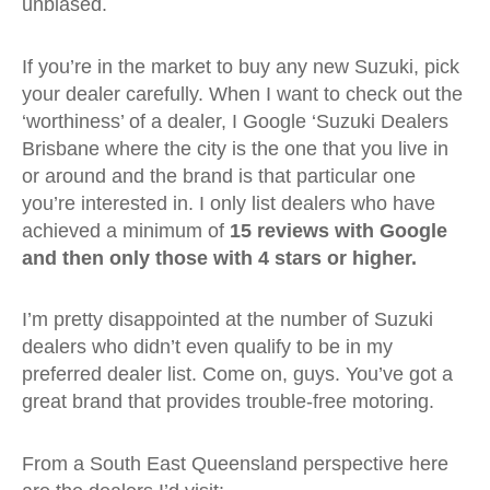
unbiased.
If you’re in the market to buy any new Suzuki, pick
your dealer carefully. When I want to check out the
‘worthiness’ of a dealer, I Google ‘Suzuki Dealers
Brisbane where the city is the one that you live in
or around and the brand is that particular one
you’re interested in. I only list dealers who have
achieved a minimum of
15 reviews with Google
and then only those with 4 stars or higher.
I’m pretty disappointed at the number of Suzuki
dealers who didn’t even qualify to be in my
preferred dealer list. Come on, guys. You’ve got a
great brand that provides trouble-free motoring.
From a South East Queensland perspective here