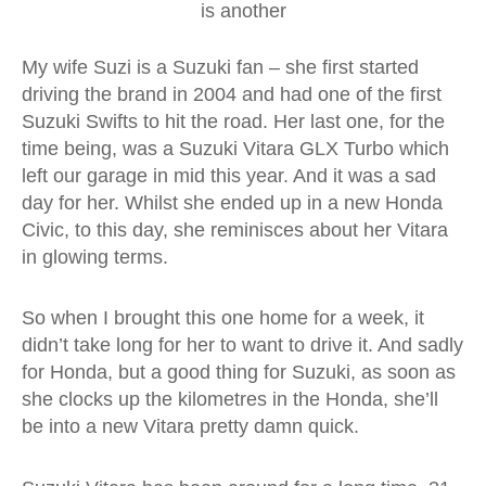
is another
My wife Suzi is a Suzuki fan – she first started
driving the brand in 2004 and had one of the first
Suzuki Swifts to hit the road. Her last one, for the
time being, was a Suzuki Vitara GLX Turbo which
left our garage in mid this year. And it was a sad
day for her. Whilst she ended up in a new Honda
Civic, to this day, she reminisces about her Vitara
in glowing terms.
So when I brought this one home for a week, it
didn’t take long for her to want to drive it. And sadly
for Honda, but a good thing for Suzuki, as soon as
she clocks up the kilometres in the Honda, she’ll
be into a new Vitara pretty damn quick.