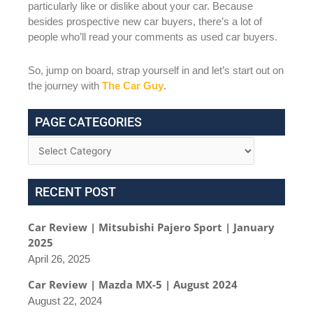
particularly like or dislike about your car. Because
besides prospective new car buyers, there’s a lot of
people who’ll read your comments as used car buyers.
So, jump on board, strap yourself in and let’s start out on
the journey with
The Car Guy
.
PAGE CATEGORIES
RECENT POST
Car Review | Mitsubishi Pajero Sport | January
2025
April 26, 2025
Car Review | Mazda MX-5 | August 2024
August 22, 2024