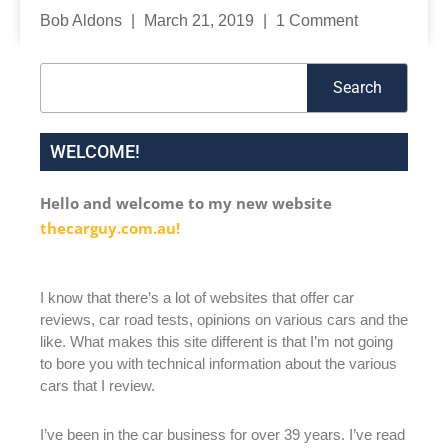
Bob Aldons
March 21, 2019
1 Comment
Search
Search
WELCOME!
Hello and welcome to my new website
thecarguy.com.au!
I know that there’s a lot of websites that offer car
reviews, car road tests, opinions on various cars and the
like. What makes this site different is that I’m not going
to bore you with technical information about the various
cars that I review.
I’ve been in the car business for over 39 years. I’ve read