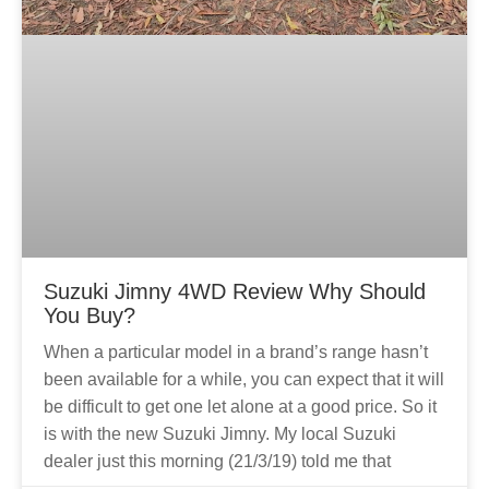
Suzuki Jimny 4WD Review Why Should
You Buy?
When a particular model in a brand’s range hasn’t
been available for a while, you can expect that it will
be difficult to get one let alone at a good price. So it
is with the new Suzuki Jimny. My local Suzuki
dealer just this morning (21/3/19) told me that