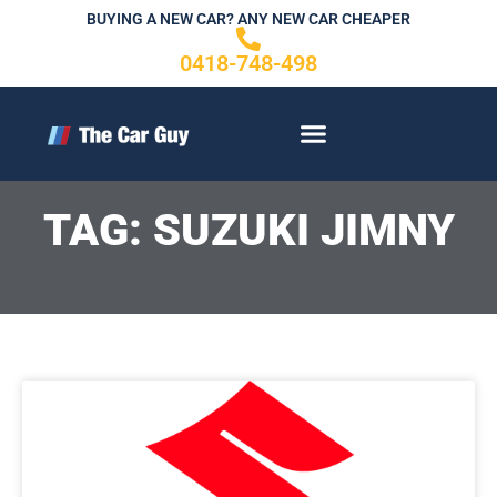
Skip
BUYING A NEW CAR? ANY NEW CAR CHEAPER
to
0418-748-498
content
CONTACT US
TAG: SUZUKI JIMNY