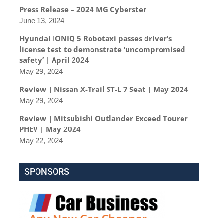
Press Release – 2024 MG Cyberster
June 13, 2024
Hyundai IONIQ 5 Robotaxi passes driver’s
license test to demonstrate ‘uncompromised
safety’ | April 2024
May 29, 2024
Review | Nissan X-Trail ST-L 7 Seat | May 2024
May 29, 2024
Review | Mitsubishi Outlander Exceed Tourer
PHEV | May 2024
May 22, 2024
SPONSORS