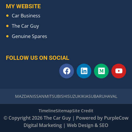
MY WEBSITE
Car Business
The Car Guy
Genuine Spares
FOLLOW US ON SOCIAL
F
L
M
Y
a
i
e
o
c
n
d
u
e
k
i
t
b
e
u
u
MAZDA
NISSAN
MITSUBISHI
SUZUKI
KIA
SUBARU
HAVAL
o
d
m
b
o
i
e
Timeline
Sitemap
Site Credit
k
n
© Copyright 2026 The Car Guy | Powered by
PurpleCow
Digital Marketing
|
Web Design
&
SEO