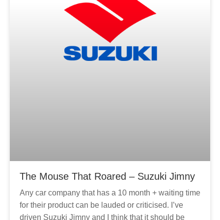
The Mouse That Roared – Suzuki Jimny
Any car company that has a 10 month + waiting time
for their product can be lauded or criticised. I’ve
driven Suzuki Jimny and I think that it should be