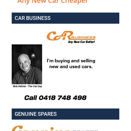
CAR BUSINESS
GENUINE SPARES