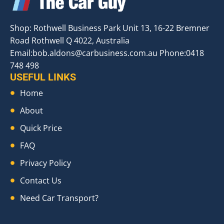
Shop: Rothwell Business Park Unit 13, 16-22 Bremner
Road Rothwell Q 4022, Australia
Email:
bob.aldons@carbusiness.com.au
Phone:0418
748 498
USEFUL LINKS
Home
About
Quick Price
FAQ
Privacy Policy
Contact Us
Need Car Transport?