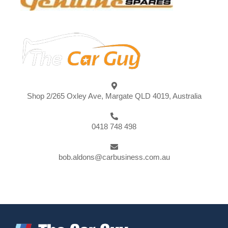
Shop 2/265 Oxley Ave, Margate QLD 4019, Australia
0418 748 498
bob.aldons@carbusiness.com.au