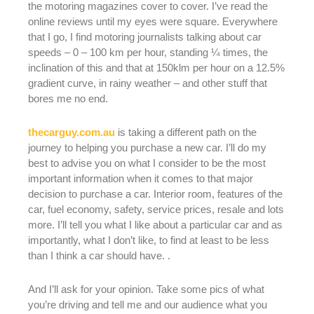
the motoring magazines cover to cover. I’ve read the
online reviews until my eyes were square. Everywhere
that I go, I find motoring journalists talking about car
speeds – 0 – 100 km per hour, standing ¼ times, the
inclination of this and that at 150klm per hour on a 12.5%
gradient curve, in rainy weather – and other stuff that
bores me no end.
thecarguy.com.au
is taking a different path on the
journey to helping you purchase a new car. I’ll do my
best to advise you on what I consider to be the most
important information when it comes to that major
decision to purchase a car. Interior room, features of the
car, fuel economy, safety, service prices, resale and lots
more. I’ll tell you what I like about a particular car and as
importantly, what I don’t like, to find at least to be less
than I think a car should have. .
And I’ll ask for your opinion. Take some pics of what
you’re driving and tell me and our audience what you