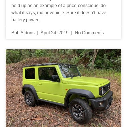
held up as an example of a price-conscious, do
what it says, motor vehicle. Sure it doesn’t have
battery power,
Bob Aldons
April 24, 2019
No Comments