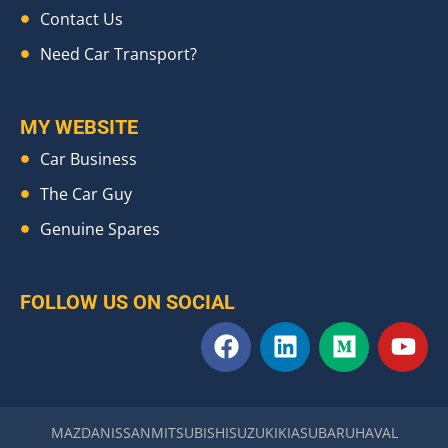
Contact Us
Need Car Transport?
MY WEBSITE
Car Business
The Car Guy
Genuine Spares
FOLLOW US ON SOCIAL
F
L
M
Y
a
i
e
o
c
n
d
u
e
k
i
t
b
e
u
u
MAZDA
NISSAN
MITSUBISHI
SUZUKI
KIA
SUBARU
HAVAL