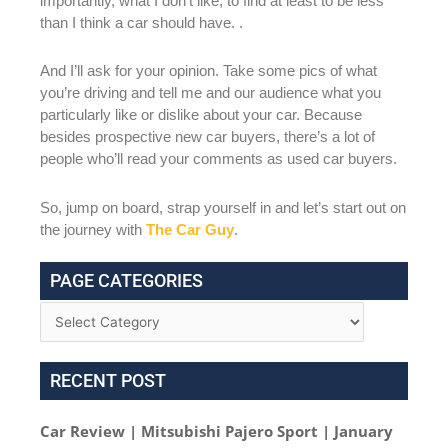
importantly, what I don’t like, to find at least to be less
than I think a car should have. .
And I’ll ask for your opinion. Take some pics of what
you’re driving and tell me and our audience what you
particularly like or dislike about your car. Because
besides prospective new car buyers, there’s a lot of
people who’ll read your comments as used car buyers.
So, jump on board, strap yourself in and let’s start out on
the journey with
The Car Guy
.
PAGE CATEGORIES
RECENT POST
Car Review | Mitsubishi Pajero Sport | January