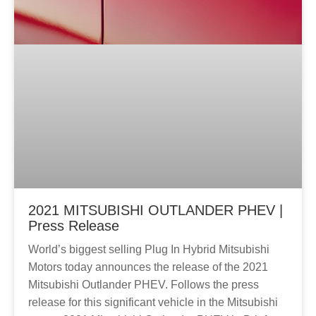
2021 MITSUBISHI OUTLANDER PHEV |
Press Release
World’s biggest selling Plug In Hybrid Mitsubishi
Motors today announces the release of the 2021
Mitsubishi Outlander PHEV. Follows the press
release for this significant vehicle in the Mitsubishi