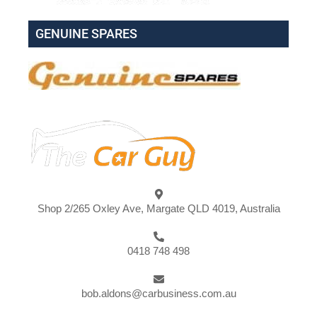
GENUINE SPARES
Shop 2/265 Oxley Ave, Margate QLD 4019, Australia
0418 748 498
bob.aldons@carbusiness.com.au