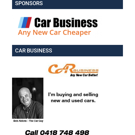
SPONSORS
CAR BUSINESS