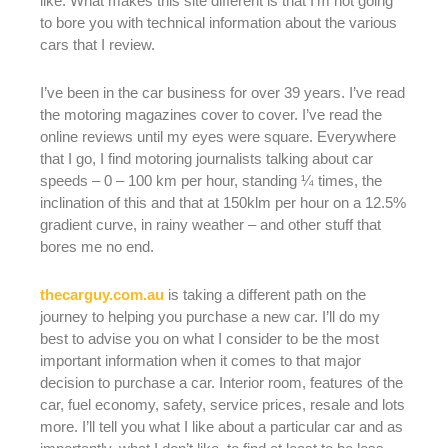
like. What makes this site different is that I’m not going
to bore you with technical information about the various
cars that I review.
I’ve been in the car business for over 39 years. I’ve read
the motoring magazines cover to cover. I’ve read the
online reviews until my eyes were square. Everywhere
that I go, I find motoring journalists talking about car
speeds – 0 – 100 km per hour, standing ¼ times, the
inclination of this and that at 150klm per hour on a 12.5%
gradient curve, in rainy weather – and other stuff that
bores me no end.
thecarguy.com.au
is taking a different path on the
journey to helping you purchase a new car. I’ll do my
best to advise you on what I consider to be the most
important information when it comes to that major
decision to purchase a car. Interior room, features of the
car, fuel economy, safety, service prices, resale and lots
more. I’ll tell you what I like about a particular car and as