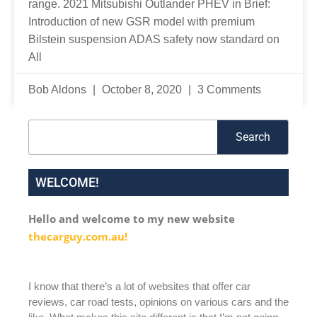
range. 2021 Mitsubishi Outlander PHEV in Brief:
Introduction of new GSR model with premium
Bilstein suspension ADAS safety now standard on
All
Bob Aldons
October 8, 2020
3 Comments
Search
Search
WELCOME!
Hello and welcome to my new website
thecarguy.com.au!
I know that there’s a lot of websites that offer car
reviews, car road tests, opinions on various cars and the