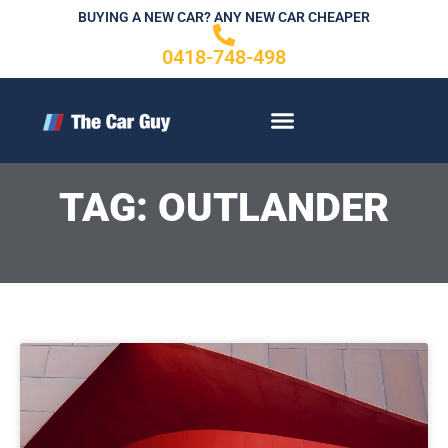
Skip
BUYING A NEW CAR? ANY NEW CAR CHEAPER
to
0418-748-498
content
CONTACT US
TAG: OUTLANDER