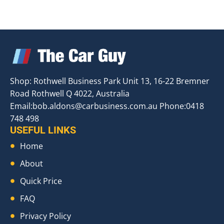
Shop: Rothwell Business Park Unit 13, 16-22 Bremner
Road Rothwell Q 4022, Australia
Email:
bob.aldons@carbusiness.com.au
Phone:0418
748 498
USEFUL LINKS
Home
About
Quick Price
FAQ
Privacy Policy