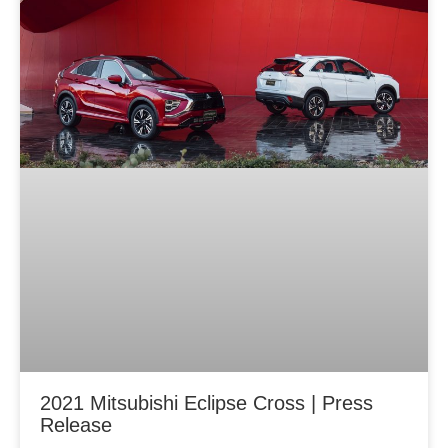
2021 Mitsubishi Eclipse Cross | Press
Release