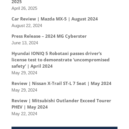
2025
April 26, 2025
Car Review | Mazda MX-5 | August 2024
August 22, 2024
Press Release – 2024 MG Cyberster
June 13, 2024
Hyundai IONIQ 5 Robotaxi passes driver’s
license test to demonstrate ‘uncompromised
safety’ | April 2024
May 29, 2024
Review | Nissan X-Trail ST-L 7 Seat | May 2024
May 29, 2024
Review | Mitsubishi Outlander Exceed Tourer
PHEV | May 2024
May 22, 2024