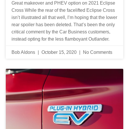
Great makeover and PHEV option on 2021 Eclipse
Cross While the rear of the facelifted Eclipse Cross
isn’t illustrated all that well, I’m hoping that the lower
rear spoiler has been deleted. That’s been the only
critical comment by the Car Business customers,
instead opting for the less flamboyant Outlander.
Bob Aldons
October 15, 2020
No Comments