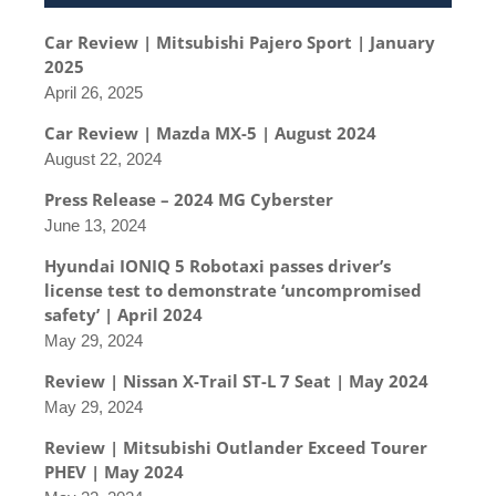
Car Review | Mitsubishi Pajero Sport | January
2025
April 26, 2025
Car Review | Mazda MX-5 | August 2024
August 22, 2024
Press Release – 2024 MG Cyberster
June 13, 2024
Hyundai IONIQ 5 Robotaxi passes driver’s
license test to demonstrate ‘uncompromised
safety’ | April 2024
May 29, 2024
Review | Nissan X-Trail ST-L 7 Seat | May 2024
May 29, 2024
Review | Mitsubishi Outlander Exceed Tourer
PHEV | May 2024