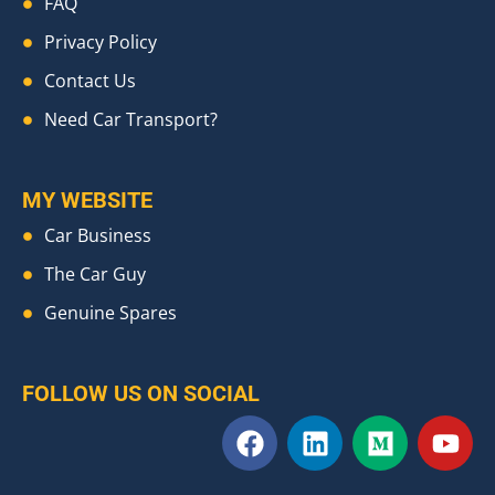
FAQ
Privacy Policy
Contact Us
Need Car Transport?
MY WEBSITE
Car Business
The Car Guy
Genuine Spares
FOLLOW US ON SOCIAL
F
L
M
Y
a
i
e
o
c
n
d
u