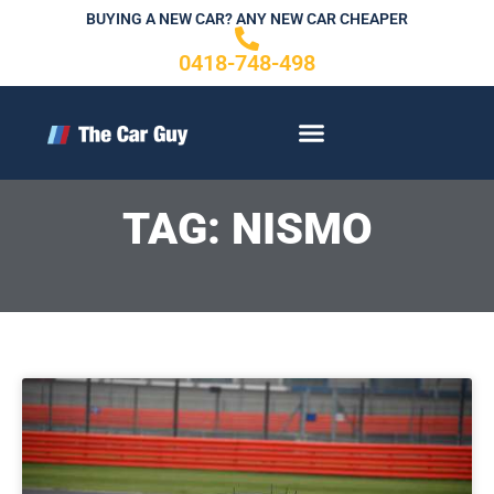
Skip
BUYING A NEW CAR? ANY NEW CAR CHEAPER
to
0418-748-498
content
CONTACT US
TAG: NISMO