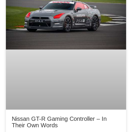
Nissan GT-R Gaming Controller – In
Their Own Words