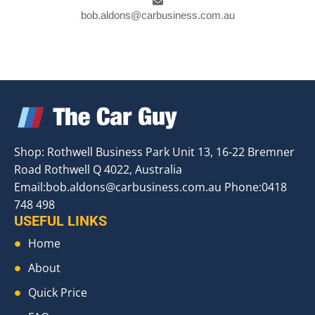
bob.aldons@carbusiness.com.au
Shop: Rothwell Business Park Unit 13, 16-22 Bremner
Road Rothwell Q 4022, Australia
Email:
bob.aldons@carbusiness.com.au
Phone:0418
748 498
USEFUL LINKS
Home
About
Quick Price