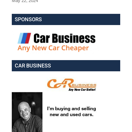
May 22, 2024
SPONSORS
CAR BUSINESS