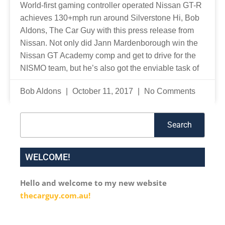
World-first gaming controller operated Nissan GT-R
achieves 130+mph run around Silverstone Hi, Bob
Aldons, The Car Guy with this press release from
Nissan. Not only did Jann Mardenborough win the
Nissan GT Academy comp and get to drive for the
NISMO team, but he’s also got the enviable task of
Bob Aldons
October 11, 2017
No Comments
Search
Search
WELCOME!
Hello and welcome to my new website
thecarguy.com.au!