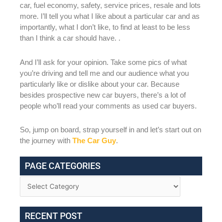
car, fuel economy, safety, service prices, resale and lots
more. I’ll tell you what I like about a particular car and as
importantly, what I don’t like, to find at least to be less
than I think a car should have. .
And I’ll ask for your opinion. Take some pics of what
you’re driving and tell me and our audience what you
particularly like or dislike about your car. Because
besides prospective new car buyers, there’s a lot of
people who’ll read your comments as used car buyers.
So, jump on board, strap yourself in and let’s start out on
the journey with
The Car Guy
.
PAGE CATEGORIES
RECENT POST