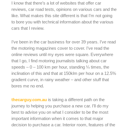
I know that there’s a lot of websites that offer car
reviews, car road tests, opinions on various cars and the
like. What makes this site different is that I’m not going
to bore you with technical information about the various
cars that I review.
I’ve been in the car business for over 39 years. I’ve read
the motoring magazines cover to cover. I’ve read the
online reviews until my eyes were square. Everywhere
that I go, I find motoring journalists talking about car
speeds – 0 – 100 km per hour, standing ¼ times, the
inclination of this and that at 150klm per hour on a 12.5%
gradient curve, in rainy weather – and other stuff that
bores me no end.
thecarguy.com.au
is taking a different path on the
journey to helping you purchase a new car. I’ll do my
best to advise you on what I consider to be the most
important information when it comes to that major
decision to purchase a car. Interior room, features of the