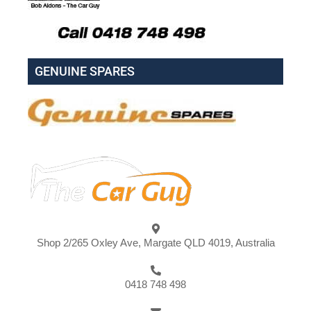
GENUINE SPARES
Shop 2/265 Oxley Ave, Margate QLD 4019, Australia
0418 748 498