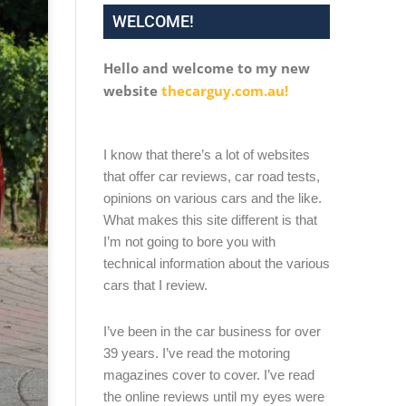
WELCOME!
Hello and welcome to my new
website
thecarguy.com.au!
I know that there’s a lot of websites
that offer car reviews, car road tests,
opinions on various cars and the like.
What makes this site different is that
I’m not going to bore you with
technical information about the various
cars that I review.
I’ve been in the car business for over
39 years. I’ve read the motoring
magazines cover to cover. I’ve read
the online reviews until my eyes were