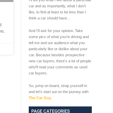
car and as importantly, what I don’t
like, to find at least to be less than I
think a car should have. .
d
And I’ll ask for your opinion. Take
mo,
some pics of what you’re driving and
tell me and our audience what you
particularly like or dislike about your
car. Because besides prospective
new car buyers, there’s a lot of people
who’ll read your comments as used
car buyers.
So, jump on board, strap yourself in
and let’s start out on the journey with
The Car Guy
.
PAGE CATEGORIES