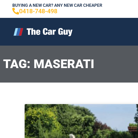
Skip
BUYING A NEW CAR? ANY NEW CAR CHEAPER
0418-748-498
to
content
TAG: MASERATI