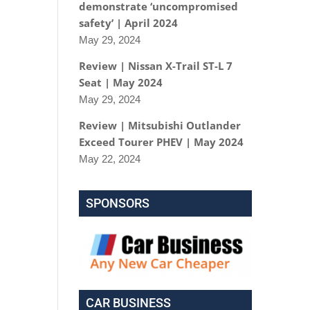
demonstrate ‘uncompromised
safety’ | April 2024
May 29, 2024
Review | Nissan X-Trail ST-L 7
Seat | May 2024
May 29, 2024
Review | Mitsubishi Outlander
Exceed Tourer PHEV | May 2024
May 22, 2024
SPONSORS
CAR BUSINESS