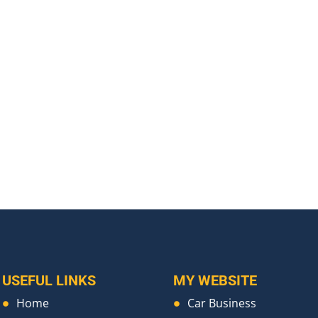
USEFUL LINKS
MY WEBSITE
Home
Car Business