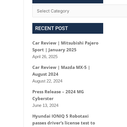
RECENT POST
Car Review | Mitsubishi Pajero
Sport | January 2025
April 26, 2025
Car Review | Mazda MX-5 |
August 2024
August 22, 2024
Press Release – 2024 MG
Cyberster
June 13, 2024
Hyundai IONIQ 5 Robotaxi
passes driver’s license test to