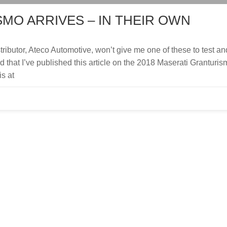
MO ARRIVES – IN THEIR OWN
stributor, Ateco Automotive, won’t give me one of these to test an
ed that I’ve published this article on the 2018 Maserati Granturis
is at