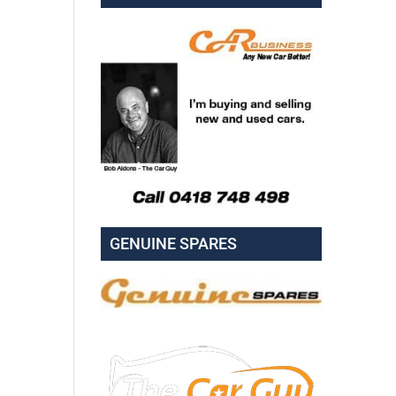
GENUINE SPARES