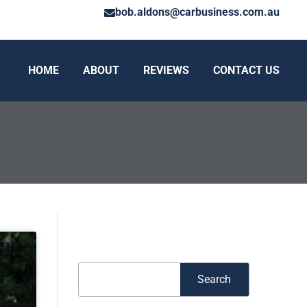
bob.aldons@carbusiness.com.au
HOME
ABOUT
REVIEWS
CONTACT US
Search
Search