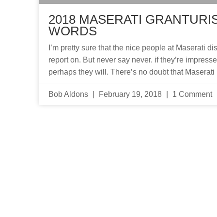
2018 MASERATI GRANTURIS
WORDS
I’m pretty sure that the nice people at Maserati di
report on. But never say never. if they’re impress
perhaps they will. There’s no doubt that Maserati 
Bob Aldons
February 19, 2018
1 Comment