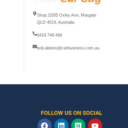
Shop 2/265 Oxley Ave, Margate
QLD 4019, Australia
0418 748 498
bob.aldons@carbusiness.com.au
FOLLOW US ON SOCIAL
F
L
M
Y