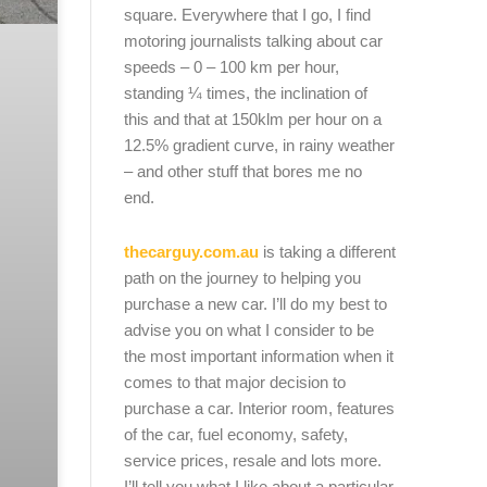
square. Everywhere that I go, I find
motoring journalists talking about car
speeds – 0 – 100 km per hour,
standing ¼ times, the inclination of
this and that at 150klm per hour on a
12.5% gradient curve, in rainy weather
– and other stuff that bores me no
end.
thecarguy.com.au
is taking a different
path on the journey to helping you
purchase a new car. I’ll do my best to
advise you on what I consider to be
the most important information when it
comes to that major decision to
purchase a car. Interior room, features
of the car, fuel economy, safety,
service prices, resale and lots more.
I’ll tell you what I like about a particular