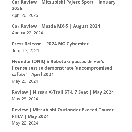
Car Review | Mitsubishi Pajero Sport | January
2025
April 26, 2025
Car Review | Mazda MX-5 | August 2024
August 22, 2024
Press Release – 2024 MG Cyberster
June 13, 2024
Hyundai IONIQ 5 Robotaxi passes driver’s
license test to demonstrate ‘uncompromised
safety’ | April 2024
May 29, 2024
Review | Nissan X-Trail ST-L 7 Seat | May 2024
May 29, 2024
Review | Mitsubishi Outlander Exceed Tourer
PHEV | May 2024
May 22, 2024