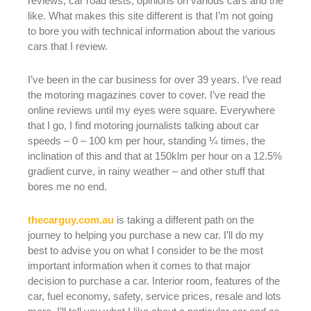
reviews, car road tests, opinions on various cars and the
like. What makes this site different is that I’m not going
to bore you with technical information about the various
cars that I review.
I’ve been in the car business for over 39 years. I’ve read
the motoring magazines cover to cover. I’ve read the
online reviews until my eyes were square. Everywhere
that I go, I find motoring journalists talking about car
speeds – 0 – 100 km per hour, standing ¼ times, the
inclination of this and that at 150klm per hour on a 12.5%
gradient curve, in rainy weather – and other stuff that
bores me no end.
thecarguy.com.au
is taking a different path on the
journey to helping you purchase a new car. I’ll do my
best to advise you on what I consider to be the most
important information when it comes to that major
decision to purchase a car. Interior room, features of the
car, fuel economy, safety, service prices, resale and lots