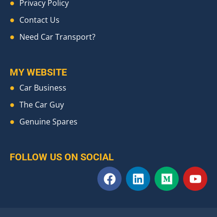
Privacy Policy
Contact Us
Need Car Transport?
MY WEBSITE
Car Business
The Car Guy
Genuine Spares
FOLLOW US ON SOCIAL
F
L
M
Y
a
i
e
o
c
n
d
u
e
k
i
t