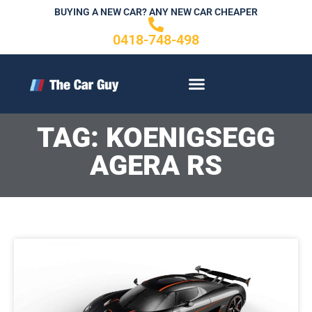
Skip
BUYING A NEW CAR? ANY NEW CAR CHEAPER
to
0418-748-498
content
CONTACT US
TAG: KOENIGSEGG
AGERA RS