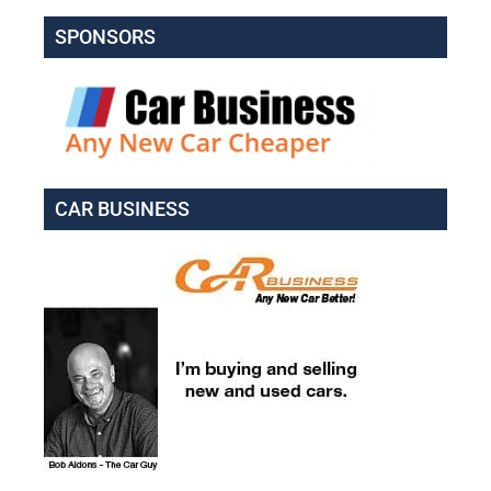
SPONSORS
CAR BUSINESS