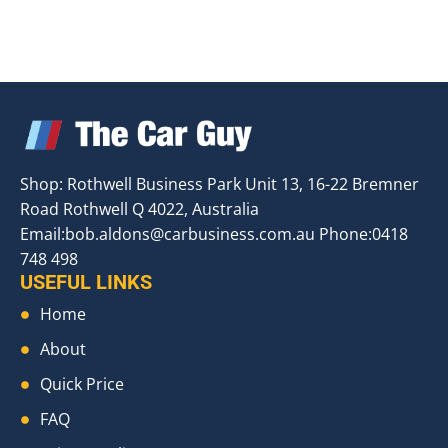
Shop: Rothwell Business Park Unit 13, 16-22 Bremner
Road Rothwell Q 4022, Australia
Email:
bob.aldons@carbusiness.com.au
Phone:0418
748 498
USEFUL LINKS
Home
About
Quick Price
FAQ