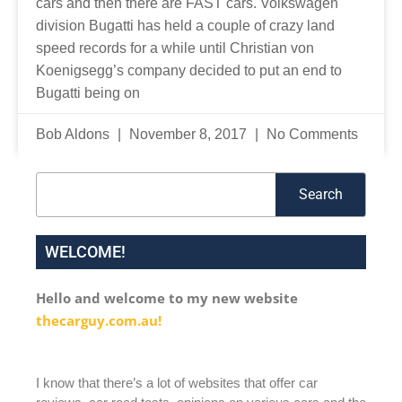
cars and then there are FAST cars. Volkswagen
division Bugatti has held a couple of crazy land
speed records for a while until Christian von
Koenigsegg’s company decided to put an end to
Bugatti being on
Bob Aldons
November 8, 2017
No Comments
Search
Search
WELCOME!
Hello and welcome to my new website
thecarguy.com.au!
I know that there’s a lot of websites that offer car