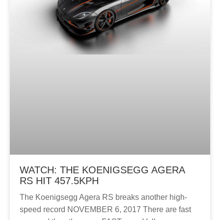
WATCH: THE KOENIGSEGG AGERA
RS HIT 457.5KPH
The Koenigsegg Agera RS breaks another high-
speed record NOVEMBER 6, 2017 There are fast