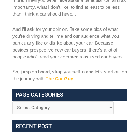
more. I’ll tell you what I like about a particular car and as
importantly, what I don’t like, to find at least to be less
than I think a car should have. .
And I’ll ask for your opinion. Take some pics of what
you’re driving and tell me and our audience what you
particularly like or dislike about your car. Because
besides prospective new car buyers, there’s a lot of
people who’ll read your comments as used car buyers.
So, jump on board, strap yourself in and let’s start out on
the journey with
The Car Guy
.
PAGE CATEGORIES
RECENT POST