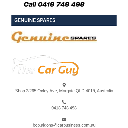
GENUINE SPARES
Shop 2/265 Oxley Ave, Margate QLD 4019, Australia
0418 748 498
bob.aldons@carbusiness.com.au