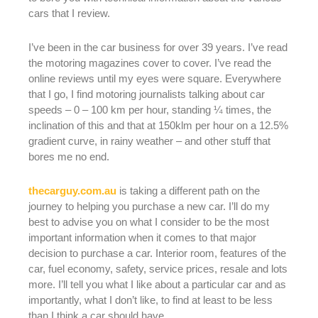
cars that I review.
I’ve been in the car business for over 39 years. I’ve read
the motoring magazines cover to cover. I’ve read the
online reviews until my eyes were square. Everywhere
that I go, I find motoring journalists talking about car
speeds – 0 – 100 km per hour, standing ¼ times, the
inclination of this and that at 150klm per hour on a 12.5%
gradient curve, in rainy weather – and other stuff that
bores me no end.
thecarguy.com.au
is taking a different path on the
journey to helping you purchase a new car. I’ll do my
best to advise you on what I consider to be the most
important information when it comes to that major
decision to purchase a car. Interior room, features of the
car, fuel economy, safety, service prices, resale and lots
more. I’ll tell you what I like about a particular car and as
importantly, what I don’t like, to find at least to be less
than I think a car should have. .