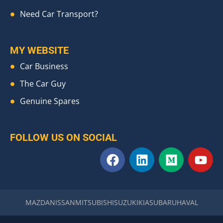
Need Car Transport?
MY WEBSITE
Car Business
The Car Guy
Genuine Spares
FOLLOW US ON SOCIAL
F
L
M
Y
a
i
e
o
c
n
d
u
e
k
i
t
b
e
u
u
MAZDA
NISSAN
MITSUBISHI
SUZUKI
KIA
SUBARU
HAVAL
o
d
m
b