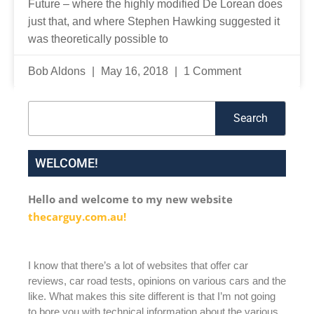
Future – where the highly modified De Lorean does
just that, and where Stephen Hawking suggested it
was theoretically possible to
Bob Aldons
May 16, 2018
1 Comment
Search
Search
WELCOME!
Hello and welcome to my new website
thecarguy.com.au!
I know that there’s a lot of websites that offer car
reviews, car road tests, opinions on various cars and the
like. What makes this site different is that I’m not going
to bore you with technical information about the various