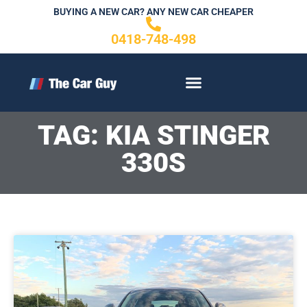
Skip
BUYING A NEW CAR? ANY NEW CAR CHEAPER
to
0418-748-498
content
CONTACT US
TAG: KIA STINGER
330S