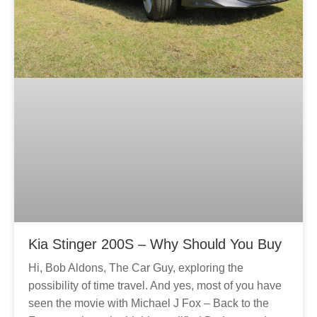
Kia Stinger 200S – Why Should You Buy
Hi, Bob Aldons, The Car Guy, exploring the
possibility of time travel. And yes, most of you have
seen the movie with Michael J Fox – Back to the