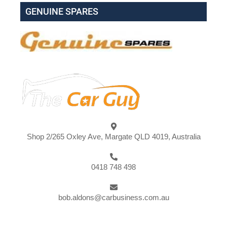
GENUINE SPARES
Shop 2/265 Oxley Ave, Margate QLD 4019, Australia
0418 748 498
bob.aldons@carbusiness.com.au