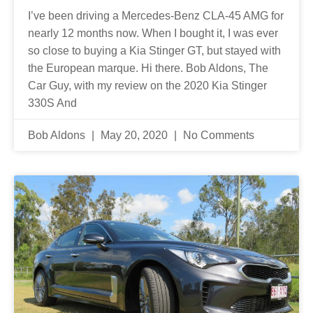
I’ve been driving a Mercedes-Benz CLA-45 AMG for
nearly 12 months now. When I bought it, I was ever
so close to buying a Kia Stinger GT, but stayed with
the European marque. Hi there. Bob Aldons, The
Car Guy, with my review on the 2020 Kia Stinger
330S And
Bob Aldons
May 20, 2020
No Comments