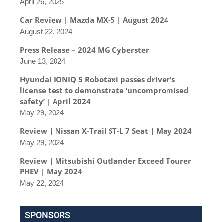
April 26, 2025
Car Review | Mazda MX-5 | August 2024
August 22, 2024
Press Release – 2024 MG Cyberster
June 13, 2024
Hyundai IONIQ 5 Robotaxi passes driver’s
license test to demonstrate ‘uncompromised
safety’ | April 2024
May 29, 2024
Review | Nissan X-Trail ST-L 7 Seat | May 2024
May 29, 2024
Review | Mitsubishi Outlander Exceed Tourer
PHEV | May 2024
May 22, 2024
SPONSORS