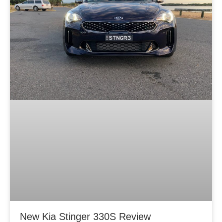
New Kia Stinger 330S Review