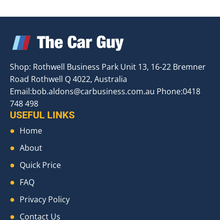
Shop: Rothwell Business Park Unit 13, 16-22 Bremner
Road Rothwell Q 4022, Australia
Email:
bob.aldons@carbusiness.com.au
Phone:0418
748 498
USEFUL LINKS
Home
About
Quick Price
FAQ
Privacy Policy
Contact Us