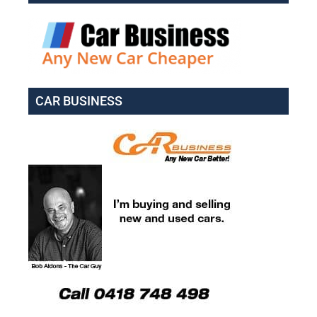
CAR BUSINESS