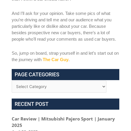
And I’ll ask for your opinion. Take some pics of what
you’re driving and tell me and our audience what you
particularly like or dislike about your car. Because
besides prospective new car buyers, there’s a lot of
people who’ll read your comments as used car buyers.
So, jump on board, strap yourself in and let’s start out on
the journey with
The Car Guy
.
PAGE CATEGORIES
RECENT POST
Car Review | Mitsubishi Pajero Sport | January
2025