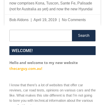
now comprises Kona, Tuscon, Sante Fe, Palisade
(not for Australia as yet) and now the new Hyundai
Bob Aldons
April 19, 2019
No Comments
Search
Search
WELCOME!
Hello and welcome to my new website
thecarguy.com.au!
I know that there’s a lot of websites that offer car
reviews, car road tests, opinions on various cars and the
like. What makes this site different is that I’m not going
to bore you with technical information about the various