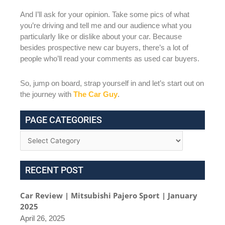
And I’ll ask for your opinion. Take some pics of what
you’re driving and tell me and our audience what you
particularly like or dislike about your car. Because
besides prospective new car buyers, there’s a lot of
people who’ll read your comments as used car buyers.
So, jump on board, strap yourself in and let’s start out on
the journey with
The Car Guy
.
PAGE CATEGORIES
RECENT POST
Car Review | Mitsubishi Pajero Sport | January
2025
April 26, 2025