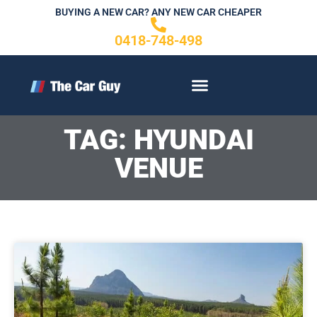
Skip
BUYING A NEW CAR? ANY NEW CAR CHEAPER
to
0418-748-498
content
CONTACT US
TAG: HYUNDAI
VENUE