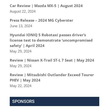
Car Review | Mazda MX-5 | August 2024
August 22, 2024
Press Release – 2024 MG Cyberster
June 13, 2024
Hyundai IONIQ 5 Robotaxi passes driver’s
license test to demonstrate ‘uncompromised
safety’ | April 2024
May 29, 2024
Review | Nissan X-Trail ST-L 7 Seat | May 2024
May 29, 2024
Review | Mitsubishi Outlander Exceed Tourer
PHEV | May 2024
May 22, 2024
SPONSORS