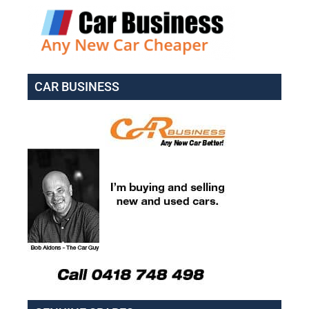
CAR BUSINESS