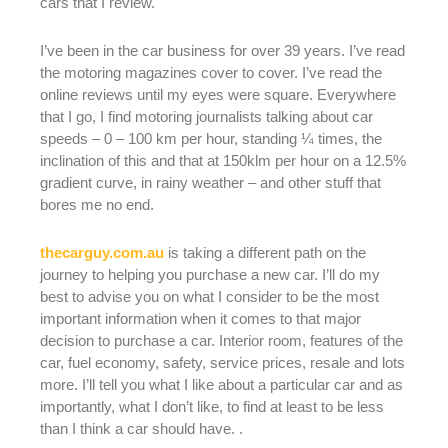
cars that I review.
I’ve been in the car business for over 39 years. I’ve read
the motoring magazines cover to cover. I’ve read the
online reviews until my eyes were square. Everywhere
that I go, I find motoring journalists talking about car
speeds – 0 – 100 km per hour, standing ¼ times, the
inclination of this and that at 150klm per hour on a 12.5%
gradient curve, in rainy weather – and other stuff that
bores me no end.
thecarguy.com.au
is taking a different path on the
journey to helping you purchase a new car. I’ll do my
best to advise you on what I consider to be the most
important information when it comes to that major
decision to purchase a car. Interior room, features of the
car, fuel economy, safety, service prices, resale and lots
more. I’ll tell you what I like about a particular car and as
importantly, what I don’t like, to find at least to be less
than I think a car should have. .