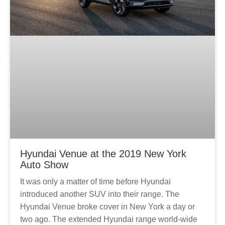
Hyundai Venue at the 2019 New York
Auto Show
It was only a matter of time before Hyundai
introduced another SUV into their range. The
Hyundai Venue broke cover in New York a day or
two ago. The extended Hyundai range world-wide