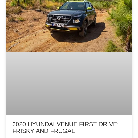
2020 HYUNDAI VENUE FIRST DRIVE:
FRISKY AND FRUGAL