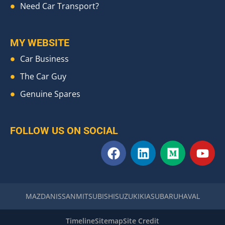
Need Car Transport?
MY WEBSITE
Car Business
The Car Guy
Genuine Spares
FOLLOW US ON SOCIAL
F
L
M
Y
a
i
e
o
c
n
d
u
e
k
i
t
b
e
u
u
MAZDA
NISSAN
MITSUBISHI
SUZUKI
KIA
SUBARU
HAVAL
o
d
m
b
o
i
e
Timeline
Sitemap
Site Credit