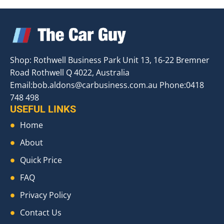
Shop: Rothwell Business Park Unit 13, 16-22 Bremner
Road Rothwell Q 4022, Australia
Email:
bob.aldons@carbusiness.com.au
Phone:0418
748 498
USEFUL LINKS
Home
About
Quick Price
FAQ
Privacy Policy
Contact Us