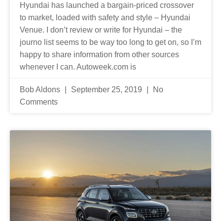
Hyundai has launched a bargain-priced crossover
to market, loaded with safety and style – Hyundai
Venue. I don’t review or write for Hyundai – the
journo list seems to be way too long to get on, so I’m
happy to share information from other sources
whenever I can. Autoweek.com is
Bob Aldons
September 25, 2019
No
Comments