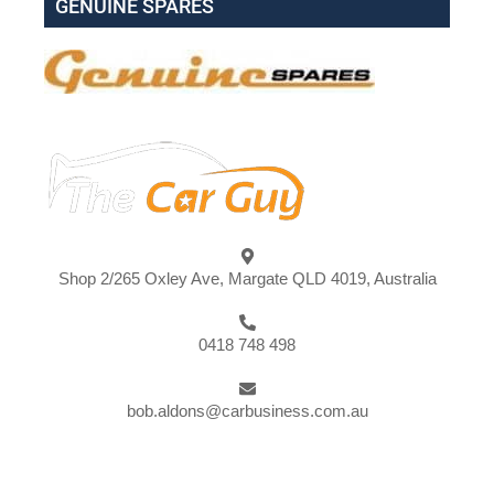
GENUINE SPARES
Shop 2/265 Oxley Ave, Margate QLD 4019, Australia
0418 748 498
bob.aldons@carbusiness.com.au