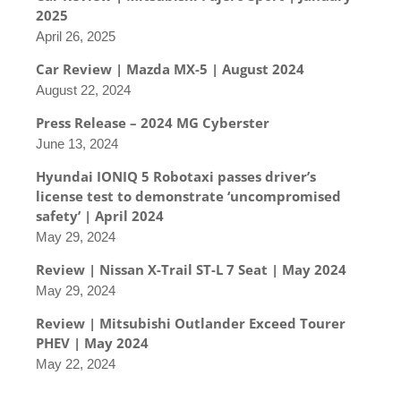
2025
April 26, 2025
Car Review | Mazda MX-5 | August 2024
August 22, 2024
Press Release – 2024 MG Cyberster
June 13, 2024
Hyundai IONIQ 5 Robotaxi passes driver’s
license test to demonstrate ‘uncompromised
safety’ | April 2024
May 29, 2024
Review | Nissan X-Trail ST-L 7 Seat | May 2024
May 29, 2024
Review | Mitsubishi Outlander Exceed Tourer
PHEV | May 2024
May 22, 2024