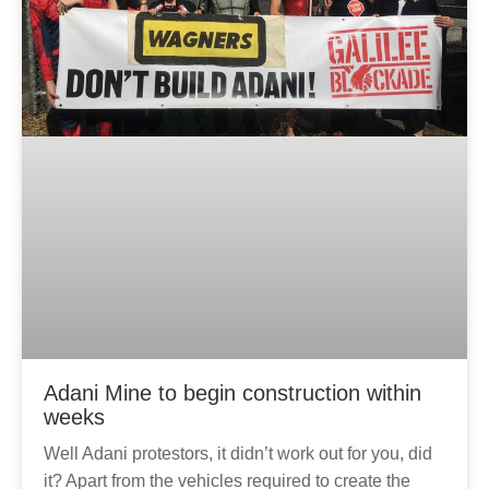
Adani Mine to begin construction within
weeks
Well Adani protestors, it didn’t work out for you, did
it? Apart from the vehicles required to create the