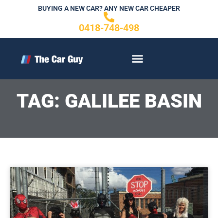
Skip
BUYING A NEW CAR? ANY NEW CAR CHEAPER
to
0418-748-498
content
CONTACT US
TAG: GALILEE BASIN