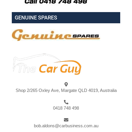
GENUINE SPARES
Shop 2/265 Oxley Ave, Margate QLD 4019, Australia
0418 748 498
bob.aldons@carbusiness.com.au