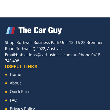
Shop: Rothwell Business Park Unit 13, 16-22 Bremner
Road Rothwell Q 4022, Australia
Email:
bob.aldons@carbusiness.com.au
Phone:0418
748 498
USEFUL LINKS
Home
About
Quick Price
FAQ
Privacy Policy