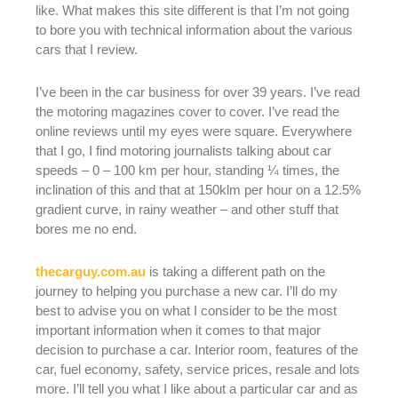
like. What makes this site different is that I’m not going
to bore you with technical information about the various
cars that I review.
I’ve been in the car business for over 39 years. I’ve read
the motoring magazines cover to cover. I’ve read the
online reviews until my eyes were square. Everywhere
that I go, I find motoring journalists talking about car
speeds – 0 – 100 km per hour, standing ¼ times, the
inclination of this and that at 150klm per hour on a 12.5%
gradient curve, in rainy weather – and other stuff that
bores me no end.
thecarguy.com.au
is taking a different path on the
journey to helping you purchase a new car. I’ll do my
best to advise you on what I consider to be the most
important information when it comes to that major
decision to purchase a car. Interior room, features of the
car, fuel economy, safety, service prices, resale and lots
more. I’ll tell you what I like about a particular car and as