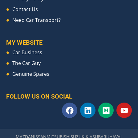
Contact Us
Need Car Transport?
MY WEBSITE
Car Business
The Car Guy
Genuine Spares
FOLLOW US ON SOCIAL
F
L
M
Y
a
i
e
o
c
n
d
u
e
k
i
t
b
e
u
u
MAZDA
NISSAN
MITSUBISHI
SUZUKI
KIA
SUBARU
HAVAL