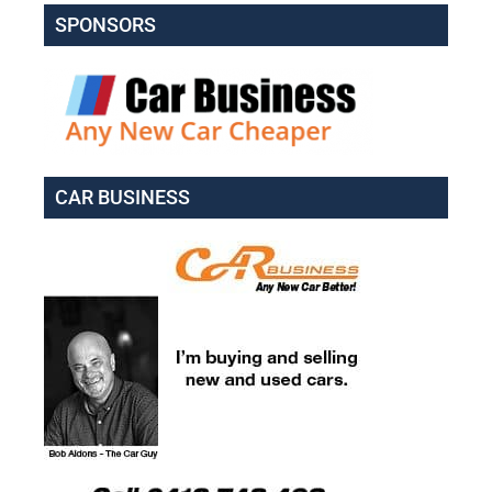
SPONSORS
CAR BUSINESS