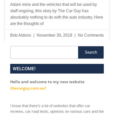
Adani mine and the vehicles that will be used by
staff ongoing, this story by The Car Guy has
absolutely nothing to do with the auto industry. Here
are the thoughts of
Bob Aldons
November 30, 2018
No Comments
Search
Search
WELCOME!
Hello and welcome to my new website
thecarguy.com.au!
I know that there’s a lot of websites that offer car
reviews, car road tests, opinions on various cars and the