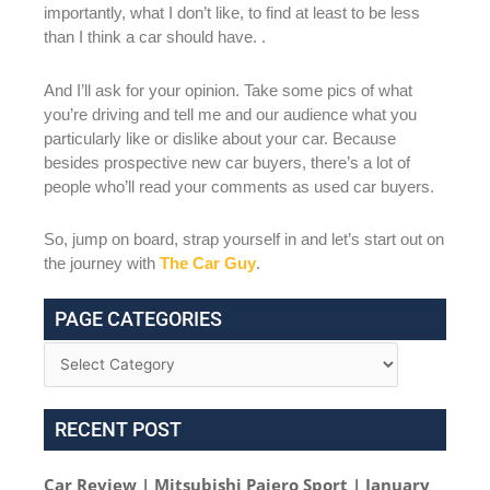
importantly, what I don’t like, to find at least to be less
than I think a car should have. .
And I’ll ask for your opinion. Take some pics of what
you’re driving and tell me and our audience what you
particularly like or dislike about your car. Because
besides prospective new car buyers, there’s a lot of
people who’ll read your comments as used car buyers.
So, jump on board, strap yourself in and let’s start out on
the journey with
The Car Guy
.
PAGE CATEGORIES
RECENT POST
Car Review | Mitsubishi Pajero Sport | January