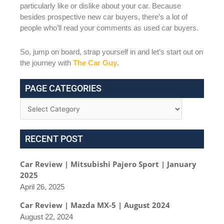
particularly like or dislike about your car. Because
besides prospective new car buyers, there’s a lot of
people who’ll read your comments as used car buyers.
So, jump on board, strap yourself in and let’s start out on
the journey with
The Car Guy
.
PAGE CATEGORIES
RECENT POST
Car Review | Mitsubishi Pajero Sport | January
2025
April 26, 2025
Car Review | Mazda MX-5 | August 2024
August 22, 2024