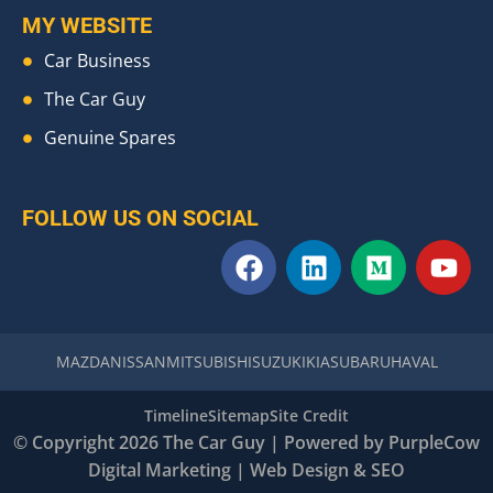
MY WEBSITE
Car Business
The Car Guy
Genuine Spares
FOLLOW US ON SOCIAL
F
L
M
Y
a
i
e
o
c
n
d
u
e
k
i
t
b
e
u
u
MAZDA
NISSAN
MITSUBISHI
SUZUKI
KIA
SUBARU
HAVAL
o
d
m
b
o
i
e
Timeline
Sitemap
Site Credit
k
n
© Copyright 2026 The Car Guy | Powered by
PurpleCow
Digital Marketing
|
Web Design
&
SEO