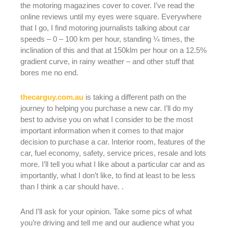
the motoring magazines cover to cover. I’ve read the
online reviews until my eyes were square. Everywhere
that I go, I find motoring journalists talking about car
speeds – 0 – 100 km per hour, standing ¼ times, the
inclination of this and that at 150klm per hour on a 12.5%
gradient curve, in rainy weather – and other stuff that
bores me no end.
thecarguy.com.au
is taking a different path on the
journey to helping you purchase a new car. I’ll do my
best to advise you on what I consider to be the most
important information when it comes to that major
decision to purchase a car. Interior room, features of the
car, fuel economy, safety, service prices, resale and lots
more. I’ll tell you what I like about a particular car and as
importantly, what I don’t like, to find at least to be less
than I think a car should have. .
And I’ll ask for your opinion. Take some pics of what
you’re driving and tell me and our audience what you