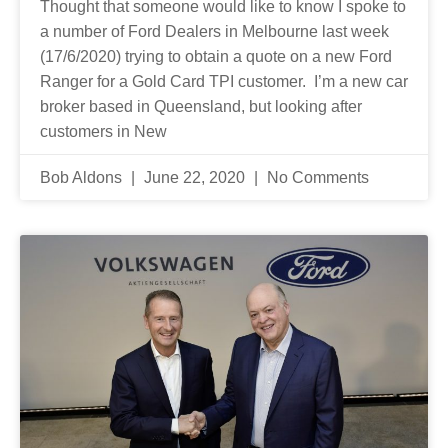
Thought that someone would like to know I spoke to
a number of Ford Dealers in Melbourne last week
(17/6/2020) trying to obtain a quote on a new Ford
Ranger for a Gold Card TPI customer. I’m a new car
broker based in Queensland, but looking after
customers in New
Bob Aldons
June 22, 2020
No Comments