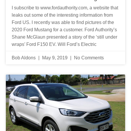
I subscribe to www.fordauthority.com, a website that
leaks out some of the interesting information from
Ford US. I recently was able to find pictures of the
2020 Ford Mustang for a customer. Ford Authority’s
Shane McGlaun presented a story of the ‘still under
wraps’ Ford F150 EV. Will Ford’s Electric
Bob Aldons
May 9, 2019
No Comments