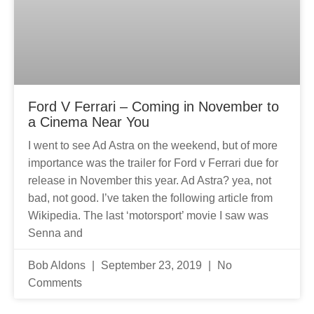
Ford V Ferrari – Coming in November to
a Cinema Near You
I went to see Ad Astra on the weekend, but of more
importance was the trailer for Ford v Ferrari due for
release in November this year. Ad Astra? yea, not
bad, not good. I’ve taken the following article from
Wikipedia. The last ‘motorsport’ movie I saw was
Senna and
Bob Aldons
September 23, 2019
No
Comments