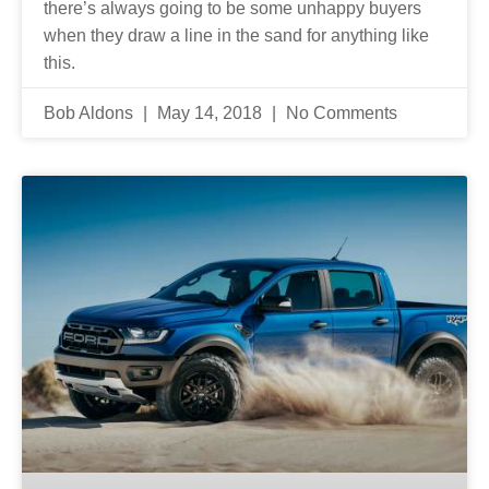
there’s always going to be some unhappy buyers
when they draw a line in the sand for anything like
this.
Bob Aldons
May 14, 2018
No Comments