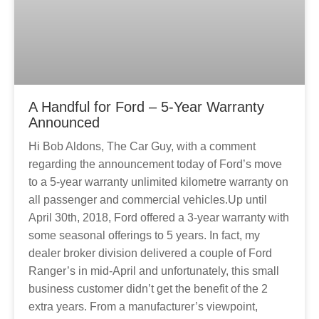
A Handful for Ford – 5-Year Warranty
Announced
Hi Bob Aldons, The Car Guy, with a comment
regarding the announcement today of Ford’s move
to a 5-year warranty unlimited kilometre warranty on
all passenger and commercial vehicles.Up until
April 30th, 2018, Ford offered a 3-year warranty with
some seasonal offerings to 5 years. In fact, my
dealer broker division delivered a couple of Ford
Ranger’s in mid-April and unfortunately, this small
business customer didn’t get the benefit of the 2
extra years. From a manufacturer’s viewpoint,