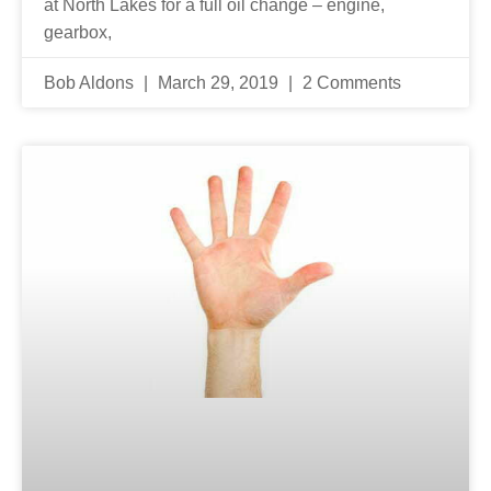
at North Lakes for a full oil change – engine,
gearbox,
Bob Aldons
March 29, 2019
2 Comments