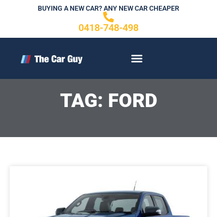
Skip
BUYING A NEW CAR? ANY NEW CAR CHEAPER
to
0418-748-498
content
CONTACT US
TAG: FORD