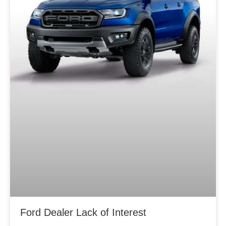
Ford Dealer Lack of Interest