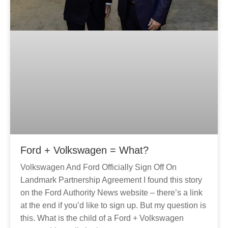
Ford + Volkswagen = What?
Volkswagen And Ford Officially Sign Off On
Landmark Partnership Agreement I found this story
on the Ford Authority News website – there’s a link
at the end if you’d like to sign up. But my question is
this. What is the child of a Ford + Volkswagen