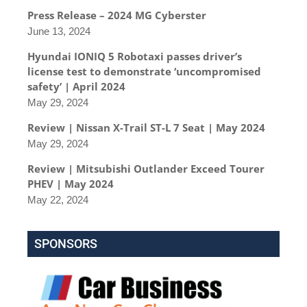
Press Release – 2024 MG Cyberster
June 13, 2024
Hyundai IONIQ 5 Robotaxi passes driver’s
license test to demonstrate ‘uncompromised
safety’ | April 2024
May 29, 2024
Review | Nissan X-Trail ST-L 7 Seat | May 2024
May 29, 2024
Review | Mitsubishi Outlander Exceed Tourer
PHEV | May 2024
May 22, 2024
SPONSORS