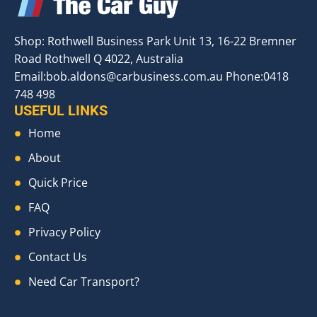
Shop: Rothwell Business Park Unit 13, 16-22 Bremner
Road Rothwell Q 4022, Australia
Email:
bob.aldons@carbusiness.com.au
Phone:0418
748 498
USEFUL LINKS
Home
About
Quick Price
FAQ
Privacy Policy
Contact Us
Need Car Transport?