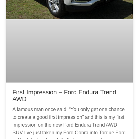
First Impression – Ford Endura Trend
AWD
A famous man once said: “You only get one chance
to create a good first impression” and this is my first
impression on the new Ford Endura Trend AWD
SUV I’ve just taken my Ford Cobra into Torque Ford