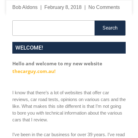
Bob Aldons
February 8, 2018
No Comments
Search
Search
WELCOME!
Hello and welcome to my new website
thecarguy.com.au!
I know that there’s a lot of websites that offer car
reviews, car road tests, opinions on various cars and the
like. What makes this site different is that I’m not going
to bore you with technical information about the various
cars that I review.
I’ve been in the car business for over 39 years. I’ve read