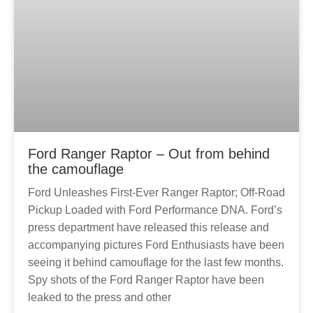
Ford Ranger Raptor – Out from behind
the camouflage
Ford Unleashes First-Ever Ranger Raptor; Off-Road
Pickup Loaded with Ford Performance DNA. Ford’s
press department have released this release and
accompanying pictures Ford Enthusiasts have been
seeing it behind camouflage for the last few months.
Spy shots of the Ford Ranger Raptor have been
leaked to the press and other