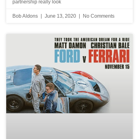
partnership really look
Bob Aldons
June 13, 2020
No Comments