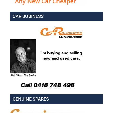
CAR BUSINESS
GENUINE SPARES