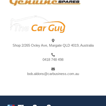
Shop 2/265 Oxley Ave, Margate QLD 4019, Australia
0418 748 498
bob.aldons@carbusiness.com.au