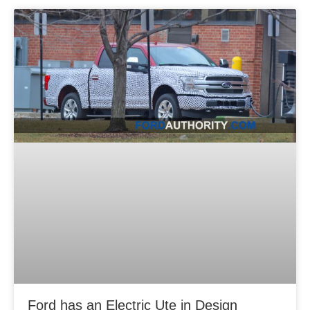
Ford has an Electric Ute in Design