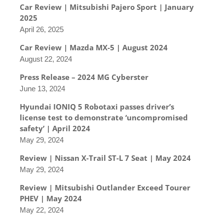
Car Review | Mitsubishi Pajero Sport | January
2025
April 26, 2025
Car Review | Mazda MX-5 | August 2024
August 22, 2024
Press Release – 2024 MG Cyberster
June 13, 2024
Hyundai IONIQ 5 Robotaxi passes driver’s
license test to demonstrate ‘uncompromised
safety’ | April 2024
May 29, 2024
Review | Nissan X-Trail ST-L 7 Seat | May 2024
May 29, 2024
Review | Mitsubishi Outlander Exceed Tourer
PHEV | May 2024
May 22, 2024