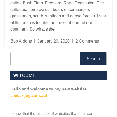
called Bush Fires. Firestorm Rage Remission. The
colloquial term we call bush, encompasses
grasslands, scrub, saplings and dense forests. Most
of the bush is located on the seaboard of our
continent. So what’s the
Bob Aldons
January 20, 2020
2 Comments
Search
Search
WELCOME!
Hello and welcome to my new website
thecarguy.com.au!
I know that there’s a lot of websites that offer car