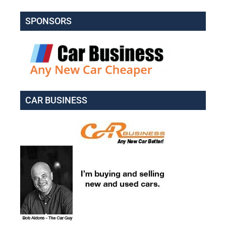
SPONSORS
CAR BUSINESS