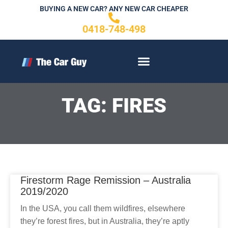
Skip
BUYING A NEW CAR? ANY NEW CAR CHEAPER
to
0418-748-498
content
CONTACT US
TAG: FIRES
Firestorm Rage Remission – Australia
2019/2020
In the USA, you call them wildfires, elsewhere
they’re forest fires, but in Australia, they’re aptly