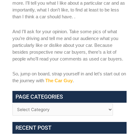
more. I’ll tell you what I like about a particular car and as
importantly, what I don’t like, to find at least to be less
than I think a car should have. .
And I’ll ask for your opinion. Take some pics of what
you’re driving and tell me and our audience what you
particularly like or dislike about your car. Because
besides prospective new car buyers, there’s a lot of
people who’ll read your comments as used car buyers.
So, jump on board, strap yourself in and let’s start out on
the journey with
The Car Guy
.
PAGE CATEGORIES
RECENT POST