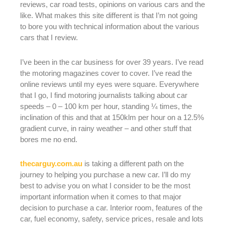
reviews, car road tests, opinions on various cars and the
like. What makes this site different is that I’m not going
to bore you with technical information about the various
cars that I review.
I’ve been in the car business for over 39 years. I’ve read
the motoring magazines cover to cover. I’ve read the
online reviews until my eyes were square. Everywhere
that I go, I find motoring journalists talking about car
speeds – 0 – 100 km per hour, standing ¼ times, the
inclination of this and that at 150klm per hour on a 12.5%
gradient curve, in rainy weather – and other stuff that
bores me no end.
thecarguy.com.au
is taking a different path on the
journey to helping you purchase a new car. I’ll do my
best to advise you on what I consider to be the most
important information when it comes to that major
decision to purchase a car. Interior room, features of the
car, fuel economy, safety, service prices, resale and lots