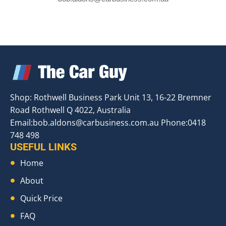
Shop: Rothwell Business Park Unit 13, 16-22 Bremner
Road Rothwell Q 4022, Australia
Email:
bob.aldons@carbusiness.com.au
Phone:0418
748 498
USEFUL LINKS
Home
About
Quick Price
FAQ