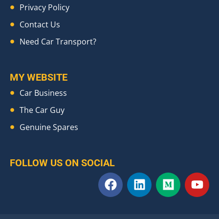
Privacy Policy
Contact Us
Need Car Transport?
MY WEBSITE
Car Business
The Car Guy
Genuine Spares
FOLLOW US ON SOCIAL
F
L
M
Y
a
i
e
o
c
n
d
u
e
k
i
t