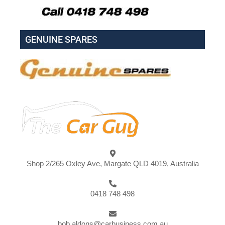
GENUINE SPARES
Shop 2/265 Oxley Ave, Margate QLD 4019, Australia
0418 748 498
bob.aldons@carbusiness.com.au