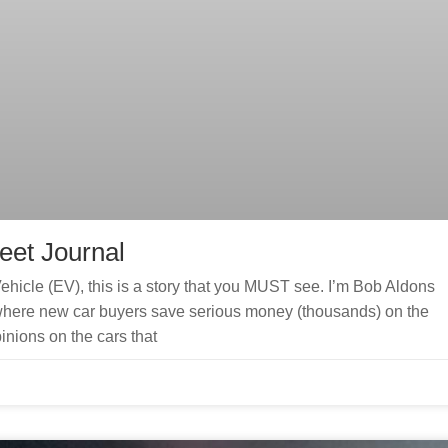
reet Journal
Vehicle (EV), this is a story that you MUST see. I’m Bob Aldons
here new car buyers save serious money (thousands) on the
inions on the cars that