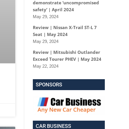
demonstrate ‘uncompromised
safety’ | April 2024
May 29, 2024
Review | Nissan X-Trail ST-L 7
Seat | May 2024
May 29, 2024
Review | Mitsubishi Outlander
Exceed Tourer PHEV | May 2024
May 22, 2024
SPONSORS
CAR BUSINESS