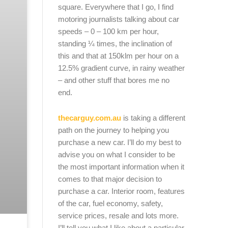
square. Everywhere that I go, I find
motoring journalists talking about car
speeds – 0 – 100 km per hour,
standing ¼ times, the inclination of
this and that at 150klm per hour on a
12.5% gradient curve, in rainy weather
– and other stuff that bores me no
end.
thecarguy.com.au
is taking a different
path on the journey to helping you
purchase a new car. I’ll do my best to
advise you on what I consider to be
the most important information when it
comes to that major decision to
purchase a car. Interior room, features
of the car, fuel economy, safety,
service prices, resale and lots more.
I’ll tell you what I like about a particular