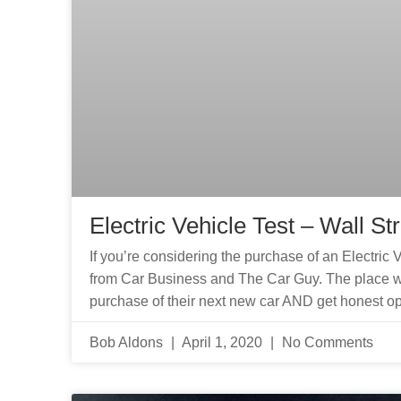
Electric Vehicle Test – Wall St
If you’re considering the purchase of an Electric 
from Car Business and The Car Guy. The place w
purchase of their next new car AND get honest op
Bob Aldons
April 1, 2020
No Comments