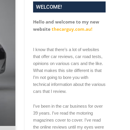
WELCOME!
Hello and welcome to my new
website
thecarguy.com.au!
I know that there’s a lot of websites
that offer car reviews, car road tests,
opinions on various cars and the like.
What makes this site different is that
I’m not going to bore you with
technical information about the various
cars that I review.
I’ve been in the car business for over
39 years. I’ve read the motoring
magazines cover to cover. I’ve read
the online reviews until my eyes were