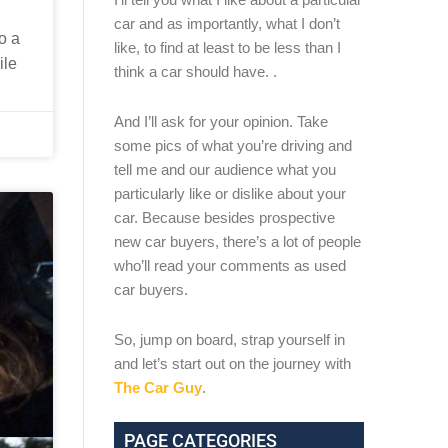
car and as importantly, what I don’t
o a
like, to find at least to be less than I
ile
think a car should have. .
And I’ll ask for your opinion. Take
some pics of what you’re driving and
tell me and our audience what you
particularly like or dislike about your
car. Because besides prospective
new car buyers, there’s a lot of people
who’ll read your comments as used
car buyers.
So, jump on board, strap yourself in
and let’s start out on the journey with
The Car Guy
.
PAGE CATEGORIES