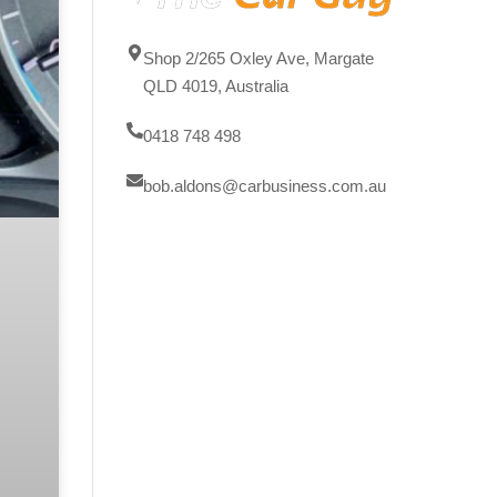
Shop 2/265 Oxley Ave, Margate
QLD 4019, Australia
0418 748 498
bob.aldons@carbusiness.com.au