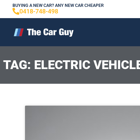
Skip
BUYING A NEW CAR? ANY NEW CAR CHEAPER
0418-748-498
to
content
TAG: ELECTRIC VEHICL