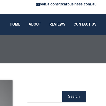
bob.aldons@carbusiness.com.au
HOME
ABOUT
REVIEWS
CONTACT US
Search
Search