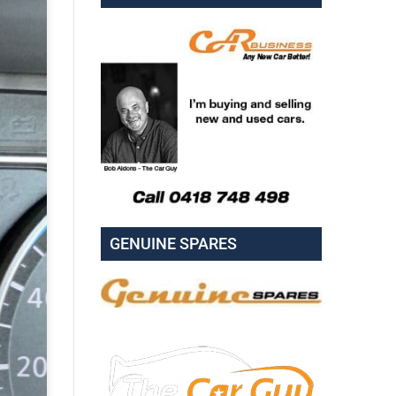
GENUINE SPARES