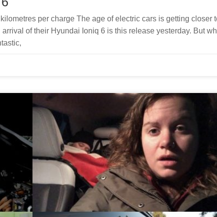
 6
ilometres per charge The age of electric cars is getting closer t
rival of their Hyundai Ioniq 6 is this release yesterday. But wh
tastic,