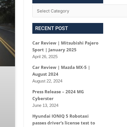
RECENT POST
Car Review | Mitsubishi Pajero
Sport | January 2025
April 26, 2025
Car Review | Mazda MX-5 |
August 2024
August 22, 2024
Press Release – 2024 MG
Cyberster
June 13, 2024
Hyundai IONIQ 5 Robotaxi
passes driver’s license test to