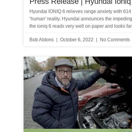
Press Release | Hyundai Ioniq
Hyundai IONIQ 6 relieves range anxiety with 614 k
‘human’ reality. Hyundai announces the impeding ar
the ioniq 6 reads very well on paper and looks fan
Bob Aldons
October 6, 2022
No Comments