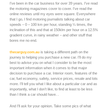
I’ve been in the car business for over 39 years. I’ve read
the motoring magazines cover to cover. I’ve read the
online reviews until my eyes were square. Everywhere
that I go, I find motoring journalists talking about car
speeds – 0 – 100 km per hour, standing ¼ times, the
inclination of this and that at 150klm per hour on a 12.5%
gradient curve, in rainy weather – and other stuff that
bores me no end.
thecarguy.com.au
is taking a different path on the
journey to helping you purchase a new car. I’ll do my
best to advise you on what I consider to be the most
important information when it comes to that major
decision to purchase a car. Interior room, features of the
car, fuel economy, safety, service prices, resale and lots
more. I’ll tell you what I like about a particular car and as
importantly, what I don’t like, to find at least to be less
than I think a car should have. .
And I’ll ask for your opinion. Take some pics of what