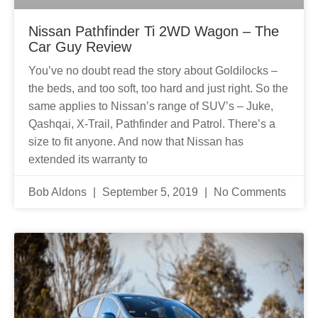
Nissan Pathfinder Ti 2WD Wagon – The
Car Guy Review
You’ve no doubt read the story about Goldilocks –
the beds, and too soft, too hard and just right. So the
same applies to Nissan’s range of SUV’s – Juke,
Qashqai, X-Trail, Pathfinder and Patrol. There’s a
size to fit anyone. And now that Nissan has
extended its warranty to
Bob Aldons
September 5, 2019
No Comments