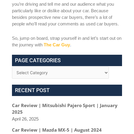
you’re driving and tell me and our audience what you
particularly like or dislike about your car. Because
besides prospective new car buyers, there’s a lot of
people who’ll read your comments as used car buyers.
So, jump on board, strap yourself in and let’s start out on
the journey with
The Car Guy
.
PAGE CATEGORIES
RECENT POST
Car Review | Mitsubishi Pajero Sport | January
2025
April 26, 2025
Car Review | Mazda MX-5 | August 2024