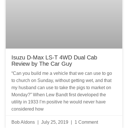
Isuzu D-Max LS-T 4WD Dual Cab
Review by The Car Guy
“Can you build me a vehicle that we can use to go
to church on Sunday, without getting wet, and that
my husband can use to take the pigs to market on
Monday?” When Lew Bandt first developed the
utility in 1933 I’m positive he would never have
considered how
Bob Aldons
July 25, 2019
1 Comment