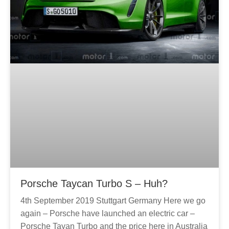
g
g
e
e
Porsche Taycan Turbo S – Huh?
4th September 2019 Stuttgart Germany Here we go
again – Porsche have launched an electric car –
Porsche Tayan Turbo and the price here in Australia