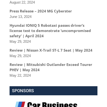
August 22, 2024
Press Release – 2024 MG Cyberster
June 13, 2024
Hyundai IONIQ 5 Robotaxi passes driver’s
license test to demonstrate ‘uncompromised
safety’ | April 2024
May 29, 2024
Review | Nissan X-Trail ST-L 7 Seat | May 2024
May 29, 2024
Review | Mitsubishi Outlander Exceed Tourer
PHEV | May 2024
May 22, 2024
SPONSORS