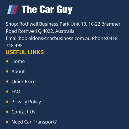
Shop: Rothwell Business Park Unit 13, 16-22 Bremner
Road Rothwell Q 4022, Australia
Email:
bob.aldons@carbusiness.com.au
Phone:0418
748 498
USEFUL LINKS
Home
About
Quick Price
FAQ
Privacy Policy
Contact Us
Need Car Transport?