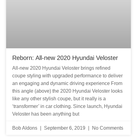
Reborn: All-new 2020 Hyundai Veloster
All-new 2020 Hyundai Veloster brings refined
coupe styling with upgraded performance to deliver
an engaging and dynamic driving experience From
this angle (above) the 2020 Hyundai Veloster looks
like any other stylish coupe, but it really is a
‘transformer’ in car clothing. Since launch, Hyundai
Veloster has been anything but
Bob Aldons
September 6, 2019
No Comments