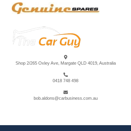
Shop 2/265 Oxley Ave, Margate QLD 4019, Australia
0418 748 498
bob.aldons@carbusiness.com.au