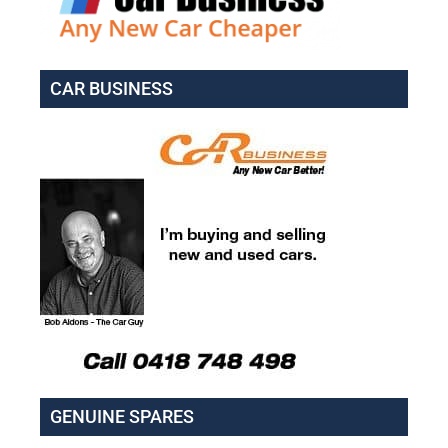
CAR BUSINESS
GENUINE SPARES