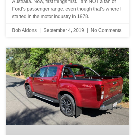
Australia. Now, first things first. I am NOT a fan of
Ford’s passenger range, even though that’s where I
started in the motor industry in 1978.
Bob Aldons
September 4, 2019
No Comments