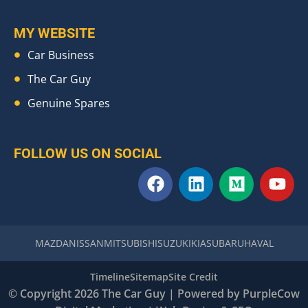
MY WEBSITE
Car Business
The Car Guy
Genuine Spares
FOLLOW US ON SOCIAL
F
L
M
Y
a
i
e
o
c
n
d
u
e
k
i
t
b
e
u
u
MAZDA
NISSAN
MITSUBISHI
SUZUKI
KIA
SUBARU
HAVAL
o
d
m
b
o
i
e
Timeline
Sitemap
Site Credit
k
n
© Copyright 2026 The Car Guy | Powered by
PurpleCow