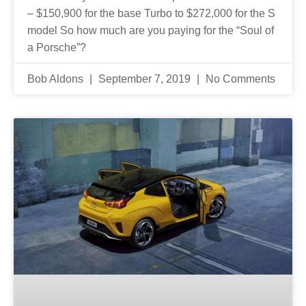
– $150,900 for the base Turbo to $272,000 for the S
model So how much are you paying for the “Soul of
a Porsche”?
Bob Aldons
September 7, 2019
No Comments