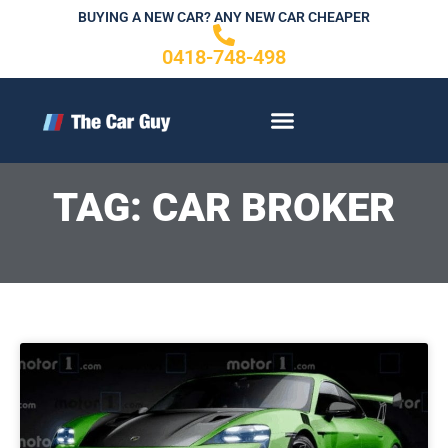
Skip
BUYING A NEW CAR? ANY NEW CAR CHEAPER
to
0418-748-498
content
CONTACT US
TAG: CAR BROKER
P
P
Page
a
a