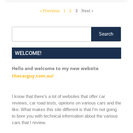
« Previous
1
2
3
Next »
Search
Search
WELCOME!
Hello and welcome to my new website
thecarguy.com.au!
I know that there’s a lot of websites that offer car
reviews, car road tests, opinions on various cars and the
like. What makes this site different is that I’m not going
to bore you with technical information about the various
cars that I review.