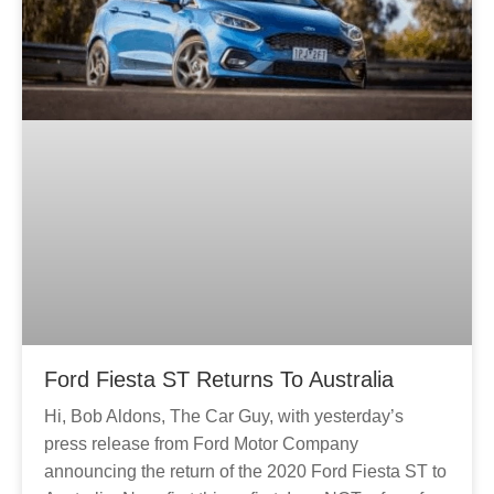
Ford Fiesta ST Returns To Australia
Hi, Bob Aldons, The Car Guy, with yesterday’s
press release from Ford Motor Company
announcing the return of the 2020 Ford Fiesta ST to