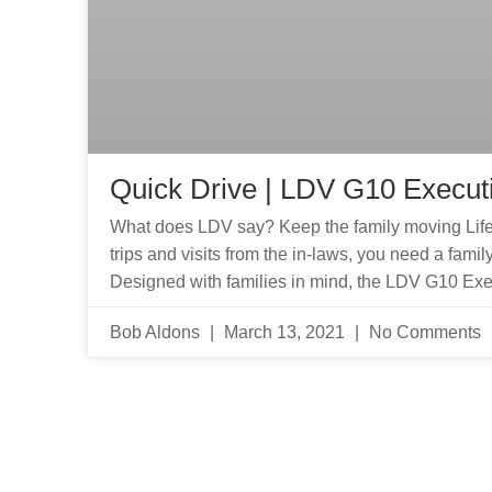
Quick Drive | LDV G10 Execut
What does LDV say? Keep the family moving Life 
trips and visits from the in-laws, you need a fam
Designed with families in mind, the LDV G10 Exec
Bob Aldons
March 13, 2021
No Comments