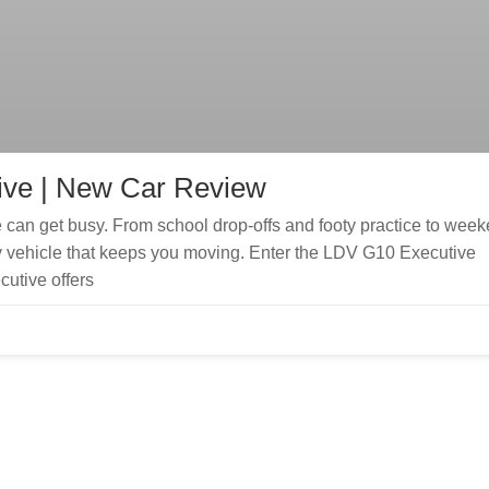
ive | New Car Review
can get busy. From school drop-offs and footy practice to wee
ily vehicle that keeps you moving. Enter the LDV G10 Executive
utive offers