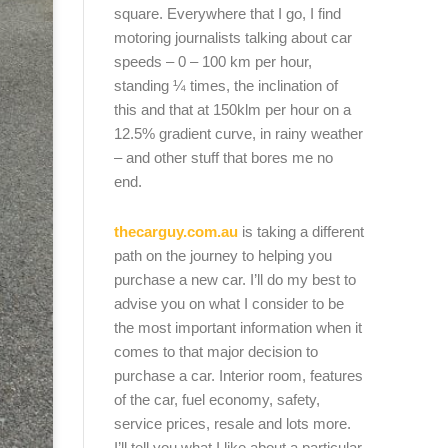
square. Everywhere that I go, I find
motoring journalists talking about car
speeds – 0 – 100 km per hour,
standing ¼ times, the inclination of
this and that at 150klm per hour on a
12.5% gradient curve, in rainy weather
– and other stuff that bores me no
end.
thecarguy.com.au
is taking a different
path on the journey to helping you
purchase a new car. I’ll do my best to
advise you on what I consider to be
the most important information when it
comes to that major decision to
purchase a car. Interior room, features
of the car, fuel economy, safety,
service prices, resale and lots more.
I’ll tell you what I like about a particular