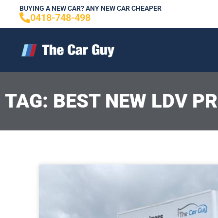
Skip
BUYING A NEW CAR? ANY NEW CAR CHEAPER
0418-748-498
to
content
TAG: BEST NEW LDV PR