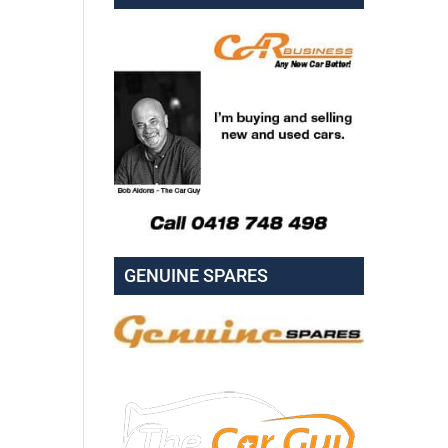
GENUINE SPARES