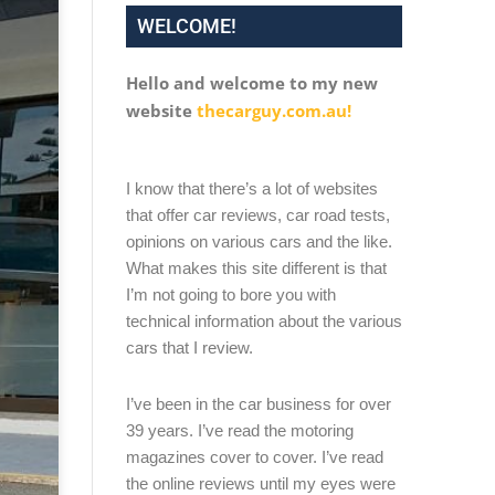
WELCOME!
Hello and welcome to my new
website
thecarguy.com.au!
I know that there’s a lot of websites
that offer car reviews, car road tests,
opinions on various cars and the like.
What makes this site different is that
I’m not going to bore you with
technical information about the various
cars that I review.
I’ve been in the car business for over
39 years. I’ve read the motoring
magazines cover to cover. I’ve read
the online reviews until my eyes were