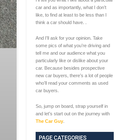
car and as importantly, what I don’t
like, to find at least to be less than I
think a car should have. .
And I’ll ask for your opinion. Take
some pics of what you’re driving and
tell me and our audience what you
particularly like or dislike about your
car. Because besides prospective
new car buyers, there’s a lot of people
who’ll read your comments as used
car buyers.
So, jump on board, strap yourself in
and let’s start out on the journey with
The Car Guy
.
PAGE CATEGORIES