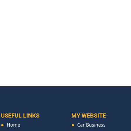
USEFUL LINKS
MY WEBSITE
Home
Car Business