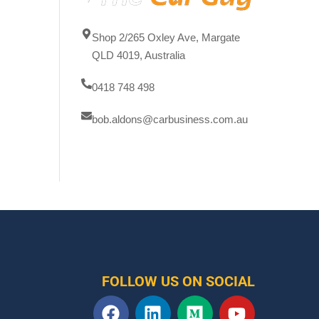
Shop 2/265 Oxley Ave, Margate
QLD 4019, Australia
0418 748 498
bob.aldons@carbusiness.com.au
FOLLOW US ON SOCIAL
F
L
M
Y