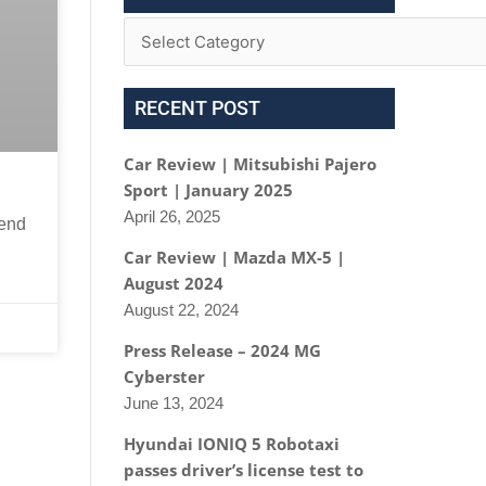
RECENT POST
Car Review | Mitsubishi Pajero
Sport | January 2025
April 26, 2025
kend
Car Review | Mazda MX-5 |
August 2024
August 22, 2024
Press Release – 2024 MG
Cyberster
June 13, 2024
Hyundai IONIQ 5 Robotaxi
passes driver’s license test to