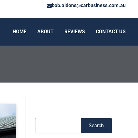
bob.aldons@carbusiness.com.au
HOME
ABOUT
REVIEWS
CONTACT US
Search
Search