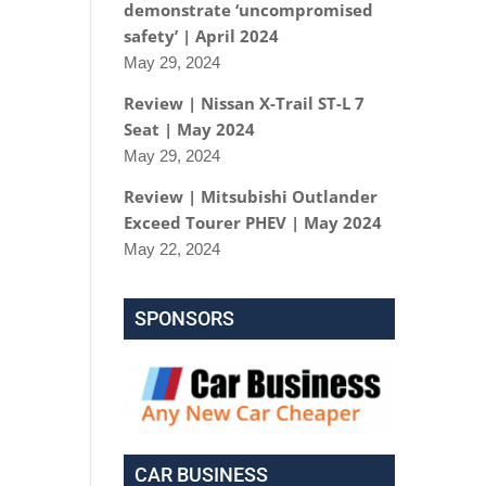
demonstrate ‘uncompromised
safety’ | April 2024
May 29, 2024
Review | Nissan X-Trail ST-L 7
Seat | May 2024
May 29, 2024
Review | Mitsubishi Outlander
Exceed Tourer PHEV | May 2024
May 22, 2024
SPONSORS
CAR BUSINESS